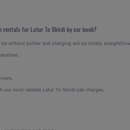
 rentals for Latur To Shirdi by car book?
ll be without bother and charging will be totally straightfor
uarantee.
ivers.
h our most reliable Latur To Shirdi cab charges.