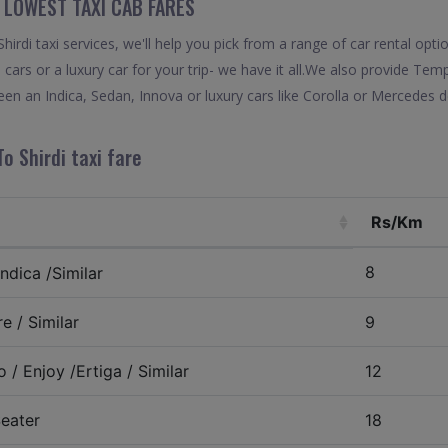
“ LOWEST TAXI CAB FARES
rdi taxi services, we'll help you pick from a range of car rental opti
 cars or a luxury car for your trip- we have it all.We also provide Tem
en an Indica, Sedan, Innova or luxury cars like Corolla or Mercedes d
o Shirdi taxi fare
Rs/Km
8
ndica /Similar
e / Similar
9
 / Enjoy /Ertiga / Similar
12
eater
18