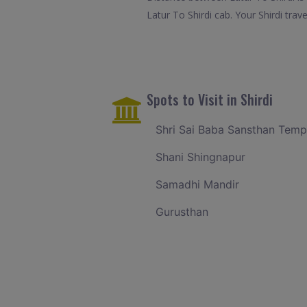
Latur To Shirdi cab. Your Shirdi tra
Spots to Visit in Shirdi
Shri Sai Baba Sansthan Temp
Shani Shingnapur
Samadhi Mandir
Gurusthan