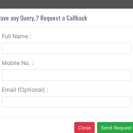
+9
OUT CORS
SERVICES
CONTACT US
GET A QUOTE
ave any Query..? Request a Callback
Full Name :
Mobile No. :
Email (Optional) :
Close
Send Request