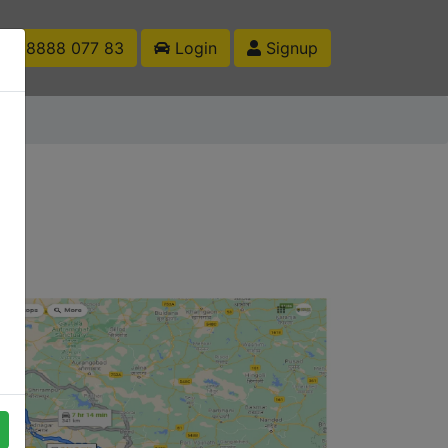
1 88888 077 83
Login
Signup