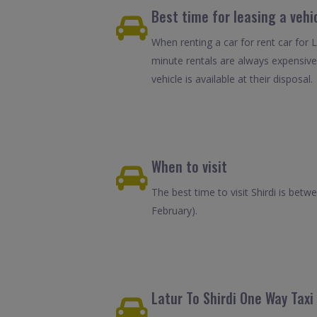
Best time for leasing a vehic
When renting a car for rent car for L
minute rentals are always expensive
vehicle is available at their disposal.
When to visit
The best time to visit Shirdi is be
February).
Latur To Shirdi One Way Taxi