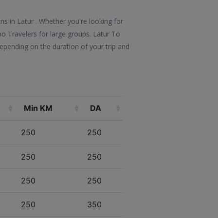
ons in Latur . Whether you're looking for
po Travelers for large groups. Latur To
epending on the duration of your trip and
Min KM
DA
250
250
250
250
250
250
250
350