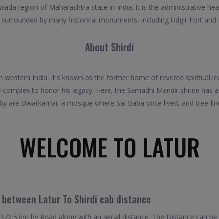
wada region of Maharashtra state in India. It is the administrative head
ub surrounded by many historical monuments, including Udgir Fort and
About Shirdi
in western India. It's known as the former home of revered spiritual l
 complex to honor his legacy. Here, the Samadhi Mandir shrine has a
 by are Dwarkamai, a mosque where Sai Baba once lived, and tree-lin
WELCOME TO LATUR
 between Latur To Shirdi cab distance
 372.5 km by Road along with an aerial distance. The Distance can b