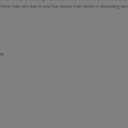
vel time may vary due to your bus speed, train speed or depending upo
le