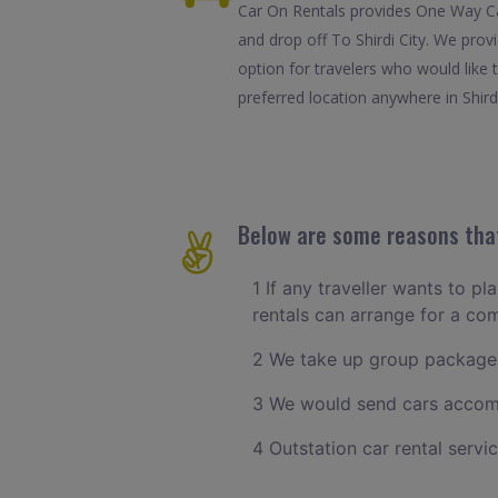
Car On Rentals provides One Way Car 
and drop off To Shirdi City. We prov
option for travelers who would like 
preferred location anywhere in Shirdi.
Below are some reasons that 
1 If any traveller wants to pl
rentals can arrange for a co
2 We take up group packages
3 We would send cars accomm
4 Outstation car rental servi