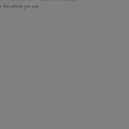
n the vehicle you use.