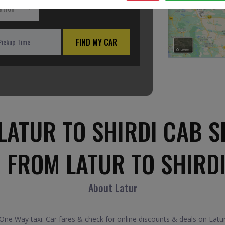
ation
FIND MY CAR
LATUR TO SHIRDI CAB S
 FROM LATUR TO SHIRD
About Latur
ne Way taxi. Car fares & check for online discounts & deals on Latur 