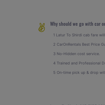
Why should we go with car on
1 Latur To Shirdi cab fare wi
2 CarOnRentals Best Price G
3 No-Hidden cost service.
4 Trained and Professional Dr
5 On-time pick up & drop wit