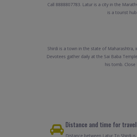
Call 8888807783. Latur is a city in the Marath
is a tourist h
Shirdi is a town in the state of Maharashtra, 
Devotees gather daily at the Sai Baba Temple
his tomb. Close
Distance and time for travel
Distance between Latur To Shirdi is