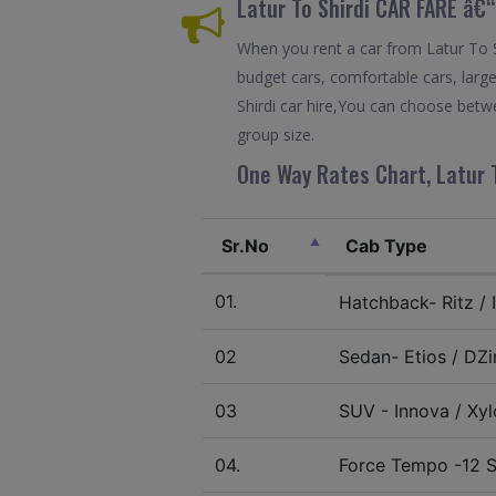
Latur To Shirdi CAR FARE â€
When you rent a car from Latur To Shi
budget cars, comfortable cars, large
Shirdi car hire,You can choose betwe
group size.
One Way Rates Chart, Latur T
Sr.No
Cab Type
01.
Hatchback- Ritz / I
02
Sedan- Etios / DZir
03
SUV - Innova / Xylo
04.
Force Tempo -12 S