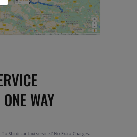
ERVICE
I ONE WAY
To Shirdi car taxi service.? No Extra-Charges.