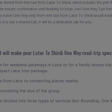
Rental from hire taxi from Latur To Shirdi, which includes the pick f
ide instant confirmation and flexibility to book 24x7.One Way Taxi fro
to travel One Way only from rent taxi from Latur To Shirdi would easi
 It is not a shared Cab. It will be a dedicated cab for you.
will make your Latur To Shirdi One Way road-trip spec
an for weekend getaways in Latur or for a family leisure trip
mpact Latur tour package.
 from Latur to connecting places nearby.
odating the size of the group.
ce divided into three types of services like: Roundtrip, One 