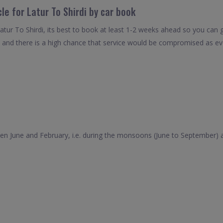
le for Latur To Shirdi by car book
atur To Shirdi, its best to book at least 1-2 weeks ahead so you can ge
 and there is a high chance that service would be compromised as even
tween June and February, i.e. during the monsoons (June to September)