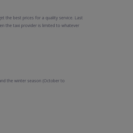
t the best prices for a quality service. Last
 the taxi provider is limited to whatever
 and the winter season (October to