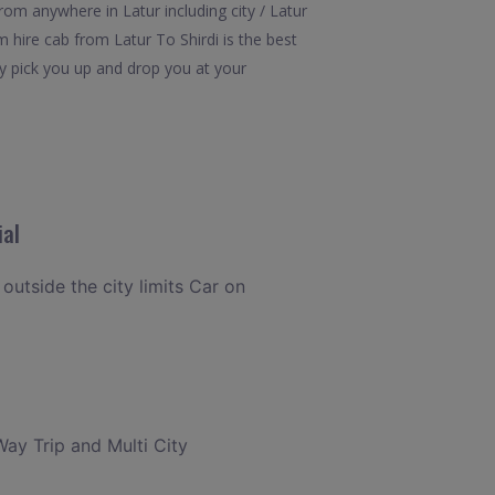
rom anywhere in Latur including city / Latur
m hire cab from Latur To Shirdi is the best
ly pick you up and drop you at your
ial
 outside the city limits Car on
Way Trip and Multi City