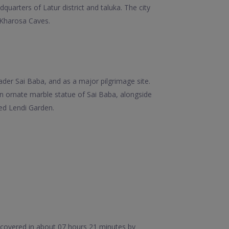
quarters of Latur district and taluka. The city
 Kharosa Caves.
eader Sai Baba, and as a major pilgrimage site.
n ornate marble statue of Sai Baba, alongside
ed Lendi Garden.
e covered in about 07 hours 21 minutes by