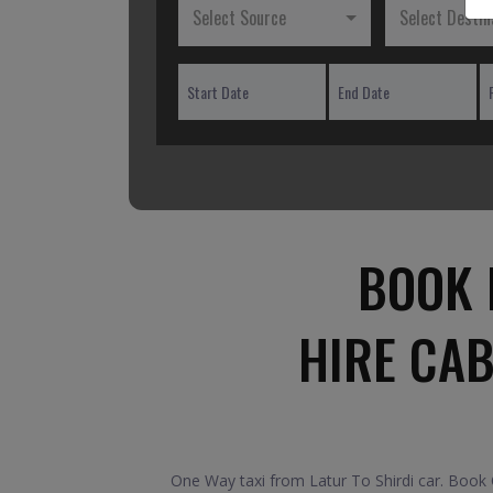
Select Source
Select Destin
BOOK 
HIRE CAB
One Way taxi from Latur To Shirdi car. Book O