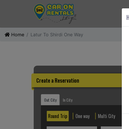
AB
H
Home
Latur To Shirdi One Way
Create a Reservation
Out City
In City
Round Trip
One way
Multi City