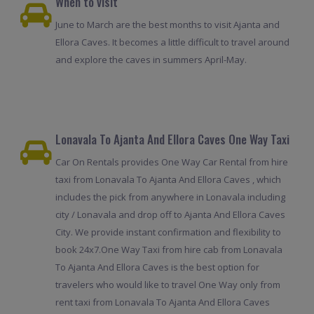
When to visit
June to March are the best months to visit Ajanta and
Ellora Caves. It becomes a little difficult to travel around
and explore the caves in summers April-May.
Lonavala To Ajanta And Ellora Caves One Way Taxi
Car On Rentals provides One Way Car Rental from hire
taxi from Lonavala To Ajanta And Ellora Caves , which
includes the pick from anywhere in Lonavala including
city / Lonavala and drop off to Ajanta And Ellora Caves
City. We provide instant confirmation and flexibility to
book 24x7.One Way Taxi from hire cab from Lonavala
To Ajanta And Ellora Caves is the best option for
travelers who would like to travel One Way only from
rent taxi from Lonavala To Ajanta And Ellora Caves