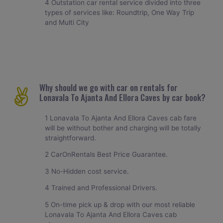
4 Outstation car rental service divided into three
types of services like: Roundtrip, One Way Trip
and Multi City
Why should we go with car on rentals for
Lonavala To Ajanta And Ellora Caves by car book?
1 Lonavala To Ajanta And Ellora Caves cab fare
will be without bother and charging will be totally
straightforward.
2 CarOnRentals Best Price Guarantee.
3 No-Hidden cost service.
4 Trained and Professional Drivers.
5 On-time pick up & drop with our most reliable
Lonavala To Ajanta And Ellora Caves cab