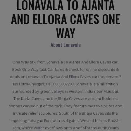
LONAVALA TO AJANTA
AND ELLORA CAVES ONE
WAY
About Lonavala
One Way taxi from Lonavala To Ajanta And Ellora Caves car.
Book One Way taxi. Car fares & check for online discounts &
deals on Lonavala To Ajanta And Ellora Caves car taxi service.?
No Extra-Charges. Call 8888807783. Lonavala is a hill station
surrounded by green valleys in western India near Mumbai.
The Karla Caves and the Bhaja Caves are ancient Buddhist
shrines carved out of the rock. They feature massive pillars and
intricate relief sculptures. South of the Bhaja Caves sits the
imposing Lohagad Fort, with its 4 gates. West of here is Bhushi
Dam, where water overflows onto a set of steps during rainy