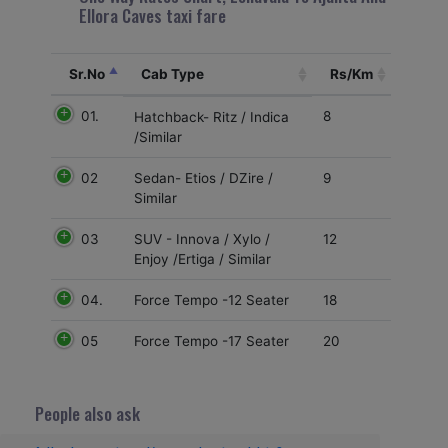
Ellora Caves taxi fare
Sr.No
Cab Type
Rs/Km
01.
8
Hatchback- Ritz / Indica
/Similar
02
9
Sedan- Etios / DZire /
Similar
03
12
SUV - Innova / Xylo /
Enjoy /Ertiga / Similar
04.
18
Force Tempo -12 Seater
05
20
Force Tempo -17 Seater
People also ask