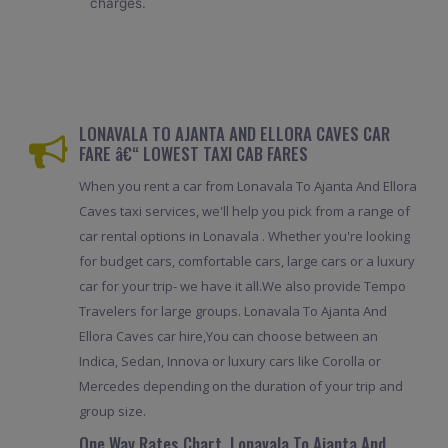
charges.
LONAVALA TO AJANTA AND ELLORA CAVES CAR
FARE â€“ LOWEST TAXI CAB FARES
When you rent a car from Lonavala To Ajanta And Ellora
Caves taxi services, we'll help you pick from a range of
car rental options in Lonavala . Whether you're looking
for budget cars, comfortable cars, large cars or a luxury
car for your trip- we have it all.We also provide Tempo
Travelers for large groups. Lonavala To Ajanta And
Ellora Caves car hire,You can choose between an
Indica, Sedan, Innova or luxury cars like Corolla or
Mercedes depending on the duration of your trip and
group size.
One Way Rates Chart, Lonavala To Ajanta And