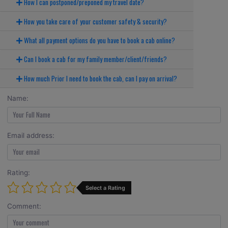
How I can postponed/preponed my travel date?
How you take care of your customer safety & security?
What all payment options do you have to book a cab online?
Can I book a cab for my family member/client/friends?
How much Prior I need to book the cab, can I pay on arrival?
Name:
Email address:
Rating:
Select a Rating
Comment: