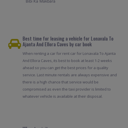
Bibi Ka Makbara
Best time for leasing a vehicle for Lonavala To
Ajanta And Ellora Caves by car book
When renting a car for rent car for Lonavala To Ajanta
And Ellora Caves, its best to book at least 1-2 weeks
ahead so you can get the best prices for a quality
service. Last minute rentals are always expensive and
there is a high chance that service would be
compromised as even the taxi provider is limited to
whatever vehicle is available at their disposal.