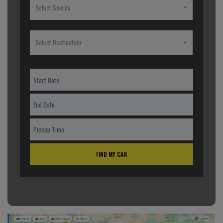
Select Source
Select Destination
FIND MY CAR