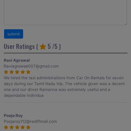
User Ratings (
5
/5 )
Ravi Agrawal
Raviagrawak007@gmail.com
We hired the taxi administrations from Car On Rentals for seven
days during our Tamil Nadu trip. The vehicle given was a decent
one and our driver Ramanna was extremely useful and a
dependable individua
Pooja Roy
Poojaroy112@rediffmail.com