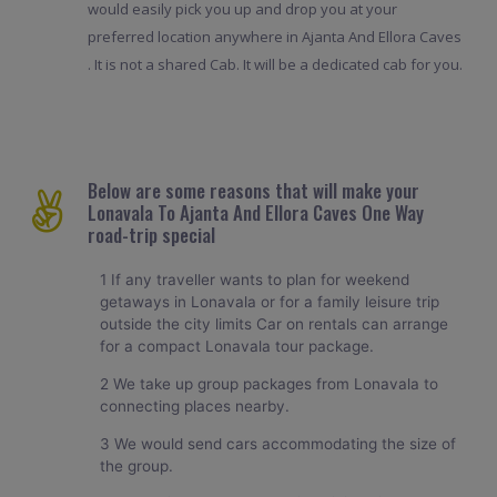
would easily pick you up and drop you at your
preferred location anywhere in Ajanta And Ellora Caves
. It is not a shared Cab. It will be a dedicated cab for you.
Below are some reasons that will make your
Lonavala To Ajanta And Ellora Caves One Way
road-trip special
1 If any traveller wants to plan for weekend
getaways in Lonavala or for a family leisure trip
outside the city limits Car on rentals can arrange
for a compact Lonavala tour package.
2 We take up group packages from Lonavala to
connecting places nearby.
3 We would send cars accommodating the size of
the group.