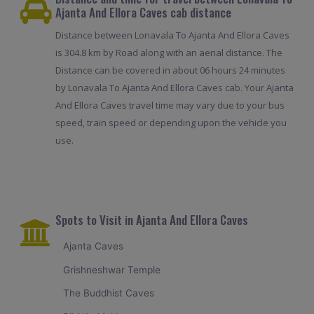
Ajanta And Ellora Caves cab distance
Distance between Lonavala To Ajanta And Ellora Caves
is 304.8 km by Road along with an aerial distance. The
Distance can be covered in about 06 hours 24 minutes
by Lonavala To Ajanta And Ellora Caves cab. Your Ajanta
And Ellora Caves travel time may vary due to your bus
speed, train speed or depending upon the vehicle you
use.
Spots to Visit in Ajanta And Ellora Caves
Ajanta Caves
Grishneshwar Temple
The Buddhist Caves