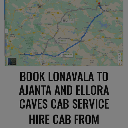
BOOK LONAVALA TO
AJANTA AND ELLORA
CAVES CAB SERVICE
HIRE CAB FROM