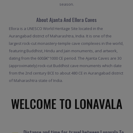
season.
About Ajanta And Ellora Caves
Ellora is a UNESCO World Heritage Site located in the
Aurangabad district of Maharashtra, India. It is one of the
largest rock-cut monastery-temple cave complexes in the world,
featuring Buddhist, Hindu and Jain monuments, and artwork,
dating from the 600â€“1000 CE period. The Ajanta Caves are 30
(approximately) rock-cut Buddhist cave monuments which date
from the 2nd century BCE to about 480 CE in Aurangabad district
of Maharashtra state of India.
WELCOME TO LONAVALA
Distance and time for travel between Lonavala To