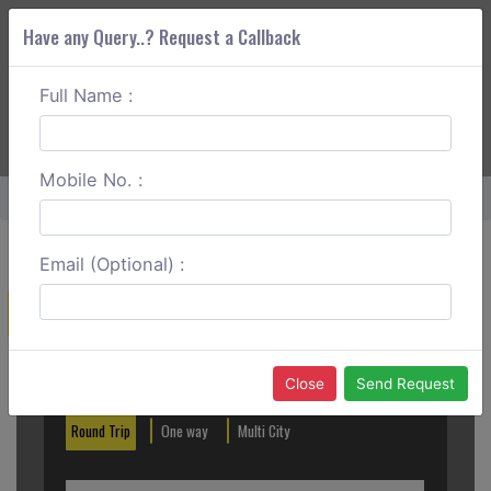
Have any Query..? Request a Callback
Full Name :
ABOUT CORS
SERVICES
GET A QUOTE
+91 88888 077 83
Login
Signup
Mobile No. :
Home
Lonavala To Ajanta And Ellora Caves One Way
Email (Optional) :
Create a Reservation
Out City
In City
Close
Send Request
Round Trip
One way
Multi City