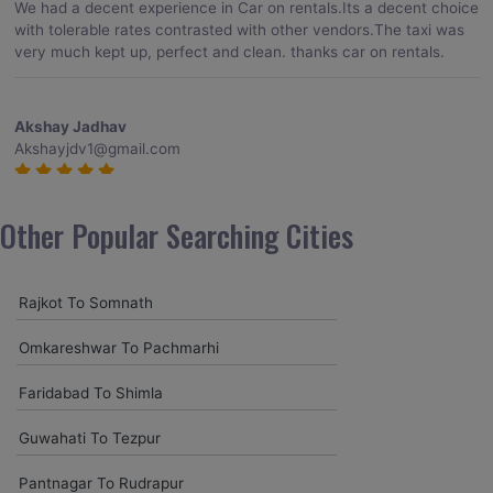
We had a decent experience in Car on rentals.Its a decent choice
with tolerable rates contrasted with other vendors.The taxi was
very much kept up, perfect and clean. thanks car on rentals.
Akshay Jadhav
Akshayjdv1@gmail.com
I visited Kerala 2 times.This time I booked Car on Rentals for my
encounter with companions and it was a generally excellent
Other Popular Searching Cities
decision.My companion alluded to their name and from the start
of the booking procedure itself they were receptive and gave me
proper guidelines.
Rajkot To Somnath
Omkareshwar To Pachmarhi
Amit jha
amitjha@gmail.com
Faridabad To Shimla
It was an incredible alleviation to have such a neighborly taxi
Guwahati To Tezpur
service,when we were a long way from home. Our beat explorer
was all around kept up with rich insides and drove lightings. I
Pantnagar To Rudrapur
came to know them from Google and reached them.They gave