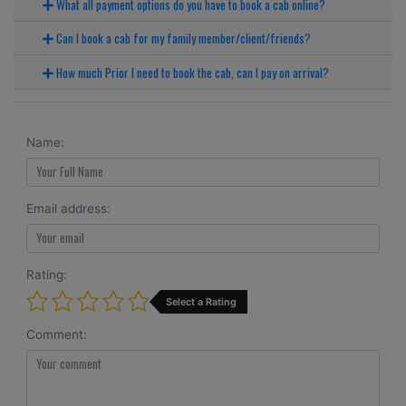
What all payment options do you have to book a cab online?
Can I book a cab for my family member/client/friends?
How much Prior I need to book the cab, can I pay on arrival?
Name:
Email address:
Rating:
Select a Rating
Comment: