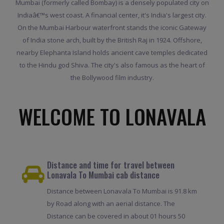
Mumbai (formerly called Bombay) is a densely populated city on
Indiaâ€™s west coast. A financial center, it's India's largest city.
On the Mumbai Harbour waterfront stands the iconic Gateway
of India stone arch, built by the British Raj in 1924. Offshore,
nearby Elephanta Island holds ancient cave temples dedicated
to the Hindu god Shiva. The city's also famous as the heart of
the Bollywood film industry.
WELCOME TO LONAVALA
Distance and time for travel between
Lonavala To Mumbai cab distance
Distance between Lonavala To Mumbai is 91.8 km
by Road along with an aerial distance. The
Distance can be covered in about 01 hours 50