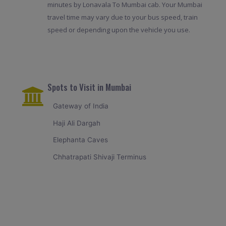
minutes by Lonavala To Mumbai cab. Your Mumbai
travel time may vary due to your bus speed, train
speed or depending upon the vehicle you use.
Spots to Visit in Mumbai
Gateway of India
Haji Ali Dargah
Elephanta Caves
Chhatrapati Shivaji Terminus