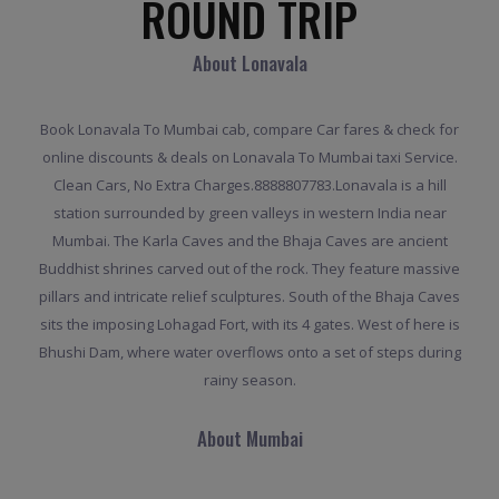
ROUND TRIP
About Lonavala
Book Lonavala To Mumbai cab, compare Car fares & check for
online discounts & deals on Lonavala To Mumbai taxi Service.
Clean Cars, No Extra Charges.8888807783.Lonavala is a hill
station surrounded by green valleys in western India near
Mumbai. The Karla Caves and the Bhaja Caves are ancient
Buddhist shrines carved out of the rock. They feature massive
pillars and intricate relief sculptures. South of the Bhaja Caves
sits the imposing Lohagad Fort, with its 4 gates. West of here is
Bhushi Dam, where water overflows onto a set of steps during
rainy season.
About Mumbai