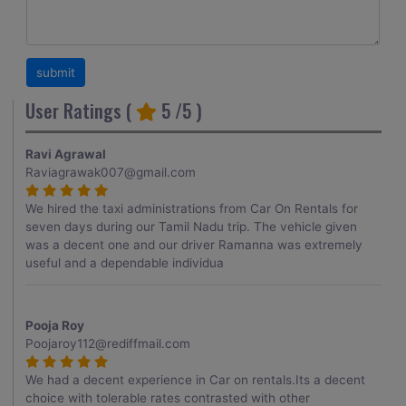
User Ratings (
5
/5 )
Ravi Agrawal
Raviagrawak007@gmail.com
We hired the taxi administrations from Car On Rentals for
seven days during our Tamil Nadu trip. The vehicle given
was a decent one and our driver Ramanna was extremely
useful and a dependable individua
Pooja Roy
Poojaroy112@rediffmail.com
We had a decent experience in Car on rentals.Its a decent
choice with tolerable rates contrasted with other