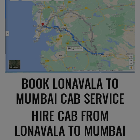
BOOK LONAVALA TO
MUMBAI CAB SERVICE
HIRE CAB FROM
LONAVALA TO MUMBAI