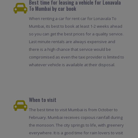
Best time for leasing a vehicle for Lonavala
To Mumbai by car book
When renting a car for rent car for Lonavala To
Mumbai, its best to book at least 1-2 weeks ahead
so you can get the best prices for a quality service.
Last minute rentals are always expensive and
there is a high chance that service would be
compromised as even the taxi provider is limited to
whatever vehicle is available at their disposal.
When to visit
The best time to visit Mumbai is from October to
February. Mumbai receives copious rainfall during
the monsoon. The city springs to life, with greenery
everywhere. It is a good time for rain lovers to visit