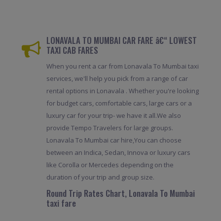
LONAVALA TO MUMBAI CAR FARE â€“ LOWEST
TAXI CAB FARES
When you rent a car from Lonavala To Mumbai taxi
services, we'll help you pick from a range of car
rental options in Lonavala . Whether you're looking
for budget cars, comfortable cars, large cars or a
luxury car for your trip- we have it all.We also
provide Tempo Travelers for large groups.
Lonavala To Mumbai car hire,You can choose
between an Indica, Sedan, Innova or luxury cars
like Corolla or Mercedes depending on the
duration of your trip and group size.
Round Trip Rates Chart, Lonavala To Mumbai
taxi fare