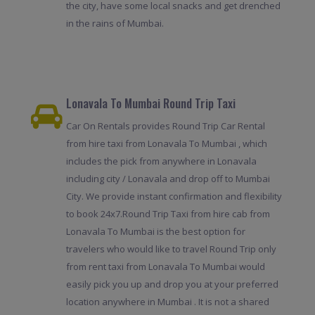
the city, have some local snacks and get drenched
in the rains of Mumbai.
Lonavala To Mumbai Round Trip Taxi
Car On Rentals provides Round Trip Car Rental
from hire taxi from Lonavala To Mumbai , which
includes the pick from anywhere in Lonavala
including city / Lonavala and drop off to Mumbai
City. We provide instant confirmation and flexibility
to book 24x7.Round Trip Taxi from hire cab from
Lonavala To Mumbai is the best option for
travelers who would like to travel Round Trip only
from rent taxi from Lonavala To Mumbai would
easily pick you up and drop you at your preferred
location anywhere in Mumbai . It is not a shared