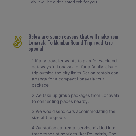
Cab. It will be a dedicated cab for you.
Below are some reasons that will make your
Lonavala To Mumbai Round Trip road-trip
special
1 If any traveller wants to plan for weekend
getaways in Lonavala or for a family leisure
trip outside the city limits Car on rentals can
arrange for a compact Lonavala tour
package.
2 We take up group packages from Lonavala
to connecting places nearby.
3 We would send cars accommodating the
size of the group.
4 Outstation car rental service divided into
three types of services like: Roundtrip, One