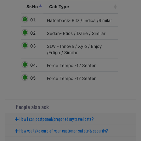
Sr.No
Cab Type
01.
Hatchback- Ritz / Indica /Similar
02
Sedan- Etios / DZire / Similar
03
SUV - Innova / Xylo / Enjoy
/Ertiga / Similar
04.
Force Tempo -12 Seater
05
Force Tempo -17 Seater
People also ask
How I can postponed/preponed my travel date?
How you take care of your customer safety & security?