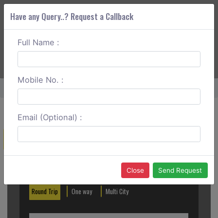
Have any Query..? Request a Callback
Full Name :
ABOUT CORS
SERVICES
GET A QUOTE
+91 88888 077 83
Login
Signup
Mobile No. :
Home
Lonavala To Mumbai Round Trip
Email (Optional) :
Create a Reservation
Out City
In City
Close
Send Request
Round Trip
One way
Multi City