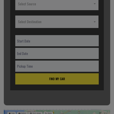
Select Source
Select Destination
FIND MY CAR