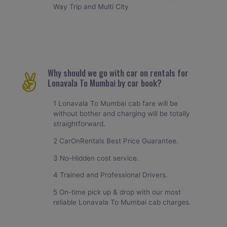
Way Trip and Multi City
Why should we go with car on rentals for
Lonavala To Mumbai by car book?
1 Lonavala To Mumbai cab fare will be
without bother and charging will be totally
straightforward.
2 CarOnRentals Best Price Guarantee.
3 No-Hidden cost service.
4 Trained and Professional Drivers.
5 On-time pick up & drop with our most
reliable Lonavala To Mumbai cab charges.