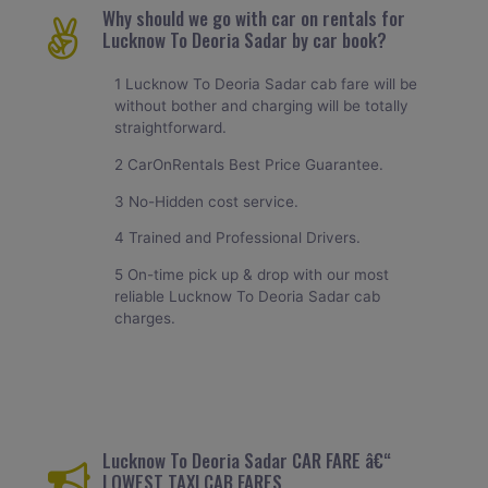
Why should we go with car on rentals for
Lucknow To Deoria Sadar by car book?
1 Lucknow To Deoria Sadar cab fare will be
without bother and charging will be totally
straightforward.
2 CarOnRentals Best Price Guarantee.
3 No-Hidden cost service.
4 Trained and Professional Drivers.
5 On-time pick up & drop with our most
reliable Lucknow To Deoria Sadar cab
charges.
Lucknow To Deoria Sadar CAR FARE â€“
LOWEST TAXI CAB FARES