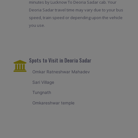
minutes by Lucknow To Deoria Sadar cab. Your
Deoria Sadar travel time may vary due to your bus
speed, train speed or depending upon the vehicle
you use.
Spots to Visit in Deoria Sadar
Omkar Ratneshwar Mahadev
Sari Village
Tungnath
Omkareshwar temple