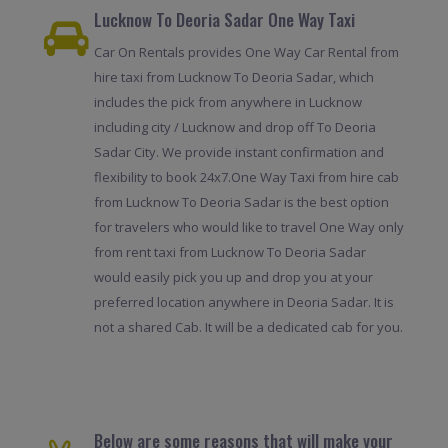
Lucknow To Deoria Sadar One Way Taxi
Car On Rentals provides One Way Car Rental from
hire taxi from Lucknow To Deoria Sadar, which
includes the pick from anywhere in Lucknow
including city / Lucknow and drop off To Deoria
Sadar City. We provide instant confirmation and
flexibility to book 24x7.One Way Taxi from hire cab
from Lucknow To Deoria Sadar is the best option
for travelers who would like to travel One Way only
from rent taxi from Lucknow To Deoria Sadar
would easily pick you up and drop you at your
preferred location anywhere in Deoria Sadar. It is
not a shared Cab. It will be a dedicated cab for you.
Below are some reasons that will make your