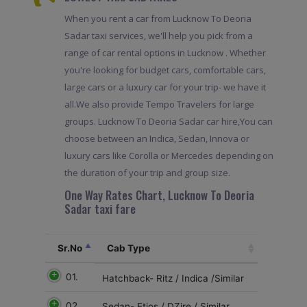
When you rent a car from Lucknow To Deoria
Sadar taxi services, we'll help you pick from a
range of car rental options in Lucknow . Whether
you're looking for budget cars, comfortable cars,
large cars or a luxury car for your trip- we have it
all.We also provide Tempo Travelers for large
groups. Lucknow To Deoria Sadar car hire,You can
choose between an Indica, Sedan, Innova or
luxury cars like Corolla or Mercedes depending on
the duration of your trip and group size.
One Way Rates Chart, Lucknow To Deoria
Sadar taxi fare
Sr.No
Cab Type
01.
Hatchback- Ritz / Indica /Similar
02
Sedan- Etios / DZire / Similar