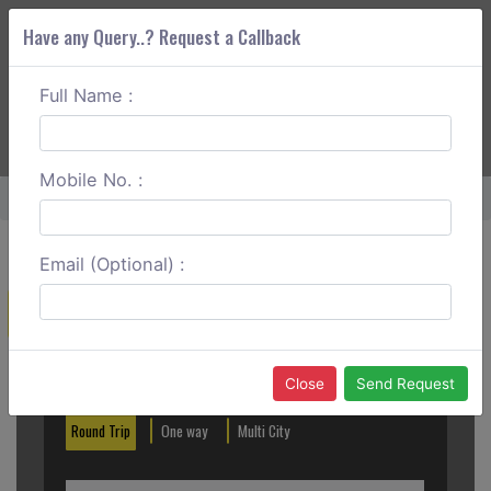
Have any Query..? Request a Callback
Full Name :
ABOUT CORS
SERVICES
GET A QUOTE
+91 88888 077 83
Login
Signup
Mobile No. :
Home
Lucknow To Deoria Sadar One Way
Email (Optional) :
Create a Reservation
Out City
In City
Close
Send Request
Round Trip
One way
Multi City