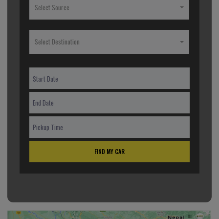
Select Source
Select Destination
FIND MY CAR