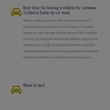
Best time for leasing a vehicle for Lucknow
To Deoria Sadar by car book
When renting a car for rent car for Lucknow To
Deoria Sadar, its best to book at least 1-2 weeks
ahead so you can get the best prices for a quality
service. Last minute rentals are always expensive
and there is a high chance that service would be
compromised as even the taxi provider is limited to
whatever vehicle is available at their disposal.
When to visit