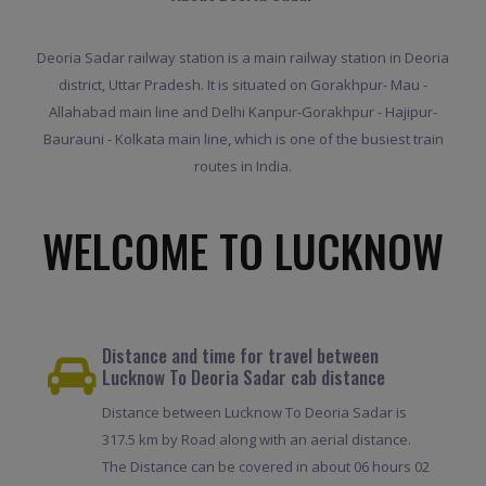
Deoria Sadar railway station is a main railway station in Deoria
district, Uttar Pradesh. It is situated on Gorakhpur- Mau -
Allahabad main line and Delhi Kanpur-Gorakhpur - Hajipur-
Baurauni - Kolkata main line, which is one of the busiest train
routes in India.
WELCOME TO LUCKNOW
Distance and time for travel between
Lucknow To Deoria Sadar cab distance
Distance between Lucknow To Deoria Sadar is
317.5 km by Road along with an aerial distance.
The Distance can be covered in about 06 hours 02