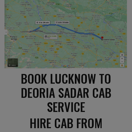
BOOK LUCKNOW TO
DEORIA SADAR CAB
SERVICE
HIRE CAB FROM