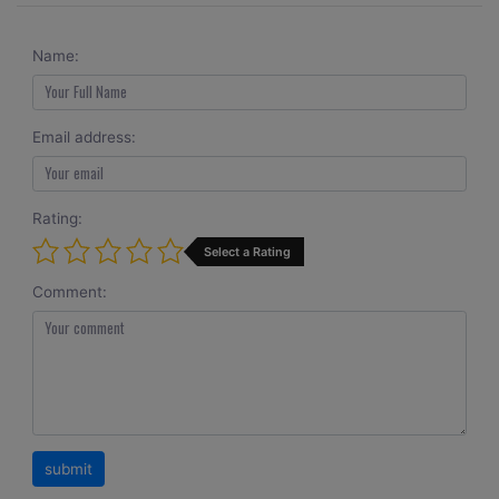
Name:
Email address:
Rating:
Select a Rating
Comment: