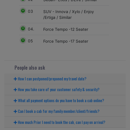
03
SUV - Innova / Xylo / Enjoy
/Ertiga / Similar
04.
Force Tempo -12 Seater
05
Force Tempo -17 Seater
People also ask
How I can postponed/preponed my travel date?
How you take care of your customer safety & security?
What all payment options do you have to book a cab online?
Can I book a cab for my family member/client/friends?
How much Prior I need to book the cab, can I pay on arrival?