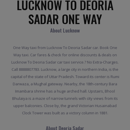
LUCKNOW TO DEORIA
SADAR ONE WAY
About Lucknow
One Way taxi from Lucknow To Deoria Sadar car. Book One
Way taxi. Car fares & check for online discounts & deals on
Lucknow To Deoria Sadar car taxi service.? No Extra-Charges.
Call 8888807783. Lucknow, a large city in northern India, is the
capital of the state of Uttar Pradesh. Toward its center is Rumi
Darwaza, a Mughal gateway. Nearby, the 18th-century Bara
Imambara shrine has a huge arched hall. Upstairs, Bhool
Bhulaiya is a maze of narrow tunnels with city views from its
upper balconies. Close by, the grand Victorian Husainabad
Clock Tower was built as a victory column in 1881.
About Deoria Sadar