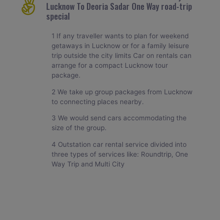
Lucknow To Deoria Sadar One Way road-trip
special
1 If any traveller wants to plan for weekend
getaways in Lucknow or for a family leisure
trip outside the city limits Car on rentals can
arrange for a compact Lucknow tour
package.
2 We take up group packages from Lucknow
to connecting places nearby.
3 We would send cars accommodating the
size of the group.
4 Outstation car rental service divided into
three types of services like: Roundtrip, One
Way Trip and Multi City