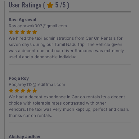
User Ratings (
5
/5 )
Ravi Agrawal
Raviagrawak007@gmail.com
We hired the taxi administrations from Car On Rentals for
seven days during our Tamil Nadu trip. The vehicle given
was a decent one and our driver Ramanna was extremely
useful and a dependable individua
Pooja Roy
Poojaroy112@rediffmail.com
We had a decent experience in Car on rentals.Its a decent
choice with tolerable rates contrasted with other
vendors.The taxi was very much kept up, perfect and clean.
thanks car on rentals.
Akshay Jadhav