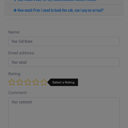
How much Prior I need to book the cab, can I pay on arrival?
Name:
Email address:
Rating:
Select a Rating
Comment: