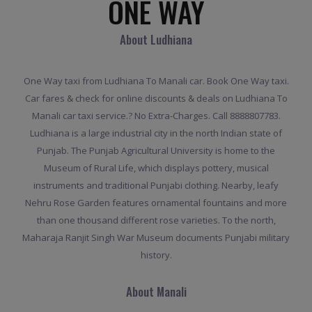
ONE WAY
About Ludhiana
One Way taxi from Ludhiana To Manali car. Book One Way taxi.
Car fares & check for online discounts & deals on Ludhiana To
Manali car taxi service.? No Extra-Charges. Call 8888807783.
Ludhiana is a large industrial city in the north Indian state of
Punjab. The Punjab Agricultural University is home to the
Museum of Rural Life, which displays pottery, musical
instruments and traditional Punjabi clothing. Nearby, leafy
Nehru Rose Garden features ornamental fountains and more
than one thousand different rose varieties. To the north,
Maharaja Ranjit Singh War Museum documents Punjabi military
history.
About Manali