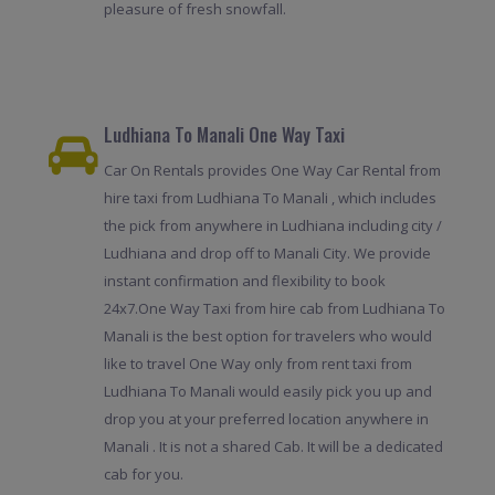
pleasure of fresh snowfall.
Ludhiana To Manali One Way Taxi
Car On Rentals provides One Way Car Rental from
hire taxi from Ludhiana To Manali , which includes
the pick from anywhere in Ludhiana including city /
Ludhiana and drop off to Manali City. We provide
instant confirmation and flexibility to book
24x7.One Way Taxi from hire cab from Ludhiana To
Manali is the best option for travelers who would
like to travel One Way only from rent taxi from
Ludhiana To Manali would easily pick you up and
drop you at your preferred location anywhere in
Manali . It is not a shared Cab. It will be a dedicated
cab for you.