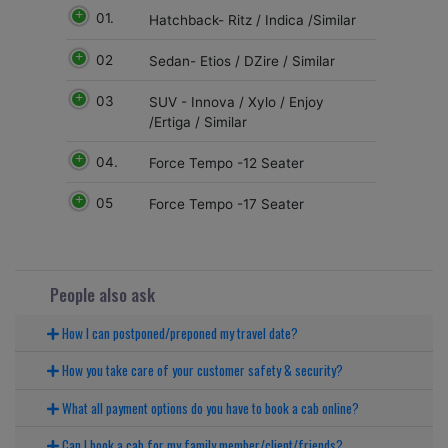
01.
Hatchback- Ritz / Indica /Similar
02
Sedan- Etios / DZire / Similar
03
SUV - Innova / Xylo / Enjoy
/Ertiga / Similar
04.
Force Tempo -12 Seater
05
Force Tempo -17 Seater
People also ask
How I can postponed/preponed my travel date?
How you take care of your customer safety & security?
What all payment options do you have to book a cab online?
Can I book a cab for my family member/client/friends?