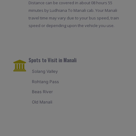
Distance can be covered in about 08 hours 55
minutes by Ludhiana To Manali cab. Your Manali
travel time may vary due to your bus speed, train
speed or depending upon the vehicle you use.
Spots to Visit in Manali
Solang Valley
Rohtang Pass
Beas River
Old Manali