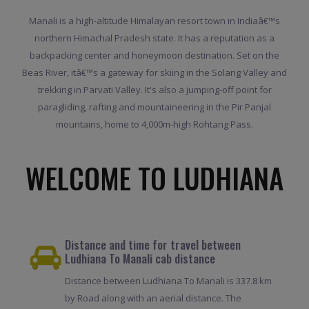
Manali is a high-altitude Himalayan resort town in Indiaâ€™s
northern Himachal Pradesh state. It has a reputation as a
backpacking center and honeymoon destination. Set on the
Beas River, itâ€™s a gateway for skiing in the Solang Valley and
trekking in Parvati Valley. It's also a jumping-off point for
paragliding, rafting and mountaineering in the Pir Panjal
mountains, home to 4,000m-high Rohtang Pass.
WELCOME TO LUDHIANA
Distance and time for travel between
Ludhiana To Manali cab distance
Distance between Ludhiana To Manali is 337.8 km
by Road along with an aerial distance. The