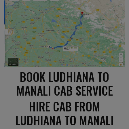
BOOK LUDHIANA TO
MANALI CAB SERVICE
HIRE CAB FROM
LUDHIANA TO MANALI