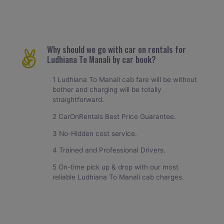
Why should we go with car on rentals for
Ludhiana To Manali by car book?
1 Ludhiana To Manali cab fare will be without
bother and charging will be totally
straightforward.
2 CarOnRentals Best Price Guarantee.
3 No-Hidden cost service.
4 Trained and Professional Drivers.
5 On-time pick up & drop with our most
reliable Ludhiana To Manali cab charges.