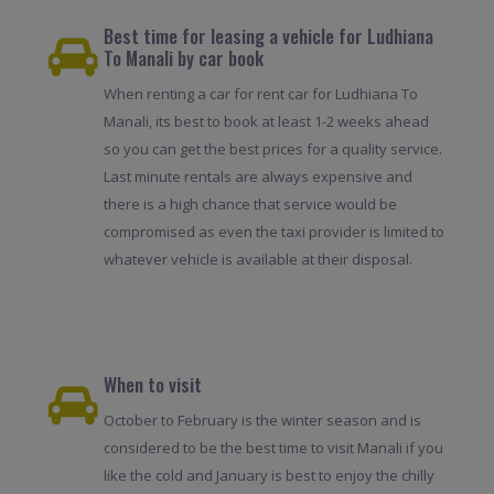
Best time for leasing a vehicle for Ludhiana
To Manali by car book
When renting a car for rent car for Ludhiana To
Manali, its best to book at least 1-2 weeks ahead
so you can get the best prices for a quality service.
Last minute rentals are always expensive and
there is a high chance that service would be
compromised as even the taxi provider is limited to
whatever vehicle is available at their disposal.
When to visit
October to February is the winter season and is
considered to be the best time to visit Manali if you
like the cold and January is best to enjoy the chilly