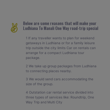
Below are some reasons that will make your
Ludhiana To Manali One Way road-trip special
1 If any traveller wants to plan for weekend
getaways in Ludhiana or for a family leisure
trip outside the city limits Car on rentals can
arrange for a compact Ludhiana tour
package.
2 We take up group packages from Ludhiana
to connecting places nearby.
3 We would send cars accommodating the
size of the group.
4 Outstation car rental service divided into
three types of services like: Roundtrip, One
Way Trip and Multi City