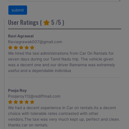
User Ratings (
5
/5 )
Ravi Agrawal
Raviagrawak007@gmail.com
We hired the taxi administrations from Car On Rentals for
seven days during our Tamil Nadu trip. The vehicle given
was a decent one and our driver Ramanna was extremely
useful and a dependable individua
Pooja Roy
Poojaroy112@rediffmail.com
We had a decent experience in Car on rentals.Its a decent
choice with tolerable rates contrasted with other
vendors.The taxi was very much kept up, perfect and clean.
thanks car on rentals.