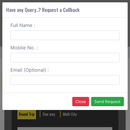
Have any Query..? Request a Callback
Full Name :
ABOUT CORS
SERVICES
GET A QUOTE
+91 88888 077 83
Login
Signup
Mobile No. :
Home
Ludhiana To Manali One Way
Email (Optional) :
Create a Reservation
Out City
In City
Close
Send Request
Round Trip
One way
Multi City