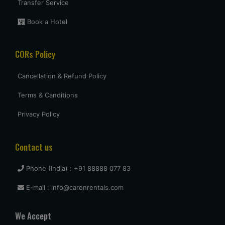
5 star
Transfer Service
Book a Hotel
Uttam Roy
CORs Policy
Had a great experience with Budget at mumbai. Overall very
pleased and will use them again when I come see my
parents again.
Cancellation & Refund Policy
Terms & Canditions
vasant shinde
Privacy Policy
The costumer service was great and the car was neat and
clean.
Contact us
Phone (India) : +91 88888 077 83
vijay mallesh
E-mail : info@caronrentals.com
Only complaints have to do with cars not very clean.
Otherwise Budget is as good or better than the competition.
We Accept
travel again.