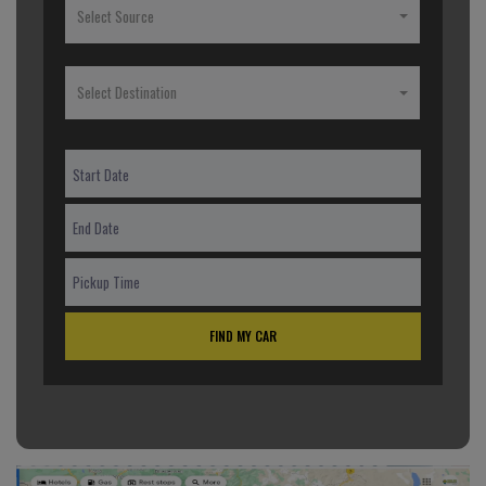
Select Source
Select Destination
FIND MY CAR