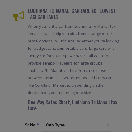
LUDHIANA TO MANALI CAR FARE â€“ LOWEST
TAXI CAB FARES
When you rent a car from Ludhiana To Manali taxi
services, we'll help you pick from a range of car
rental options in Ludhiana . Whether you're looking
for budget cars, comfortable cars, large cars or a
luxury car for your trip- we have it all.We also
provide Tempo Travelers for large groups.
Ludhiana To Manali car hire,You can choose
between an Indica, Sedan, Innova or luxury cars
like Corolla or Mercedes depending on the
duration of your trip and group size.
One Way Rates Chart, Ludhiana To Manali taxi
fare
Sr.No
Cab Type