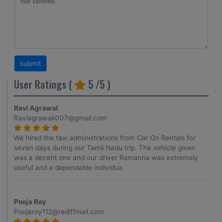
User Ratings (
5
/5 )
Ravi Agrawal
Raviagrawak007@gmail.com
We hired the taxi administrations from Car On Rentals for
seven days during our Tamil Nadu trip. The vehicle given
was a decent one and our driver Ramanna was extremely
useful and a dependable individua
Pooja Roy
Poojaroy112@rediffmail.com