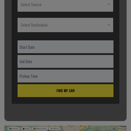
Select Source
Select Destination
FIND MY CAR