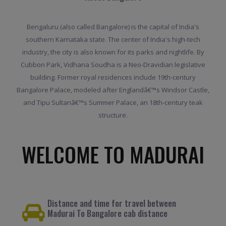
Bengaluru (also called Bangalore) is the capital of India's
southern Karnataka state. The center of India's high-tech
industry, the city is also known for its parks and nightlife. By
Cubbon Park, Vidhana Soudha is a Neo-Dravidian legislative
building. Former royal residences include 19th-century
Bangalore Palace, modeled after Englandâ€™s Windsor Castle,
and Tipu Sultanâ€™s Summer Palace, an 18th-century teak
structure.
WELCOME TO MADURAI
Distance and time for travel between
Madurai To Bangalore cab distance