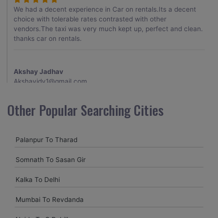
We had a decent experience in Car on rentals.Its a decent
choice with tolerable rates contrasted with other
vendors.The taxi was very much kept up, perfect and clean.
thanks car on rentals.
Akshay Jadhav
Akshayjdv1@gmail.com
I visited Kerala 2 times.This time I booked Car on Rentals for
Other Popular Searching Cities
my encounter with companions and it was a generally
excellent decision.My companion alluded to their name and
from the start of the booking procedure itself they were
Palanpur To Tharad
receptive and gave me proper guidelines.
Somnath To Sasan Gir
Amit jha
Kalka To Delhi
amitjha@gmail.com
Mumbai To Revdanda
It was an incredible alleviation to have such a neighborly taxi
service,when we were a long way from home. Our beat