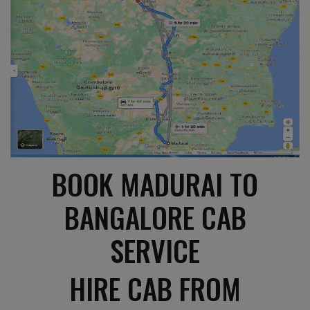
BOOK MADURAI TO
BANGALORE CAB
SERVICE
HIRE CAB FROM