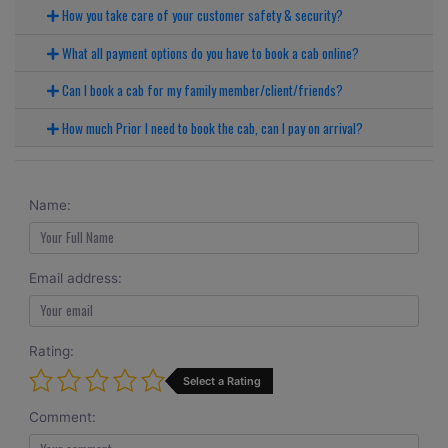
How you take care of your customer safety & security?
What all payment options do you have to book a cab online?
Can I book a cab for my family member/client/friends?
How much Prior I need to book the cab, can I pay on arrival?
Name:
Email address:
Rating:
Select a Rating
Comment: