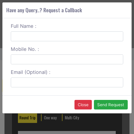
Have any Query..? Request a Callback
Full Name :
ABOUT CORS
SERVICES
GET A QUOTE
+91 88888 077 83
Login
Signup
Mobile No. :
Home
Madurai To Bangalore One Way
Email (Optional) :
Create a Reservation
Out City
In City
Close
Send Request
Round Trip
One way
Multi City