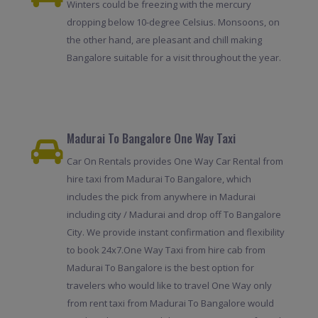
Winters could be freezing with the mercury
dropping below 10-degree Celsius. Monsoons, on
the other hand, are pleasant and chill making
Bangalore suitable for a visit throughout the year.
Madurai To Bangalore One Way Taxi
Car On Rentals provides One Way Car Rental from
hire taxi from Madurai To Bangalore, which
includes the pick from anywhere in Madurai
including city / Madurai and drop off To Bangalore
City. We provide instant confirmation and flexibility
to book 24x7.One Way Taxi from hire cab from
Madurai To Bangalore is the best option for
travelers who would like to travel One Way only
from rent taxi from Madurai To Bangalore would