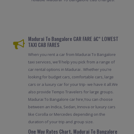
Madurai To Bangalore CAR FARE â€“ LOWEST
TAXI CAB FARES
When you rent a car from Madurai To Bangalore
taxi services, we'll help you pick from a range of
car rental options in Madurai . Whether you're
looking for budget cars, comfortable cars, large
cars or a luxury car for your trip- we have it all.We
also provide Tempo Travelers for large groups.
Madurai To Bangalore car hire,You can choose
between an Indica, Sedan, Innova or luxury cars
like Corolla or Mercedes depending on the
duration of your trip and group size.
One Way Rates Chart, Madurai To Bangalore