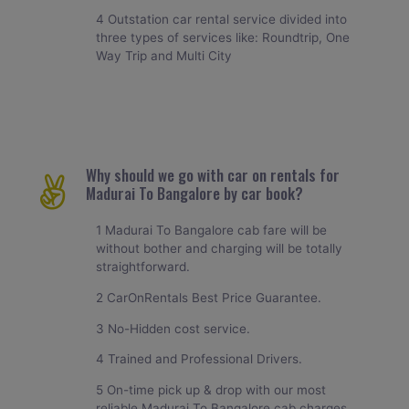
4 Outstation car rental service divided into
three types of services like: Roundtrip, One
Way Trip and Multi City
Why should we go with car on rentals for
Madurai To Bangalore by car book?
1 Madurai To Bangalore cab fare will be
without bother and charging will be totally
straightforward.
2 CarOnRentals Best Price Guarantee.
3 No-Hidden cost service.
4 Trained and Professional Drivers.
5 On-time pick up & drop with our most
reliable Madurai To Bangalore cab charges.