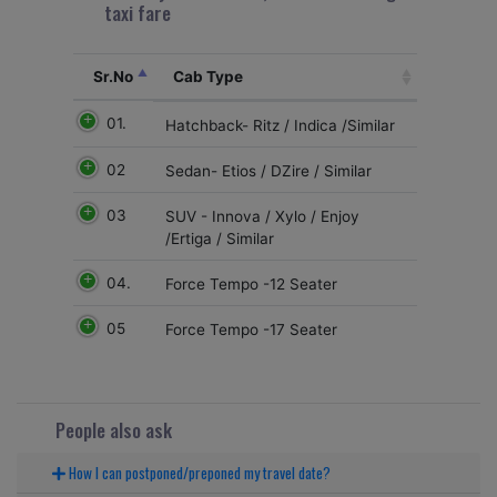
taxi fare
Sr.No
Cab Type
01.
Hatchback- Ritz / Indica /Similar
02
Sedan- Etios / DZire / Similar
03
SUV - Innova / Xylo / Enjoy
/Ertiga / Similar
04.
Force Tempo -12 Seater
05
Force Tempo -17 Seater
People also ask
How I can postponed/preponed my travel date?