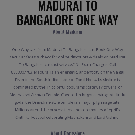
MADURAI TO
BANGALORE ONE WAY
About Madurai
One Way taxi from Madurai To Bangalore car. Book One Way
taxi. Car fares & check for online discounts & deals on Madurai
To Bangalore car taxi service.? No Extra-Charges. Call
8888807783. Madurai is an energetic, ancient city on the Vaigai
River in the South Indian state of Tamil Nadu. Its skyline is
dominated by the 14 colorful gopurams (gateway towers) of
Meenakshi Amman Temple. Covered in bright carvings of Hindu
gods, the Dravidian-style temple is a major pilgrimage site.
Millions attend the processions and ceremonies of April's
Chithirai Festival celebrating Meenakshi and Lord Vishnu.
About Bangalore