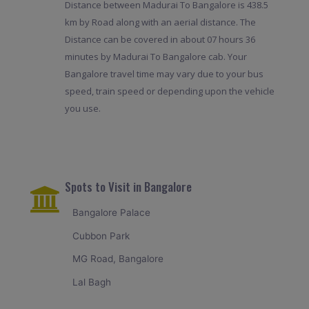
Distance between Madurai To Bangalore is 438.5
km by Road along with an aerial distance. The
Distance can be covered in about 07 hours 36
minutes by Madurai To Bangalore cab. Your
Bangalore travel time may vary due to your bus
speed, train speed or depending upon the vehicle
you use.
Spots to Visit in Bangalore
Bangalore Palace
Cubbon Park
MG Road, Bangalore
Lal Bagh