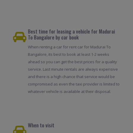
Best time for leasing a vehicle for Madurai
To Bangalore by car book
When renting a car for rent car for Madurai To
Bangalore, its best to book at least 1-2 weeks
ahead so you can get the best prices for a quality
service. Last minute rentals are always expensive
and there is a high chance that service would be
compromised as even the taxi provider is limited to
whatever vehicle is available at their disposal.
When to visit