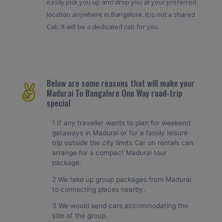
easily pick you up and drop you at your preferred
location anywhere in Bangalore. It is not a shared
Cab. It will be a dedicated cab for you.
Below are some reasons that will make your
Madurai To Bangalore One Way road-trip
special
1 If any traveller wants to plan for weekend
getaways in Madurai or for a family leisure
trip outside the city limits Car on rentals can
arrange for a compact Madurai tour
package.
2 We take up group packages from Madurai
to connecting places nearby.
3 We would send cars accommodating the
size of the group.