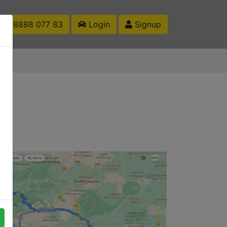
1 88888 077 83
Login
Signup