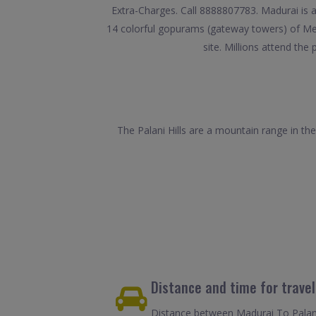
Extra-Charges. Call 8888807783. Madurai is an
14 colorful gopurams (gateway towers) of Mee
site. Millions attend the
The Palani Hills are a mountain range in th
Distance and time for travel
Distance between Madurai To Palani 