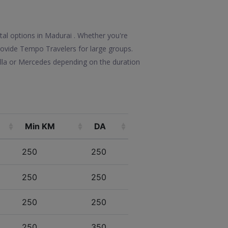
ntal options in Madurai . Whether you're
 provide Tempo Travelers for large groups.
olla or Mercedes depending on the duration
Min KM
DA
250
250
250
250
250
250
250
350