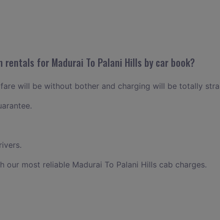
 rentals for Madurai To Palani Hills by car book?
 fare will be without bother and charging will be totally str
uarantee.
ivers.
h our most reliable Madurai To Palani Hills cab charges.