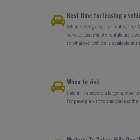
Best time for leasing a vehic
When renting a car for rent car for 
service. Last minute rentals are alw
to whatever vehicle is available at th
When to visit
Palani Hills attract a large number o
for paying a visit to this place is 
Madurai To Palani Hills One 