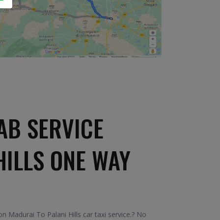
AB SERVICE
HILLS ONE WAY
 Madurai To Palani Hills car taxi service.? No