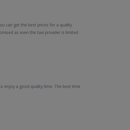
ou can get the best prices for a quality
mised as even the taxi provider is limited
s to enjoy a good quality time. The best time