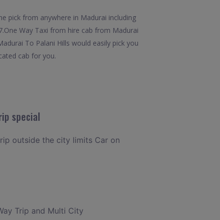
the pick from anywhere in Madurai including
24x7.One Way Taxi from hire cab from Madurai
Madurai To Palani Hills would easily pick you
icated cab for you.
ip special
rip outside the city limits Car on
Way Trip and Multi City