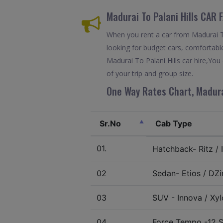
Madurai To Palani Hills CAR
When you rent a car from Madurai To 
looking for budget cars, comfortable
Madurai To Palani Hills car hire,Yo
of your trip and group size.
One Way Rates Chart, Madurai
Sr.No
Cab Type
01.
Hatchback- Ritz / I
02
Sedan- Etios / DZir
03
SUV - Innova / Xylo
04.
Force Tempo -12 S