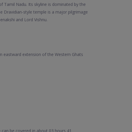
of Tamil Nadu. Its skyline is dominated by the
 Dravidian-style temple is a major pilgrimage
Meenakshi and Lord Vishnu.
e an eastward extension of the Western Ghats
e can be covered in about 03 hours 41