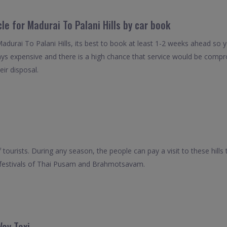
le for Madurai To Palani Hills by car book
Madurai To Palani Hills, its best to book at least 1-2 weeks ahead so y
ays expensive and there is a high chance that service would be compro
eir disposal.
f tourists. During any season, the people can pay a visit to these hill
the festivals of Thai Pusam and Brahmotsavam.
Way Taxi