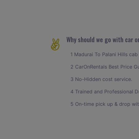
Why should we go with car on
1 Madurai To Palani Hills cab
2 CarOnRentals Best Price G
3 No-Hidden cost service.
4 Trained and Professional Dr
5 On-time pick up & drop wit