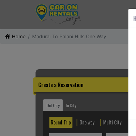
AB
H
Home
Madurai To Palani Hills One Way
Create a Reservation
Out City
In City
Round Trip
One way
Multi City