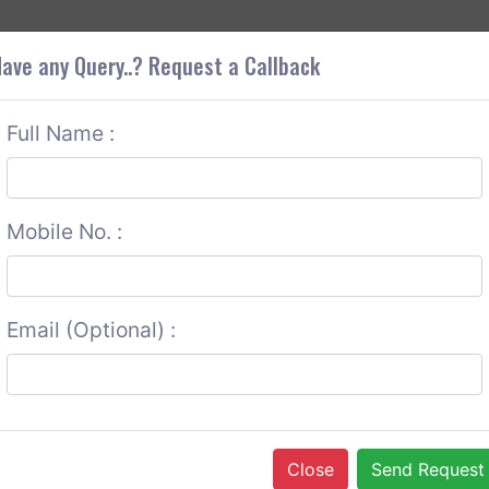
+9
OUT CORS
SERVICES
CONTACT US
GET A QUOTE
ave any Query..? Request a Callback
Full Name :
Mobile No. :
Email (Optional) :
Close
Send Request