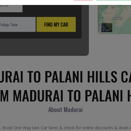
ation
FIND MY CAR
RAI TO PALANI HILLS C
M MADURAI TO PALANI 
About Madurai
. Book One Way taxi. Car fares & check for online discounts & deals on