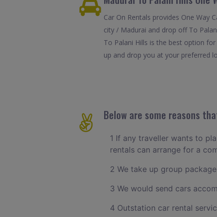
Car On Rentals provides One Way Car
city / Madurai and drop off To Palan
To Palani Hills is the best option f
up and drop you at your preferred loc
Below are some reasons that 
1 If any traveller wants to pl
rentals can arrange for a c
2 We take up group packages
3 We would send cars accomm
4 Outstation car rental servi