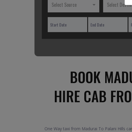
Select Source
Select Destin
BOOK MADU
HIRE CAB FRO
One Way taxi from Madurai To Palani Hills car