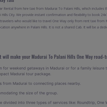
 Rental from hire taxi from Madurai To Palani Hills, which includes 
i Hills City. We provide instant confirmation and flexibility to book 
or travelers who would like to travel One Way only from rent taxi from 
ation anywhere in Palani Hills. It is not a shared Cab. It will be a ded
will make your Madurai To Palani Hills One Way road-tr
an for weekend getaways in Madurai or for a family leisure t
ompact Madurai tour package.
 from Madurai to connecting places nearby.
odating the size of the group.
ce divided into three types of services like: Roundtrip, One 