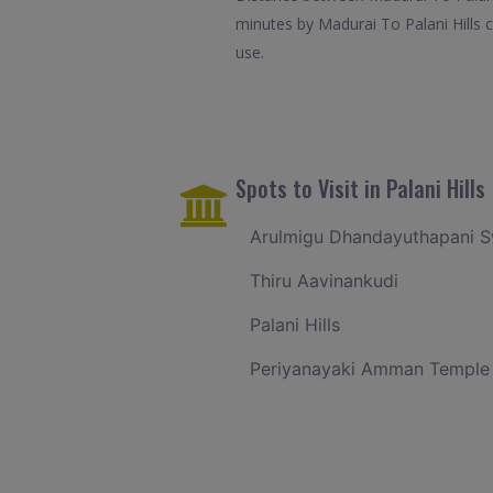
minutes by Madurai To Palani Hills c
use.
Spots to Visit in Palani Hills
Arulmigu Dhandayuthapani 
Thiru Aavinankudi
Palani Hills
Periyanayaki Amman Temple