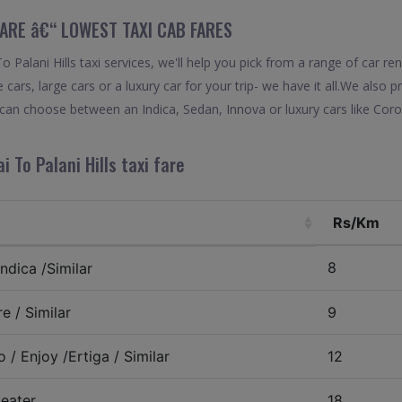
 FARE â€“ LOWEST TAXI CAB FARES
Palani Hills taxi services, we'll help you pick from a range of car re
 cars, large cars or a luxury car for your trip- we have it all.We also
u can choose between an Indica, Sedan, Innova or luxury cars like Cor
 To Palani Hills taxi fare
Rs/Km
8
ndica /Similar
e / Similar
9
 / Enjoy /Ertiga / Similar
12
eater
18