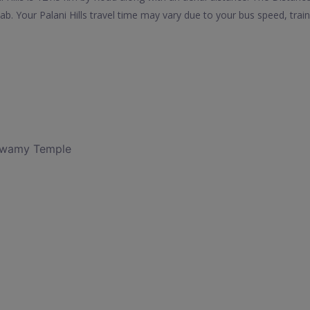
ab. Your Palani Hills travel time may vary due to your bus speed, tra
Swamy Temple