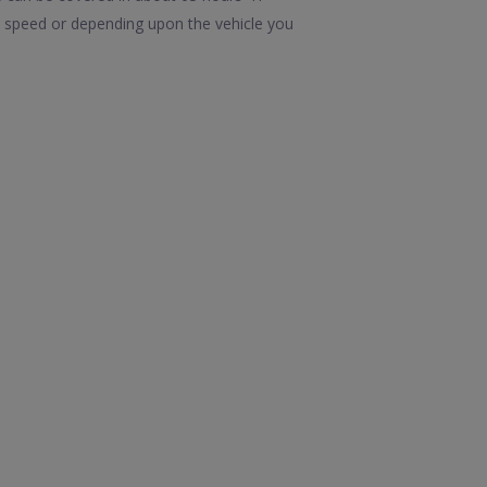
in speed or depending upon the vehicle you