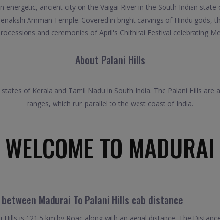
 energetic, ancient city on the Vaigai River in the South Indian state 
nakshi Amman Temple. Covered in bright carvings of Hindu gods, the
 processions and ceremonies of April's Chithirai Festival celebrating 
About Palani Hills
e states of Kerala and Tamil Nadu in South India. The Palani Hills ar
ranges, which run parallel to the west coast of India.
WELCOME TO MADURAI
 between Madurai To Palani Hills cab distance
Hills is 121.5 km by Road along with an aerial distance. The Distanc