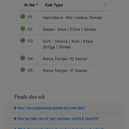
Sr.No
Cab Type
01.
Hatchback- Ritz / Indica /Similar
02
Sedan- Etios / DZire / Similar
03
SUV - Innova / Xylo / Enjoy
/Ertiga / Similar
04.
Force Tempo -12 Seater
05
Force Tempo -17 Seater
People also ask
How I can postponed/preponed my travel date?
How you take care of your customer safety & security?