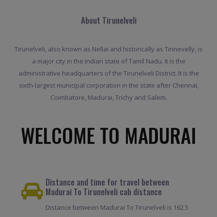
About Tirunelveli
Tirunelveli, also known as Nellai and historically as Tinnevelly, is
a major city in the Indian state of Tamil Nadu. It is the
administrative headquarters of the Tirunelveli District. It is the
sixth-largest municipal corporation in the state after Chennai,
Coimbatore, Madurai, Trichy and Salem.
WELCOME TO MADURAI
Distance and time for travel between
Madurai To Tirunelveli cab distance
Distance between Madurai To Tirunelveli is 162.5