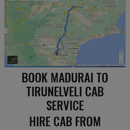
BOOK MADURAI TO
TIRUNELVELI CAB
SERVICE
HIRE CAB FROM