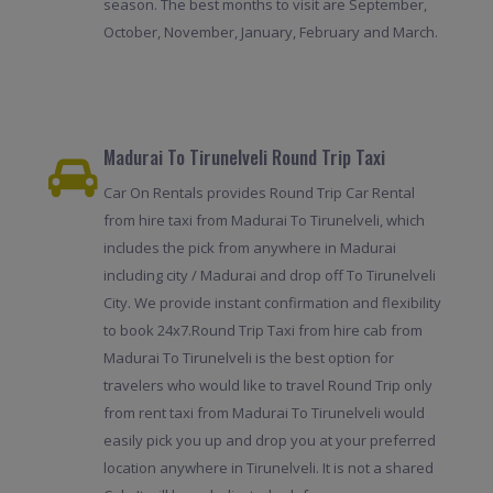
season. The best months to visit are September,
October, November, January, February and March.
Madurai To Tirunelveli Round Trip Taxi
Car On Rentals provides Round Trip Car Rental
from hire taxi from Madurai To Tirunelveli, which
includes the pick from anywhere in Madurai
including city / Madurai and drop off To Tirunelveli
City. We provide instant confirmation and flexibility
to book 24x7.Round Trip Taxi from hire cab from
Madurai To Tirunelveli is the best option for
travelers who would like to travel Round Trip only
from rent taxi from Madurai To Tirunelveli would
easily pick you up and drop you at your preferred
location anywhere in Tirunelveli. It is not a shared