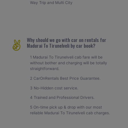
Way Trip and Multi City
Why should we go with car on rentals for
Madurai To Tirunelveli by car book?
1 Madurai To Tirunelveli cab fare will be
without bother and charging will be totally
straightforward.
2 CarOnRentals Best Price Guarantee.
3 No-Hidden cost service.
4 Trained and Professional Drivers.
5 On-time pick up & drop with our most
reliable Madurai To Tirunelveli cab charges.