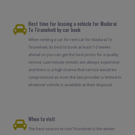
Best time for leasing a vehicle for Madurai
To Tirunelveli by car book
When renting a car for rent car for Madurai To
Tirunelveli, its best to book at least 1-2 weeks
ahead so you can get the best prices for a quality
service. Last minute rentals are always expensive
and there is a high chance that service would be
compromised as even the taxi provider is limited to
whatever vehicle is available at their disposal.
When to visit
The best season to visit Tirunelveli is the winter