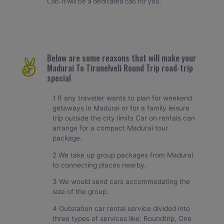
Cab. It will be a dedicated cab for you.
Below are some reasons that will make your
Madurai To Tirunelveli Round Trip road-trip
special
1 If any traveller wants to plan for weekend
getaways in Madurai or for a family leisure
trip outside the city limits Car on rentals can
arrange for a compact Madurai tour
package.
2 We take up group packages from Madurai
to connecting places nearby.
3 We would send cars accommodating the
size of the group.
4 Outstation car rental service divided into
three types of services like: Roundtrip, One