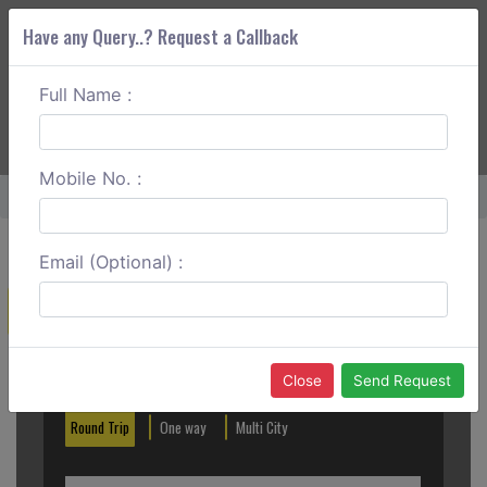
Have any Query..? Request a Callback
Full Name :
ABOUT CORS
SERVICES
GET A QUOTE
+91 88888 077 83
Login
Signup
Mobile No. :
Home
Madurai To Tirunelveli Round Trip
Email (Optional) :
Create a Reservation
Out City
In City
Close
Send Request
Round Trip
One way
Multi City