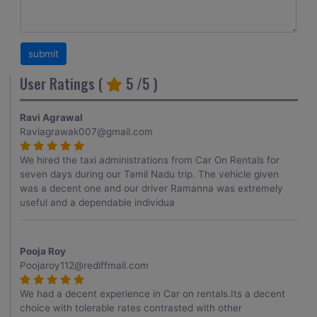
User Ratings (
5
/5 )
Ravi Agrawal
Raviagrawak007@gmail.com
We hired the taxi administrations from Car On Rentals for
seven days during our Tamil Nadu trip. The vehicle given
was a decent one and our driver Ramanna was extremely
useful and a dependable individua
Pooja Roy
Poojaroy112@rediffmail.com
We had a decent experience in Car on rentals.Its a decent
choice with tolerable rates contrasted with other