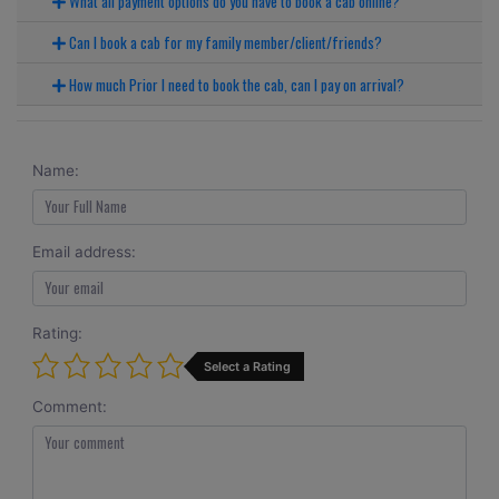
What all payment options do you have to book a cab online?
Can I book a cab for my family member/client/friends?
How much Prior I need to book the cab, can I pay on arrival?
Name:
Email address:
Rating:
Select a Rating
Comment: