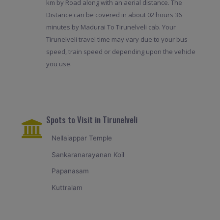
km by Road along with an aerial distance. The
Distance can be covered in about 02 hours 36
minutes by Madurai To Tirunelveli cab. Your
Tirunelveli travel time may vary due to your bus
speed, train speed or depending upon the vehicle
you use.
Spots to Visit in Tirunelveli
Nellaiappar Temple
Sankaranarayanan Koil
Papanasam
Kuttralam