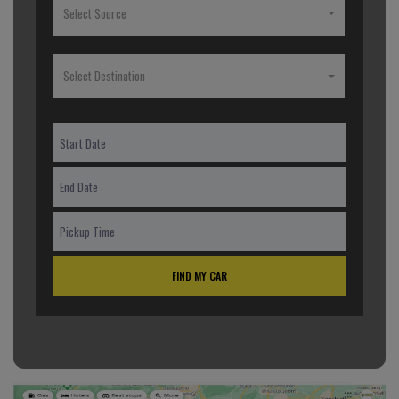
Select Source
Select Destination
FIND MY CAR