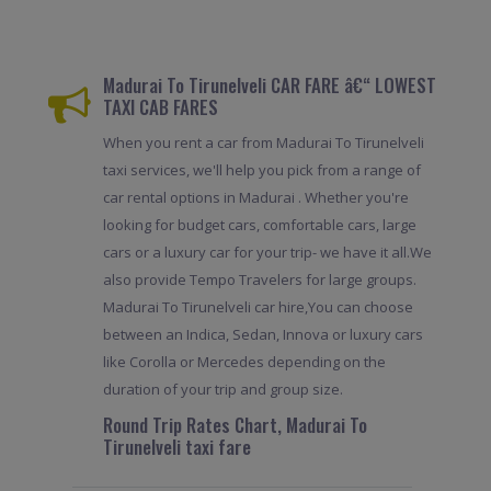
Madurai To Tirunelveli CAR FARE â€“ LOWEST
TAXI CAB FARES
When you rent a car from Madurai To Tirunelveli
taxi services, we'll help you pick from a range of
car rental options in Madurai . Whether you're
looking for budget cars, comfortable cars, large
cars or a luxury car for your trip- we have it all.We
also provide Tempo Travelers for large groups.
Madurai To Tirunelveli car hire,You can choose
between an Indica, Sedan, Innova or luxury cars
like Corolla or Mercedes depending on the
duration of your trip and group size.
Round Trip Rates Chart, Madurai To
Tirunelveli taxi fare