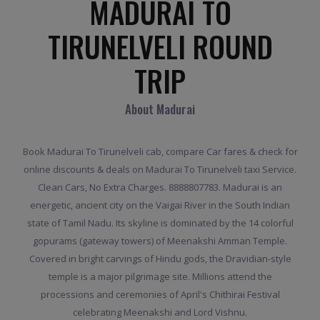
MADURAI TO
TIRUNELVELI ROUND
TRIP
About Madurai
Book Madurai To Tirunelveli cab, compare Car fares & check for
online discounts & deals on Madurai To Tirunelveli taxi Service.
Clean Cars, No Extra Charges. 8888807783. Madurai is an
energetic, ancient city on the Vaigai River in the South Indian
state of Tamil Nadu. Its skyline is dominated by the 14 colorful
gopurams (gateway towers) of Meenakshi Amman Temple.
Covered in bright carvings of Hindu gods, the Dravidian-style
temple is a major pilgrimage site. Millions attend the
processions and ceremonies of April's Chithirai Festival
celebrating Meenakshi and Lord Vishnu.