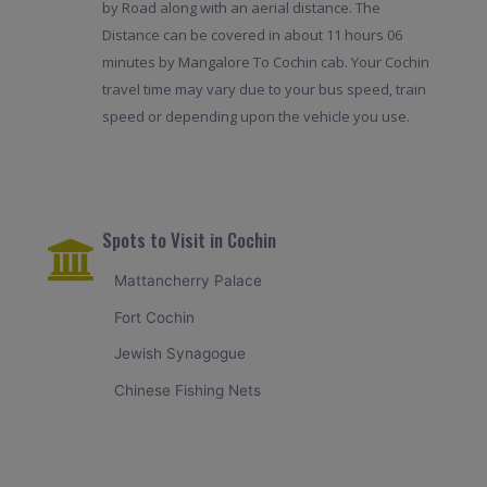
by Road along with an aerial distance. The
Distance can be covered in about 11 hours 06
minutes by Mangalore To Cochin cab. Your Cochin
travel time may vary due to your bus speed, train
speed or depending upon the vehicle you use.
Spots to Visit in Cochin
Mattancherry Palace
Fort Cochin
Jewish Synagogue
Chinese Fishing Nets