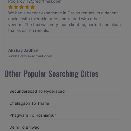
Poojaroy112@rediffmail.com
We had a decent experience in Car on rentals.Its a decent
choice with tolerable rates contrasted with other
vendors.The taxi was very much kept up, perfect and clean.
thanks car on rentals.
Akshay Jadhav
Akshayjdv1@gmail.com
I visited Kerala 2 times.This time I booked Car on Rentals for
Other Popular Searching Cities
my encounter with companions and it was a generally
excellent decision.My companion alluded to their name and
from the start of the booking procedure itself they were
Secunderabad To Hyderabad
receptive and gave me proper guidelines.
Chalisgaon To Thane
Amit jha
Phagwara To Hoshiarpur
amitjha@gmail.com
Delhi To Bhiwadi
It was an incredible alleviation to have such a neighborly taxi