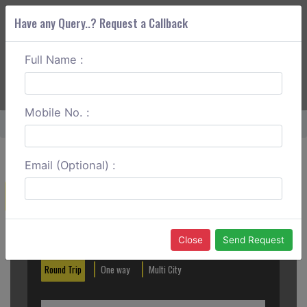
Have any Query..? Request a Callback
Full Name :
ABOUT CORS
SERVICES
GET A QUOTE
+91 88888 077 83
Login
Signup
Mobile No. :
Home
Mangalore To Cochin Round Trip
Email (Optional) :
Create a Reservation
Out City
In City
Close
Send Request
Round Trip
One way
Multi City