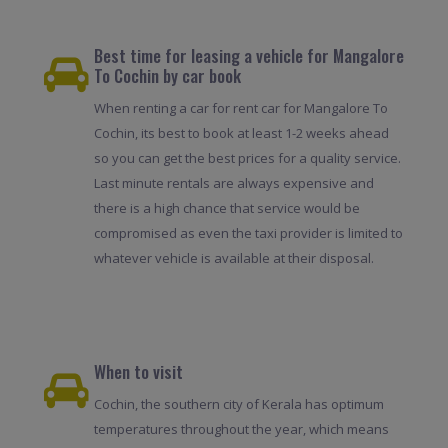
Best time for leasing a vehicle for Mangalore
To Cochin by car book
When renting a car for rent car for Mangalore To
Cochin, its best to book at least 1-2 weeks ahead
so you can get the best prices for a quality service.
Last minute rentals are always expensive and
there is a high chance that service would be
compromised as even the taxi provider is limited to
whatever vehicle is available at their disposal.
When to visit
Cochin, the southern city of Kerala has optimum
temperatures throughout the year, which means