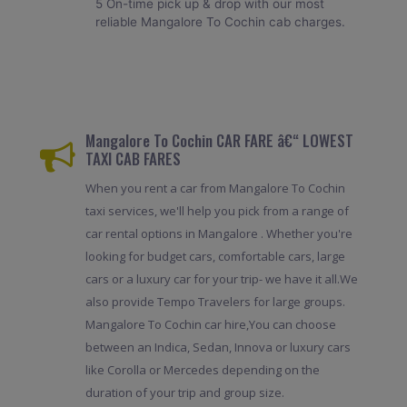
5 On-time pick up & drop with our most
reliable Mangalore To Cochin cab charges.
Mangalore To Cochin CAR FARE â€“ LOWEST
TAXI CAB FARES
When you rent a car from Mangalore To Cochin
taxi services, we'll help you pick from a range of
car rental options in Mangalore . Whether you're
looking for budget cars, comfortable cars, large
cars or a luxury car for your trip- we have it all.We
also provide Tempo Travelers for large groups.
Mangalore To Cochin car hire,You can choose
between an Indica, Sedan, Innova or luxury cars
like Corolla or Mercedes depending on the
duration of your trip and group size.