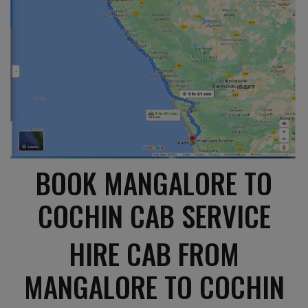
BOOK MANGALORE TO
COCHIN CAB SERVICE
HIRE CAB FROM
MANGALORE TO COCHIN