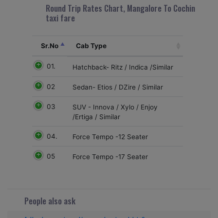
Round Trip Rates Chart, Mangalore To Cochin
taxi fare
Sr.No
Cab Type
01.
Hatchback- Ritz / Indica /Similar
02
Sedan- Etios / DZire / Similar
03
SUV - Innova / Xylo / Enjoy
/Ertiga / Similar
04.
Force Tempo -12 Seater
05
Force Tempo -17 Seater
People also ask