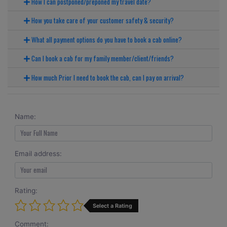
How I can postponed/preponed my travel date?
How you take care of your customer safety & security?
What all payment options do you have to book a cab online?
Can I book a cab for my family member/client/friends?
How much Prior I need to book the cab, can I pay on arrival?
Name:
Email address:
Rating:
Select a Rating
Comment: