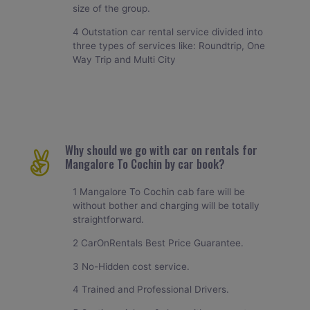
size of the group.
4 Outstation car rental service divided into
three types of services like: Roundtrip, One
Way Trip and Multi City
Why should we go with car on rentals for
Mangalore To Cochin by car book?
1 Mangalore To Cochin cab fare will be
without bother and charging will be totally
straightforward.
2 CarOnRentals Best Price Guarantee.
3 No-Hidden cost service.
4 Trained and Professional Drivers.