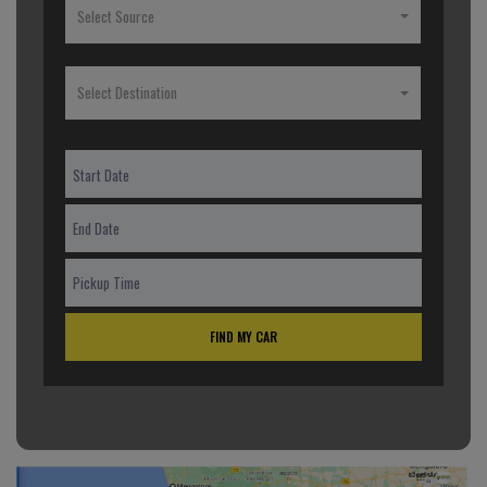
Select Source
Select Destination
FIND MY CAR