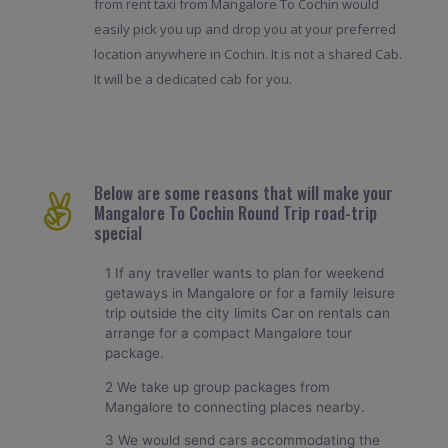
from rent taxi from Mangalore To Cochin would
easily pick you up and drop you at your preferred
location anywhere in Cochin. It is not a shared Cab.
It will be a dedicated cab for you.
Below are some reasons that will make your
Mangalore To Cochin Round Trip road-trip
special
1 If any traveller wants to plan for weekend
getaways in Mangalore or for a family leisure
trip outside the city limits Car on rentals can
arrange for a compact Mangalore tour
package.
2 We take up group packages from
Mangalore to connecting places nearby.
3 We would send cars accommodating the