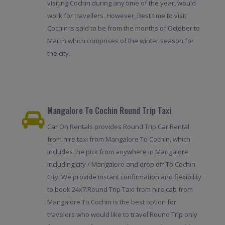
visiting Cochin during any time of the year, would
work for travellers. However, Best time to visit
Cochin is said to be from the months of October to
March which comprises of the winter season for
the city.
Mangalore To Cochin Round Trip Taxi
Car On Rentals provides Round Trip Car Rental
from hire taxi from Mangalore To Cochin, which
includes the pick from anywhere in Mangalore
including city / Mangalore and drop off To Cochin
City. We provide instant confirmation and flexibility
to book 24x7.Round Trip Taxi from hire cab from
Mangalore To Cochin is the best option for
travelers who would like to travel Round Trip only