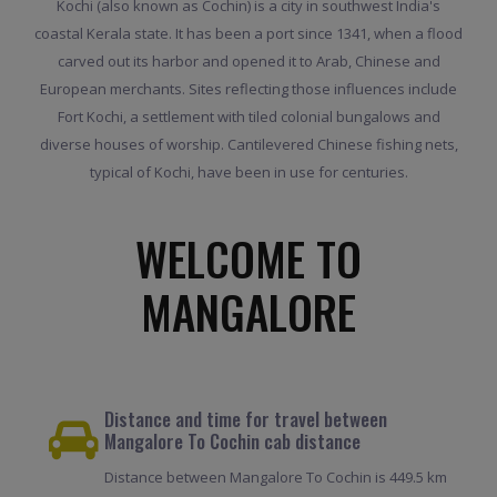
Kochi (also known as Cochin) is a city in southwest India's
coastal Kerala state. It has been a port since 1341, when a flood
carved out its harbor and opened it to Arab, Chinese and
European merchants. Sites reflecting those influences include
Fort Kochi, a settlement with tiled colonial bungalows and
diverse houses of worship. Cantilevered Chinese fishing nets,
typical of Kochi, have been in use for centuries.
WELCOME TO
MANGALORE
Distance and time for travel between
Mangalore To Cochin cab distance
Distance between Mangalore To Cochin is 449.5 km