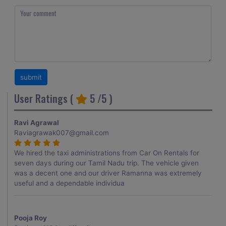
User Ratings (
5
/5 )
Ravi Agrawal
Raviagrawak007@gmail.com
We hired the taxi administrations from Car On Rentals for
seven days during our Tamil Nadu trip. The vehicle given
was a decent one and our driver Ramanna was extremely
useful and a dependable individua
Pooja Roy