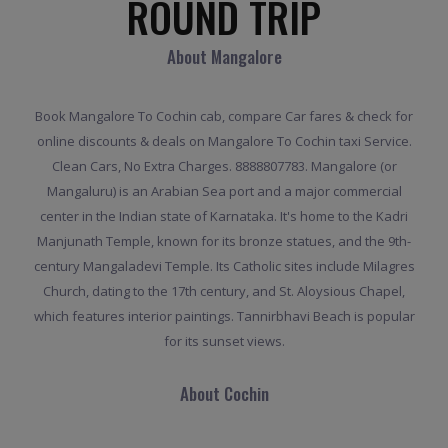
ROUND TRIP
About Mangalore
Book Mangalore To Cochin cab, compare Car fares & check for
online discounts & deals on Mangalore To Cochin taxi Service.
Clean Cars, No Extra Charges. 8888807783. Mangalore (or
Mangaluru) is an Arabian Sea port and a major commercial
center in the Indian state of Karnataka. It's home to the Kadri
Manjunath Temple, known for its bronze statues, and the 9th-
century Mangaladevi Temple. Its Catholic sites include Milagres
Church, dating to the 17th century, and St. Aloysious Chapel,
which features interior paintings. Tannirbhavi Beach is popular
for its sunset views.
About Cochin