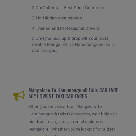
2 CarOnRentals Best Price Guarantee.
3 No-Hidden cost service.
4 Trained and Professional Drivers.
5 On-time pick up & drop with our most
reliable Mangalore To Hanumangundi Falls
cab charges.
Mangalore To Hanumangundi Falls CAR FARE
â€“ LOWEST TAXI CAB FARES
When you rent a car from Mangalore To
Hanumangundi Falls taxi services, we'll help you
pick from a range of car rental options in
Mangalore . Whether you're looking for budget