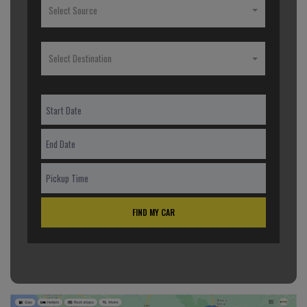
Select Source
Select Destination
FIND MY CAR