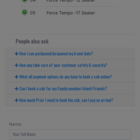
05
Force Tempo -17 Seater
People also ask
How I can postponed/preponed my travel date?
How you take care of your customer safety & security?
What all payment options do you have to book a cab online?
Can I book a cab for my family member/client/friends?
How much Prior I need to book the cab, can I pay on arrival?
Name: