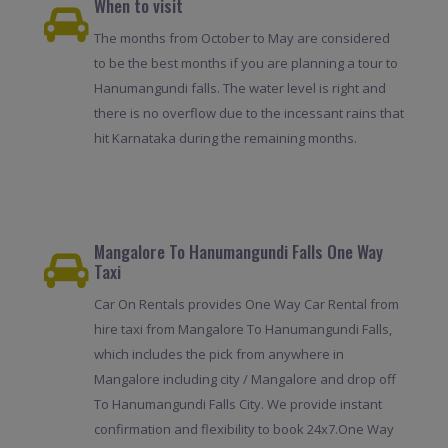
When to visit
The months from October to May are considered
to be the best months if you are planning a tour to
Hanumangundi falls. The water level is right and
there is no overflow due to the incessant rains that
hit Karnataka during the remaining months.
Mangalore To Hanumangundi Falls One Way
Taxi
Car On Rentals provides One Way Car Rental from
hire taxi from Mangalore To Hanumangundi Falls,
which includes the pick from anywhere in
Mangalore including city / Mangalore and drop off
To Hanumangundi Falls City. We provide instant
confirmation and flexibility to book 24x7.One Way