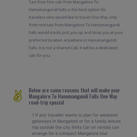
Taxi from hire cab from Mangalore To
Hanumangundi Falls is the best option for
travelers who would like to travel One Way only
from rent taxi from Mangalore To Hanumangundi
Falls would easily pick you up and drop you at your
preferred location anywhere in Hanumangundi
Falls. It is not a shared Cab. It will be a dedicated
cab for you.
Below are some reasons that will make your
Mangalore To Hanumangundi Falls One Way
road-trip special
1 If any traveller wants to plan for weekend
getaways in Mangalore or for a family leisure
trip outside the city limits Car on rentals can
arrange for a compact Mangalore tour