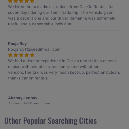
We hired the taxi administrations from Car On Rentals for
seven days during our Tamil Nadu trip. The vehicle given
was a decent one and our driver Ramanna was extremely
useful and a dependable individua
Pooja Roy
Poojaroy112@rediffmail.com
We had a decent experience in Car on rentals.Its a decent
choice with tolerable rates contrasted with other
vendors.The taxi was very much kept up, perfect and clean.
thanks car on rentals.
Akshay Jadhav
Akshayjdv1@gmail.com
I visited Kerala 2 times.This time I booked Car on Rentals for
Other Popular Searching Cities
my encounter with companions and it was a generally
excellent decision.My companion alluded to their name and