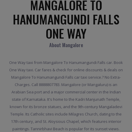
MANGALORE TO
HANUMANGUNDI FALLS
ONE WAY
About Mangalore
One Way taxi from Mangalore To Hanumangundi Falls car. Book
One Way taxi. Car fares & check for online discounts & deals on
Mangalore To Hanumangundi Falls car taxi service.? No Extra-
Charges. Call 8888807783. Mangalore (or Mangaluru) is an
Arabian Sea port and a major commercial center in the Indian
state of Karnataka. It's home to the Kadri Manjunath Temple,
known for its bronze statues, and the 9th-century Mangaladevi
Temple. Its Catholic sites include Milagres Church, dating to the
17th century, and St. Aloysious Chapel, which features interior
paintings. Tannirbhavi Beach is popular for its sunset views.