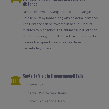
distance
Distance between Mangalore To Hanumangundi
Falls 81.5 km by Road along with an aerial distance.
The Distance can be covered in about 01 hours 53
minutes by Mangalore To Hanumangundi Falls cab.
Your Hanumangundi Falls travel time may vary due
to your bus speed, train speed or depending upon
the vehicle you use.
Spots to Visit in Hanumangundi Falls
Kudremukh
Bhadra Wildlife Sanctuary
Kudremukh National Park