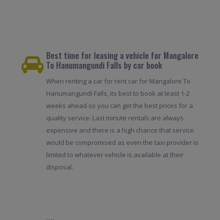
Best time for leasing a vehicle for Mangalore
To Hanumangundi Falls by car book
When renting a car for rent car for Mangalore To
Hanumangundi Falls, its best to book at least 1-2
weeks ahead so you can get the best prices for a
quality service. Last minute rentals are always
expensive and there is a high chance that service
would be compromised as even the taxi provider is
limited to whatever vehicle is available at their
disposal.