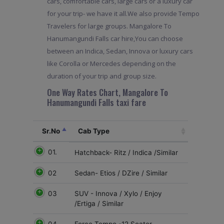
cars, comfortable cars, large cars or a luxury car
for your trip- we have it all.We also provide Tempo
Travelers for large groups. Mangalore To
Hanumangundi Falls car hire,You can choose
between an Indica, Sedan, Innova or luxury cars
like Corolla or Mercedes depending on the
duration of your trip and group size.
One Way Rates Chart, Mangalore To
Hanumangundi Falls taxi fare
Sr.No
Cab Type
01.
Hatchback- Ritz / Indica /Similar
02
Sedan- Etios / DZire / Similar
03
SUV - Innova / Xylo / Enjoy
/Ertiga / Similar
04.
Force Tempo -12 Seater