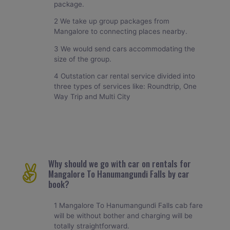
package.
2 We take up group packages from
Mangalore to connecting places nearby.
3 We would send cars accommodating the
size of the group.
4 Outstation car rental service divided into
three types of services like: Roundtrip, One
Way Trip and Multi City
Why should we go with car on rentals for
Mangalore To Hanumangundi Falls by car
book?
1 Mangalore To Hanumangundi Falls cab fare
will be without bother and charging will be
totally straightforward.