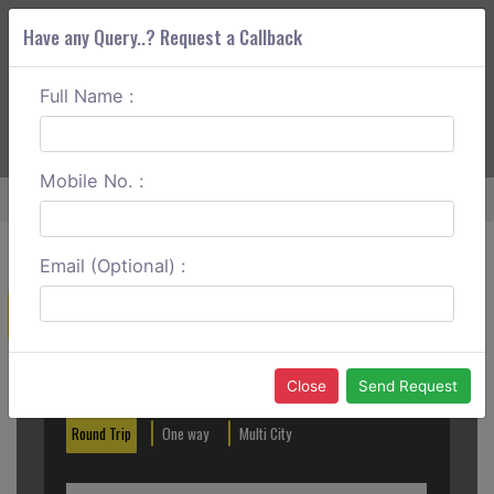
Have any Query..? Request a Callback
Full Name :
ABOUT CORS
SERVICES
GET A QUOTE
+91 88888 077 83
Login
Signup
Mobile No. :
Home
Mangalore To Hanumangundi Falls One Way
Email (Optional) :
Create a Reservation
Out City
In City
Close
Send Request
Round Trip
One way
Multi City