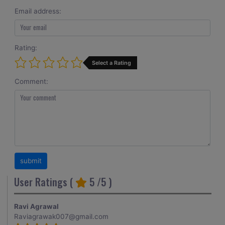
Email address:
Rating:
Select a Rating
Comment:
User Ratings (
5
/5 )
Ravi Agrawal
Raviagrawak007@gmail.com