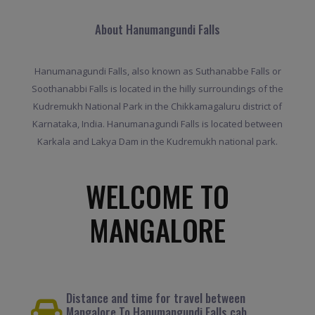
About Hanumangundi Falls
Hanumanagundi Falls, also known as Suthanabbe Falls or
Soothanabbi Falls is located in the hilly surroundings of the
Kudremukh National Park in the Chikkamagaluru district of
Karnataka, India. Hanumanagundi Falls is located between
Karkala and Lakya Dam in the Kudremukh national park.
WELCOME TO
MANGALORE
Distance and time for travel between
Mangalore To Hanumangundi Falls cab