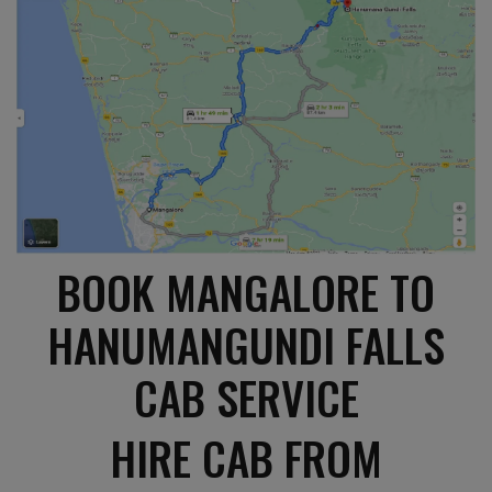
BOOK MANGALORE TO
HANUMANGUNDI FALLS
CAB SERVICE
HIRE CAB FROM