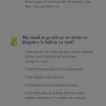
three types of services like: Roundtrip, One
Way Trip and Multi City
Why should we go with car on rentals for
Mangalore To Hubli by car book?
1 Mangalore To Hubli cab fare will be without
bother and charging will be totally
straightforward.
2 CarOnRentals Best Price Guarantee.
3 No-Hidden cost service.
4 Trained and Professional Drivers.
5 On-time pick up & drop with our most
reliable Mangalore To Hubli cab charges.