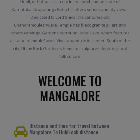
Hubli, or Hubballi, is a city in the south Indian state of
Karnataka. Nrupatunga Betta hill offers sunset and city views.
Dedicated to Lord Shiva, the centuries-old
Chandramouleshwara Temple has black granite pillars and
ornate carvings. Gardens surround Unkal Lake, which features
a statue of monk Swami Vivekananda in its center. South of the
city, Utsav Rock Garden is home to sculptures depicting local
folk culture.
WELCOME TO
MANGALORE
Distance and time for travel between
Mangalore To Hubli cab distance