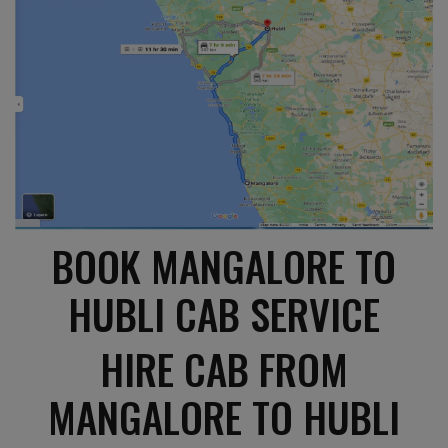
BOOK MANGALORE TO
HUBLI CAB SERVICE
HIRE CAB FROM
MANGALORE TO HUBLI