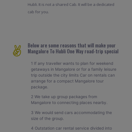
Hubli. It is not a shared Cab. It will be a dedicated
cab for you.
Below are some reasons that will make your
Mangalore To Hubli One Way road-trip special
1 If any traveller wants to plan for weekend
getaways in Mangalore or for a family leisure
trip outside the city limits Car on rentals can
arrange for a compact Mangalore tour
package.
2 We take up group packages from
Mangalore to connecting places nearby.
3 We would send cars accommodating the
size of the group.
4 Outstation car rental service divided into