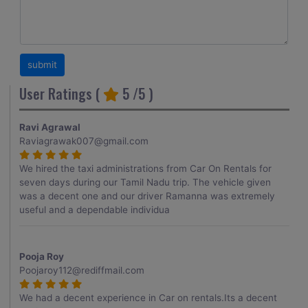
User Ratings (
5
/5 )
Ravi Agrawal
Raviagrawak007@gmail.com
We hired the taxi administrations from Car On Rentals for
seven days during our Tamil Nadu trip. The vehicle given
was a decent one and our driver Ramanna was extremely
useful and a dependable individua
Pooja Roy
Poojaroy112@rediffmail.com
We had a decent experience in Car on rentals.Its a decent