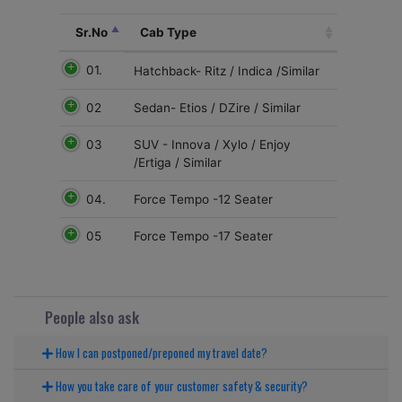
Sr.No
Cab Type
01.
Hatchback- Ritz / Indica /Similar
02
Sedan- Etios / DZire / Similar
03
SUV - Innova / Xylo / Enjoy
/Ertiga / Similar
04.
Force Tempo -12 Seater
05
Force Tempo -17 Seater
People also ask
How I can postponed/preponed my travel date?
How you take care of your customer safety & security?