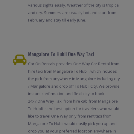
various sights easily. Weather of the city is tropical
and dry. Summers are usually hot and start from
February and stay till early June.
Mangalore To Hubli One Way Taxi
Car On Rentals provides One Way Car Rental from
hire taxi from Mangalore To Hubli, which includes
the pick from anywhere in Mangalore including city
/ Mangalore and drop off To Hubli City. We provide
instant confirmation and flexibility to book
24x7.One Way Taxi from hire cab from Mangalore
To Hubli is the best option for travelers who would
like to travel One Way only from rent taxi from
Mangalore To Hubli would easily pick you up and
drop you at your preferred location anywhere in