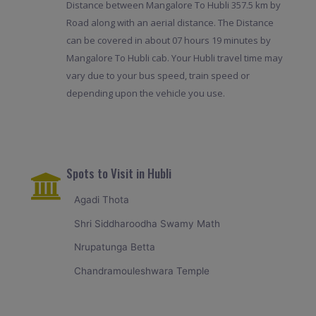
Distance between Mangalore To Hubli 357.5 km by
Road along with an aerial distance. The Distance
can be covered in about 07 hours 19 minutes by
Mangalore To Hubli cab. Your Hubli travel time may
vary due to your bus speed, train speed or
depending upon the vehicle you use.
Spots to Visit in Hubli
Agadi Thota
Shri Siddharoodha Swamy Math
Nrupatunga Betta
Chandramouleshwara Temple