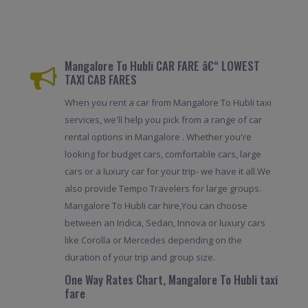
Mangalore To Hubli CAR FARE â€“ LOWEST
TAXI CAB FARES
When you rent a car from Mangalore To Hubli taxi
services, we'll help you pick from a range of car
rental options in Mangalore . Whether you're
looking for budget cars, comfortable cars, large
cars or a luxury car for your trip- we have it all.We
also provide Tempo Travelers for large groups.
Mangalore To Hubli car hire,You can choose
between an Indica, Sedan, Innova or luxury cars
like Corolla or Mercedes depending on the
duration of your trip and group size.
One Way Rates Chart, Mangalore To Hubli taxi
fare