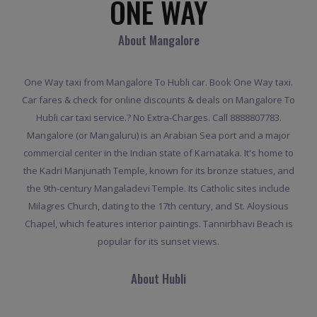
ONE WAY
About Mangalore
One Way taxi from Mangalore To Hubli car. Book One Way taxi.
Car fares & check for online discounts & deals on Mangalore To
Hubli car taxi service.? No Extra-Charges. Call 8888807783.
Mangalore (or Mangaluru) is an Arabian Sea port and a major
commercial center in the Indian state of Karnataka. It's home to
the Kadri Manjunath Temple, known for its bronze statues, and
the 9th-century Mangaladevi Temple. Its Catholic sites include
Milagres Church, dating to the 17th century, and St. Aloysious
Chapel, which features interior paintings. Tannirbhavi Beach is
popular for its sunset views.
About Hubli