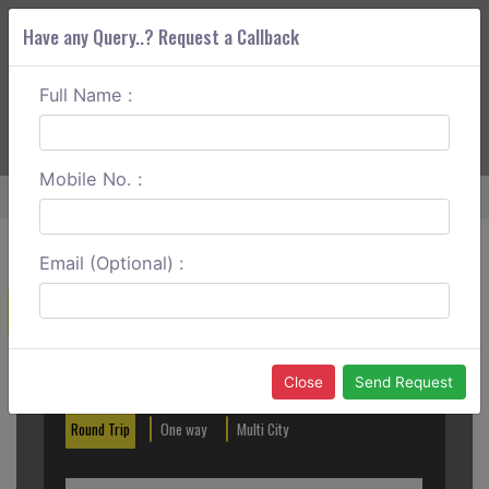
Have any Query..? Request a Callback
Full Name :
ABOUT CORS
SERVICES
GET A QUOTE
+91 88888 077 83
Login
Signup
Mobile No. :
Home
Mangalore To Hubli One Way
Email (Optional) :
Create a Reservation
Out City
In City
Close
Send Request
Round Trip
One way
Multi City