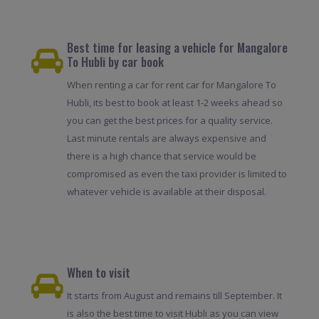
Best time for leasing a vehicle for Mangalore
To Hubli by car book
When renting a car for rent car for Mangalore To
Hubli, its best to book at least 1-2 weeks ahead so
you can get the best prices for a quality service.
Last minute rentals are always expensive and
there is a high chance that service would be
compromised as even the taxi provider is limited to
whatever vehicle is available at their disposal.
When to visit
It starts from August and remains till September. It
is also the best time to visit Hubli as you can view