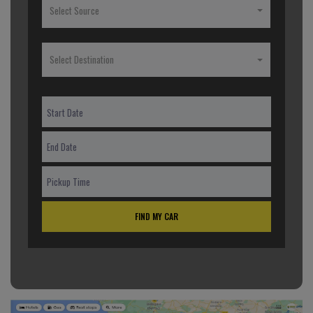
Select Source
Select Destination
FIND MY CAR