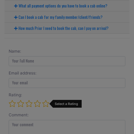
What all payment options do you have to book a cab online?
Can I book a cab for my family member/client/friends?
How much Prior I need to book the cab, can I pay on arrival?
Name:
Email address:
Rating:
Select a Rating
Comment: