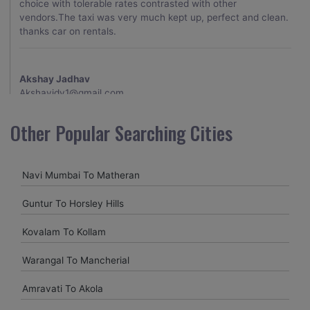
choice with tolerable rates contrasted with other
vendors.The taxi was very much kept up, perfect and clean.
thanks car on rentals.
Akshay Jadhav
Akshayjdv1@gmail.com
I visited Kerala 2 times.This time I booked Car on Rentals for
Other Popular Searching Cities
my encounter with companions and it was a generally
excellent decision.My companion alluded to their name and
from the start of the booking procedure itself they were
Navi Mumbai To Matheran
receptive and gave me proper guidelines.
Guntur To Horsley Hills
Amit jha
Kovalam To Kollam
amitjha@gmail.com
Warangal To Mancherial
It was an incredible alleviation to have such a neighborly taxi
service,when we were a long way from home. Our beat
Amravati To Akola
explorer was all around kept up with rich insides and drove
lightings. I came to know them from Google and reached