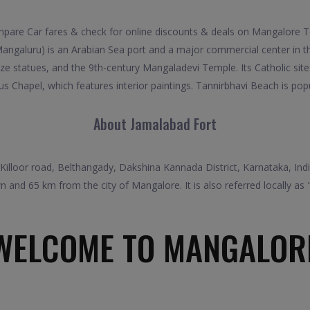
re Car fares & check for online discounts & deals on Mangalore To
ngaluru) is an Arabian Sea port and a major commercial center in the
e statues, and the 9th-century Mangaladevi Temple. Its Catholic sites
us Chapel, which features interior paintings. Tannirbhavi Beach is popu
About Jamalabad Fort
in Killoor road, Belthangady, Dakshina Kannada District, Karnataka, India
 and 65 km from the city of Mangalore. It is also referred locally as 
WELCOME TO MANGALOR