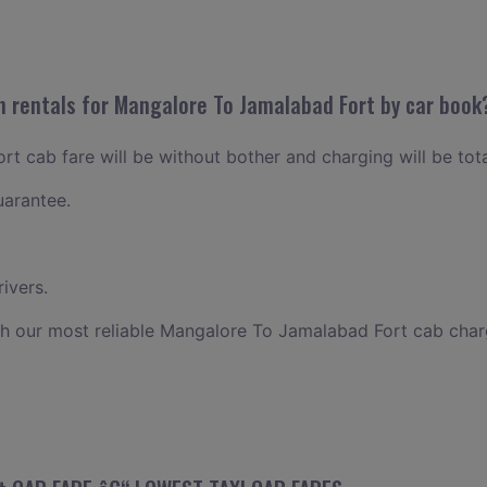
n rentals for Mangalore To Jamalabad Fort by car book
t cab fare will be without bother and charging will be tota
uarantee.
ivers.
th our most reliable Mangalore To Jamalabad Fort cab char