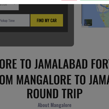
ation
FIND MY CAR
RE TO JAMALABAD FOR
ROM MANGALORE TO JAM
ROUND TRIP
About Mangalore