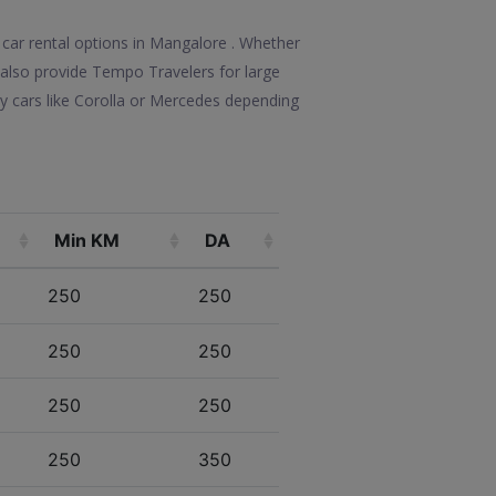
 car rental options in Mangalore . Whether
We also provide Tempo Travelers for large
y cars like Corolla or Mercedes depending
Min KM
DA
250
250
250
250
250
250
250
350