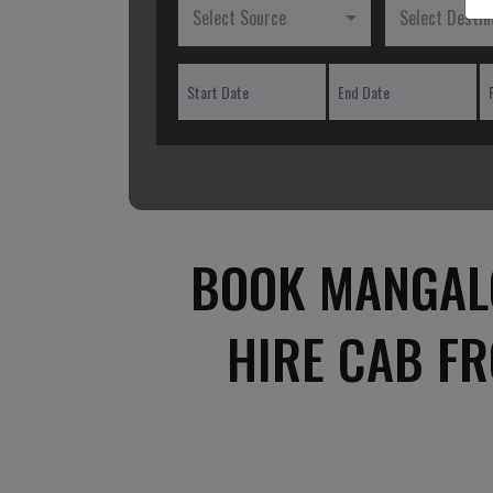
Select Source
Select Destin
BOOK MANGALO
HIRE CAB F