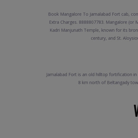
Book Mangalore To Jamalabad Fort cab, compa
Extra Charges. 8888807783. Mangalore (or Ma
Kadri Manjunath Temple, known for its bronz
century, and St. Aloysio
Jamalabad Fort is an old hilltop fortification 
8 km north of Beltangady town