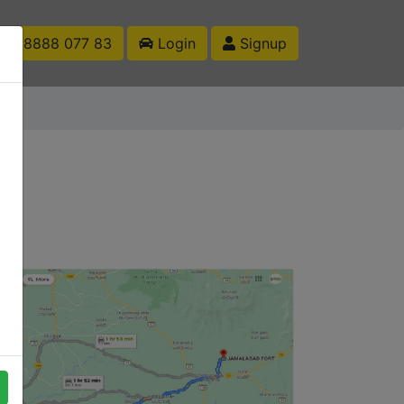
1 88888 077 83
Login
Signup