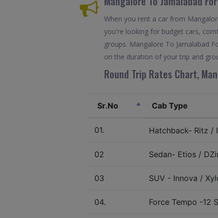
Mangalore To Jamalabad For
When you rent a car from Mangalore 
you're looking for budget cars, comfo
groups. Mangalore To Jamalabad For
on the duration of your trip and grou
Round Trip Rates Chart, Man
Sr.No
Cab Type
01.
Hatchback- Ritz / I
02
Sedan- Etios / DZir
03
SUV - Innova / Xylo
04.
Force Tempo -12 S