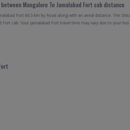
l between Mangalore To Jamalabad Fort cab distance
labad Fort 66.5 km by Road along with an aerial distance. The Dist
Fort cab. Your Jamalabad Fort travel time may vary due to your bus
Fort