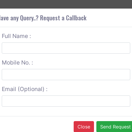
+9
OUT CORS
SERVICES
CONTACT US
GET A QUOTE
ave any Query..? Request a Callback
Full Name :
Mobile No. :
Email (Optional) :
Close
Send Request