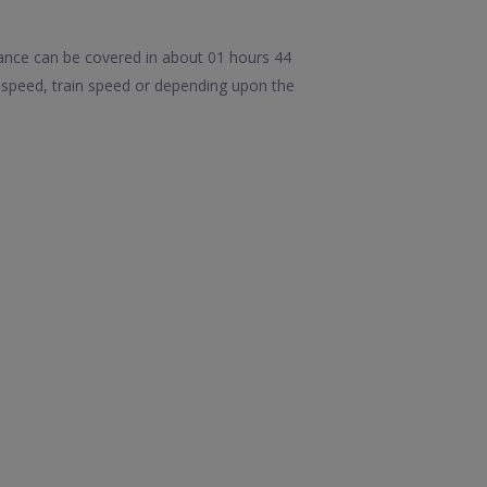
ance can be covered in about 01 hours 44
 speed, train speed or depending upon the