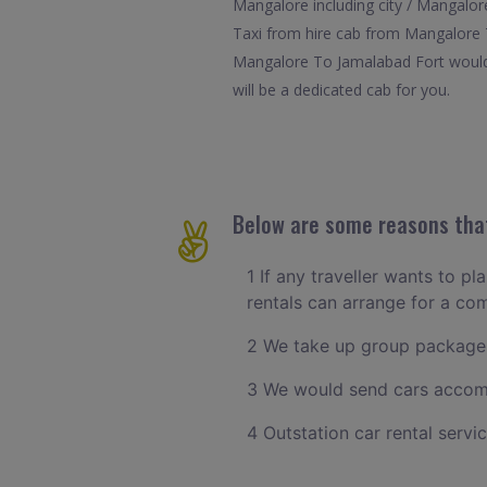
Mangalore including city / Mangalore
Taxi from hire cab from Mangalore T
Mangalore To Jamalabad Fort would e
will be a dedicated cab for you.
Below are some reasons that
1 If any traveller wants to p
rentals can arrange for a c
2 We take up group packages
3 We would send cars accomm
4 Outstation car rental servi