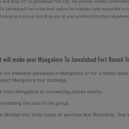
 and drop off To Jamalabad Fort City. We provide instant confirmatio
o Jamalabad Fort is the best option for travelers who would like to t
asily pick you up and drop you at your preferred location anywhere in
 will make your Mangalore To Jamalabad Fort Round Tri
lan for weekend getaways in Mangalore or for a family leisure
ompact Mangalore tour package.
 from Mangalore to connecting places nearby.
odating the size of the group.
ce divided into three types of services like: Roundtrip, One 