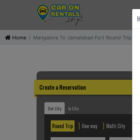
AB
H
Home
Mangalore To Jamalabad Fort Round Trip
Create a Reservation
Out City
In City
Round Trip
One way
Multi City