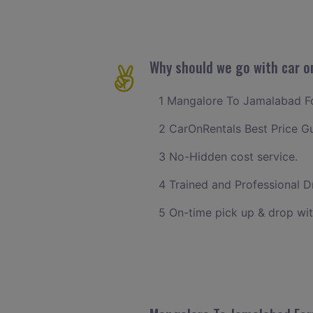
Why should we go with car o
1 Mangalore To Jamalabad For
2 CarOnRentals Best Price G
3 No-Hidden cost service.
4 Trained and Professional Dr
5 On-time pick up & drop wi