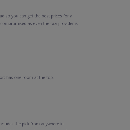
ad so you can get the best prices for a
e compromised as even the taxi provider is
 fort has one room at the top.
ncludes the pick from anywhere in