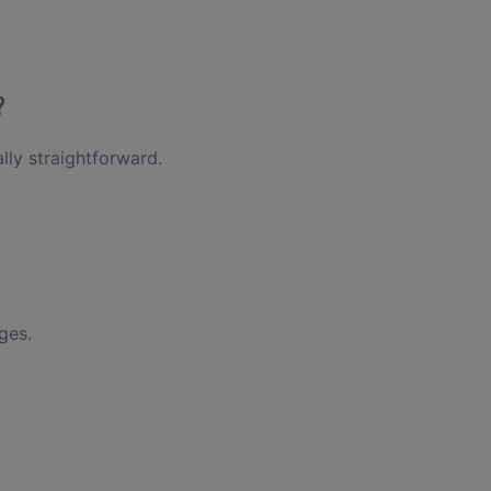
?
lly straightforward.
ges.