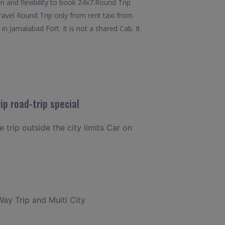
n and flexibility to book 24x7.Round Trip
ravel Round Trip only from rent taxi from
 Jamalabad Fort. It is not a shared Cab. It
p road-trip special
 trip outside the city limits Car on
Way Trip and Multi City