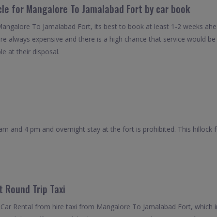
cle for Mangalore To Jamalabad Fort by car book
 Mangalore To Jamalabad Fort, its best to book at least 1-2 weeks ahe
 are always expensive and there is a high chance that service would b
le at their disposal.
am and 4 pm and overnight stay at the fort is prohibited. This hillock
 Round Trip Taxi
Car Rental from hire taxi from Mangalore To Jamalabad Fort, which i