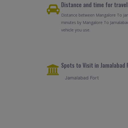
Distance and time for trave
Distance between Mangalore To Jama
minutes by Mangalore To Jamalabad 
vehicle you use.
Spots to Visit in Jamalabad 
Jamalabad Fort