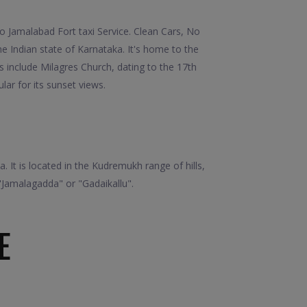
 Jamalabad Fort taxi Service. Clean Cars, No
 Indian state of Karnataka. It's home to the
 include Milagres Church, dating to the 17th
lar for its sunset views.
. It is located in the Kudremukh range of hills,
"Jamalagadda" or "Gadaikallu".
E