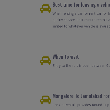
Best time for leasing a vehi
When renting a car for rent car for
quality service. Last minute rentals
limited to whatever vehicle is availab
When to visit
Entry to the fort is open between 6 
Mangalore To Jamalabad Fort
Car On Rentals provides Round Trip 