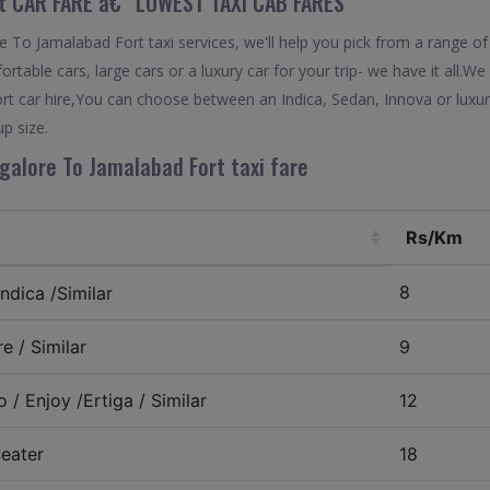
t CAR FARE â€“ LOWEST TAXI CAB FARES
To Jamalabad Fort taxi services, we'll help you pick from a range of
rtable cars, large cars or a luxury car for your trip- we have it all.
t car hire,You can choose between an Indica, Sedan, Innova or luxur
p size.
galore To Jamalabad Fort taxi fare
Rs/Km
8
ndica /Similar
e / Similar
9
 / Enjoy /Ertiga / Similar
12
eater
18