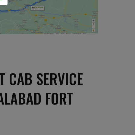
T CAB SERVICE
ALABAD FORT