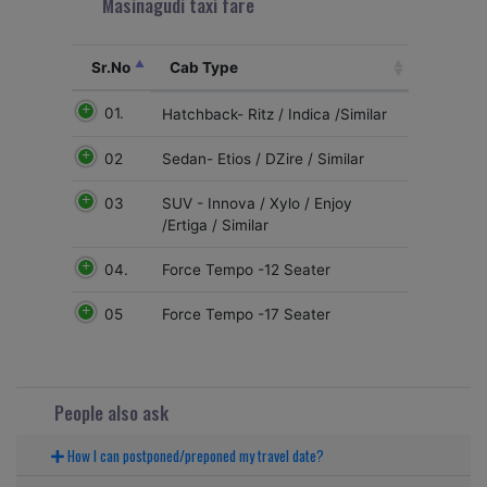
Masinagudi taxi fare
Sr.No
Cab Type
01.
Hatchback- Ritz / Indica /Similar
02
Sedan- Etios / DZire / Similar
03
SUV - Innova / Xylo / Enjoy
/Ertiga / Similar
04.
Force Tempo -12 Seater
05
Force Tempo -17 Seater
People also ask
How I can postponed/preponed my travel date?