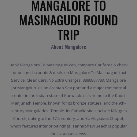
MANGALORE TO
MASINAGUDI ROUND
TRIP
About Mangalore
Book Mangalore To Masinagudi cab, compare Car fares & check
for online discounts & deals on Mangalore To Masinagudi taxi
Service. Clean Cars, No Extra Charges. 8888807783. Mangalore
(or Mangaluru) is an Arabian Sea port and a major commercial
center in the Indian state of Karnataka. It's home to the Kadri
Manjunath Temple, known for its bronze statues, and the 9th-
century Mangaladevi Temple. Its Catholic sites include Milagres
Church, dating to the 17th century, and St. Aloysious Chapel,
which features interior paintings. Tannirbhavi Beach is popular
for its sunset views.