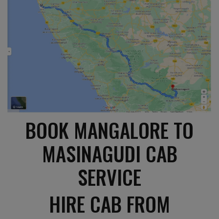
BOOK MANGALORE TO
MASINAGUDI CAB
SERVICE
HIRE CAB FROM