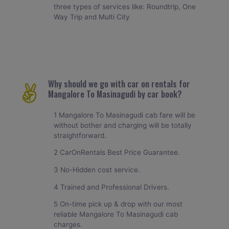
three types of services like: Roundtrip, One
Way Trip and Multi City
Why should we go with car on rentals for
Mangalore To Masinagudi by car book?
1 Mangalore To Masinagudi cab fare will be
without bother and charging will be totally
straightforward.
2 CarOnRentals Best Price Guarantee.
3 No-Hidden cost service.
4 Trained and Professional Drivers.
5 On-time pick up & drop with our most
reliable Mangalore To Masinagudi cab
charges.