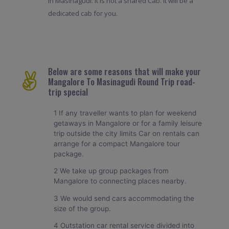
in Masinagudi. It is not a shared Cab. It will be a
dedicated cab for you.
Below are some reasons that will make your
Mangalore To Masinagudi Round Trip road-
trip special
1 If any traveller wants to plan for weekend
getaways in Mangalore or for a family leisure
trip outside the city limits Car on rentals can
arrange for a compact Mangalore tour
package.
2 We take up group packages from
Mangalore to connecting places nearby.
3 We would send cars accommodating the
size of the group.
4 Outstation car rental service divided into