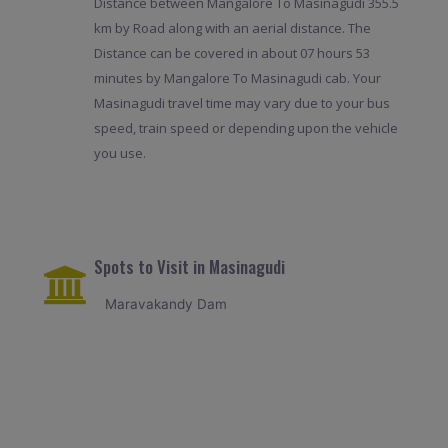
Distance between Mangalore To Masinagudi 355.5
km by Road along with an aerial distance. The
Distance can be covered in about 07 hours 53
minutes by Mangalore To Masinagudi cab. Your
Masinagudi travel time may vary due to your bus
speed, train speed or depending upon the vehicle
you use.
Spots to Visit in Masinagudi
Maravakandy Dam