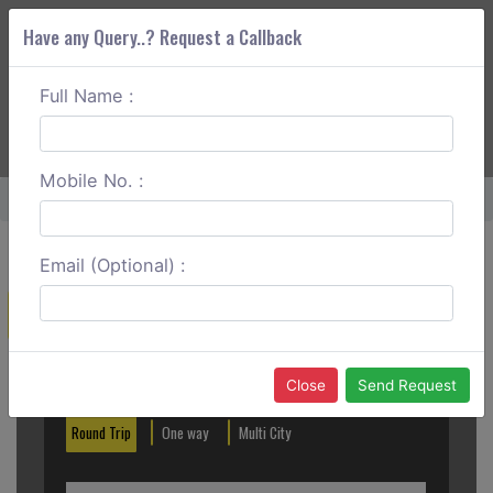
Have any Query..? Request a Callback
Full Name :
ABOUT CORS
SERVICES
GET A QUOTE
+91 88888 077 83
Login
Signup
Mobile No. :
Home
Mangalore To Masinagudi Round Trip
Email (Optional) :
Create a Reservation
Out City
In City
Close
Send Request
Round Trip
One way
Multi City