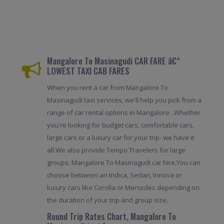
Mangalore To Masinagudi CAR FARE â€“
LOWEST TAXI CAB FARES
When you rent a car from Mangalore To
Masinagudi taxi services, we'll help you pick from a
range of car rental options in Mangalore . Whether
you're looking for budget cars, comfortable cars,
large cars or a luxury car for your trip- we have it
all.We also provide Tempo Travelers for large
groups. Mangalore To Masinagudi car hire,You can
choose between an Indica, Sedan, Innova or
luxury cars like Corolla or Mercedes depending on
the duration of your trip and group size.
Round Trip Rates Chart, Mangalore To