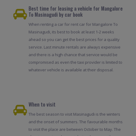
Best time for leasing a vehicle for Mangalore
To Masinagudi by car book
When renting a car for rent car for Mangalore To
Masinagudi, its best to book at least 1-2 weeks
ahead so you can get the best prices for a quality
service. Last minute rentals are always expensive
and there is a high chance that service would be
compromised as even the taxi provider is limited to
whatever vehicle is available at their disposal.
When to visit
The best season to visit Masinagudi is the winters
and the onset of summers. The favourable months
to visit the place are between October to May. The