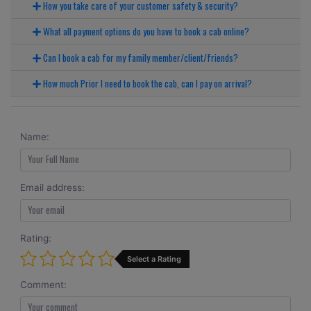
How you take care of your customer safety & security?
What all payment options do you have to book a cab online?
Can I book a cab for my family member/client/friends?
How much Prior I need to book the cab, can I pay on arrival?
Name:
Email address:
Rating:
Select a Rating
Comment: