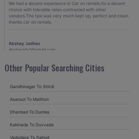
We had a decent experience in Car on rentals.Its a decent
choice with tolerable rates contrasted with other
vendors.The taxi was very much kept up, perfect and clean.
thanks car on rentals.
Akshay Jadhav
Akshayjdv1@gmail.com
I visited Kerala 2 times.This time I booked Car on Rentals for
Other Popular Searching Cities
my encounter with companions and it was a generally
excellent decision.My companion alluded to their name and
from the start of the booking procedure itself they were
Gandhinagar To Shirdi
receptive and gave me proper guidelines.
Asansol To Maithon
Amit jha
Dhanbad To Dumka
amitjha@gmail.com
Kakinada To Duvvada
It was an incredible alleviation to have such a neighborly taxi
service,when we were a long way from home. Our beat
Vadodara To Dahod