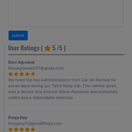
User Ratings (
5
/5 )
Ravi Agrawal
Raviagrawak007@gmail.com
We hired the taxi administrations from Car On Rentals for
seven days during our Tamil Nadu trip. The vehicle given
was a decent one and our driver Ramanna was extremely
useful and a dependable individua
Pooja Roy
Poojaroy112@rediffmail.com