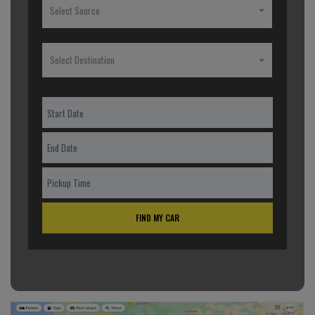
Select Source
Select Destination
FIND MY CAR