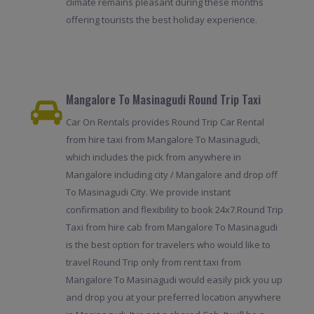
climate remains pleasant during these months
offering tourists the best holiday experience.
Mangalore To Masinagudi Round Trip Taxi
Car On Rentals provides Round Trip Car Rental
from hire taxi from Mangalore To Masinagudi,
which includes the pick from anywhere in
Mangalore including city / Mangalore and drop off
To Masinagudi City. We provide instant
confirmation and flexibility to book 24x7.Round Trip
Taxi from hire cab from Mangalore To Masinagudi
is the best option for travelers who would like to
travel Round Trip only from rent taxi from
Mangalore To Masinagudi would easily pick you up
and drop you at your preferred location anywhere