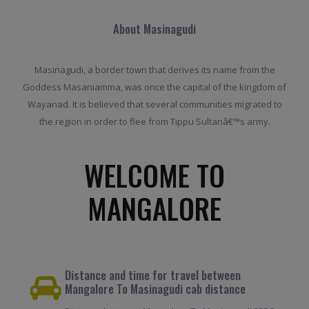
About Masinagudi
Masinagudi, a border town that derives its name from the
Goddess Masaniamma, was once the capital of the kingdom of
Wayanad. It is believed that several communities migrated to
the region in order to flee from Tippu Sultanâ€™s army.
WELCOME TO
MANGALORE
Distance and time for travel between
Mangalore To Masinagudi cab distance