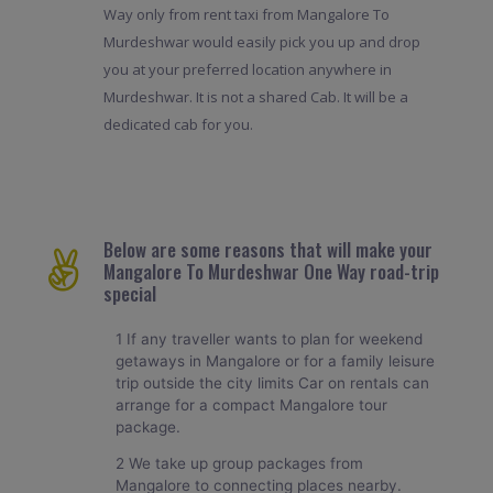
Way only from rent taxi from Mangalore To
Murdeshwar would easily pick you up and drop
you at your preferred location anywhere in
Murdeshwar. It is not a shared Cab. It will be a
dedicated cab for you.
Below are some reasons that will make your
Mangalore To Murdeshwar One Way road-trip
special
1 If any traveller wants to plan for weekend
getaways in Mangalore or for a family leisure
trip outside the city limits Car on rentals can
arrange for a compact Mangalore tour
package.
2 We take up group packages from
Mangalore to connecting places nearby.