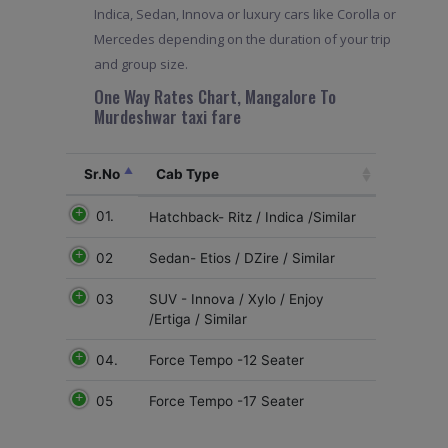
Indica, Sedan, Innova or luxury cars like Corolla or
Mercedes depending on the duration of your trip
and group size.
One Way Rates Chart, Mangalore To
Murdeshwar taxi fare
Sr.No
Cab Type
01.
Hatchback- Ritz / Indica /Similar
02
Sedan- Etios / DZire / Similar
03
SUV - Innova / Xylo / Enjoy
/Ertiga / Similar
04.
Force Tempo -12 Seater
05
Force Tempo -17 Seater