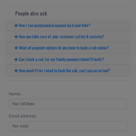
People also ask
How I can postponed/preponed my travel date?
How you take care of your customer safety & security?
What all payment options do you have to book a cab online?
Can I book a cab for my family member/client/friends?
How much Prior I need to book the cab, can I pay on arrival?
Name:
Email address: