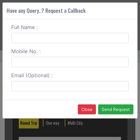
Have any Query..? Request a Callback
Full Name :
ABOUT CORS
SERVICES
GET A QUOTE
+91 88888 077 83
Login
Signup
Mobile No. :
Home
Mangalore To Murdeshwar One Way
Email (Optional) :
Create a Reservation
Out City
In City
Close
Send Request
Round Trip
One way
Multi City