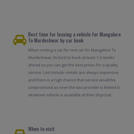
Best time for leasing a vehicle for Mangalore
To Murdeshwar by car book
When renting a car for rent car for Mangalore To
Murdeshwar, its best to book at least 1-2 weeks
ahead so you can get the best prices for a quality
service. Last minute rentals are always expensive
and there is a high chance that service would be
compromised as even the taxi provider is limited to
whatever vehicle is available at their disposal.
When to visit