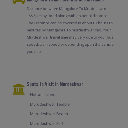
Distance between Mangalore To Murdeshwar
155.5 km by Road along with an aerial distance.
The Distance can be covered in about 03 hours 05
minutes by Mangalore To Murdeshwar cab. Your
Murdeshwar travel time may vary due to your bus
speed, train speed or depending upon the vehicle
you use.
Spots to Visit in Murdeshwar
Netrani Island
Murudeshwar Temple
Murudeshwar Beach
Murudeshwar Fort