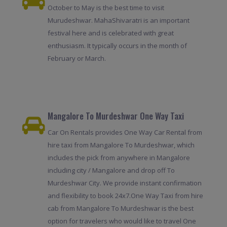
October to May is the best time to visit
Murudeshwar. MahaShivaratri is an important
festival here and is celebrated with great
enthusiasm. It typically occurs in the month of
February or March.
Mangalore To Murdeshwar One Way Taxi
Car On Rentals provides One Way Car Rental from
hire taxi from Mangalore To Murdeshwar, which
includes the pick from anywhere in Mangalore
including city / Mangalore and drop off To
Murdeshwar City. We provide instant confirmation
and flexibility to book 24x7.One Way Taxi from hire
cab from Mangalore To Murdeshwar is the best
option for travelers who would like to travel One