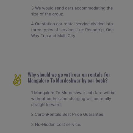
3 We would send cars accommodating the
size of the group.
4 Outstation car rental service divided into
three types of services like: Roundtrip, One
Way Trip and Multi City
Why should we go with car on rentals for
Mangalore To Murdeshwar by car book?
1 Mangalore To Murdeshwar cab fare will be
without bother and charging will be totally
straightforward.
2 CarOnRentals Best Price Guarantee.
3 No-Hidden cost service.