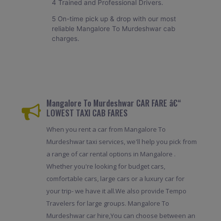
4 Trained and Professional Drivers.
5 On-time pick up & drop with our most
reliable Mangalore To Murdeshwar cab
charges.
Mangalore To Murdeshwar CAR FARE â€“
LOWEST TAXI CAB FARES
When you rent a car from Mangalore To
Murdeshwar taxi services, we'll help you pick from
a range of car rental options in Mangalore .
Whether you're looking for budget cars,
comfortable cars, large cars or a luxury car for
your trip- we have it all.We also provide Tempo
Travelers for large groups. Mangalore To
Murdeshwar car hire,You can choose between an