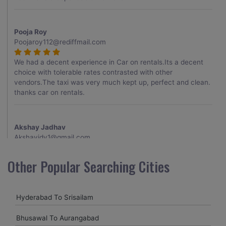
Pooja Roy
Poojaroy112@rediffmail.com
We had a decent experience in Car on rentals.Its a decent
choice with tolerable rates contrasted with other
vendors.The taxi was very much kept up, perfect and clean.
thanks car on rentals.
Akshay Jadhav
Akshayjdv1@gmail.com
I visited Kerala 2 times.This time I booked Car on Rentals for
Other Popular Searching Cities
my encounter with companions and it was a generally
excellent decision.My companion alluded to their name and
from the start of the booking procedure itself they were
Hyderabad To Srisailam
receptive and gave me proper guidelines.
Bhusawal To Aurangabad