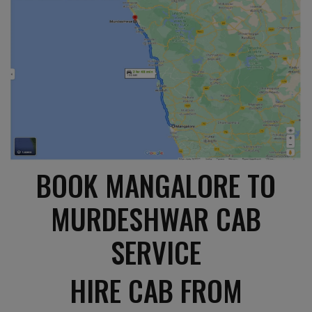
BOOK MANGALORE TO
MURDESHWAR CAB
SERVICE
HIRE CAB FROM