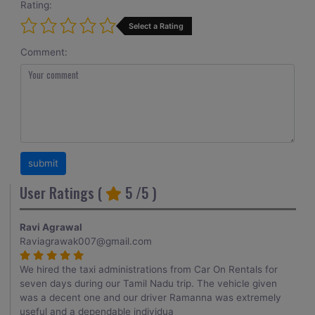
Rating:
Select a Rating
Comment:
User Ratings (
5
/5 )
Ravi Agrawal
Raviagrawak007@gmail.com
We hired the taxi administrations from Car On Rentals for
seven days during our Tamil Nadu trip. The vehicle given
was a decent one and our driver Ramanna was extremely
useful and a dependable individua