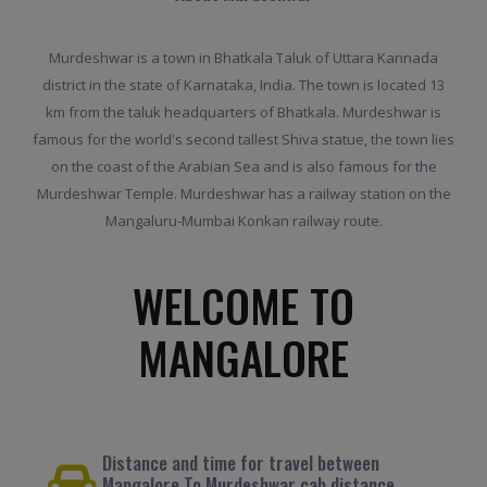
Murdeshwar is a town in Bhatkala Taluk of Uttara Kannada
district in the state of Karnataka, India. The town is located 13
km from the taluk headquarters of Bhatkala. Murdeshwar is
famous for the world's second tallest Shiva statue, the town lies
on the coast of the Arabian Sea and is also famous for the
Murdeshwar Temple. Murdeshwar has a railway station on the
Mangaluru-Mumbai Konkan railway route.
WELCOME TO
MANGALORE
Distance and time for travel between
Mangalore To Murdeshwar cab distance