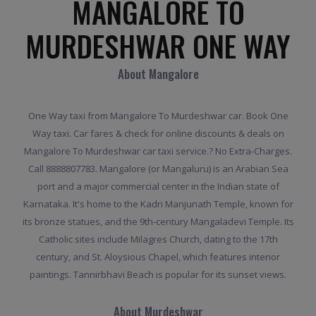
MANGALORE TO
MURDESHWAR ONE WAY
About Mangalore
One Way taxi from Mangalore To Murdeshwar car. Book One
Way taxi. Car fares & check for online discounts & deals on
Mangalore To Murdeshwar car taxi service.? No Extra-Charges.
Call 8888807783. Mangalore (or Mangaluru) is an Arabian Sea
port and a major commercial center in the Indian state of
Karnataka. It's home to the Kadri Manjunath Temple, known for
its bronze statues, and the 9th-century Mangaladevi Temple. Its
Catholic sites include Milagres Church, dating to the 17th
century, and St. Aloysious Chapel, which features interior
paintings. Tannirbhavi Beach is popular for its sunset views.
About Murdeshwar