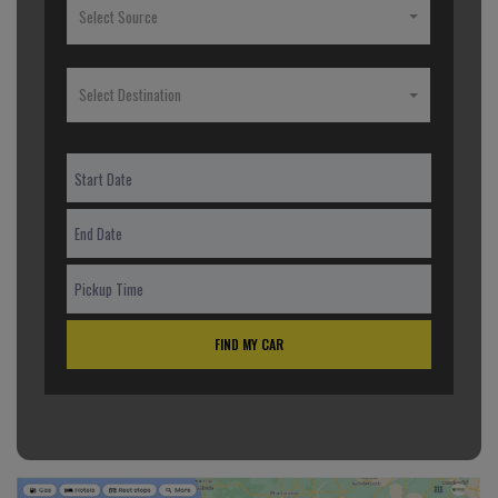
Select Source
Select Destination
FIND MY CAR