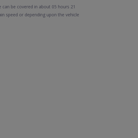
 can be covered in about 05 hours 21
ain speed or depending upon the vehicle