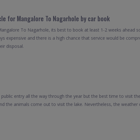
cle for Mangalore To Nagarhole by car book
Mangalore To Nagarhole, its best to book at least 1-2 weeks ahead so 
ays expensive and there is a high chance that service would be compro
eir disposal.
public entry all the way through the year but the best time to visit th
d the animals come out to visit the lake. Nevertheless, the weather