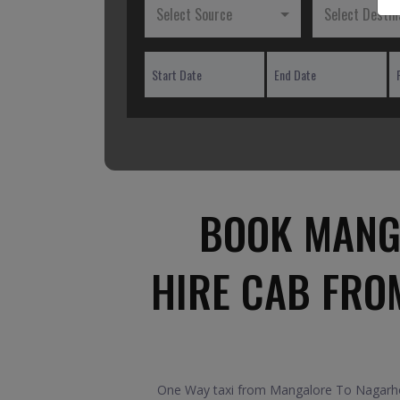
Select Source
Select Destin
BOOK MANG
HIRE CAB FRO
One Way taxi from Mangalore To Nagarhole