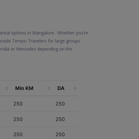
rental options in Mangalore . Whether you're
 provide Tempo Travelers for large groups.
orolla or Mercedes depending on the
Min KM
DA
250
250
250
250
250
250