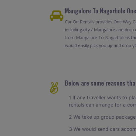
Mangalore To Nagarhole One
Car On Rentals provides One Way Ca
including city / Mangalore and drop 
from Mangalore To Nagarhole is the
would easily pick you up and drop yo
Below are some reasons that
1 If any traveller wants to p
rentals can arrange for a c
2 We take up group packages
3 We would send cars accomm