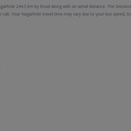
rhole 244.5 km by Road along with an aerial distance. The Distance
cab. Your Nagarhole travel time may vary due to your bus speed, tr
y