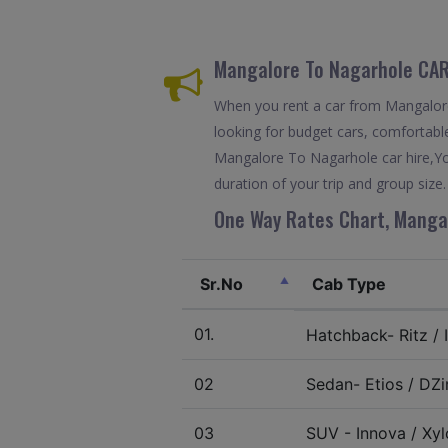
Mangalore To Nagarhole CAR
When you rent a car from Mangalore 
looking for budget cars, comfortable
Mangalore To Nagarhole car hire,Yo
duration of your trip and group size.
One Way Rates Chart, Mangal
Sr.No
Cab Type
01.
Hatchback- Ritz / I
02
Sedan- Etios / DZir
03
SUV - Innova / Xylo