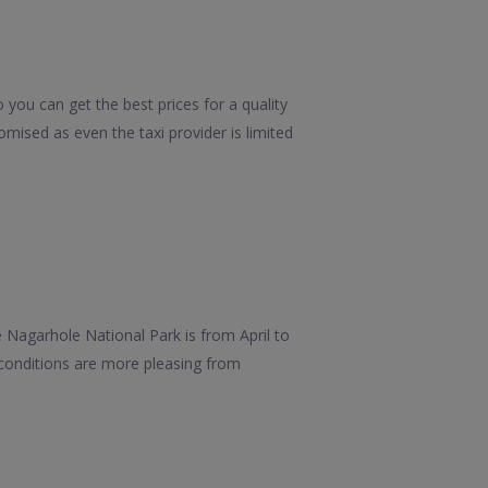
you can get the best prices for a quality
mised as even the taxi provider is limited
e Nagarhole National Park is from April to
 conditions are more pleasing from