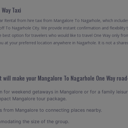
 Way Taxi
r Rental from hire taxi from Mangalore To Nagarhole, which include
off To Nagarhole City. We provide instant confirmation and flexibilit
 best option for travelers who would like to travel One Way only fr
u at your preferred location anywhere in Nagarhole. It is not a shared 
 will make your Mangalore To Nagarhole One Way road-
lan for weekend getaways in Mangalore or for a family leisure
ompact Mangalore tour package.
 from Mangalore to connecting places nearby.
odating the size of the group.