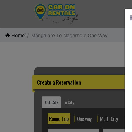
AB
H
Home
Mangalore To Nagarhole One Way
Create a Reservation
Out City
In City
Round Trip
One way
Multi City