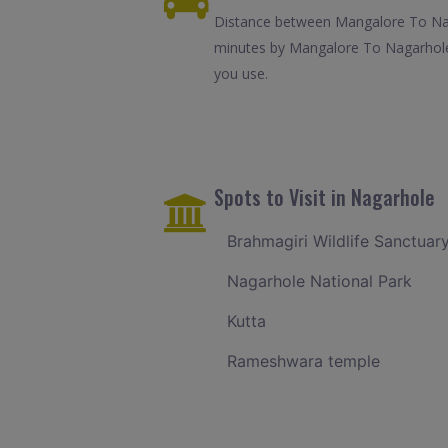
Distance between Mangalore To Naga
minutes by Mangalore To Nagarhole 
you use.
Spots to Visit in Nagarhole
Brahmagiri Wildlife Sanctuar
Nagarhole National Park
Kutta
Rameshwara temple