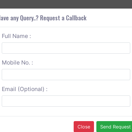
+9
OUT CORS
SERVICES
CONTACT US
GET A QUOTE
ave any Query..? Request a Callback
Full Name :
Mobile No. :
Email (Optional) :
Close
Send Request