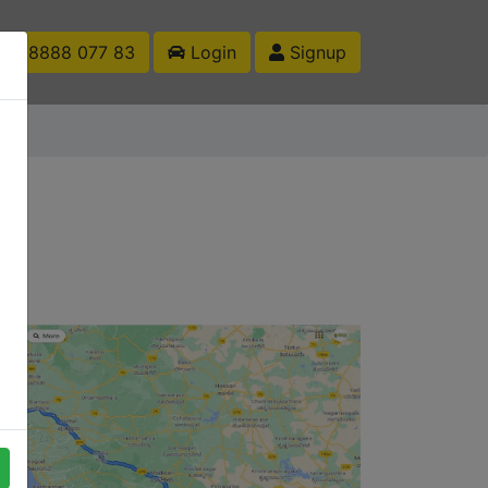
1 88888 077 83
Login
Signup