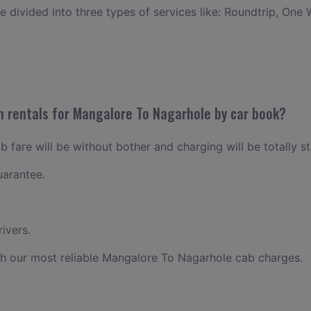
ce divided into three types of services like: Roundtrip, One 
n rentals for Mangalore To Nagarhole by car book?
fare will be without bother and charging will be totally s
uarantee.
ivers.
th our most reliable Mangalore To Nagarhole cab charges.