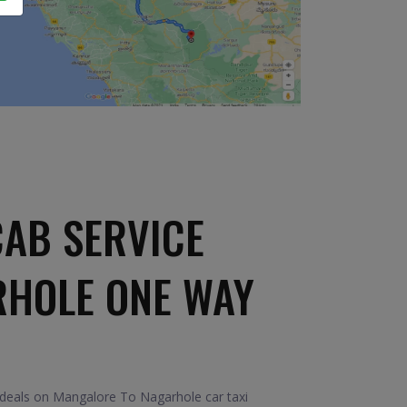
AB SERVICE
RHOLE ONE WAY
 deals on Mangalore To Nagarhole car taxi