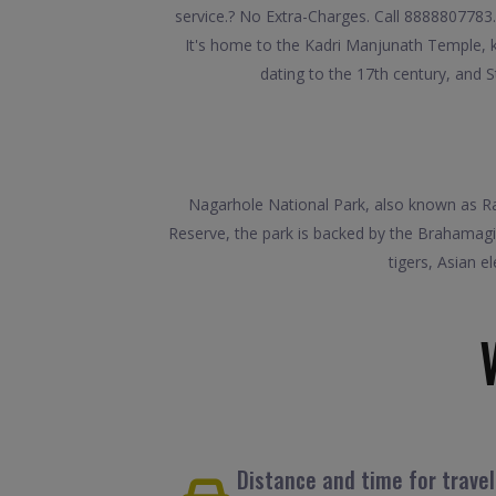
service.? No Extra-Charges. Call 8888807783.
It's home to the Kadri Manjunath Temple, k
dating to the 17th century, and S
Nagarhole National Park, also known as Raji
Reserve, the park is backed by the Brahamagi
tigers, Asian e
Distance and time for trave