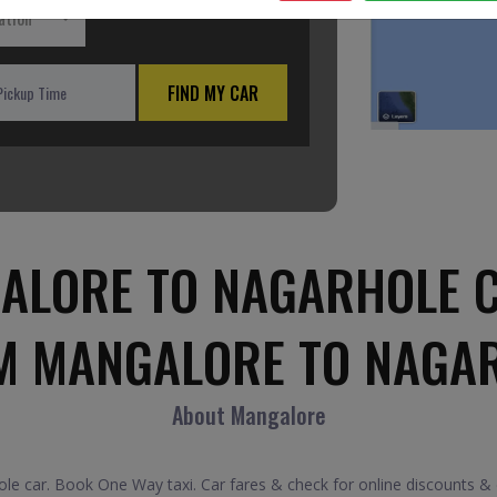
ation
FIND MY CAR
ALORE TO NAGARHOLE C
M MANGALORE TO NAGA
About Mangalore
 car. Book One Way taxi. Car fares & check for online discounts &