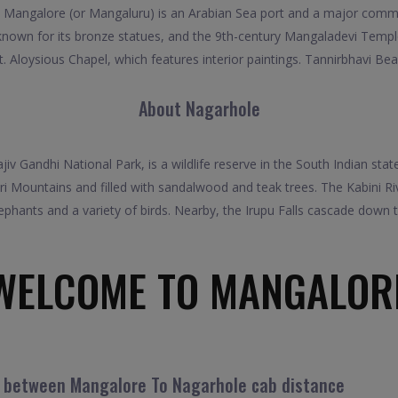
 Mangalore (or Mangaluru) is an Arabian Sea port and a major commer
nown for its bronze statues, and the 9th-century Mangaladevi Temple. 
t. Aloysious Chapel, which features interior paintings. Tannirbhavi Beac
About Nagarhole
v Gandhi National Park, is a wildlife reserve in the South Indian state
ri Mountains and filled with sandalwood and teak trees. The Kabini R
lephants and a variety of birds. Nearby, the Irupu Falls cascade down t
WELCOME TO MANGALOR
l between Mangalore To Nagarhole cab distance