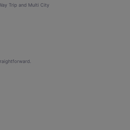
Way Trip and Multi City
traightforward.