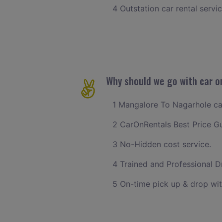
4 Outstation car rental servi
Why should we go with car o
1 Mangalore To Nagarhole cab 
2 CarOnRentals Best Price G
3 No-Hidden cost service.
4 Trained and Professional Dr
5 On-time pick up & drop wi