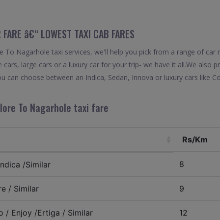
 FARE â€“ LOWEST TAXI CAB FARES
To Nagarhole taxi services, we'll help you pick from a range of car 
 cars, large cars or a luxury car for your trip- we have it all.We also
u can choose between an Indica, Sedan, Innova or luxury cars like C
ore To Nagarhole taxi fare
Rs/Km
8
ndica /Similar
e / Similar
9
 / Enjoy /Ertiga / Similar
12