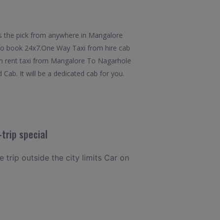
s the pick from anywhere in Mangalore
y to book 24x7.One Way Taxi from hire cab
om rent taxi from Mangalore To Nagarhole
Cab. It will be a dedicated cab for you.
trip special
 trip outside the city limits Car on