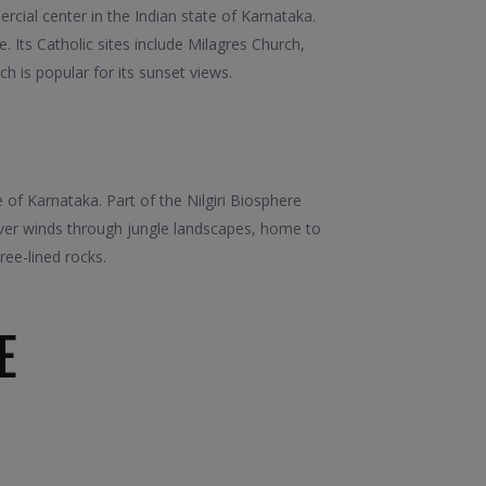
cial center in the Indian state of Karnataka.
Its Catholic sites include Milagres Church,
h is popular for its sunset views.
 of Karnataka. Part of the Nilgiri Biosphere
iver winds through jungle landscapes, home to
ree-lined rocks.
E