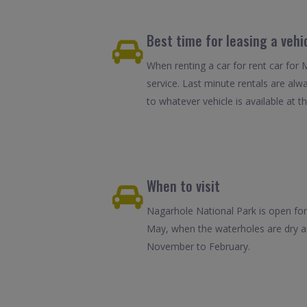
Best time for leasing a vehi
When renting a car for rent car for 
service. Last minute rentals are alw
to whatever vehicle is available at th
When to visit
Nagarhole National Park is open for 
May, when the waterholes are dry an
November to February.