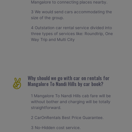
Mangalore to connecting places nearby.
3 We would send cars accommodating the
size of the group.
4 Outstation car rental service divided into
three types of services like: Roundtrip, One
Way Trip and Multi City
Why should we go with car on rentals for
Mangalore To Nandi Hills by car book?
1 Mangalore To Nandi Hills cab fare will be
without bother and charging will be totally
straightforward.
2 CarOnRentals Best Price Guarantee.
3 No-Hidden cost service.