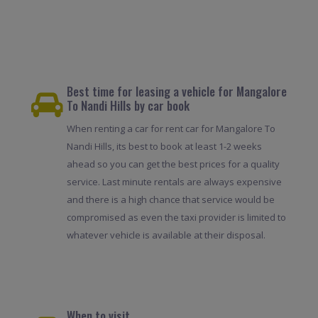
Best time for leasing a vehicle for Mangalore
To Nandi Hills by car book
When renting a car for rent car for Mangalore To
Nandi Hills, its best to book at least 1-2 weeks
ahead so you can get the best prices for a quality
service. Last minute rentals are always expensive
and there is a high chance that service would be
compromised as even the taxi provider is limited to
whatever vehicle is available at their disposal.
When to visit