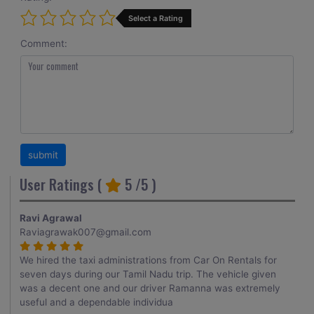
Select a Rating
Comment:
User Ratings (
5
/5 )
Ravi Agrawal
Raviagrawak007@gmail.com
We hired the taxi administrations from Car On Rentals for
seven days during our Tamil Nadu trip. The vehicle given
was a decent one and our driver Ramanna was extremely
useful and a dependable individua