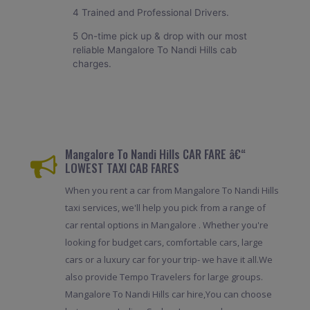
4 Trained and Professional Drivers.
5 On-time pick up & drop with our most
reliable Mangalore To Nandi Hills cab
charges.
Mangalore To Nandi Hills CAR FARE â€“
LOWEST TAXI CAB FARES
When you rent a car from Mangalore To Nandi Hills
taxi services, we'll help you pick from a range of
car rental options in Mangalore . Whether you're
looking for budget cars, comfortable cars, large
cars or a luxury car for your trip- we have it all.We
also provide Tempo Travelers for large groups.
Mangalore To Nandi Hills car hire,You can choose