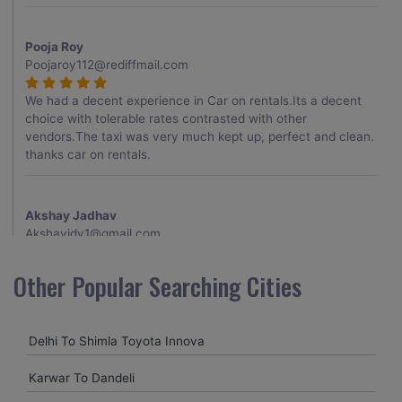
Pooja Roy
Poojaroy112@rediffmail.com
We had a decent experience in Car on rentals.Its a decent
choice with tolerable rates contrasted with other
vendors.The taxi was very much kept up, perfect and clean.
thanks car on rentals.
Akshay Jadhav
Akshayjdv1@gmail.com
I visited Kerala 2 times.This time I booked Car on Rentals for
Other Popular Searching Cities
my encounter with companions and it was a generally
excellent decision.My companion alluded to their name and
from the start of the booking procedure itself they were
Delhi To Shimla Toyota Innova
receptive and gave me proper guidelines.
Karwar To Dandeli