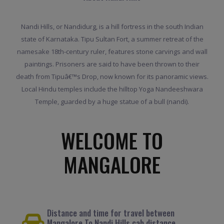
Nandi Hills, or Nandidurg, is a hill fortress in the south Indian
state of Karnataka. Tipu Sultan Fort, a summer retreat of the
namesake 18th-century ruler, features stone carvings and wall
paintings. Prisoners are said to have been thrown to their
death from Tipuâ€™s Drop, now known for its panoramic views.
Local Hindu temples include the hilltop Yoga Nandeeshwara
Temple, guarded by a huge statue of a bull (nandi).
WELCOME TO
MANGALORE
Distance and time for travel between
Mangalore To Nandi Hills cab distance