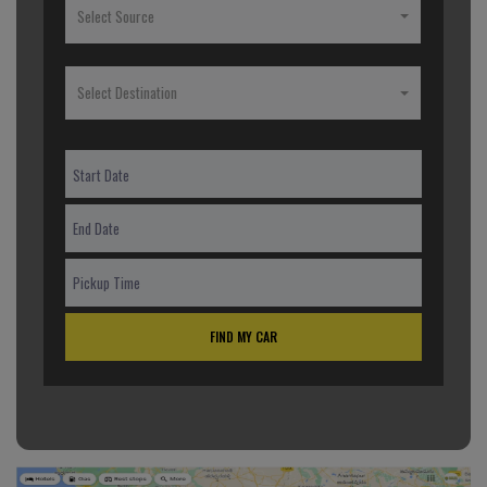
Select Source
Select Destination
FIND MY CAR