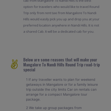
cab from Mangalore To Nandi Hills is the best
option for travelers who would like to travel Round
Trip only from rent taxi from Mangalore To Nandi
Hills would easily pick you up and drop you at your
preferred location anywhere in Nandi Hills. It is not
a shared Cab. It will be a dedicated cab for you.
Below are some reasons that will make your
Mangalore To Nandi Hills Round Trip road-trip
special
1 If any traveller wants to plan for weekend
getaways in Mangalore or for a family leisure
trip outside the city limits Car on rentals can
arrange for a compact Mangalore tour
package.
2 We take up group packages from