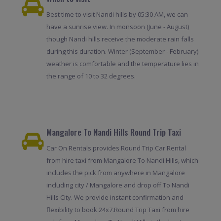
Best time to visit Nandi hills by 05:30 AM, we can
have a sunrise view. In monsoon (June - August)
though Nandi hills receive the moderate rain falls
during this duration. Winter (September - February)
weather is comfortable and the temperature lies in
the range of 10 to 32 degrees.
Mangalore To Nandi Hills Round Trip Taxi
Car On Rentals provides Round Trip Car Rental
from hire taxi from Mangalore To Nandi Hills, which
includes the pick from anywhere in Mangalore
including city / Mangalore and drop off To Nandi
Hills City. We provide instant confirmation and
flexibility to book 24x7.Round Trip Taxi from hire