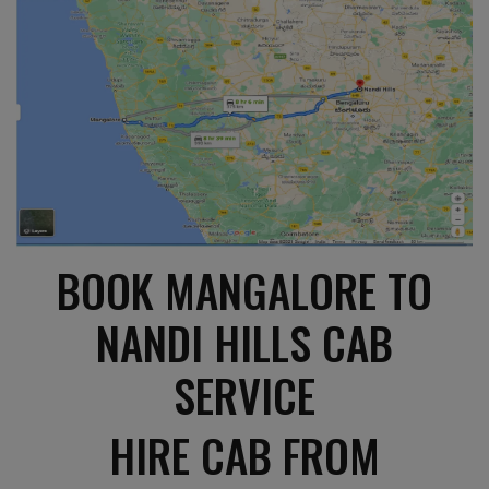
BOOK MANGALORE TO
NANDI HILLS CAB
SERVICE
HIRE CAB FROM