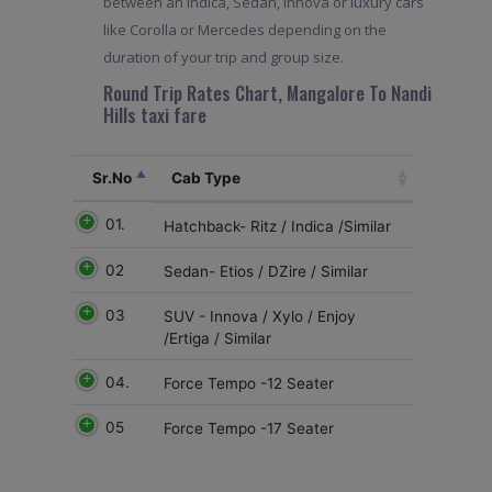
between an Indica, Sedan, Innova or luxury cars
like Corolla or Mercedes depending on the
duration of your trip and group size.
Round Trip Rates Chart, Mangalore To Nandi
Hills taxi fare
Sr.No
Cab Type
01.
Hatchback- Ritz / Indica /Similar
02
Sedan- Etios / DZire / Similar
03
SUV - Innova / Xylo / Enjoy
/Ertiga / Similar
04.
Force Tempo -12 Seater
05
Force Tempo -17 Seater