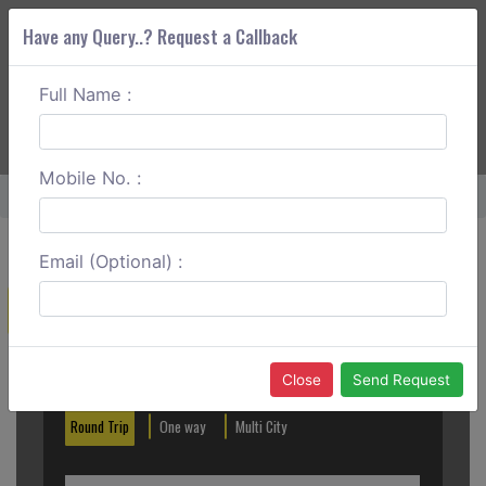
Have any Query..? Request a Callback
Full Name :
ABOUT CORS
SERVICES
GET A QUOTE
+91 88888 077 83
Login
Signup
Mobile No. :
Home
Mangalore To Nandi Hills Round Trip
Email (Optional) :
Create a Reservation
Out City
In City
Close
Send Request
Round Trip
One way
Multi City