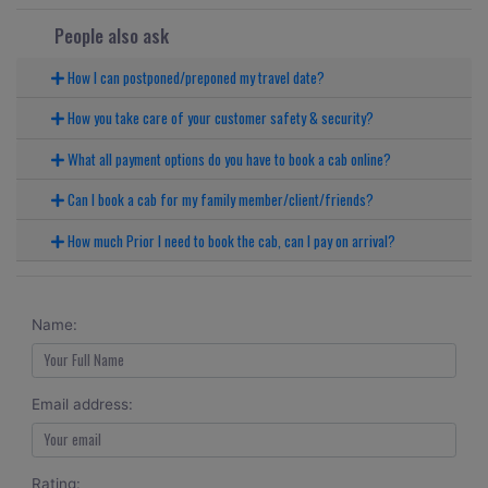
People also ask
How I can postponed/preponed my travel date?
How you take care of your customer safety & security?
What all payment options do you have to book a cab online?
Can I book a cab for my family member/client/friends?
How much Prior I need to book the cab, can I pay on arrival?
Name:
Email address:
Rating: