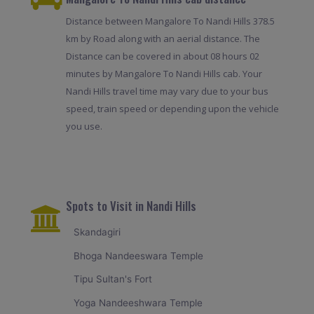
Distance between Mangalore To Nandi Hills 378.5
km by Road along with an aerial distance. The
Distance can be covered in about 08 hours 02
minutes by Mangalore To Nandi Hills cab. Your
Nandi Hills travel time may vary due to your bus
speed, train speed or depending upon the vehicle
you use.
Spots to Visit in Nandi Hills
Skandagiri
Bhoga Nandeeswara Temple
Tipu Sultan's Fort
Yoga Nandeeshwara Temple