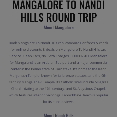
MANGALORE TO NANDI
HILLS ROUND TRIP
About Mangalore
Book Mangalore To Nandi Hills cab, compare Car fares & check
for online discounts & deals on Mangalore To Nandi Hills taxi
Service. Clean Cars, No Extra Charges. 8888807783. Mangalore
(or Mangaluru) is an Arabian Sea port and a major commercial
center in the Indian state of Karnataka. It's home to the Kadri
Manjunath Temple, known for its bronze statues, and the 9th-
century Mangaladevi Temple. Its Catholic sites include Milagres
Church, dating to the 17th century, and St. Aloysious Chapel,
which features interior paintings. Tannirbhavi Beach is popular
for its sunset views.
About Nandi Hills