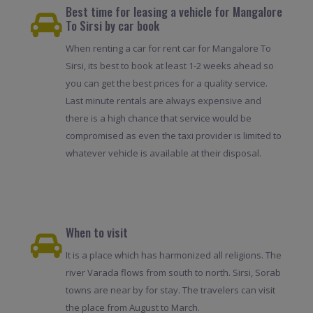
Best time for leasing a vehicle for Mangalore
To Sirsi by car book
When renting a car for rent car for Mangalore To
Sirsi, its best to book at least 1-2 weeks ahead so
you can get the best prices for a quality service.
Last minute rentals are always expensive and
there is a high chance that service would be
compromised as even the taxi provider is limited to
whatever vehicle is available at their disposal.
When to visit
It is a place which has harmonized all religions. The
river Varada flows from south to north. Sirsi, Sorab
towns are near by for stay. The travelers can visit
the place from August to March.