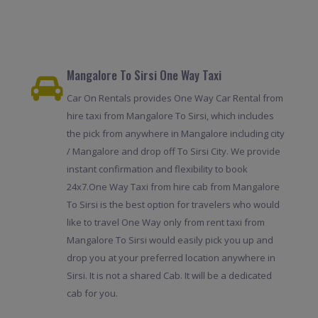
Mangalore To Sirsi One Way Taxi
Car On Rentals provides One Way Car Rental from
hire taxi from Mangalore To Sirsi, which includes
the pick from anywhere in Mangalore including city
/ Mangalore and drop off To Sirsi City. We provide
instant confirmation and flexibility to book
24x7.One Way Taxi from hire cab from Mangalore
To Sirsi is the best option for travelers who would
like to travel One Way only from rent taxi from
Mangalore To Sirsi would easily pick you up and
drop you at your preferred location anywhere in
Sirsi. It is not a shared Cab. It will be a dedicated
cab for you.