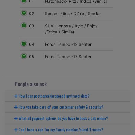
01.
Hatchback- Ritz / Indica /Similar
02
Sedan- Etios / DZire / Similar
03
SUV - Innova / Xylo / Enjoy
/Ertiga / Similar
04.
Force Tempo -12 Seater
05
Force Tempo -17 Seater
People also ask
How I can postponed/preponed my travel date?
How you take care of your customer safety & security?
What all payment options do you have to book a cab online?
Can I book a cab for my family member/client/friends?