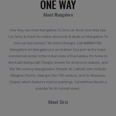
ONE WAY
About Mangalore
One Way taxi from Mangalore To Sirsi car. Book One Way taxi.
Car fares & check for online discounts & deals on Mangalore To
Sirsi car taxi service.? No Extra-Charges. Call 8888807783.
Mangalore (or Mangaluru) is an Arabian Sea port and a major
commercial center in the Indian state of Karnataka. It's home to
the Kadri Manjunath Temple, known for its bronze statues, and
the 9th-century Mangaladevi Temple. Its Catholic sites include
Milagres Church, dating to the 17th century, and St. Aloysious
Chapel, which features interior paintings. Tannirbhavi Beach is
popular for its sunset views.
About Sirsi