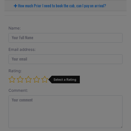
How much Prior I need to book the cab, can I pay on arrival?
Name:
Email address:
Rating:
Select a Rating
Comment: