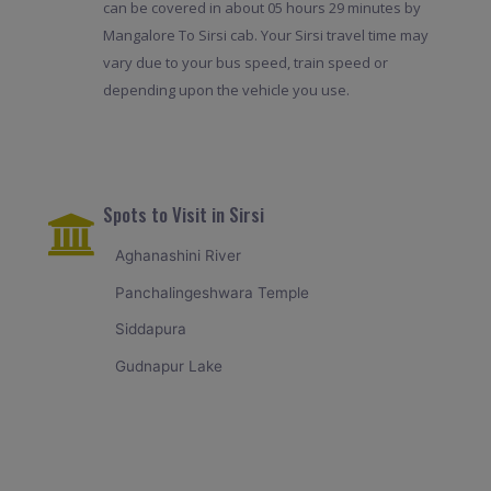
can be covered in about 05 hours 29 minutes by
Mangalore To Sirsi cab. Your Sirsi travel time may
vary due to your bus speed, train speed or
depending upon the vehicle you use.
Spots to Visit in Sirsi
Aghanashini River
Panchalingeshwara Temple
Siddapura
Gudnapur Lake