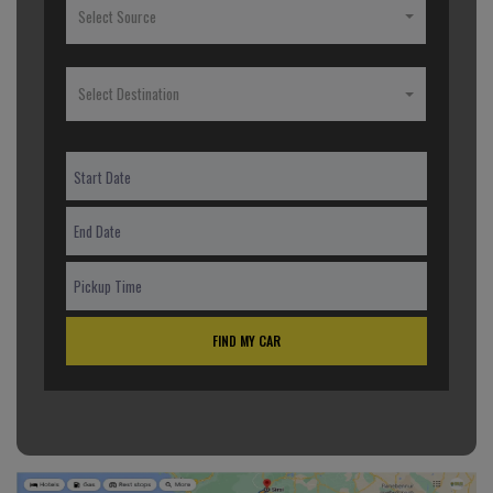
Select Source
Select Destination
FIND MY CAR