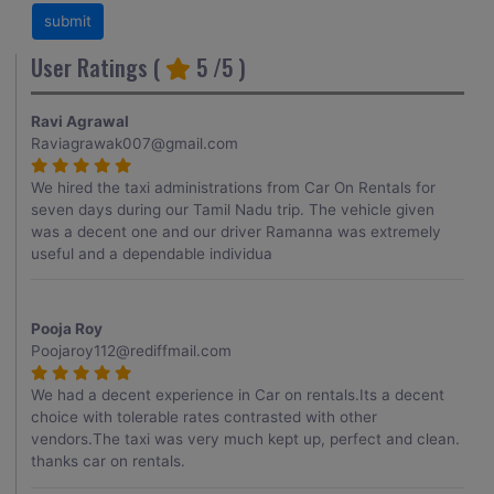
User Ratings (
5
/5 )
Ravi Agrawal
Raviagrawak007@gmail.com
We hired the taxi administrations from Car On Rentals for
seven days during our Tamil Nadu trip. The vehicle given
was a decent one and our driver Ramanna was extremely
useful and a dependable individua
Pooja Roy
Poojaroy112@rediffmail.com
We had a decent experience in Car on rentals.Its a decent
choice with tolerable rates contrasted with other
vendors.The taxi was very much kept up, perfect and clean.
thanks car on rentals.