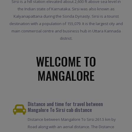
Sirsi is a hill station elevated about 2,600 ft above sea level in
the Indian state of Karnataka. Sirsi was also known as
Kalyanapattana during the Sonda Dynasty. Sirsi is a tourist
destination with a population of 155,079. It is the largest city and
main commercial centre and business hub in Uttara Kannada
district.
WELCOME TO
MANGALORE
Distance and time for travel between
Mangalore To Sirsi cab distance
Distance between Mangalore To Sirsi 261.5 km by
Road along with an aerial distance. The Distance