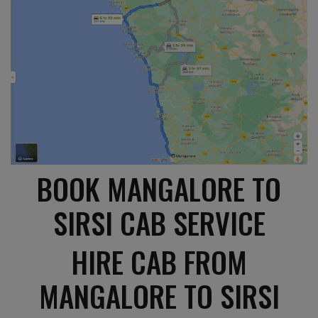
BOOK MANGALORE TO
SIRSI CAB SERVICE
HIRE CAB FROM
MANGALORE TO SIRSI