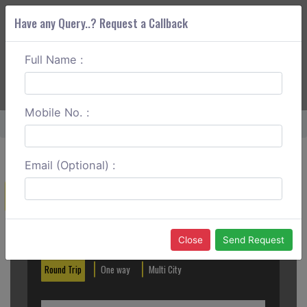
Have any Query..? Request a Callback
Full Name :
ABOUT CORS
SERVICES
GET A QUOTE
+91 88888 077 83
Login
Signup
Mobile No. :
Home
Mangalore To Sirsi One Way
Email (Optional) :
Create a Reservation
Out City
In City
Close
Send Request
Round Trip
One way
Multi City