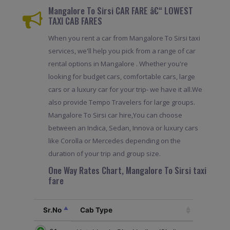
Mangalore To Sirsi CAR FARE â€“ LOWEST
TAXI CAB FARES
When you rent a car from Mangalore To Sirsi taxi
services, we'll help you pick from a range of car
rental options in Mangalore . Whether you're
looking for budget cars, comfortable cars, large
cars or a luxury car for your trip- we have it all.We
also provide Tempo Travelers for large groups.
Mangalore To Sirsi car hire,You can choose
between an Indica, Sedan, Innova or luxury cars
like Corolla or Mercedes depending on the
duration of your trip and group size.
One Way Rates Chart, Mangalore To Sirsi taxi
fare
Sr.No
Cab Type