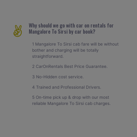
Why should we go with car on rentals for
Mangalore To Sirsi by car book?
1 Mangalore To Sirsi cab fare will be without
bother and charging will be totally
straightforward.
2 CarOnRentals Best Price Guarantee.
3 No-Hidden cost service.
4 Trained and Professional Drivers.
5 On-time pick up & drop with our most
reliable Mangalore To Sirsi cab charges.