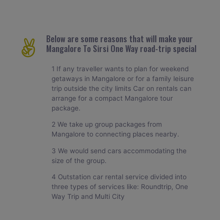
Below are some reasons that will make your
Mangalore To Sirsi One Way road-trip special
1 If any traveller wants to plan for weekend
getaways in Mangalore or for a family leisure
trip outside the city limits Car on rentals can
arrange for a compact Mangalore tour
package.
2 We take up group packages from
Mangalore to connecting places nearby.
3 We would send cars accommodating the
size of the group.
4 Outstation car rental service divided into
three types of services like: Roundtrip, One
Way Trip and Multi City