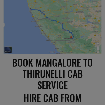
BOOK MANGALORE TO
THIRUNELLI CAB
SERVICE
HIRE CAB FROM