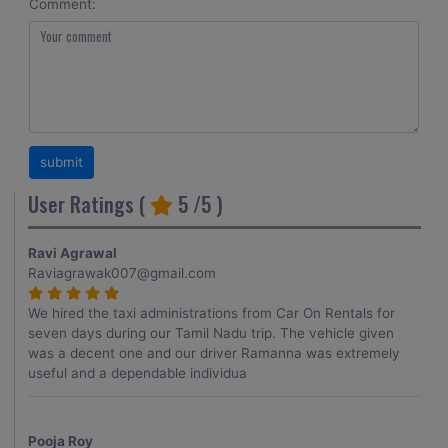
Comment:
User Ratings (
5
/5 )
Ravi Agrawal
Raviagrawak007@gmail.com
We hired the taxi administrations from Car On Rentals for
seven days during our Tamil Nadu trip. The vehicle given
was a decent one and our driver Ramanna was extremely
useful and a dependable individua
Pooja Roy