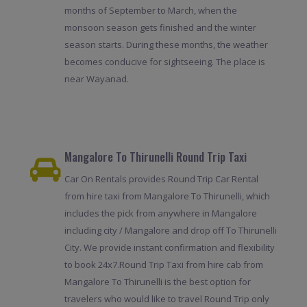
months of September to March, when the
monsoon season gets finished and the winter
season starts. During these months, the weather
becomes conducive for sightseeing. The place is
near Wayanad.
Mangalore To Thirunelli Round Trip Taxi
Car On Rentals provides Round Trip Car Rental
from hire taxi from Mangalore To Thirunelli, which
includes the pick from anywhere in Mangalore
including city / Mangalore and drop off To Thirunelli
City. We provide instant confirmation and flexibility
to book 24x7.Round Trip Taxi from hire cab from
Mangalore To Thirunelli is the best option for
travelers who would like to travel Round Trip only