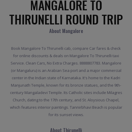
MANGALORE TO
THIRUNELLI ROUND TRIP
About Mangalore
Book Mangalore To Thirunelli cab, compare Car fares & check
for online discounts & deals on Mangalore To Thirunelli taxi
Service. Clean Cars, No Extra Charges. 8888807783. Mangalore
(or Mangaluru) is an Arabian Sea port and a major commercial
center in the Indian state of Karnataka. It's home to the Kadri
Manjunath Temple, known for its bronze statues, and the 9th-
century Mangaladevi Temple. Its Catholic sites include Milagres
Church, dating to the 17th century, and St. Aloysious Chapel,
which features interior paintings. Tannirbhavi Beach is popular
for its sunset views.
About Thirunelli