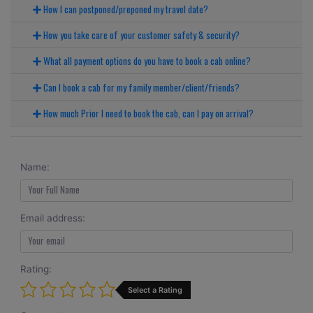
How I can postponed/preponed my travel date?
How you take care of your customer safety & security?
What all payment options do you have to book a cab online?
Can I book a cab for my family member/client/friends?
How much Prior I need to book the cab, can I pay on arrival?
Name:
Email address:
Rating:
Select a Rating