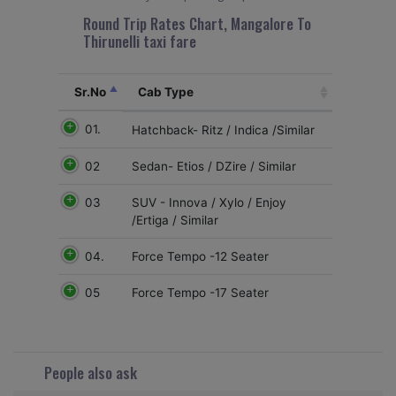
Round Trip Rates Chart, Mangalore To
Thirunelli taxi fare
Sr.No
Cab Type
01.
Hatchback- Ritz / Indica /Similar
02
Sedan- Etios / DZire / Similar
03
SUV - Innova / Xylo / Enjoy
/Ertiga / Similar
04.
Force Tempo -12 Seater
05
Force Tempo -17 Seater
People also ask