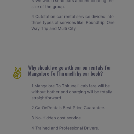
3 We would send cars accommodating the
size of the group.
4 Outstation car rental service divided into
three types of services like: Roundtrip, One
Way Trip and Multi City
Why should we go with car on rentals for
Mangalore To Thirunelli by car book?
1 Mangalore To Thirunelli cab fare will be
without bother and charging will be totally
straightforward.
2 CarOnRentals Best Price Guarantee.
3 No-Hidden cost service.
4 Trained and Professional Drivers.