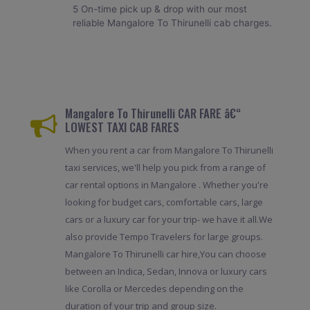
5 On-time pick up & drop with our most
reliable Mangalore To Thirunelli cab charges.
Mangalore To Thirunelli CAR FARE â€“
LOWEST TAXI CAB FARES
When you rent a car from Mangalore To Thirunelli
taxi services, we'll help you pick from a range of
car rental options in Mangalore . Whether you're
looking for budget cars, comfortable cars, large
cars or a luxury car for your trip- we have it all.We
also provide Tempo Travelers for large groups.
Mangalore To Thirunelli car hire,You can choose
between an Indica, Sedan, Innova or luxury cars
like Corolla or Mercedes depending on the
duration of your trip and group size.