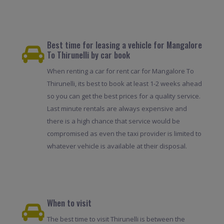
Best time for leasing a vehicle for Mangalore
To Thirunelli by car book
When renting a car for rent car for Mangalore To
Thirunelli, its best to book at least 1-2 weeks ahead
so you can get the best prices for a quality service.
Last minute rentals are always expensive and
there is a high chance that service would be
compromised as even the taxi provider is limited to
whatever vehicle is available at their disposal.
When to visit
The best time to visit Thirunelli is between the