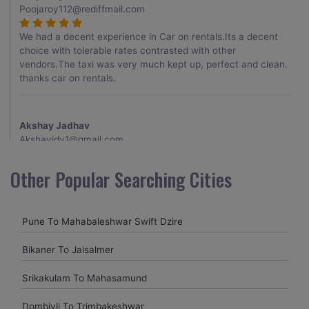
Poojaroy112@rediffmail.com
We had a decent experience in Car on rentals.Its a decent
choice with tolerable rates contrasted with other
vendors.The taxi was very much kept up, perfect and clean.
thanks car on rentals.
Akshay Jadhav
Akshayjdv1@gmail.com
I visited Kerala 2 times.This time I booked Car on Rentals for
Other Popular Searching Cities
my encounter with companions and it was a generally
excellent decision.My companion alluded to their name and
from the start of the booking procedure itself they were
Pune To Mahabaleshwar Swift Dzire
receptive and gave me proper guidelines.
Bikaner To Jaisalmer
Amit jha
Srikakulam To Mahasamund
amitjha@gmail.com
Dombivli To Trimbakeshwar