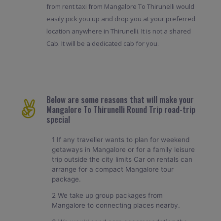
from rent taxi from Mangalore To Thirunelli would
easily pick you up and drop you at your preferred
location anywhere in Thirunelli. It is not a shared
Cab. It will be a dedicated cab for you.
Below are some reasons that will make your
Mangalore To Thirunelli Round Trip road-trip
special
1 If any traveller wants to plan for weekend
getaways in Mangalore or for a family leisure
trip outside the city limits Car on rentals can
arrange for a compact Mangalore tour
package.
2 We take up group packages from
Mangalore to connecting places nearby.