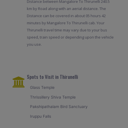
Distance between Mangalore To Thirunelli 240.5
km by Road along with an aerial distance. The
Distance can be covered in about 05 hours 42
minutes by Mangalore To Thirunelli cab. Your
Thirunelli travel time may vary due to your bus
speed, train speed or depending upon the vehicle
you use.
Spots to Visit in Thirunelli
Glass Temple
Thrissillery Shiva Temple
Pakshipathalam Bird Sanctuary
Iruppu Falls