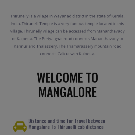
Thirunelly is a village in Wayanad district in the state of Kerala,
India. Thirunelli Temple is a very famous temple located in this
village. Thirunelly village can be accessed from Mananthavady
or Kalpetta. The Periya ghat road connects Mananthavady to
Kannur and Thalassery. The Thamarassery mountain road
connects Calicut with Kalpetta.
WELCOME TO
MANGALORE
Distance and time for travel between
Mangalore To Thirunelli cab distance