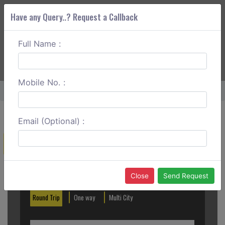
Have any Query..? Request a Callback
Full Name :
ABOUT CORS
SERVICES
GET A QUOTE
+91 88888 077 83
Login
Signup
Mobile No. :
Home
Mangalore To Thirunelli Round Trip
Email (Optional) :
Create a Reservation
Out City
In City
Close
Send Request
Round Trip
One way
Multi City