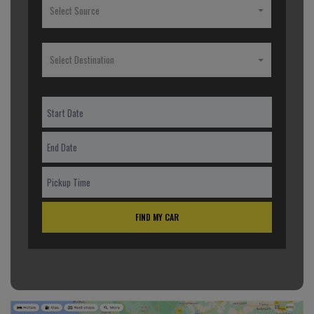
Select Source
Select Destination
FIND MY CAR