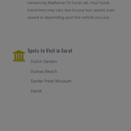
minutes by Matheran To Surat cab. Your Surat
travel time may vary due to your bus speed, train
speed or depending upon the vehicle you use.
Spots to Visit in Surat
Dutch Garden
Dumas Beach
Sardar Patel Museum
Dandi