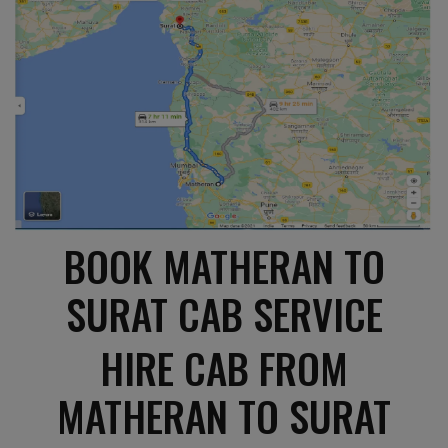
BOOK MATHERAN TO
SURAT CAB SERVICE
HIRE CAB FROM
MATHERAN TO SURAT