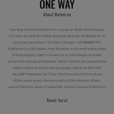
ONE WAY
About Matheran
One Way taxi from Matheran To Surat car. Book One Way taxi.
Car fares & check for online discounts & deals on Matheran To
Surat car taxi service.? No Extra-Charges. Call 8888807783.
Matheran is a hill station, near Mumbai, in the west Indian state
of Maharashtra. Itâ€™s known for its mild climate and well-
preserved colonial architecture. Motor vehicles are banned and
many visitors arrive by narrow-gauge railway on the 1907
Neralâ€“Matheran Toy Train. The Panorama Point lookout
offers views across the mountains of the Western Ghats.
Louisa Point has views of waterfalls and the ancient Prabal Fort.
About Surat