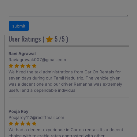
User Ratings (
5
/5 )
Ravi Agrawal
Raviagrawak007@gmail.com
We hired the taxi administrations from Car On Rentals for
seven days during our Tamil Nadu trip. The vehicle given
was a decent one and our driver Ramanna was extremely
useful and a dependable individua
Pooja Roy
Poojaroy112@rediffmail.com
We had a decent experience in Car on rentals.Its a decent
choice with tolerable rates contrasted with other