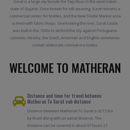
Surat is a large city beside the Tapi River in the west Indian
state of Gujarat. Once known for silk weaving, Surat remains a
commercial center for textiles, and the New Textile Market area
is lined with fabric shops. Overlooking the river, Surat Castle
was built in the 1500s to defend the city against Portuguese
colonists. Nearby, the Dutch, Armenian and English cemeteries
contain elaborate colonial-era tombs.
WELCOME TO MATHERAN
Distance and time for travel between
Matheran To Surat cab distance
Distance between Matheran To Surat is 327.5 km
by Road along with an aerial distance. The
Distance can be covered in about 07 hours 27