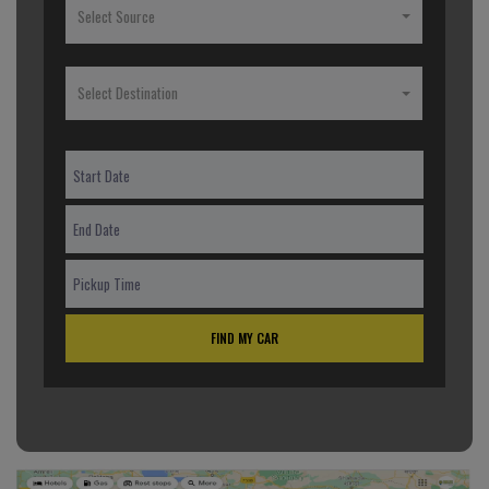
Select Source
Select Destination
FIND MY CAR