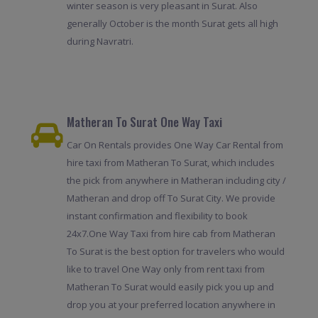
winter season is very pleasant in Surat. Also
generally October is the month Surat gets all high
during Navratri.
Matheran To Surat One Way Taxi
Car On Rentals provides One Way Car Rental from
hire taxi from Matheran To Surat, which includes
the pick from anywhere in Matheran including city /
Matheran and drop off To Surat City. We provide
instant confirmation and flexibility to book
24x7.One Way Taxi from hire cab from Matheran
To Surat is the best option for travelers who would
like to travel One Way only from rent taxi from
Matheran To Surat would easily pick you up and
drop you at your preferred location anywhere in