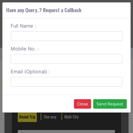
Have any Query..? Request a Callback
Full Name :
ABOUT CORS
SERVICES
GET A QUOTE
+91 88888 077 83
Login
Signup
Mobile No. :
Home
Matheran To Surat One Way
Email (Optional) :
Create a Reservation
Out City
In City
Close
Send Request
Round Trip
One way
Multi City