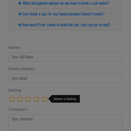
What all payment options do you have to book a cab online?
Can I book a cab for my family member/client/friends?
How much Prior I need to book the cab, can I pay on arrival?
Name:
Email address:
Rating:
Select a Rating
Comment: