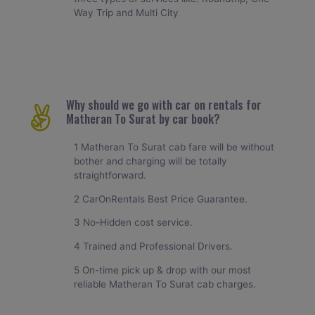
Way Trip and Multi City
Why should we go with car on rentals for
Matheran To Surat by car book?
1 Matheran To Surat cab fare will be without
bother and charging will be totally
straightforward.
2 CarOnRentals Best Price Guarantee.
3 No-Hidden cost service.
4 Trained and Professional Drivers.
5 On-time pick up & drop with our most
reliable Matheran To Surat cab charges.