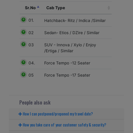
Sr.No
Cab Type
01.
Hatchback- Ritz / Indica /Similar
02
Sedan- Etios / DZire / Similar
03
SUV - Innova / Xylo / Enjoy
/Ertiga / Similar
04.
Force Tempo -12 Seater
05
Force Tempo -17 Seater
People also ask
How I can postponed/preponed my travel date?
How you take care of your customer safety & security?