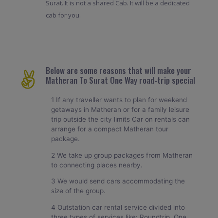
Surat. It is not a shared Cab. It will be a dedicated
cab for you.
Below are some reasons that will make your
Matheran To Surat One Way road-trip special
1 If any traveller wants to plan for weekend
getaways in Matheran or for a family leisure
trip outside the city limits Car on rentals can
arrange for a compact Matheran tour
package.
2 We take up group packages from Matheran
to connecting places nearby.
3 We would send cars accommodating the
size of the group.
4 Outstation car rental service divided into
three types of services like: Roundtrip, One