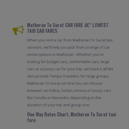
Matheran To Surat CAR FARE â€“ LOWEST
TAXI CAB FARES
When you rent a car from Matheran To Surat taxi
services, we'll help you pick from a range of car
rental options in Matheran . Whether you're
looking for budget cars, comfortable cars, large
cars or a luxury car for your trip- we have it all.We
also provide Tempo Travelers for large groups.
Matheran To Surat car hire,You can choose
between an Indica, Sedan, Innova or luxury cars
like Corolla or Mercedes depending on the
duration of your trip and group size.
One Way Rates Chart, Matheran To Surat taxi
fare