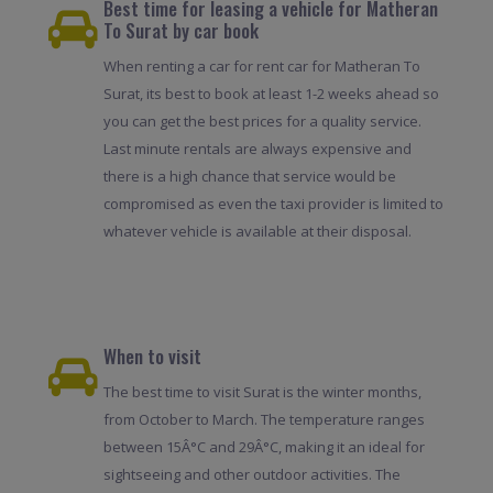
Best time for leasing a vehicle for Matheran
To Surat by car book
When renting a car for rent car for Matheran To
Surat, its best to book at least 1-2 weeks ahead so
you can get the best prices for a quality service.
Last minute rentals are always expensive and
there is a high chance that service would be
compromised as even the taxi provider is limited to
whatever vehicle is available at their disposal.
When to visit
The best time to visit Surat is the winter months,
from October to March. The temperature ranges
between 15Â°C and 29Â°C, making it an ideal for
sightseeing and other outdoor activities. The