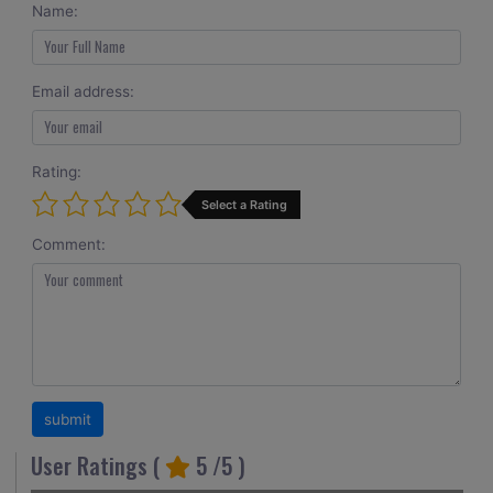
Name:
Email address:
Rating:
Select a Rating
Comment:
User Ratings (
5
/5 )