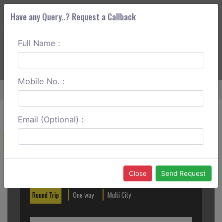
Have any Query..? Request a Callback
Full Name :
ABOUT CORS
SERVICES
GET A QUOTE
+91 88888 077 83
Login
Signup
Mobile No. :
Home
Mughalsarai To Sasaram Round Trip
Email (Optional) :
Create a Reservation
Out City
In City
Close
Send Request
Round Trip
One way
Multi City