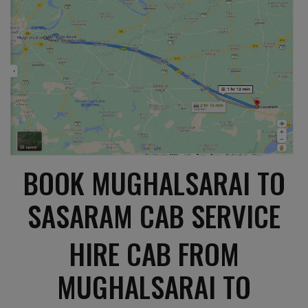
BOOK MUGHALSARAI TO
SASARAM CAB SERVICE
HIRE CAB FROM
MUGHALSARAI TO