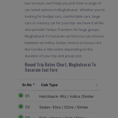
taxi services, we'll help you pick from a range of
car rental options in Mughalsarai . Whether you're
looking for budget cars, comfortable cars, large
cars or a luxury car for your trip- we have it all.We
also provide Tempo Travelers for large groups.
Mughalsarai To Sasaram car hire,You can choose
between an Indica, Sedan, Innova or luxury cars
like Corolla or Mercedes depending on the
duration of your trip and group size.
Round Trip Rates Chart, Mughalsarai To
Sasaram taxi fare
Sr.No
Cab Type
01.
Hatchback- Ritz / Indica /Similar
02
Sedan- Etios / DZire / Similar
03
SUV - Innova / Xylo / Enjoy