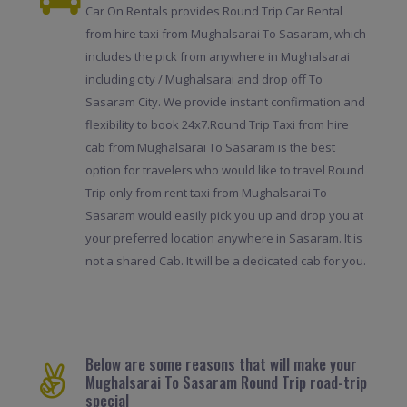
Car On Rentals provides Round Trip Car Rental
from hire taxi from Mughalsarai To Sasaram, which
includes the pick from anywhere in Mughalsarai
including city / Mughalsarai and drop off To
Sasaram City. We provide instant confirmation and
flexibility to book 24x7.Round Trip Taxi from hire
cab from Mughalsarai To Sasaram is the best
option for travelers who would like to travel Round
Trip only from rent taxi from Mughalsarai To
Sasaram would easily pick you up and drop you at
your preferred location anywhere in Sasaram. It is
not a shared Cab. It will be a dedicated cab for you.
Below are some reasons that will make your
Mughalsarai To Sasaram Round Trip road-trip
special