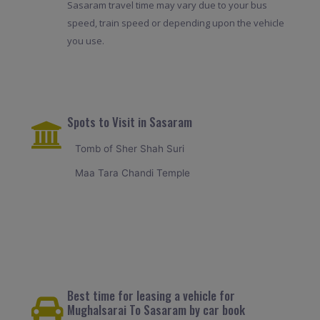
Sasaram travel time may vary due to your bus
speed, train speed or depending upon the vehicle
you use.
Spots to Visit in Sasaram
Tomb of Sher Shah Suri
Maa Tara Chandi Temple
Best time for leasing a vehicle for
Mughalsarai To Sasaram by car book