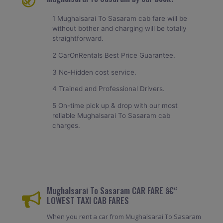
1 Mughalsarai To Sasaram cab fare will be
without bother and charging will be totally
straightforward.
2 CarOnRentals Best Price Guarantee.
3 No-Hidden cost service.
4 Trained and Professional Drivers.
5 On-time pick up & drop with our most
reliable Mughalsarai To Sasaram cab
charges.
Mughalsarai To Sasaram CAR FARE â€“
LOWEST TAXI CAB FARES
When you rent a car from Mughalsarai To Sasaram