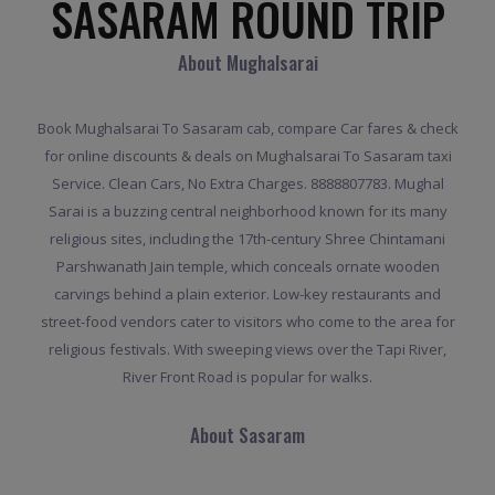
SASARAM ROUND TRIP
About Mughalsarai
Book Mughalsarai To Sasaram cab, compare Car fares & check
for online discounts & deals on Mughalsarai To Sasaram taxi
Service. Clean Cars, No Extra Charges. 8888807783. Mughal
Sarai is a buzzing central neighborhood known for its many
religious sites, including the 17th-century Shree Chintamani
Parshwanath Jain temple, which conceals ornate wooden
carvings behind a plain exterior. Low-key restaurants and
street-food vendors cater to visitors who come to the area for
religious festivals. With sweeping views over the Tapi River,
River Front Road is popular for walks.
About Sasaram