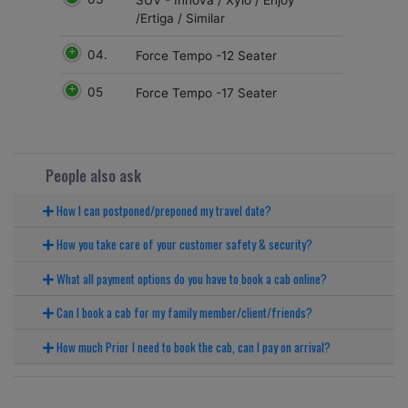
/Ertiga / Similar
04.
Force Tempo -12 Seater
05
Force Tempo -17 Seater
People also ask
How I can postponed/preponed my travel date?
How you take care of your customer safety & security?
What all payment options do you have to book a cab online?
Can I book a cab for my family member/client/friends?
How much Prior I need to book the cab, can I pay on arrival?