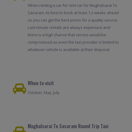
When renting a car for rent car for Mughalsarai To
Sasaram, its best to book at least 1-2 weeks ahead
so you can get the best prices for a quality service.
Last minute rentals are always expensive and
there is a high chance that service would be
compromised as even the taxi provider is limited to
whatever vehicle is available at their disposal.
When to visit
October, May, July
Mughalsarai To Sasaram Round Trip Taxi