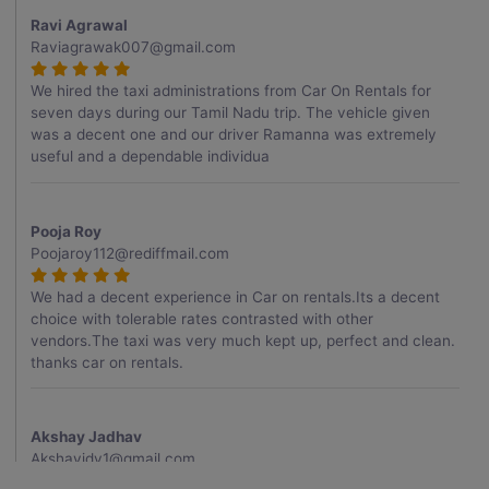
Ravi Agrawal
Raviagrawak007@gmail.com
We hired the taxi administrations from Car On Rentals for
seven days during our Tamil Nadu trip. The vehicle given
was a decent one and our driver Ramanna was extremely
useful and a dependable individua
Pooja Roy
Poojaroy112@rediffmail.com
We had a decent experience in Car on rentals.Its a decent
choice with tolerable rates contrasted with other
vendors.The taxi was very much kept up, perfect and clean.
thanks car on rentals.
Akshay Jadhav
Akshayjdv1@gmail.com