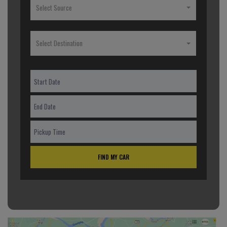
Select Source
Select Destination
FIND MY CAR