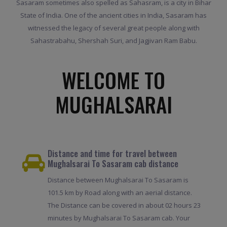
Sasaram sometimes also spelled as Sahasram, is a city in Bihar
State of India. One of the ancient cities in India, Sasaram has
witnessed the legacy of several great people along with
Sahastrabahu, Shershah Suri, and Jagjivan Ram Babu.
WELCOME TO
MUGHALSARAI
Distance and time for travel between
Mughalsarai To Sasaram cab distance
Distance between Mughalsarai To Sasaram is
101.5 km by Road along with an aerial distance.
The Distance can be covered in about 02 hours 23
minutes by Mughalsarai To Sasaram cab. Your