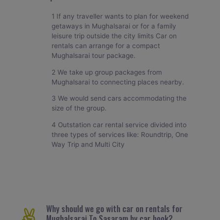
1 If any traveller wants to plan for weekend
getaways in Mughalsarai or for a family
leisure trip outside the city limits Car on
rentals can arrange for a compact
Mughalsarai tour package.
2 We take up group packages from
Mughalsarai to connecting places nearby.
3 We would send cars accommodating the
size of the group.
4 Outstation car rental service divided into
three types of services like: Roundtrip, One
Way Trip and Multi City
Why should we go with car on rentals for
Mughalsarai To Sasaram by car book?