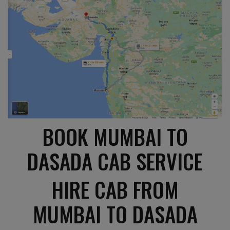
BOOK MUMBAI TO
DASADA CAB SERVICE
HIRE CAB FROM
MUMBAI TO DASADA