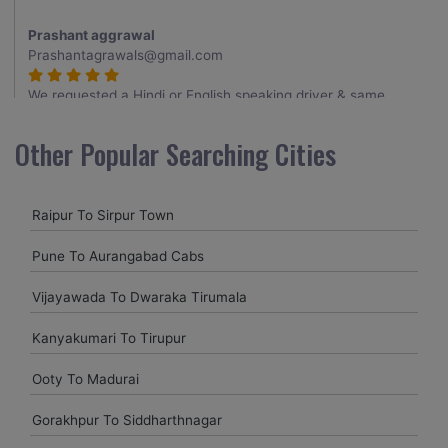
Prashant aggrawal
Prashantagrawals@gmail.com
We requested a Hindi or English speaking driver & same
provided to us , Thank you for it , driver was very good
having a knowledge about the routes , overall having a good
Other Popular Searching Cities
trip.
Raipur To Sirpur Town
Shubham mandve
shubhammandve@gmail.com
Pune To Aurangabad Cabs
I requested the vehicle in one hour , my family member want
Vijayawada To Dwaraka Tirumala
to visit nagpur to relative house at last minitue . thank you
for arranging the vehicle . driver came in said time. nice
Kanyakumari To Tirupur
driver with neat cab , good service provided at last minitue.
5 star
Ooty To Madurai
Gorakhpur To Siddharthnagar
Uttam Roy