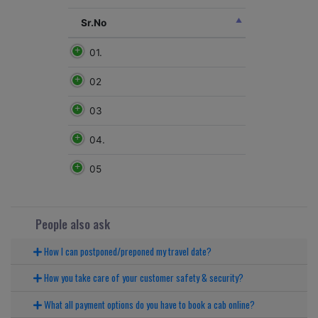
Sr.No
01.
02
03
04.
05
People also ask
How I can postponed/preponed my travel date?
How you take care of your customer safety & security?
What all payment options do you have to book a cab online?