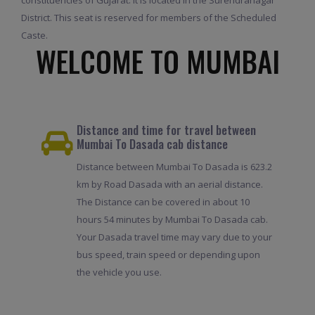
District. This seat is reserved for members of the Scheduled
Caste.
WELCOME TO MUMBAI
Distance and time for travel between
Mumbai To Dasada cab distance
Distance between Mumbai To Dasada is 623.2
km by Road Dasada with an aerial distance.
The Distance can be covered in about 10
hours 54 minutes by Mumbai To Dasada cab.
Your Dasada travel time may vary due to your
bus speed, train speed or depending upon
the vehicle you use.