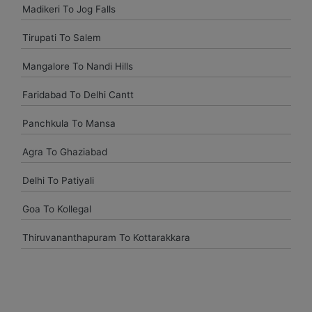
Madikeri To Jog Falls
Had a great experience with Budget at mumbai. Overall very
pleased and will use them again when I come see my
Tirupati To Salem
parents again.
Mangalore To Nandi Hills
vasant shinde
Faridabad To Delhi Cantt
The costumer service was great and the car was neat and
Panchkula To Mansa
clean.
Agra To Ghaziabad
Delhi To Patiyali
vijay mallesh
Goa To Kollegal
Only complaints have to do with cars not very clean.
Otherwise Budget is as good or better than the competition.
Thiruvananthapuram To Kottarakkara
travel again.
Naina Borse