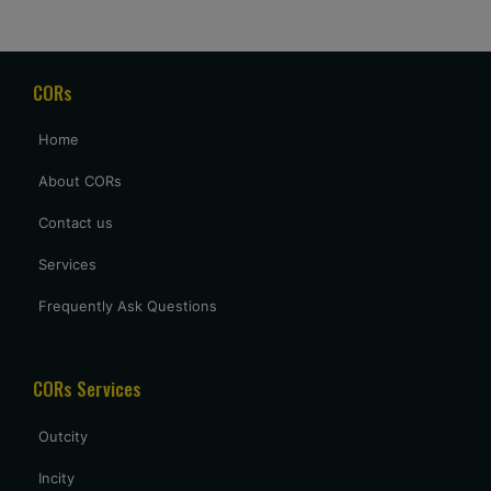
Good service and price. Really appreciate that they waited
for our delayed flight to arrive at 2 AM, but it was a welcome
gesture after a long day of travel.
CORs
archana sing
Home
excellent service provided by caronrentals.
About CORs
Contact us
Services
Frequently Ask Questions
CORs Services
Outcity
Incity