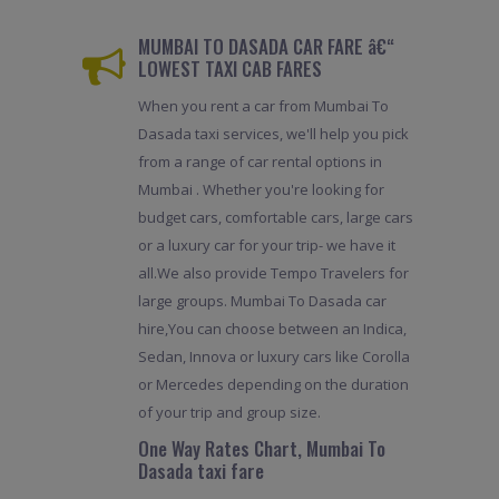
MUMBAI TO DASADA CAR FARE â€“
LOWEST TAXI CAB FARES
When you rent a car from Mumbai To
Dasada taxi services, we'll help you pick
from a range of car rental options in
Mumbai . Whether you're looking for
budget cars, comfortable cars, large cars
or a luxury car for your trip- we have it
all.We also provide Tempo Travelers for
large groups. Mumbai To Dasada car
hire,You can choose between an Indica,
Sedan, Innova or luxury cars like Corolla
or Mercedes depending on the duration
of your trip and group size.
One Way Rates Chart, Mumbai To
Dasada taxi fare