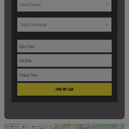
Select Source
Select Destination
FIND MY CAR