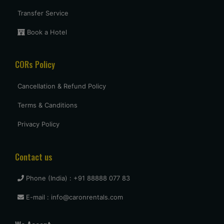
Transfer Service
Book a Hotel
CORs Policy
Cancellation & Refund Policy
Terms & Canditions
Privacy Policy
Contact us
Phone (India) : +91 88888 077 83
E-mail : info@caronrentals.com