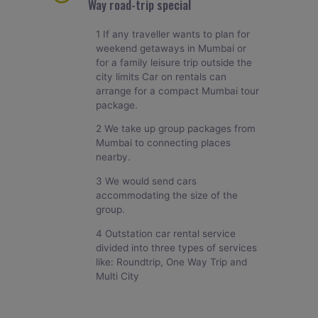
Way road-trip special
1 If any traveller wants to plan for
weekend getaways in Mumbai or
for a family leisure trip outside the
city limits Car on rentals can
arrange for a compact Mumbai tour
package.
2 We take up group packages from
Mumbai to connecting places
nearby.
3 We would send cars
accommodating the size of the
group.
4 Outstation car rental service
divided into three types of services
like: Roundtrip, One Way Trip and
Multi City