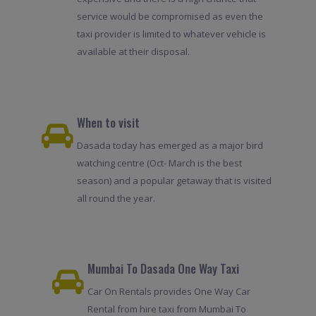
service would be compromised as even the
taxi provider is limited to whatever vehicle is
available at their disposal.
When to visit
Dasada today has emerged as a major bird
watching centre (Oct- March is the best
season) and a popular getaway that is visited
all round the year.
Mumbai To Dasada One Way Taxi
Car On Rentals provides One Way Car
Rental from hire taxi from Mumbai To