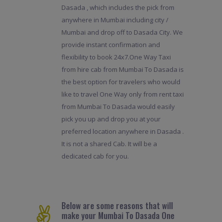
Dasada , which includes the pick from
anywhere in Mumbai including city /
Mumbai and drop off to Dasada City. We
provide instant confirmation and
flexibility to book 24x7.One Way Taxi
from hire cab from Mumbai To Dasada is
the best option for travelers who would
like to travel One Way only from rent taxi
from Mumbai To Dasada would easily
pick you up and drop you at your
preferred location anywhere in Dasada .
It is not a shared Cab. It will be a
dedicated cab for you.
Below are some reasons that will
make your Mumbai To Dasada One