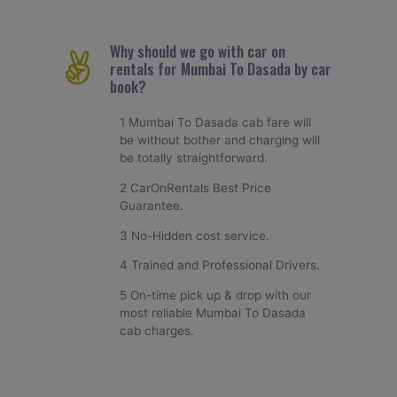
Why should we go with car on
rentals for Mumbai To Dasada by car
book?
1 Mumbai To Dasada cab fare will
be without bother and charging will
be totally straightforward.
2 CarOnRentals Best Price
Guarantee.
3 No-Hidden cost service.
4 Trained and Professional Drivers.
5 On-time pick up & drop with our
most reliable Mumbai To Dasada
cab charges.