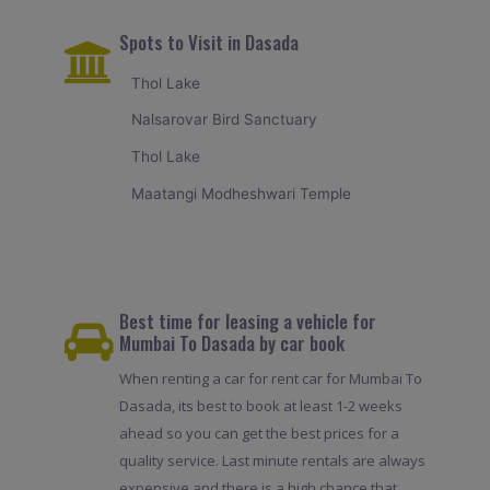
Spots to Visit in Dasada
Thol Lake
Nalsarovar Bird Sanctuary
Thol Lake
Maatangi Modheshwari Temple
Best time for leasing a vehicle for
Mumbai To Dasada by car book
When renting a car for rent car for Mumbai To
Dasada, its best to book at least 1-2 weeks
ahead so you can get the best prices for a
quality service. Last minute rentals are always
expensive and there is a high chance that