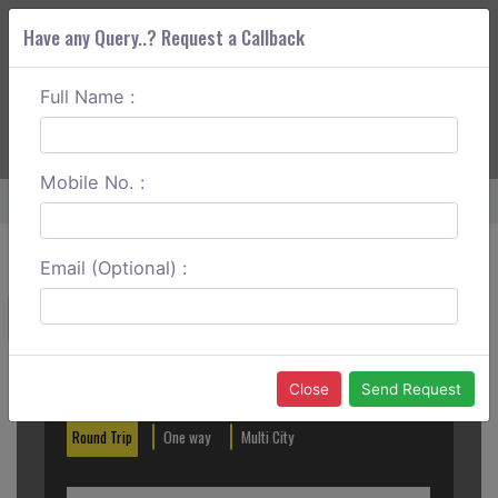
Have any Query..? Request a Callback
Full Name :
ABOUT CORS
SERVICES
GET A QUOTE
+91 88888 077 83
Login
Signup
Mobile No. :
Home
Mumbai To Dasada One Way
Email (Optional) :
Create a Reservation
Out City
In City
Close
Send Request
Round Trip
One way
Multi City