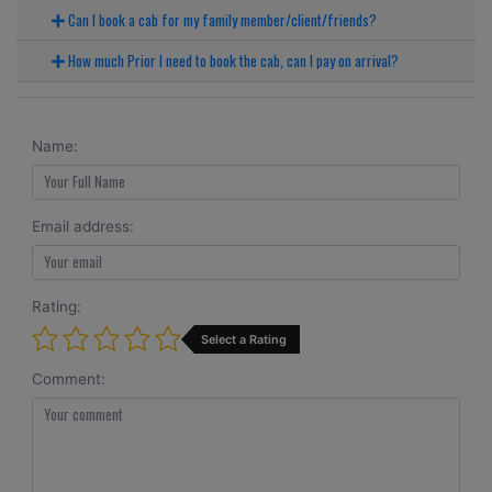
Can I book a cab for my family member/client/friends?
How much Prior I need to book the cab, can I pay on arrival?
Name:
Email address:
Rating:
Select a Rating
Comment: