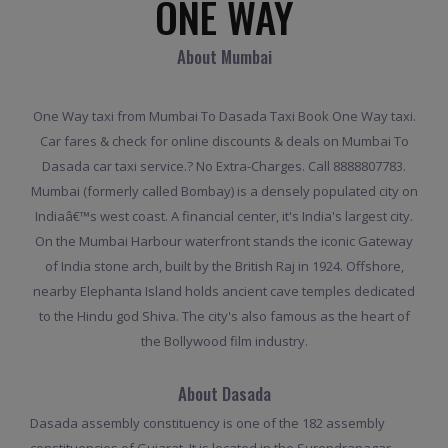
ONE WAY
About Mumbai
One Way taxi from Mumbai To Dasada Taxi Book One Way taxi.
Car fares & check for online discounts & deals on Mumbai To
Dasada car taxi service.? No Extra-Charges. Call 8888807783.
Mumbai (formerly called Bombay) is a densely populated city on
Indiaâ€™s west coast. A financial center, it's India's largest city.
On the Mumbai Harbour waterfront stands the iconic Gateway
of India stone arch, built by the British Raj in 1924. Offshore,
nearby Elephanta Island holds ancient cave temples dedicated
to the Hindu god Shiva. The city's also famous as the heart of
the Bollywood film industry.
About Dasada
Dasada assembly constituency is one of the 182 assembly
constituencies of Gujarat. It is located in the Surendranagar