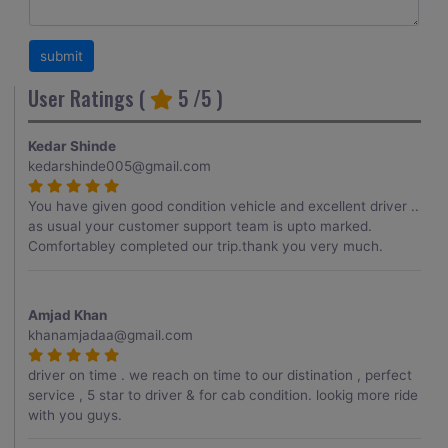
User Ratings (
5
/5 )
Kedar Shinde
kedarshinde005@gmail.com
You have given good condition vehicle and excellent driver ..
as usual your customer support team is upto marked.
Comfortabley completed our trip.thank you very much.
Amjad Khan
khanamjadaa@gmail.com
driver on time . we reach on time to our distination , perfect
service , 5 star to driver & for cab condition. lookig more ride
with you guys.