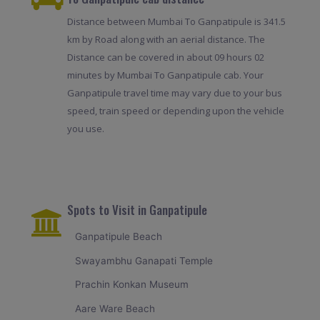
Distance between Mumbai To Ganpatipule is 341.5
km by Road along with an aerial distance. The
Distance can be covered in about 09 hours 02
minutes by Mumbai To Ganpatipule cab. Your
Ganpatipule travel time may vary due to your bus
speed, train speed or depending upon the vehicle
you use.
Spots to Visit in Ganpatipule
Ganpatipule Beach
Swayambhu Ganapati Temple
Prachin Konkan Museum
Aare Ware Beach