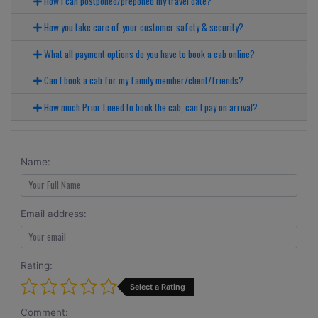
How I can postponed/preponed my travel date?
How you take care of your customer safety & security?
What all payment options do you have to book a cab online?
Can I book a cab for my family member/client/friends?
How much Prior I need to book the cab, can I pay on arrival?
Name:
Email address:
Rating:
Select a Rating
Comment: