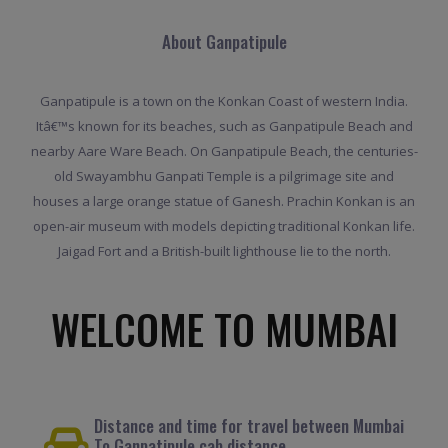
About Ganpatipule
Ganpatipule is a town on the Konkan Coast of western India.
Itâ€™s known for its beaches, such as Ganpatipule Beach and
nearby Aare Ware Beach. On Ganpatipule Beach, the centuries-
old Swayambhu Ganpati Temple is a pilgrimage site and
houses a large orange statue of Ganesh. Prachin Konkan is an
open-air museum with models depicting traditional Konkan life.
Jaigad Fort and a British-built lighthouse lie to the north.
WELCOME TO MUMBAI
Distance and time for travel between Mumbai
To Ganpatipule cab distance