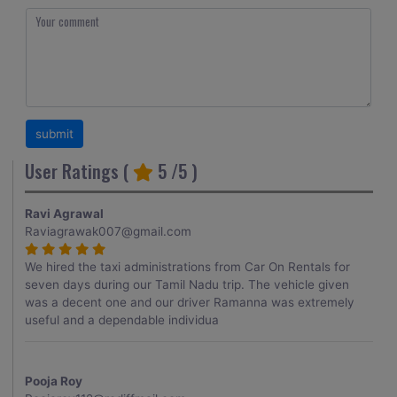
User Ratings (
5
/5 )
Ravi Agrawal
Raviagrawak007@gmail.com
We hired the taxi administrations from Car On Rentals for
seven days during our Tamil Nadu trip. The vehicle given
was a decent one and our driver Ramanna was extremely
useful and a dependable individua
Pooja Roy