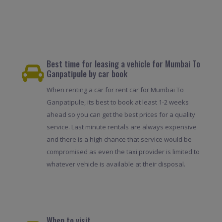
Best time for leasing a vehicle for Mumbai To
Ganpatipule by car book
When renting a car for rent car for Mumbai To
Ganpatipule, its best to book at least 1-2 weeks
ahead so you can get the best prices for a quality
service. Last minute rentals are always expensive
and there is a high chance that service would be
compromised as even the taxi provider is limited to
whatever vehicle is available at their disposal.
When to visit