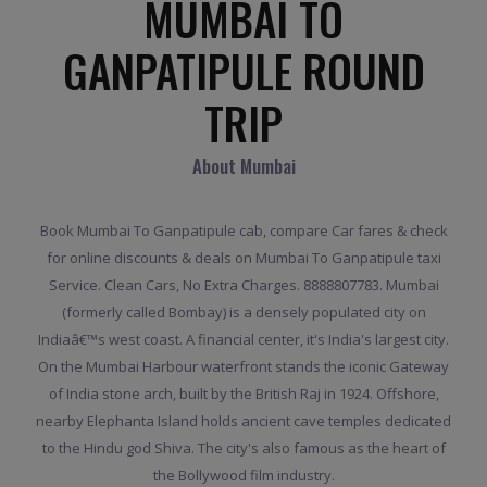
MUMBAI TO
GANPATIPULE ROUND
TRIP
About Mumbai
Book Mumbai To Ganpatipule cab, compare Car fares & check
for online discounts & deals on Mumbai To Ganpatipule taxi
Service. Clean Cars, No Extra Charges. 8888807783. Mumbai
(formerly called Bombay) is a densely populated city on
Indiaâ€™s west coast. A financial center, it's India's largest city.
On the Mumbai Harbour waterfront stands the iconic Gateway
of India stone arch, built by the British Raj in 1924. Offshore,
nearby Elephanta Island holds ancient cave temples dedicated
to the Hindu god Shiva. The city's also famous as the heart of
the Bollywood film industry.