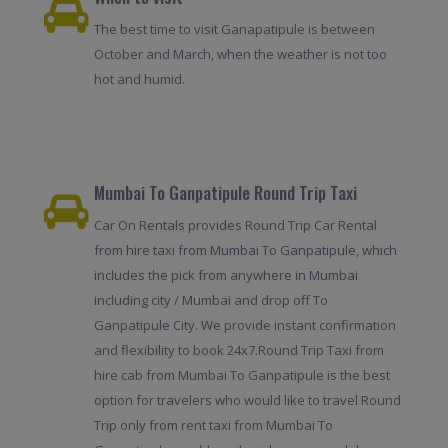
The best time to visit Ganapatipule is between
October and March, when the weather is not too
hot and humid.
Mumbai To Ganpatipule Round Trip Taxi
Car On Rentals provides Round Trip Car Rental
from hire taxi from Mumbai To Ganpatipule, which
includes the pick from anywhere in Mumbai
including city / Mumbai and drop off To
Ganpatipule City. We provide instant confirmation
and flexibility to book 24x7.Round Trip Taxi from
hire cab from Mumbai To Ganpatipule is the best
option for travelers who would like to travel Round
Trip only from rent taxi from Mumbai To