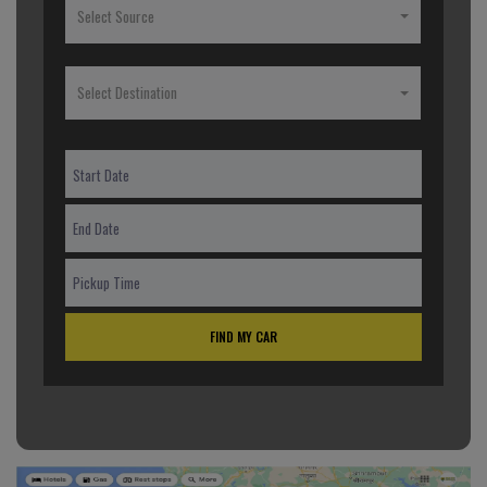
Select Source
Select Destination
FIND MY CAR