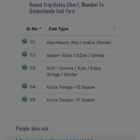
Round Trip Rates Chart, Mumbai To
Ganpatipule taxi fare
Sr.No
Cab Type
01.
Hatchback- Ritz / Indica /Similar
02
Sedan- Etios / DZire / Similar
03
SUV - Innova / Xylo / Enjoy
/Ertiga / Similar
04.
Force Tempo -12 Seater
05
Force Tempo -17 Seater
People also ask