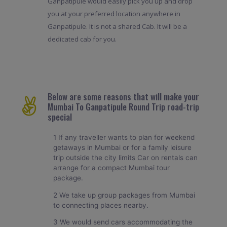
Ganpatipule would easily pick you up and drop
you at your preferred location anywhere in
Ganpatipule. It is not a shared Cab. It will be a
dedicated cab for you.
Below are some reasons that will make your
Mumbai To Ganpatipule Round Trip road-trip
special
1 If any traveller wants to plan for weekend
getaways in Mumbai or for a family leisure
trip outside the city limits Car on rentals can
arrange for a compact Mumbai tour
package.
2 We take up group packages from Mumbai
to connecting places nearby.
3 We would send cars accommodating the