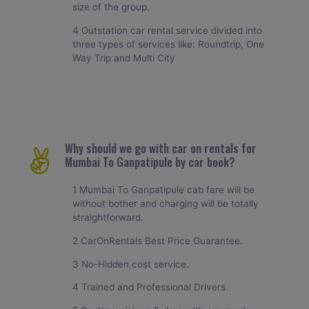
size of the group.
4 Outstation car rental service divided into
three types of services like: Roundtrip, One
Way Trip and Multi City
Why should we go with car on rentals for
Mumbai To Ganpatipule by car book?
1 Mumbai To Ganpatipule cab fare will be
without bother and charging will be totally
straightforward.
2 CarOnRentals Best Price Guarantee.
3 No-Hidden cost service.
4 Trained and Professional Drivers.