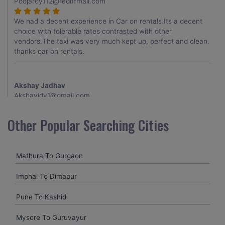
Poojaroy112@rediffmail.com
We had a decent experience in Car on rentals.Its a decent
choice with tolerable rates contrasted with other
vendors.The taxi was very much kept up, perfect and clean.
thanks car on rentals.
Akshay Jadhav
Akshayjdv1@gmail.com
I visited Kerala 2 times.This time I booked Car on Rentals for
Other Popular Searching Cities
my encounter with companions and it was a generally
excellent decision.My companion alluded to their name and
from the start of the booking procedure itself they were
Mathura To Gurgaon
receptive and gave me proper guidelines.
Imphal To Dimapur
Amit jha
Pune To Kashid
amitjha@gmail.com
Mysore To Guruvayur
It was an incredible alleviation to have such a neighborly taxi