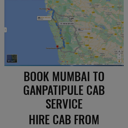
BOOK MUMBAI TO
GANPATIPULE CAB
SERVICE
HIRE CAB FROM