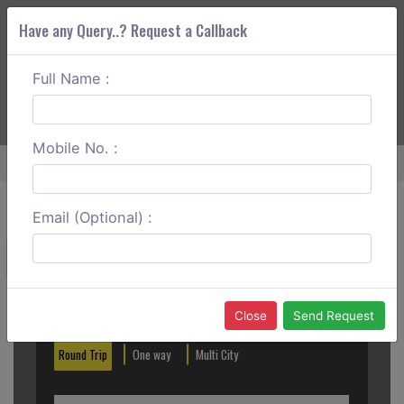
Have any Query..? Request a Callback
Full Name :
ABOUT CORS
SERVICES
GET A QUOTE
+91 88888 077 83
Login
Signup
Mobile No. :
Home
Mumbai To Ganpatipule Round Trip
Email (Optional) :
Create a Reservation
Out City
In City
Close
Send Request
Round Trip
One way
Multi City