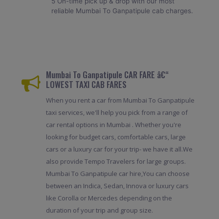
5 On-time pick up & drop with our most
reliable Mumbai To Ganpatipule cab charges.
Mumbai To Ganpatipule CAR FARE â€“
LOWEST TAXI CAB FARES
When you rent a car from Mumbai To Ganpatipule
taxi services, we'll help you pick from a range of
car rental options in Mumbai . Whether you're
looking for budget cars, comfortable cars, large
cars or a luxury car for your trip- we have it all.We
also provide Tempo Travelers for large groups.
Mumbai To Ganpatipule car hire,You can choose
between an Indica, Sedan, Innova or luxury cars
like Corolla or Mercedes depending on the
duration of your trip and group size.