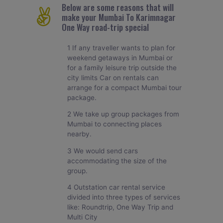
Below are some reasons that will
make your Mumbai To Karimnagar
One Way road-trip special
1 If any traveller wants to plan for
weekend getaways in Mumbai or
for a family leisure trip outside the
city limits Car on rentals can
arrange for a compact Mumbai tour
package.
2 We take up group packages from
Mumbai to connecting places
nearby.
3 We would send cars
accommodating the size of the
group.
4 Outstation car rental service
divided into three types of services
like: Roundtrip, One Way Trip and
Multi City