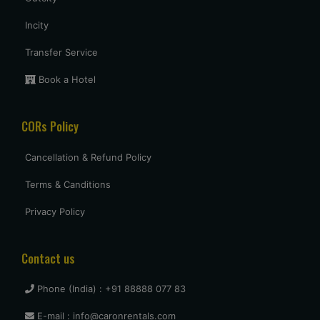
Incity
Transfer Service
Book a Hotel
CORs Policy
Cancellation & Refund Policy
Terms & Canditions
Privacy Policy
Contact us
Phone (India) : +91 88888 077 83
E-mail : info@caronrentals.com