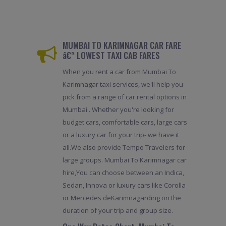
MUMBAI TO KARIMNAGAR CAR FARE
â€“ LOWEST TAXI CAB FARES
When you rent a car from Mumbai To
Karimnagar taxi services, we'll help you
pick from a range of car rental options in
Mumbai . Whether you're looking for
budget cars, comfortable cars, large cars
or a luxury car for your trip- we have it
all.We also provide Tempo Travelers for
large groups. Mumbai To Karimnagar car
hire,You can choose between an Indica,
Sedan, Innova or luxury cars like Corolla
or Mercedes deKarimnagarding on the
duration of your trip and group size.