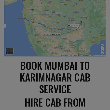
BOOK MUMBAI TO
KARIMNAGAR CAB
SERVICE
HIRE CAB FROM