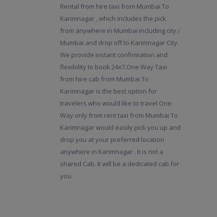
Rental from hire taxi from Mumbai To
Karimnagar , which includes the pick
from anywhere in Mumbai including city /
Mumbai and drop off to Karimnagar City.
We provide instant confirmation and
flexibility to book 24x7.One Way Taxi
from hire cab from Mumbai To
Karimnagar is the best option for
travelers who would like to travel One
Way only from rent taxi from Mumbai To
Karimnagar would easily pick you up and
drop you at your preferred location
anywhere in Karimnagar . It is not a
shared Cab. It will be a dedicated cab for
you.