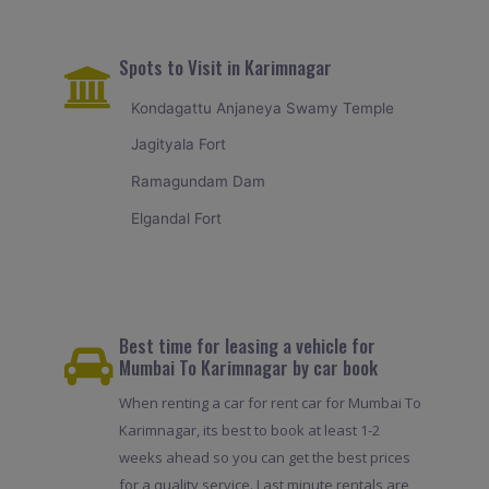
Spots to Visit in Karimnagar
Kondagattu Anjaneya Swamy Temple
Jagityala Fort
Ramagundam Dam
Elgandal Fort
Best time for leasing a vehicle for
Mumbai To Karimnagar by car book
When renting a car for rent car for Mumbai To
Karimnagar, its best to book at least 1-2
weeks ahead so you can get the best prices
for a quality service. Last minute rentals are