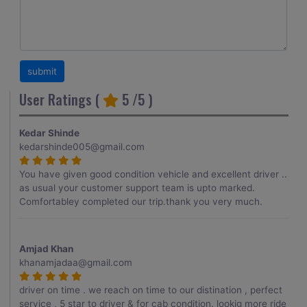
User Ratings (
5
/5 )
Kedar Shinde
kedarshinde005@gmail.com
You have given good condition vehicle and excellent driver ..
as usual your customer support team is upto marked.
Comfortabley completed our trip.thank you very much.
Amjad Khan
khanamjadaa@gmail.com
driver on time . we reach on time to our distination , perfect
service , 5 star to driver & for cab condition. lookig more ride