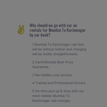
Why should we go with car on
rentals for Mumbai To Karimnagar
by car book?
1 Mumbai To Karimnagar cab fare
will be without bother and charging
will be totally straightforward.
2 CarOnRentals Best Price
Guarantee.
3 No-Hidden cost service.
4 Trained and Professional Drivers.
5 On-time pick up & drop with our
most reliable Mumbai To
Karimnagar cab charges.