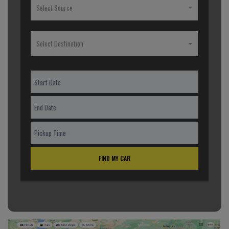
Select Source
Select Destination
FIND MY CAR