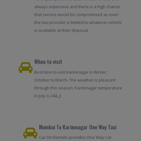
always expensive and there is a high chance
that service would be compromised as even
the taxi provider is limited to whatever vehicle
is available at their disposal.
When to visit
Best time to visit Karimnagar is Winter;
October to March. The weather is pleasant
through this season. Karimnagar temperature
in July is 24â„ƒ.
Mumbai To Karimnagar One Way Taxi
Car On Rentals provides One Way Car