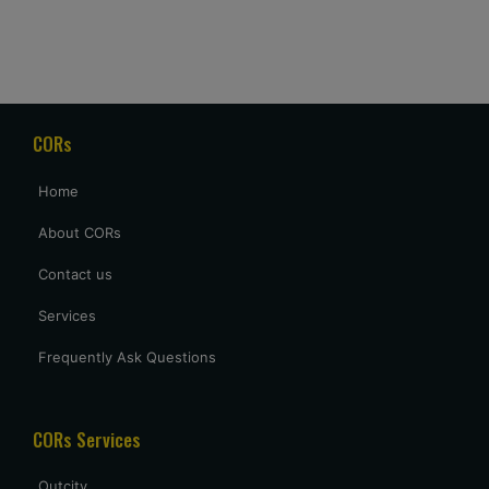
Naina Borse
Good service and price. Really appreciate that they waited
for our delayed flight to arrive at 2 AM, but it was a welcome
gesture after a long day of travel.
CORs
archana sing
Home
excellent service provided by caronrentals.
About CORs
Contact us
Services
Frequently Ask Questions
CORs Services
Outcity