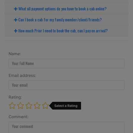
What all payment options do you have to book a cab online?
Can I book a cab for my family member/client/friends?
How much Prior I need to book the cab, can I pay on arrival?
Name:
Email address:
Rating:
Select a Rating
Comment: