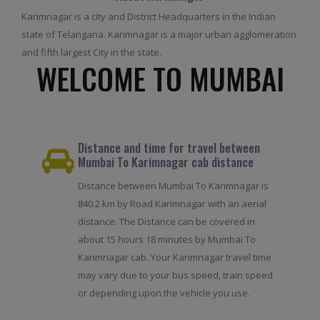
Karimnagar is a city and District Headquarters in the Indian
state of Telangana. Karimnagar is a major urban agglomeration
and fifth largest City in the state.
WELCOME TO MUMBAI
Distance and time for travel between
Mumbai To Karimnagar cab distance
Distance between Mumbai To Karimnagar is
840.2 km by Road Karimnagar with an aerial
distance. The Distance can be covered in
about 15 hours 18 minutes by Mumbai To
Karimnagar cab. Your Karimnagar travel time
may vary due to your bus speed, train speed
or depending upon the vehicle you use.