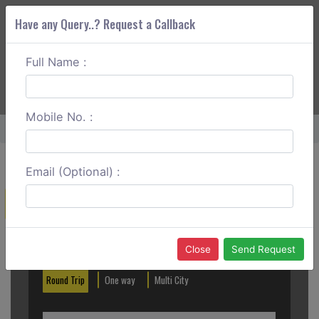
Have any Query..? Request a Callback
Full Name :
ABOUT CORS
SERVICES
GET A QUOTE
+91 88888 077 83
Login
Signup
Mobile No. :
Home
Mumbai To Karimnagar One Way
Email (Optional) :
Create a Reservation
Out City
In City
Close
Send Request
Round Trip
One way
Multi City