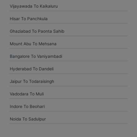
Vijayawada To Kaikaluru
Uttam Roy
Hisar To Panchkula
Had a great experience with Budget at mumbai. Overall very
pleased and will use them again when I come see my
Ghaziabad To Paonta Sahib
parents again.
Mount Abu To Mehsana
vasant shinde
Bangalore To Vaniyambadi
The costumer service was great and the car was neat and
Hyderabad To Dandeli
clean.
Jaipur To Todaraisingh
Vadodara To Muli
vijay mallesh
Indore To Beohari
Only complaints have to do with cars not very clean.
Otherwise Budget is as good or better than the competition.
Noida To Sadulpur
travel again.