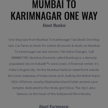
MUMBAI TO
KARIMNAGAR ONE WAY
About Mumbai
One Way taxi from Mumbai To Karimnagar Taxi Book One Way
taxi. Car fares & check for online discounts & deals on Mumbai
To Karimnagar car taxi service.? No Extra-Charges. Call
8888807783. Mumbai (formerly called Bombay) is a densely
populated city on Indiaâ€™s west coast. A financial center, it's
India's largest city. On the Mumbai Harbour waterfront stands
the iconic Gateway of India stone arch, built by the British Raj in
1924. Offshore, nearby Elephanta Island holds ancient cave
temples dedicated to the Hindu god Shiva. The city's also
famous as the heart of the Bollywood film industry.
About Karimnagar