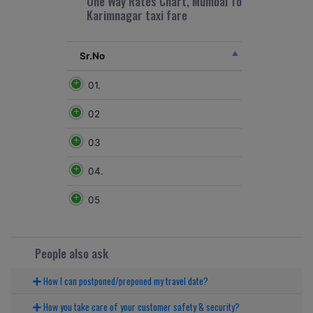
One Way Rates Chart, Mumbai To
Karimnagar taxi fare
Sr.No
01.
02
03
04.
05
People also ask
How I can postponed/preponed my travel date?
How you take care of your customer safety & security?