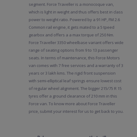
segment. Force Traveller is a monocoque van,
which is light in weight and thus offers best in class
power to weight ratio. Powered by a 91 HP, FM 2.6
Common rail engine, it gets mated to a 5 tpeed
gearbox and offers a a max torque of 250 Nm.
Force Traveller 3350 wheelbase variant offers wide
range of seating options from 9 to 13 passenger
seats. In terms of maintenance, this Force Motors
van comes with 7 free services and a warranty of 3
years or 3 lakh kms. The rigid front suspension
with semi-elliptical leaf springs ensure lowest cost
of regular wheel alignment. The bigger 215/75 R 15
tyres offer a ground clearance of 210 mm in this
Force van. To know more about Force Traveller
price, submit your interest for us to get back to you.