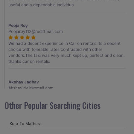
useful and a dependable individua
Pooja Roy
Poojaroy112@rediffmail.com
We had a decent experience in Car on rentals.Its a decent
choice with tolerable rates contrasted with other
vendors.The taxi was very much kept up, perfect and clean.
thanks car on rentals.
Akshay Jadhav
Akshayjdv1@gmail.com
I visited Kerala 2 times.This time I booked Car on Rentals for
Other Popular Searching Cities
my encounter with companions and it was a generally
excellent decision.My companion alluded to their name and
from the start of the booking procedure itself they were
Kota To Mathura
receptive and gave me proper guidelines.