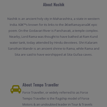
About Nashik
Nashik is an ancient holy city in Maharashtra, a state in western
India. Itâ€™s known for its links to the â€œRamayanaâ€ epic
poem. On the Godavari River is Panchavati, a temple complex.
Nearby, Lord Rama was thought to have bathed at Ram Kund
water tank, today attended by Hindu devotees. Shri Kalaram
Sansthan Mandir is an ancient shrine to Rama, while Rama and
Sita are said to have worshipped at Sita Gufaa caves.
About Tempo Traveller
Force Traveller, or widely referred to as Force
Tempo Traveller is the flagship model of Force
Motors & an undoubted leader in Tour & Travels