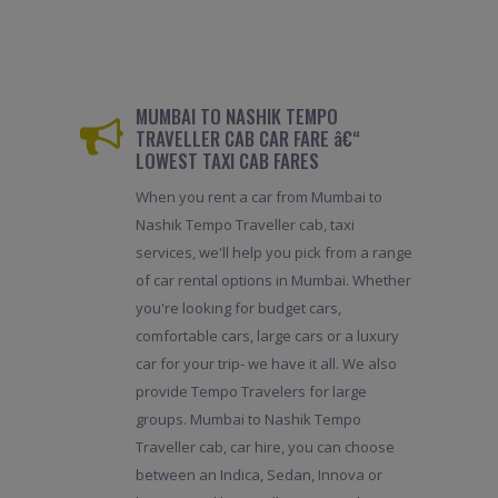
MUMBAI TO NASHIK TEMPO
TRAVELLER CAB CAR FARE â€“
LOWEST TAXI CAB FARES
When you rent a car from Mumbai to
Nashik Tempo Traveller cab, taxi
services, we'll help you pick from a range
of car rental options in Mumbai. Whether
you're looking for budget cars,
comfortable cars, large cars or a luxury
car for your trip- we have it all. We also
provide Tempo Travelers for large
groups. Mumbai to Nashik Tempo
Traveller cab, car hire, you can choose
between an Indica, Sedan, Innova or