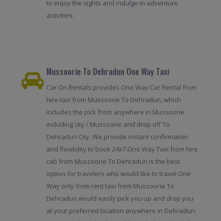
to enjoy the sights and indulge in adventure
activities.
Mussoorie To Dehradun One Way Taxi
Car On Rentals provides One Way Car Rental from
hire taxi from Mussoorie To Dehradun, which
includes the pick from anywhere in Mussoorie
including city / Mussoorie and drop off To
Dehradun City. We provide instant confirmation
and flexibility to book 24x7.One Way Taxi from hire
cab from Mussoorie To Dehradun is the best
option for travelers who would like to travel One
Way only from rent taxi from Mussoorie To
Dehradun would easily pick you up and drop you
at your preferred location anywhere in Dehradun.