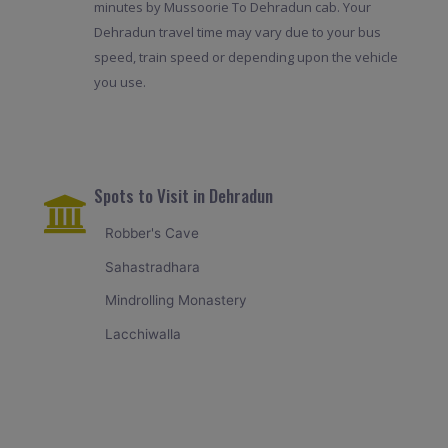
minutes by Mussoorie To Dehradun cab. Your
Dehradun travel time may vary due to your bus
speed, train speed or depending upon the vehicle
you use.
Spots to Visit in Dehradun
Robber's Cave
Sahastradhara
Mindrolling Monastery
Lacchiwalla