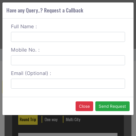
Have any Query..? Request a Callback
Full Name :
ABOUT CORS
SERVICES
GET A QUOTE
+91 88888 077 83
Login
Signup
Mobile No. :
Home
Mussoorie To Dehradun One Way
Email (Optional) :
Create a Reservation
Out City
In City
Close
Send Request
Round Trip
One way
Multi City