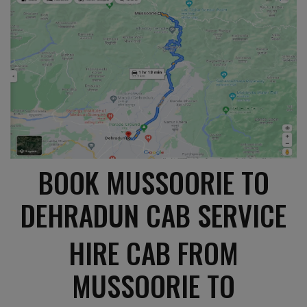
BOOK MUSSOORIE TO
DEHRADUN CAB SERVICE
HIRE CAB FROM
MUSSOORIE TO