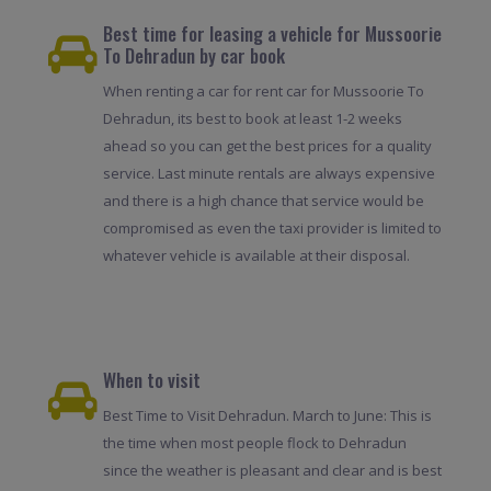
Best time for leasing a vehicle for Mussoorie
To Dehradun by car book
When renting a car for rent car for Mussoorie To
Dehradun, its best to book at least 1-2 weeks
ahead so you can get the best prices for a quality
service. Last minute rentals are always expensive
and there is a high chance that service would be
compromised as even the taxi provider is limited to
whatever vehicle is available at their disposal.
When to visit
Best Time to Visit Dehradun. March to June: This is
the time when most people flock to Dehradun
since the weather is pleasant and clear and is best