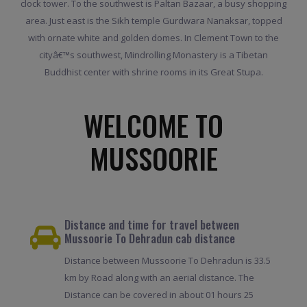
clock tower. To the southwest is Paltan Bazaar, a busy shopping
area. Just east is the Sikh temple Gurdwara Nanaksar, topped
with ornate white and golden domes. In Clement Town to the
cityâ€™s southwest, Mindrolling Monastery is a Tibetan
Buddhist center with shrine rooms in its Great Stupa.
WELCOME TO
MUSSOORIE
Distance and time for travel between
Mussoorie To Dehradun cab distance
Distance between Mussoorie To Dehradun is 33.5
km by Road along with an aerial distance. The
Distance can be covered in about 01 hours 25