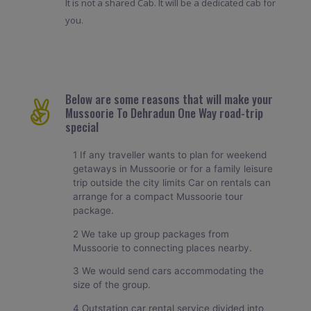
It is not a shared Cab. It will be a dedicated cab for
you.
Below are some reasons that will make your
Mussoorie To Dehradun One Way road-trip
special
1 If any traveller wants to plan for weekend
getaways in Mussoorie or for a family leisure
trip outside the city limits Car on rentals can
arrange for a compact Mussoorie tour
package.
2 We take up group packages from
Mussoorie to connecting places nearby.
3 We would send cars accommodating the
size of the group.
4 Outstation car rental service divided into