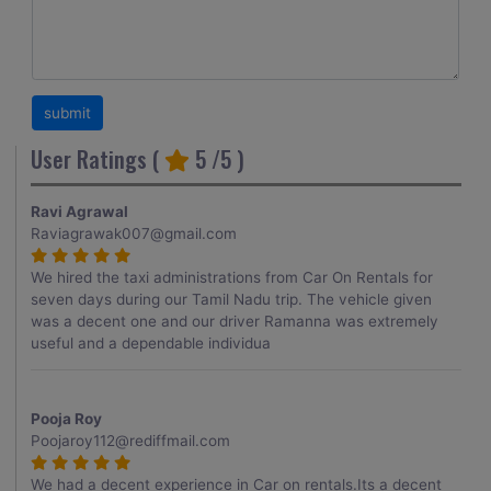
User Ratings (
5
/5 )
Ravi Agrawal
Raviagrawak007@gmail.com
We hired the taxi administrations from Car On Rentals for
seven days during our Tamil Nadu trip. The vehicle given
was a decent one and our driver Ramanna was extremely
useful and a dependable individua
Pooja Roy
Poojaroy112@rediffmail.com
We had a decent experience in Car on rentals.Its a decent