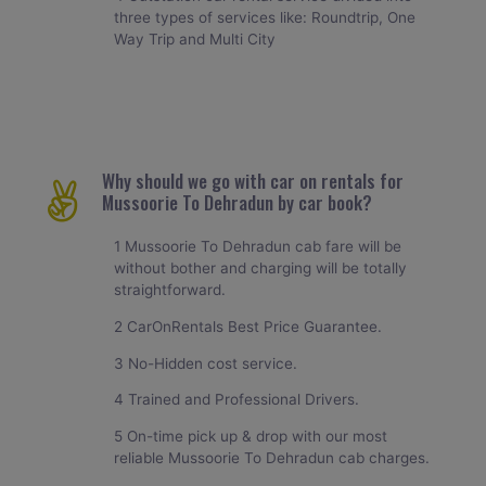
three types of services like: Roundtrip, One
Way Trip and Multi City
Why should we go with car on rentals for
Mussoorie To Dehradun by car book?
1 Mussoorie To Dehradun cab fare will be
without bother and charging will be totally
straightforward.
2 CarOnRentals Best Price Guarantee.
3 No-Hidden cost service.
4 Trained and Professional Drivers.
5 On-time pick up & drop with our most
reliable Mussoorie To Dehradun cab charges.