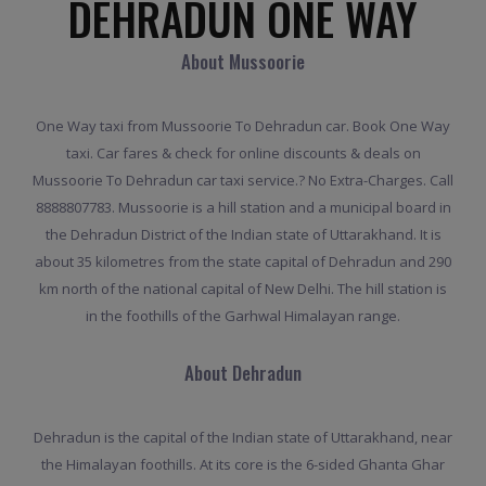
DEHRADUN ONE WAY
About Mussoorie
One Way taxi from Mussoorie To Dehradun car. Book One Way
taxi. Car fares & check for online discounts & deals on
Mussoorie To Dehradun car taxi service.? No Extra-Charges. Call
8888807783. Mussoorie is a hill station and a municipal board in
the Dehradun District of the Indian state of Uttarakhand. It is
about 35 kilometres from the state capital of Dehradun and 290
km north of the national capital of New Delhi. The hill station is
in the foothills of the Garhwal Himalayan range.
About Dehradun
Dehradun is the capital of the Indian state of Uttarakhand, near
the Himalayan foothills. At its core is the 6-sided Ghanta Ghar