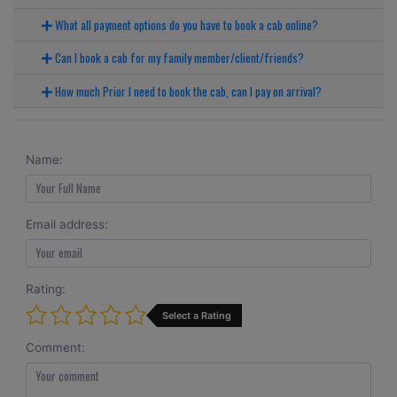
What all payment options do you have to book a cab online?
Can I book a cab for my family member/client/friends?
How much Prior I need to book the cab, can I pay on arrival?
Name:
Email address:
Rating:
Select a Rating
Comment: