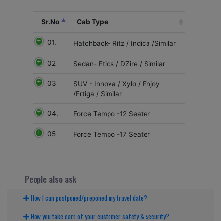
Sr.No
Cab Type
01.
Hatchback- Ritz / Indica /Similar
02
Sedan- Etios / DZire / Similar
03
SUV - Innova / Xylo / Enjoy
/Ertiga / Similar
04.
Force Tempo -12 Seater
05
Force Tempo -17 Seater
People also ask
How I can postponed/preponed my travel date?
How you take care of your customer safety & security?