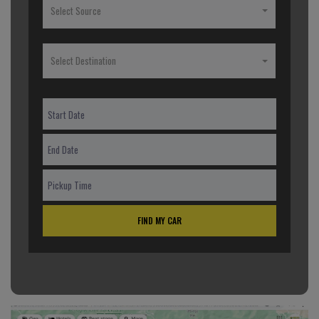
Select Source
Select Destination
FIND MY CAR