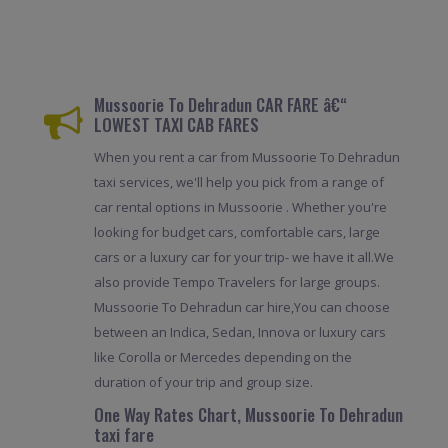
Mussoorie To Dehradun CAR FARE â€“
LOWEST TAXI CAB FARES
When you rent a car from Mussoorie To Dehradun
taxi services, we'll help you pick from a range of
car rental options in Mussoorie . Whether you're
looking for budget cars, comfortable cars, large
cars or a luxury car for your trip- we have it all.We
also provide Tempo Travelers for large groups.
Mussoorie To Dehradun car hire,You can choose
between an Indica, Sedan, Innova or luxury cars
like Corolla or Mercedes depending on the
duration of your trip and group size.
One Way Rates Chart, Mussoorie To Dehradun
taxi fare