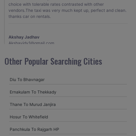
choice with tolerable rates contrasted with other
vendors.The taxi was very much kept up, perfect and clean.
thanks car on rentals.
Akshay Jadhav
Akshayjdv1@gmail.com
I visited Kerala 2 times.This time I booked Car on Rentals for
Other Popular Searching Cities
my encounter with companions and it was a generally
excellent decision.My companion alluded to their name and
from the start of the booking procedure itself they were
Diu To Bhavnagar
receptive and gave me proper guidelines.
Ernakulam To Thekkady
Amit jha
Thane To Murud Janjira
amitjha@gmail.com
Hosur To Whitefield
It was an incredible alleviation to have such a neighborly taxi
service,when we were a long way from home. Our beat
Panchkula To Rajgarh HP
explorer was all around kept up with rich insides and drove