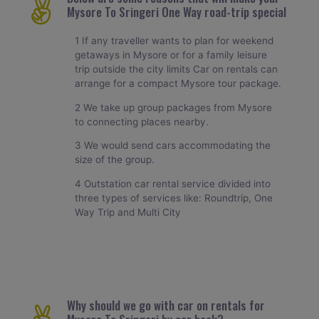
Mysore To Sringeri One Way road-trip special
1 If any traveller wants to plan for weekend
getaways in Mysore or for a family leisure
trip outside the city limits Car on rentals can
arrange for a compact Mysore tour package.
2 We take up group packages from Mysore
to connecting places nearby.
3 We would send cars accommodating the
size of the group.
4 Outstation car rental service divided into
three types of services like: Roundtrip, One
Way Trip and Multi City
Why should we go with car on rentals for