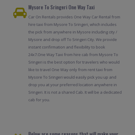
Mysore To Sringeri One Way Taxi
Car On Rentals provides One Way Car Rental from
hire taxi from Mysore To Sringeri, which includes
the pick from anywhere in Mysore including city /
Mysore and drop off To Sringeri City. We provide
instant confirmation and flexibility to book
24x7.One Way Taxi from hire cab from Mysore To
Sringeri is the best option for travelers who would
like to travel One Way only from rent taxi from
Mysore To Sringeri would easily pick you up and
drop you at your preferred location anywhere in
Sringeri. It is not a shared Cab. It will be a dedicated
cab for you.
Below are some reasons that will make your