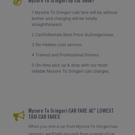
Mysore To Sringeri by car book?
1 Mysore To Sringeri cab fare will be without
bother and charging will be totally
straightforward.
2 CarOnRentals Best Price GuSringerintee.
3 No-Hidden cost service.
4 Trained and Professional Drivers.
5 On-time pick up & drop with our most
reliable Mysore To Sringeri cab charges.
Mysore To Sringeri CAR FARE â€“ LOWEST
TAXI CAB FARES
When you rent a car from Mysore To Sringeri taxi
services, we'll help you pick from a range of car