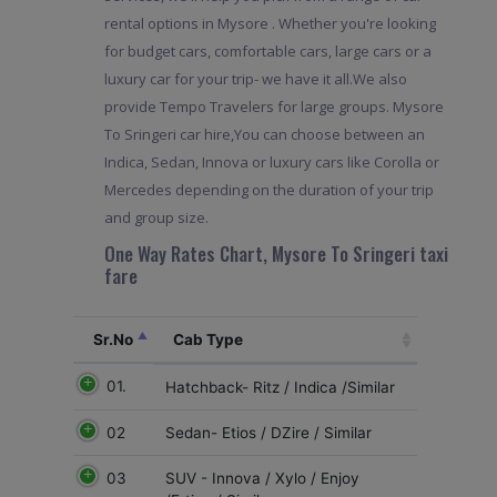
rental options in Mysore . Whether you're looking
for budget cars, comfortable cars, large cars or a
luxury car for your trip- we have it all.We also
provide Tempo Travelers for large groups. Mysore
To Sringeri car hire,You can choose between an
Indica, Sedan, Innova or luxury cars like Corolla or
Mercedes depending on the duration of your trip
and group size.
One Way Rates Chart, Mysore To Sringeri taxi
fare
Sr.No
Cab Type
01.
Hatchback- Ritz / Indica /Similar
02
Sedan- Etios / DZire / Similar
03
SUV - Innova / Xylo / Enjoy