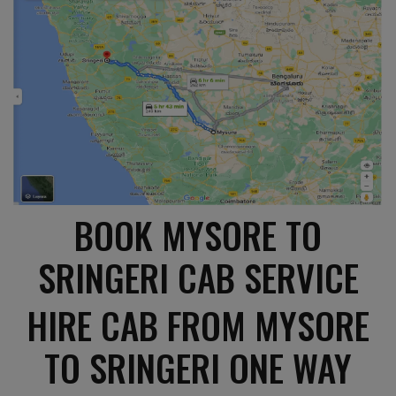
BOOK MYSORE TO
SRINGERI CAB SERVICE
HIRE CAB FROM MYSORE
TO SRINGERI ONE WAY