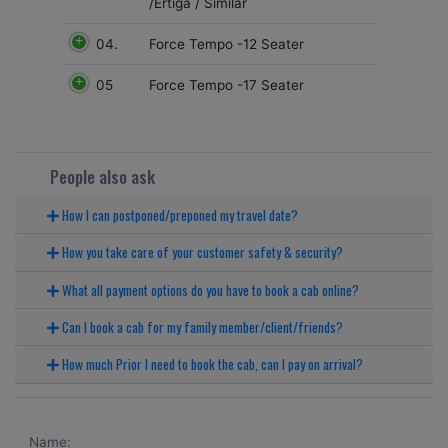
/Ertiga / Similar
04.
Force Tempo -12 Seater
05
Force Tempo -17 Seater
People also ask
How I can postponed/preponed my travel date?
How you take care of your customer safety & security?
What all payment options do you have to book a cab online?
Can I book a cab for my family member/client/friends?
How much Prior I need to book the cab, can I pay on arrival?
Name: