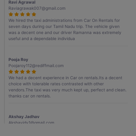
Ravi Agrawal
Raviagrawak007@gmail.com
We hired the taxi administrations from Car On Rentals for
seven days during our Tamil Nadu trip. The vehicle given
was a decent one and our driver Ramanna was extremely
useful and a dependable individua
Pooja Roy
Poojaroy112@rediffmail.com
We had a decent experience in Car on rentals.Its a decent
choice with tolerable rates contrasted with other
vendors.The taxi was very much kept up, perfect and clean.
thanks car on rentals.
Akshay Jadhav
Akshayjdv1@gmail.com
I visited Kerala 2 times.This time I booked Car on Rentals for