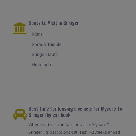
Spots to Visit in Sringeri
Kigga
Sarada Temple
Sringeri Mutt
Horanadu
Best time for leasing a vehicle for Mysore To
Sringeri by car book
When renting a car for rent car for Mysore To
Sringeri, its best to book at least 1-2 weeks ahead