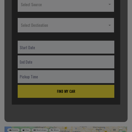
Select Source
Select Destination
FIND MY CAR