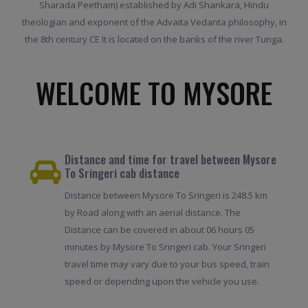
Sharada Peetham) established by Adi Shankara, Hindu
theologian and exponent of the Advaita Vedanta philosophy, in
the 8th century CE It is located on the banks of the river Tunga.
WELCOME TO MYSORE
Distance and time for travel between Mysore
To Sringeri cab distance
Distance between Mysore To Sringeri is 248.5 km
by Road along with an aerial distance. The
Distance can be covered in about 06 hours 05
minutes by Mysore To Sringeri cab. Your Sringeri
travel time may vary due to your bus speed, train
speed or depending upon the vehicle you use.