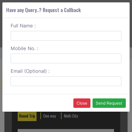
Have any Query..? Request a Callback
Full Name :
ABOUT CORS
SERVICES
GET A QUOTE
+91 88888 077 83
Login
Signup
Mobile No. :
Home
Mysore To Sringeri One Way
Email (Optional) :
Create a Reservation
Out City
In City
Close
Send Request
Round Trip
One way
Multi City