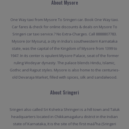
About Mysore
One Way taxi from Mysore To Sringeri car. Book One Way taxi.
Car fares & check for online discounts & deals on Mysore To
Sringeri car taxi service.? No Extra-Charges. Call 8888807783.
Mysore (or Mysuru), a city in India's southwestern Karnataka
state, was the capital of the Kingdom of Mysore from 1399 to
1947. In its center is opulent Mysore Palace, seat of the former
ruling Wodeyar dynasty. The palace blends Hindu, Islamic,
Gothic and Rajput styles. Mysore is also home to the centuries-
old Devaraja Market, filled with spices, silk and sandalwood.
About Sringeri
Sringeri also called Sri Kshetra Shringeri is a hill town and Taluk
headquarters located in Chikkamagaluru district in the Indian
state of Karnataka, It is the site of the first maá¹­ha (Sringeri