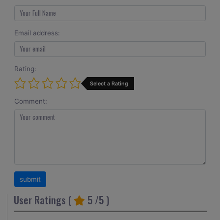
Email address:
Rating:
Select a Rating
Comment:
User Ratings (
5
/5 )