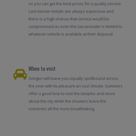
so you can get the best prices for a quality service.
Last minute rentals are always expensive and
there is a high chance that service would be
compromised as even the taxi provider is limited to
whatever vehicle is available at their disposal.
When to visit
Sringeri will leave you equally spellbound across
the year with its pleasant an cool climate. Summers
offer a good time to visit the temples and move
about the city while the showers leave the
sceneries all the more breathtaking.