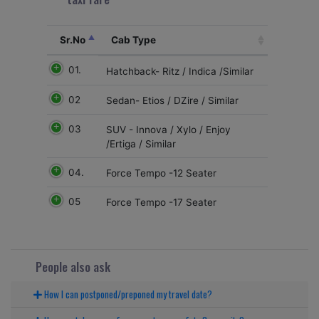
Sr.No
Cab Type
01.
Hatchback- Ritz / Indica /Similar
02
Sedan- Etios / DZire / Similar
03
SUV - Innova / Xylo / Enjoy
/Ertiga / Similar
04.
Force Tempo -12 Seater
05
Force Tempo -17 Seater
People also ask
How I can postponed/preponed my travel date?