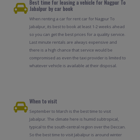
Best time for leasing a vehicle for Nagpur To
Jabalpur by car book
When renting a car for rent car for Nagpur To
Jabalpur, its best to book at least 1-2 weeks ahead
so you can get the best prices for a quality service.
Last minute rentals are always expensive and
there is a high chance that service would be
compromised as even the taxi provider is limited to
whatever vehicle is available at their disposal.
When to visit
September to March is the best time to visit
Jabalpur. The climate here is humid subtropical,
typical to the south-central region over the Deccan.
So the best time to visit Jabalpur is around winter