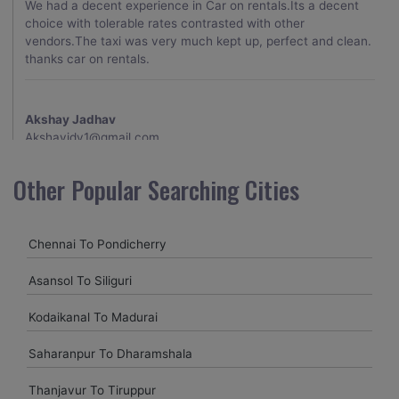
We had a decent experience in Car on rentals.Its a decent
choice with tolerable rates contrasted with other
vendors.The taxi was very much kept up, perfect and clean.
thanks car on rentals.
Akshay Jadhav
Akshayjdv1@gmail.com
I visited Kerala 2 times.This time I booked Car on Rentals for
Other Popular Searching Cities
my encounter with companions and it was a generally
excellent decision.My companion alluded to their name and
from the start of the booking procedure itself they were
Chennai To Pondicherry
receptive and gave me proper guidelines.
Asansol To Siliguri
Amit jha
Kodaikanal To Madurai
amitjha@gmail.com
Saharanpur To Dharamshala
It was an incredible alleviation to have such a neighborly taxi
service,when we were a long way from home. Our beat
Thanjavur To Tiruppur
explorer was all around kept up with rich insides and drove