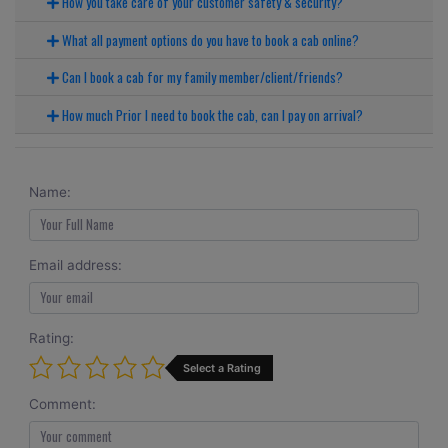
How you take care of your customer safety & security?
What all payment options do you have to book a cab online?
Can I book a cab for my family member/client/friends?
How much Prior I need to book the cab, can I pay on arrival?
Name:
Email address:
Rating:
Select a Rating
Comment: