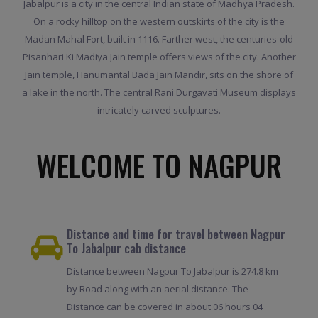
Jabalpur is a city in the central Indian state of Madhya Pradesh.
On a rocky hilltop on the western outskirts of the city is the
Madan Mahal Fort, built in 1116. Farther west, the centuries-old
Pisanhari Ki Madiya Jain temple offers views of the city. Another
Jain temple, Hanumantal Bada Jain Mandir, sits on the shore of
a lake in the north. The central Rani Durgavati Museum displays
intricately carved sculptures.
WELCOME TO NAGPUR
Distance and time for travel between Nagpur
To Jabalpur cab distance
Distance between Nagpur To Jabalpur is 274.8 km
by Road along with an aerial distance. The
Distance can be covered in about 06 hours 04