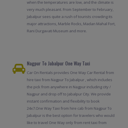
when the temperatures are low, and the climate is
very much pleasant. From September to February,
Jabalpur sees quite a rush of tourists crowding its
major attractions, Marble Rocks, Madan Mahal Fort,
Rani Durgavati Museum and more.
Nagpur To Jabalpur One Way Taxi
Car On Rentals provides One Way Car Rental from
hire taxi from Nagpur To Jabalpur , which includes
the pick from anywhere in Nagpur including city /
Nagpur and drop off to Jabalpur City. We provide
instant confirmation and flexibility to book
24x7.One Way Taxi from hire cab from Nagpur To
Jabalpur is the best option for travelers who would
like to travel One Way only from rent taxi from