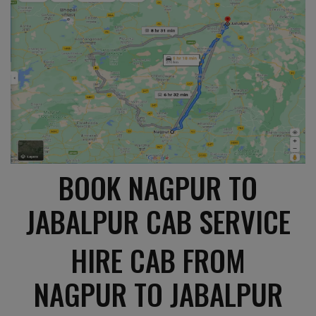
BOOK NAGPUR TO
JABALPUR CAB SERVICE
HIRE CAB FROM
NAGPUR TO JABALPUR