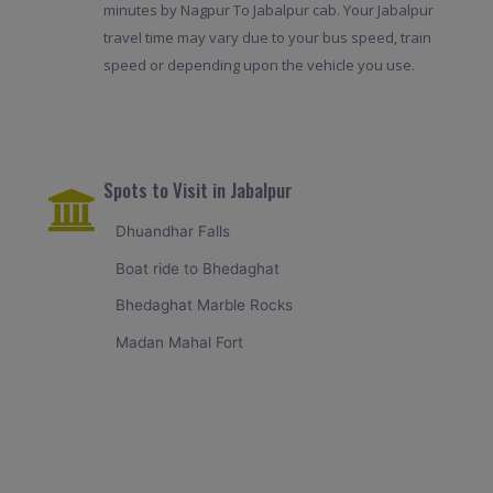
minutes by Nagpur To Jabalpur cab. Your Jabalpur
travel time may vary due to your bus speed, train
speed or depending upon the vehicle you use.
Spots to Visit in Jabalpur
Dhuandhar Falls
Boat ride to Bhedaghat
Bhedaghat Marble Rocks
Madan Mahal Fort