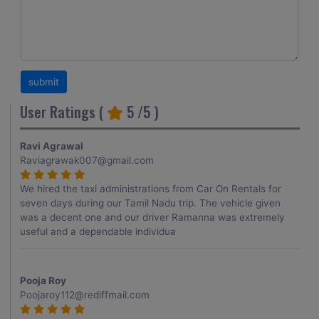
User Ratings (
5
/5 )
Ravi Agrawal
Raviagrawak007@gmail.com
We hired the taxi administrations from Car On Rentals for
seven days during our Tamil Nadu trip. The vehicle given
was a decent one and our driver Ramanna was extremely
useful and a dependable individua
Pooja Roy
Poojaroy112@rediffmail.com