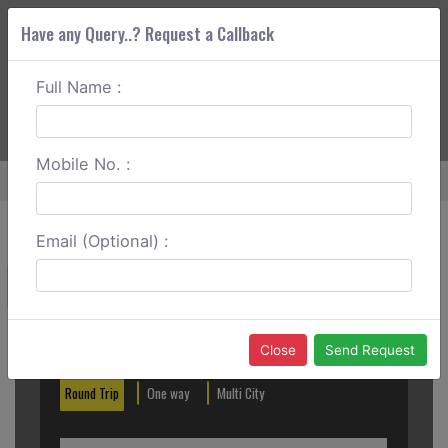
Have any Query..? Request a Callback
Full Name :
ABOUT CORS
SERVICES
GET A QUOTE
+91 88888 077 83
Login
Signup
Mobile No. :
Home
Nagpur To Jabalpur One Way
Email (Optional) :
Create a Reservation
Out City
In City
Close
Send Request
Round Trip
One way
Multi City