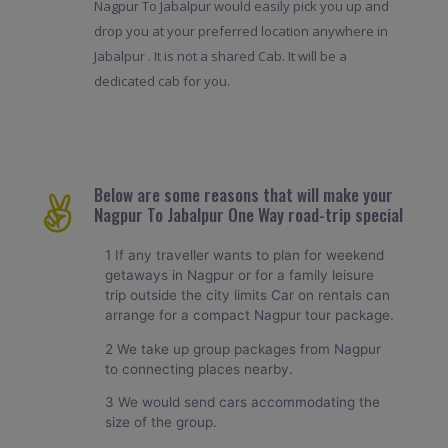
Nagpur To Jabalpur would easily pick you up and
drop you at your preferred location anywhere in
Jabalpur . It is not a shared Cab. It will be a
dedicated cab for you.
Below are some reasons that will make your
Nagpur To Jabalpur One Way road-trip special
1 If any traveller wants to plan for weekend
getaways in Nagpur or for a family leisure
trip outside the city limits Car on rentals can
arrange for a compact Nagpur tour package.
2 We take up group packages from Nagpur
to connecting places nearby.
3 We would send cars accommodating the
size of the group.