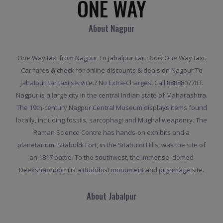
ONE WAY
About Nagpur
One Way taxi from Nagpur To Jabalpur car. Book One Way taxi.
Car fares & check for online discounts & deals on Nagpur To
Jabalpur car taxi service.? No Extra-Charges. Call 8888807783.
Nagpur is a large city in the central Indian state of Maharashtra.
The 19th-century Nagpur Central Museum displays items found
locally, including fossils, sarcophagi and Mughal weaponry. The
Raman Science Centre has hands-on exhibits and a
planetarium. Sitabuldi Fort, in the Sitabuldi Hills, was the site of
an 1817 battle. To the southwest, the immense, domed
Deekshabhoomi is a Buddhist monument and pilgrimage site.
About Jabalpur