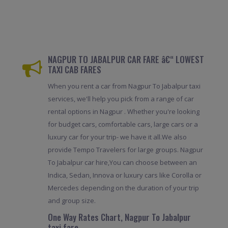
NAGPUR TO JABALPUR CAR FARE â€“ LOWEST
TAXI CAB FARES
When you rent a car from Nagpur To Jabalpur taxi
services, we'll help you pick from a range of car
rental options in Nagpur . Whether you're looking
for budget cars, comfortable cars, large cars or a
luxury car for your trip- we have it all.We also
provide Tempo Travelers for large groups. Nagpur
To Jabalpur car hire,You can choose between an
Indica, Sedan, Innova or luxury cars like Corolla or
Mercedes depending on the duration of your trip
and group size.
One Way Rates Chart, Nagpur To Jabalpur
taxi fare