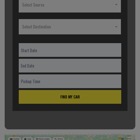
Select Source
Select Destination
FIND MY CAR