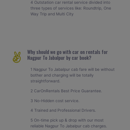
4 Outstation car rental service divided into
three types of services like: Roundtrip, One
Way Trip and Multi City
Why should we go with car on rentals for
Nagpur To Jabalpur by car book?
1 Nagpur To Jabalpur cab fare will be without
bother and charging will be totally
straightforward.
2 CarOnRentals Best Price Guarantee.
3 No-Hidden cost service.
4 Trained and Professional Drivers.
5 On-time pick up & drop with our most
reliable Nagpur To Jabalpur cab charges.