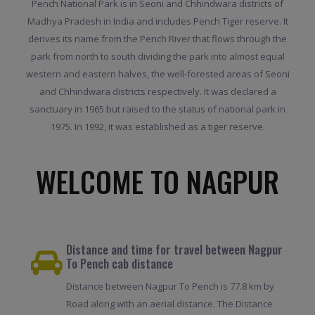
Pench National Park is in Seoni and Chhindwara districts of
Madhya Pradesh in India and includes Pench Tiger reserve. It
derives its name from the Pench River that flows through the
park from north to south dividing the park into almost equal
western and eastern halves, the well-forested areas of Seoni
and Chhindwara districts respectively. It was declared a
sanctuary in 1965 but raised to the status of national park in
1975. In 1992, it was established as a tiger reserve.
WELCOME TO NAGPUR
Distance and time for travel between Nagpur
To Pench cab distance
Distance between Nagpur To Pench is 77.8 km by
Road along with an aerial distance. The Distance