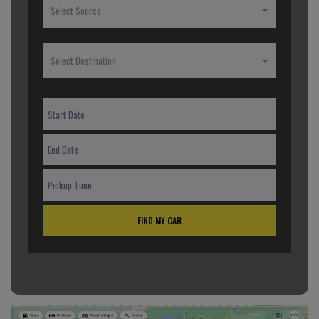
Select Source
Select Destination
FIND MY CAR