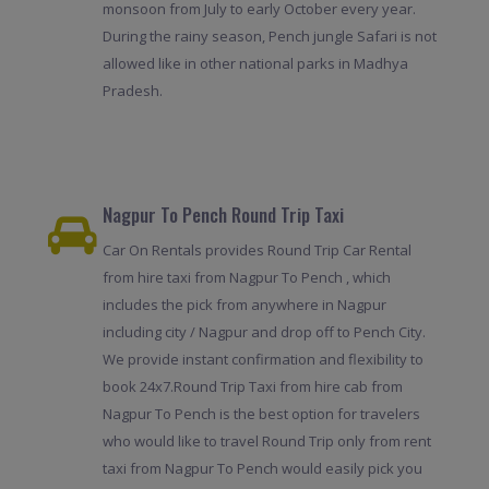
monsoon from July to early October every year.
During the rainy season, Pench jungle Safari is not
allowed like in other national parks in Madhya
Pradesh.
Nagpur To Pench Round Trip Taxi
Car On Rentals provides Round Trip Car Rental
from hire taxi from Nagpur To Pench , which
includes the pick from anywhere in Nagpur
including city / Nagpur and drop off to Pench City.
We provide instant confirmation and flexibility to
book 24x7.Round Trip Taxi from hire cab from
Nagpur To Pench is the best option for travelers
who would like to travel Round Trip only from rent
taxi from Nagpur To Pench would easily pick you