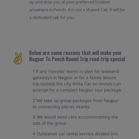
up and drop you at your preferred location
anywhere in Pench . It is not a shared Cab. It will be
a dedicated cab for you.
Below are some reasons that will make your
Nagpur To Pench Round Trip road-trip special
1 If any traveller wants to plan for weekend
getaways in Nagpur or for a family leisure
trip outside the city limits Car on rentals can
arrange for a compact Nagpur tour package.
2 We take up group packages from Nagpur
to connecting places nearby.
3 We would send cars accommodating the
size of the group.
4 Outstation car rental service divided into