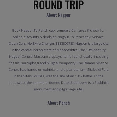
ROUND TRIP
About Nagpur
Book Nagpur To Pench cab, compare Car fares & check for
online discounts & deals on Nagpur To Pench taxi Service.
Clean Cars, No Extra Charges.8888807783. Nagpur is a large city
in the central Indian state of Maharashtra. The 19th-century
Nagpur Central Museum displays items found locally, including
fossils, sarcophagi and Mughal weaponry. The Raman Science
Centre has hands-on exhibits and a planetarium. Sitabuldi Fort,
in the Sitabuldi Hills, was the site of an 1817 battle. To the
southwest, the immense, domed Deekshabhoomi is a Buddhist
monument and pilgrimage site.
About Pench