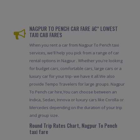
NAGPUR TO PENCH CAR FARE â€“ LOWEST
TAXI CAB FARES
When you rent a car from Nagpur To Pench taxi
services, we'll help you pick from a range of car
rental options in Nagpur . Whether you're looking
for budget cars, comfortable cars, large cars or a
luxury car for your trip- we have it all.We also
provide Tempo Travelers for large groups. Nagpur
To Pench car hire,You can choose between an
Indica, Sedan, Innova or luxury cars like Corolla or
Mercedes depending on the duration of your trip
and group size.
Round Trip Rates Chart, Nagpur To Pench
taxi fare