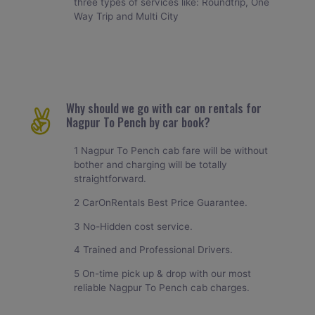
three types of services like: Roundtrip, One
Way Trip and Multi City
Why should we go with car on rentals for
Nagpur To Pench by car book?
1 Nagpur To Pench cab fare will be without
bother and charging will be totally
straightforward.
2 CarOnRentals Best Price Guarantee.
3 No-Hidden cost service.
4 Trained and Professional Drivers.
5 On-time pick up & drop with our most
reliable Nagpur To Pench cab charges.