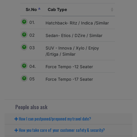
Sr.No
Cab Type
01.
Hatchback- Ritz / Indica /Similar
02
Sedan- Etios / DZire / Similar
03
SUV - Innova / Xylo / Enjoy
/Ertiga / Similar
04.
Force Tempo -12 Seater
05
Force Tempo -17 Seater
People also ask
How I can postponed/preponed my travel date?
How you take care of your customer safety & security?