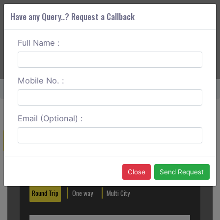
Have any Query..? Request a Callback
Full Name :
ABOUT CORS
SERVICES
GET A QUOTE
+91 88888 077 83
Login
Signup
Mobile No. :
Home
Nagpur To Pench Round Trip
Email (Optional) :
Create a Reservation
Out City
In City
Close
Send Request
Round Trip
One way
Multi City