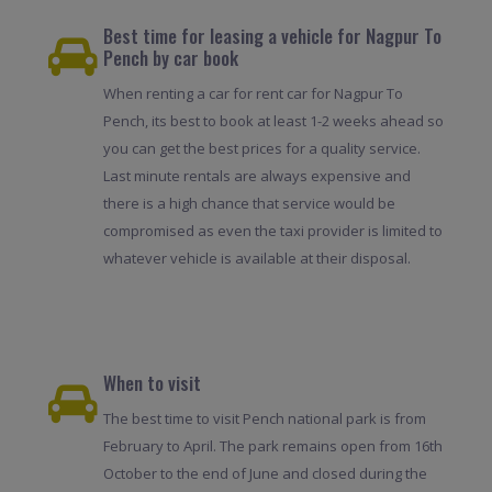
Best time for leasing a vehicle for Nagpur To
Pench by car book
When renting a car for rent car for Nagpur To
Pench, its best to book at least 1-2 weeks ahead so
you can get the best prices for a quality service.
Last minute rentals are always expensive and
there is a high chance that service would be
compromised as even the taxi provider is limited to
whatever vehicle is available at their disposal.
When to visit
The best time to visit Pench national park is from
February to April. The park remains open from 16th
October to the end of June and closed during the