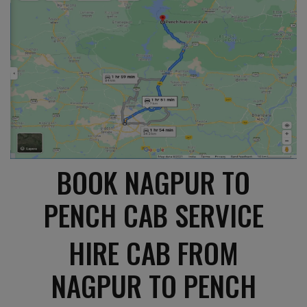
BOOK NAGPUR TO
PENCH CAB SERVICE
HIRE CAB FROM
NAGPUR TO PENCH