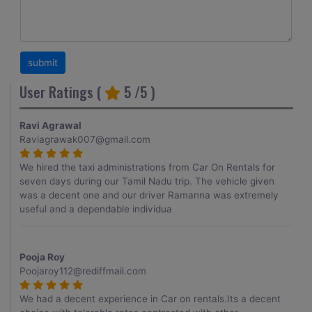
User Ratings (
5
/5 )
Ravi Agrawal
Raviagrawak007@gmail.com
We hired the taxi administrations from Car On Rentals for
seven days during our Tamil Nadu trip. The vehicle given
was a decent one and our driver Ramanna was extremely
useful and a dependable individua
Pooja Roy
Poojaroy112@rediffmail.com
We had a decent experience in Car on rentals.Its a decent