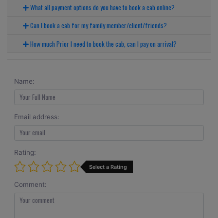
What all payment options do you have to book a cab online?
Can I book a cab for my family member/client/friends?
How much Prior I need to book the cab, can I pay on arrival?
Name:
Email address:
Rating:
Select a Rating
Comment: