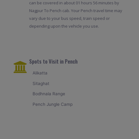
can be covered in about 01 hours 56 minutes by
Nagpur To Pench cab. Your Pench travel time may
vary due to your bus speed, train speed or
depending upon the vehicle you use.
Spots to Visit in Pench
Alikatta
Sitaghat
Bodhnala Range
Pench Jungle Camp