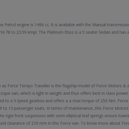
he Petrol engine is 1496 cc. It is available with the Manual transmiss
f 16.78 to 23.59 kmpl. The Platinum Etios is a 5 seater Sedan and h
 to as Force Tempo Traveller is the flagship model of Force Motors &
oque van, which is light in weight and thus offers best in class powe
ed to a 5 tpeed gearbox and offers a a max torque of 250 Nm. Force 
9 to 13 passenger seats. In terms of maintenance, this Force Motors
he rigid front suspension with semi-elliptical leaf springs ensure lowe
ound clearance of 210 mm in this Force van. To know more about Force 