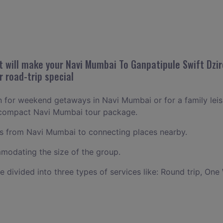
 will make your Navi Mumbai To Ganpatipule Swift Dzir
r road-trip special
an for weekend getaways in Navi Mumbai or for a family leisu
a compact Navi Mumbai tour package.
 from Navi Mumbai to connecting places nearby.
odating the size of the group.
ce divided into three types of services like: Round trip, One