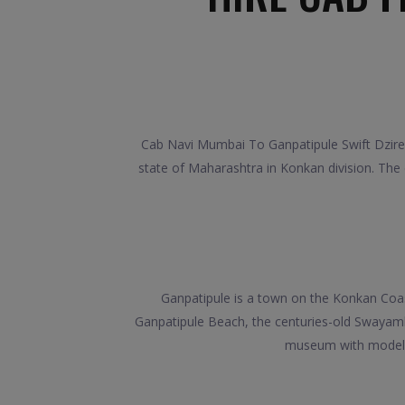
Cab Navi Mumbai To Ganpatipule Swift Dzire,
state of Maharashtra in Konkan division. The
Ganpatipule is a town on the Konkan Coa
Ganpatipule Beach, the centuries-old Swayamb
museum with models de