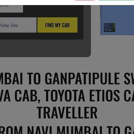
ation
FIND MY CAR
BAI TO GANPATIPULE SW
VA CAB, TOYOTA ETIOS C
TRAVELLER
FROM NAVI MUMBAI TO G