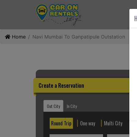
AB
H
Home
Navi Mumbai To Ganpatipule Outstation
Create a Reservation
Out City
In City
Round Trip
One way
Multi City