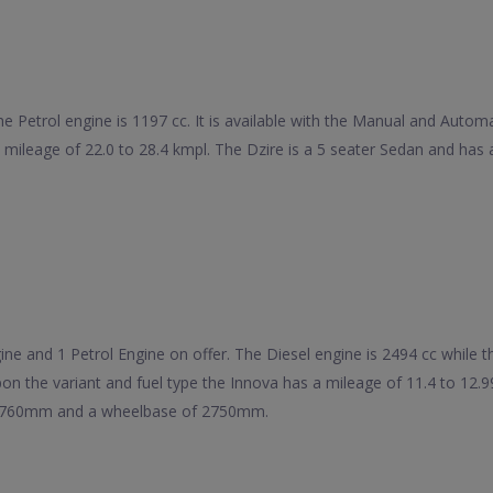
he Petrol engine is 1197 cc. It is available with the Manual and Auto
 a mileage of 22.0 to 28.4 kmpl. The Dzire is a 5 seater Sedan and 
e and 1 Petrol Engine on offer. The Diesel engine is 2494 cc while the 
on the variant and fuel type the Innova has a mileage of 11.4 to 12.
 1760mm and a wheelbase of 2750mm.