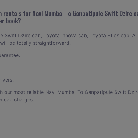
 rentals for Navi Mumbai To Ganpatipule Swift Dzire ca
car book?
 Swift Dzire cab, Toyota Innova cab, Toyota Etios cab, AC
ill be totally straightforward.
uarantee.
ivers.
h our most reliable Navi Mumbai To Ganpatipule Swift Dzi
r cab charges.