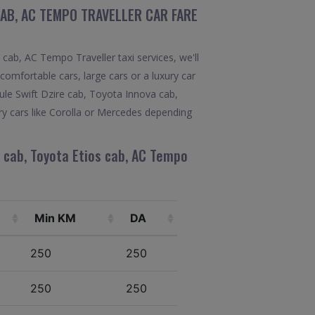
CAB, AC TEMPO TRAVELLER CAR FARE
ab, AC Tempo Traveller taxi services, we'll
comfortable cars, large cars or a luxury car
ule Swift Dzire cab, Toyota Innova cab,
ry cars like Corolla or Mercedes depending
 cab, Toyota Etios cab, AC Tempo
Min KM
DA
250
250
250
250