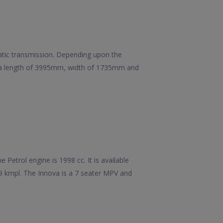
matic transmission. Depending upon the
has a length of 3995mm, width of 1735mm and
Petrol engine is 1998 cc. It is available
99 kmpl. The Innova is a 7 seater MPV and