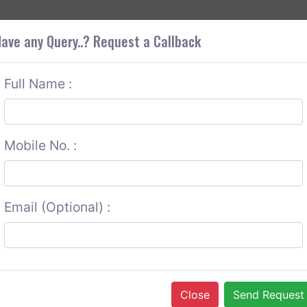
+9
OUT CORS
SERVICES
CONTACT US
GET A QUOTE
ave any Query..? Request a Callback
Full Name :
Mobile No. :
Email (Optional) :
Close
Send Request