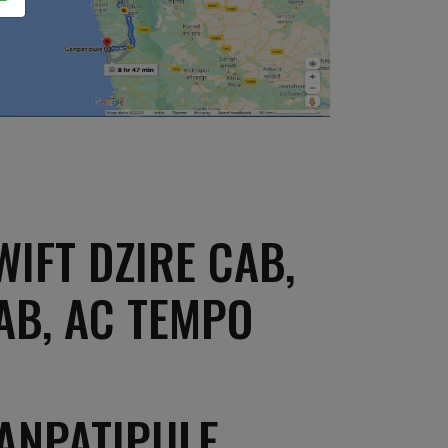
IFT DZIRE CAB,
AB, AC TEMPO
ANPATIPULE