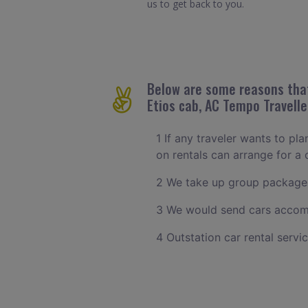
us to get back to you.
Below are some reasons that
Etios cab, AC Tempo Travelle
1 If any traveler wants to pl
on rentals can arrange for 
2 We take up group packages
3 We would send cars accomm
4 Outstation car rental servi