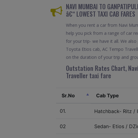
NAVI MUMBAI TO GANPATIPULE
â€“ LOWEST TAXI CAB FARES
When you rent a car from Navi Mumba
help you pick from a range of car re
for your trip- we have it all. We a
Toyota Etios cab, AC Tempo Travelle
on the duration of your trip and grou
Outstation Rates Chart, Nav
Traveller taxi fare
Sr.No
Cab Type
01.
Hatchback- Ritz / I
02
Sedan- Etios / DZir