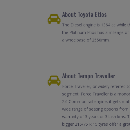
About Toyota Etios
The Diesel engine is 1364 cc while t
the Platinum Etios has a mileage o
a wheelbase of 2550mm.
About Tempo Traveller
Force Traveller, or widely referred
segment. Force Traveller is a monoc
2.6 Common rail engine, it gets mat
wide range of seating options from 
warranty of 3 years or 3 lakh kms. T
bigger 215/75 R 15 tyres offer a gr