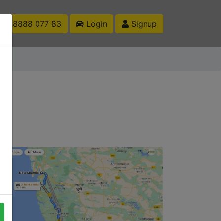
1 88888 077 83
Login
Signup