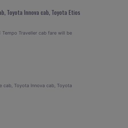
b, Toyota Innova cab, Toyota Etios
 Tempo Traveller cab fare will be
re cab, Toyota Innova cab, Toyota