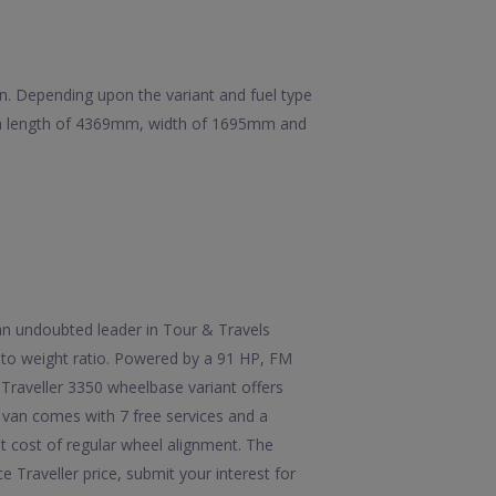
ion. Depending upon the variant and fuel type
as a length of 4369mm, width of 1695mm and
 an undoubted leader in Tour & Travels
r to weight ratio. Powered by a 91 HP, FM
Traveller 3350 wheelbase variant offers
 van comes with 7 free services and a
st cost of regular wheel alignment. The
Traveller price, submit your interest for