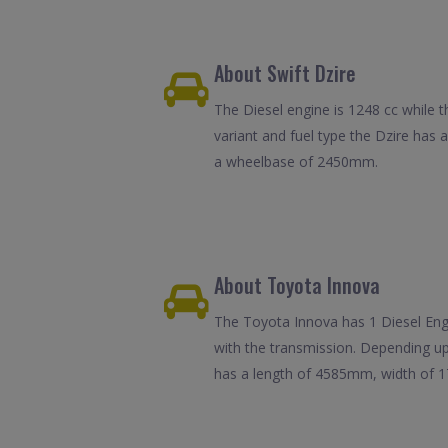
About Swift Dzire
The Diesel engine is 1248 cc while t
variant and fuel type the Dzire has
a wheelbase of 2450mm.
About Toyota Innova
The Toyota Innova has 1 Diesel Engin
with the transmission. Depending up
has a length of 4585mm, width of