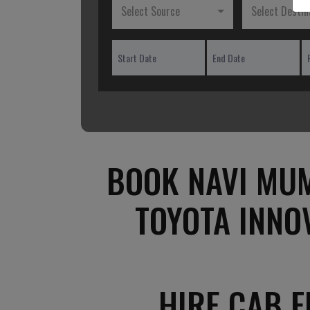
Select Source
Select Destin
BOOK NAVI MUM
TOYOTA INNO
HIRE CAB 