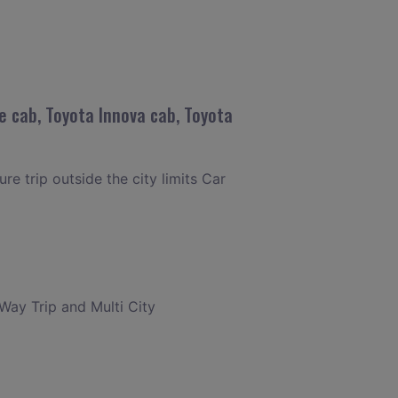
e cab, Toyota Innova cab, Toyota
re trip outside the city limits Car
 Way Trip and Multi City