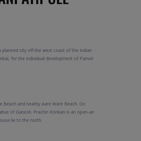
lanned city off the west coast of the Indian
bai, for the individual development of Panvel
ule Beach and nearby Aare Ware Beach. On
atue of Ganesh. Prachin Konkan is an open-air
ouse lie to the north.