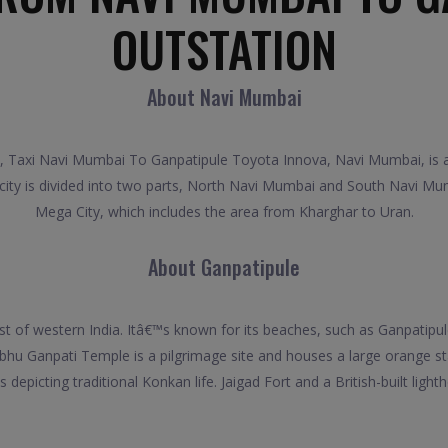
OUTSTATION
About Navi Mumbai
 Taxi Navi Mumbai To Ganpatipule Toyota Innova, Navi Mumbai, is a p
 city is divided into two parts, North Navi Mumbai and South Navi Mum
Mega City, which includes the area from Kharghar to Uran.
About Ganpatipule
st of western India. Itâ€™s known for its beaches, such as Ganpatip
hu Ganpati Temple is a pilgrimage site and houses a large orange st
picting traditional Konkan life. Jaigad Fort and a British-built lighth