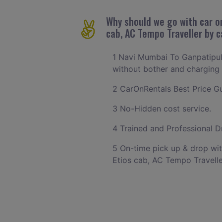
Why should we go with car on
cab, AC Tempo Traveller by 
1 Navi Mumbai To Ganpatipule
without bother and charging w
2 CarOnRentals Best Price G
3 No-Hidden cost service.
4 Trained and Professional Dr
5 On-time pick up & drop wit
Etios cab, AC Tempo Travelle