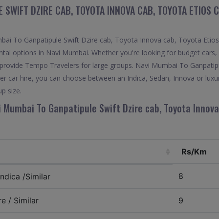
 SWIFT DZIRE CAB, TOYOTA INNOVA CAB, TOYOTA ETIOS 
i To Ganpatipule Swift Dzire cab, Toyota Innova cab, Toyota Etios c
ntal options in Navi Mumbai. Whether you're looking for budget cars, 
lso provide Tempo Travelers for large groups. Navi Mumbai To Ganpatip
r car hire, you can choose between an Indica, Sedan, Innova or luxu
p size.
i Mumbai To Ganpatipule Swift Dzire cab, Toyota Innova
Rs/Km
8
ndica /Similar
e / Similar
9