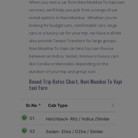
When you rent a car from Navi Mumbai To Vapi taxi
services, we'll help you pick from a range of car
rental options in Navi Mumbai . Whether you're
looking for budget cars, comfortable cars, large
cars or a luxury car for your trip- we have it all.We
also provide Tempo Travelers for large groups.
Navi Mumbai To Vapi car hire,You can choose
between an Indica, Sedan, Innova or luxury cars
like Corolla or Mercedes depending on the
duration of your trip and group size.
Round Trip Rates Chart, Navi Mumbai To Vapi
taxi fare
Sr.No
Cab Type
01.
Hatchback- Ritz / Indica /Similar
02
Sedan- Etios / DZire / Similar