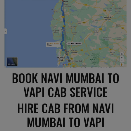
BOOK NAVI MUMBAI TO
VAPI CAB SERVICE
HIRE CAB FROM NAVI
MUMBAI TO VAPI