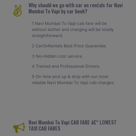
Why should we go with car on rentals for Navi
Mumbai To Vapi by car book?
1 Navi Mumbai To Vapi cab fare will be
without bother and charging will be totally
straightforward.
2 CarOnRentals Best Price Guarantee.
3 No-Hidden cost service.
4 Trained and Professional Drivers.
5 On-time pick up & drop with our most
reliable Navi Mumbai To Vapi cab charges.
Navi Mumbai To Vapi CAR FARE â€“ LOWEST
TAXI CAB FARES