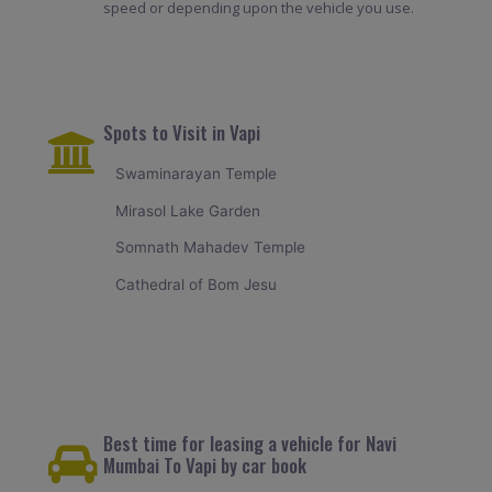
speed or depending upon the vehicle you use.
Spots to Visit in Vapi
Swaminarayan Temple
Mirasol Lake Garden
Somnath Mahadev Temple
Cathedral of Bom Jesu
Best time for leasing a vehicle for Navi
Mumbai To Vapi by car book