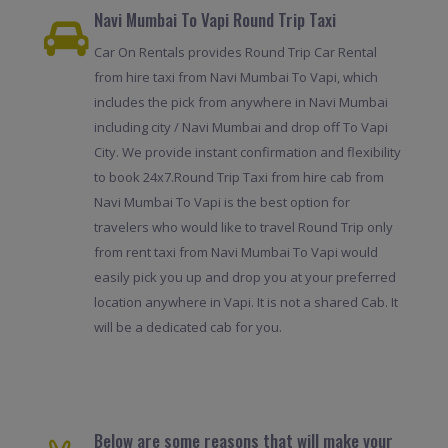
Navi Mumbai To Vapi Round Trip Taxi
Car On Rentals provides Round Trip Car Rental
from hire taxi from Navi Mumbai To Vapi, which
includes the pick from anywhere in Navi Mumbai
including city / Navi Mumbai and drop off To Vapi
City. We provide instant confirmation and flexibility
to book 24x7.Round Trip Taxi from hire cab from
Navi Mumbai To Vapi is the best option for
travelers who would like to travel Round Trip only
from rent taxi from Navi Mumbai To Vapi would
easily pick you up and drop you at your preferred
location anywhere in Vapi. It is not a shared Cab. It
will be a dedicated cab for you.
Below are some reasons that will make your