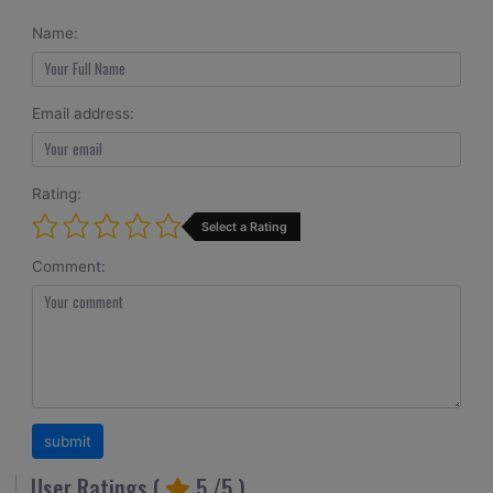
Name:
Email address:
Rating:
Select a Rating
Comment:
User Ratings (
5
/5 )