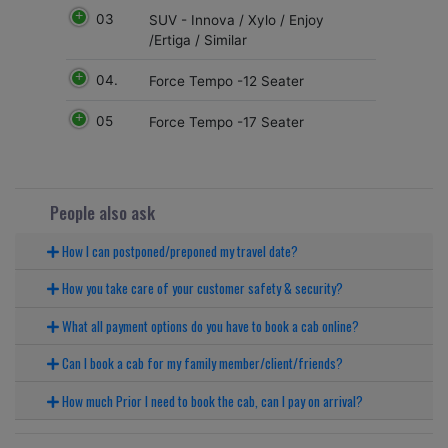
03
SUV - Innova / Xylo / Enjoy
/Ertiga / Similar
04.
Force Tempo -12 Seater
05
Force Tempo -17 Seater
People also ask
How I can postponed/preponed my travel date?
How you take care of your customer safety & security?
What all payment options do you have to book a cab online?
Can I book a cab for my family member/client/friends?
How much Prior I need to book the cab, can I pay on arrival?