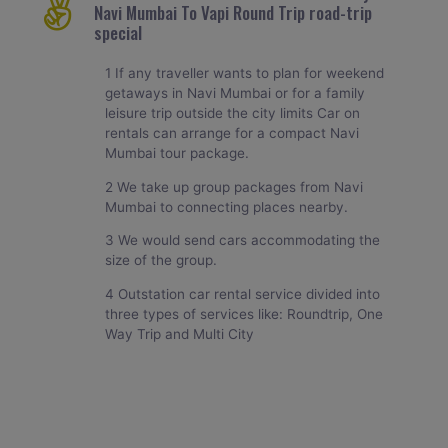
Navi Mumbai To Vapi Round Trip road-trip
special
1 If any traveller wants to plan for weekend
getaways in Navi Mumbai or for a family
leisure trip outside the city limits Car on
rentals can arrange for a compact Navi
Mumbai tour package.
2 We take up group packages from Navi
Mumbai to connecting places nearby.
3 We would send cars accommodating the
size of the group.
4 Outstation car rental service divided into
three types of services like: Roundtrip, One
Way Trip and Multi City