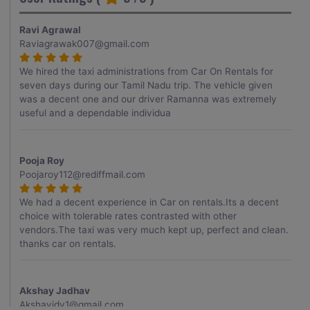
Ravi Agrawal
Raviagrawak007@gmail.com
We hired the taxi administrations from Car On Rentals for
seven days during our Tamil Nadu trip. The vehicle given
was a decent one and our driver Ramanna was extremely
useful and a dependable individua
Pooja Roy
Poojaroy112@rediffmail.com
We had a decent experience in Car on rentals.Its a decent
choice with tolerable rates contrasted with other
vendors.The taxi was very much kept up, perfect and clean.
thanks car on rentals.
Akshay Jadhav
Akshayjdv1@gmail.com