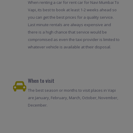
When renting a car for rent car for Navi Mumbai To
Vapi, its best to book at least 1-2 weeks ahead so
you can get the best prices for a quality service.
Last minute rentals are always expensive and
there is a high chance that service would be
compromised as even the taxi provider is limited to
whatever vehicle is available at their disposal.
When to visit
The best season or months to visit places in Vapi
are January, February, March, October, November,
December.