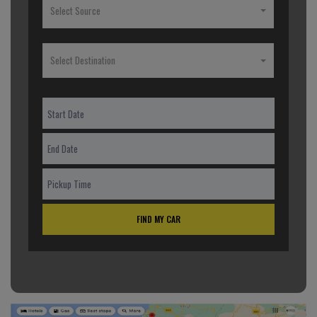
Select Source
Select Destination
FIND MY CAR