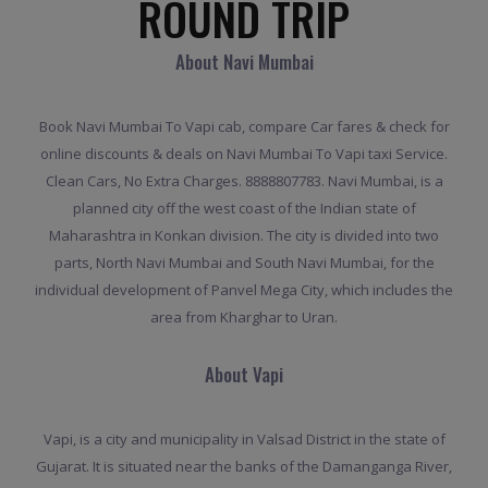
ROUND TRIP
About Navi Mumbai
Book Navi Mumbai To Vapi cab, compare Car fares & check for
online discounts & deals on Navi Mumbai To Vapi taxi Service.
Clean Cars, No Extra Charges. 8888807783. Navi Mumbai, is a
planned city off the west coast of the Indian state of
Maharashtra in Konkan division. The city is divided into two
parts, North Navi Mumbai and South Navi Mumbai, for the
individual development of Panvel Mega City, which includes the
area from Kharghar to Uran.
About Vapi
Vapi, is a city and municipality in Valsad District in the state of
Gujarat. It is situated near the banks of the Damanganga River,