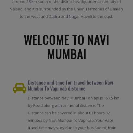
around 28 km south of the district headquarters in the city of
Valsad, and it is surrounded by the Union Territories of Daman
to the west and Dadra and Nagar Haveli to the east.
WELCOME TO NAVI
MUMBAI
Distance and time for travel between Navi
Mumbai To Vapi cab distance
Distance between Navi Mumbai To Vapi is 157.5 km
by Road along with an aerial distance. The
Distance can be covered in about 03 hours 32
minutes by Navi Mumbai To Vapi cab. Your Vapi
travel time may vary due to your bus speed, train