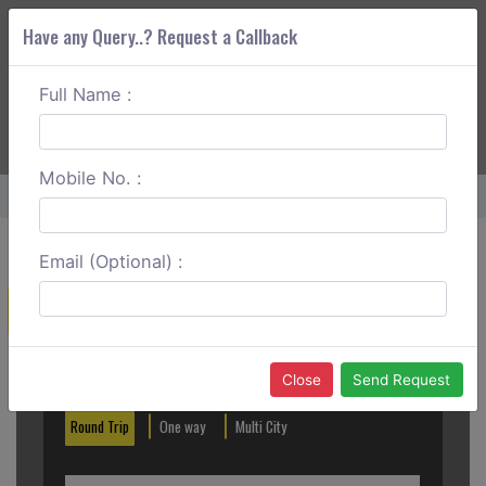
Have any Query..? Request a Callback
Full Name :
ABOUT CORS
SERVICES
GET A QUOTE
+91 88888 077 83
Login
Signup
Mobile No. :
Home
Navi Mumbai To Vapi Round Trip
Email (Optional) :
Create a Reservation
Out City
In City
Close
Send Request
Round Trip
One way
Multi City