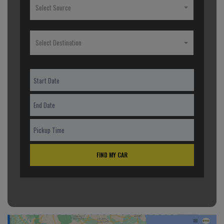
Select Source
Select Destination
FIND MY CAR