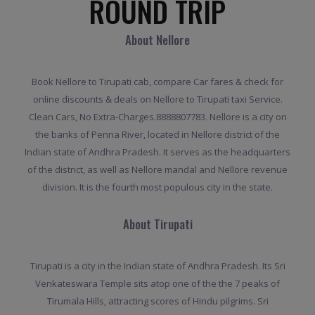
ROUND TRIP
About Nellore
Book Nellore to Tirupati cab, compare Car fares & check for
online discounts & deals on Nellore to Tirupati taxi Service.
Clean Cars, No Extra-Charges.8888807783. Nellore is a city on
the banks of Penna River, located in Nellore district of the
Indian state of Andhra Pradesh. It serves as the headquarters
of the district, as well as Nellore mandal and Nellore revenue
division. It is the fourth most populous city in the state.
About Tirupati
Tirupati is a city in the Indian state of Andhra Pradesh. Its Sri
Venkateswara Temple sits atop one of the the 7 peaks of
Tirumala Hills, attracting scores of Hindu pilgrims. Sri