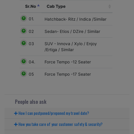
Sr.No
Cab Type
01.
Hatchback- Ritz / Indica /Similar
02
Sedan- Etios / DZire / Similar
03
SUV - Innova / Xylo / Enjoy
/Ertiga / Similar
04.
Force Tempo -12 Seater
05
Force Tempo -17 Seater
People also ask
How I can postponed/preponed my travel date?
How you take care of your customer safety & security?