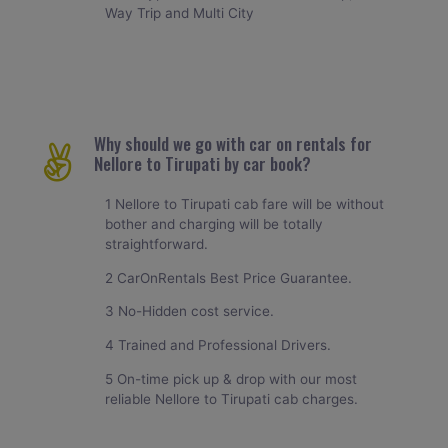
Way Trip and Multi City
Why should we go with car on rentals for
Nellore to Tirupati by car book?
1 Nellore to Tirupati cab fare will be without
bother and charging will be totally
straightforward.
2 CarOnRentals Best Price Guarantee.
3 No-Hidden cost service.
4 Trained and Professional Drivers.
5 On-time pick up & drop with our most
reliable Nellore to Tirupati cab charges.