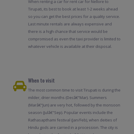
When renting a car for rent car for Nellore to
Tirupati, its best to book at least 1-2 weeks ahead
so you can get the best prices for a quality service.
Last minute rentals are always expensive and
there is a high chance that service would be
compromised as even the taxi provider is limited to
whatever vehicle is available at their disposal.
When to visit
The most common time to visit Tirupati is during the
milder, drier months (Decâ€“Mar). Summers
(Marâ€“Jun) are very hot, followed by the monsoon
season (Julâ€“Sep). Popular events include the
Rathasapthami festival (Jan/Feb), when deities of
Hindu gods are carried in a procession. The city is