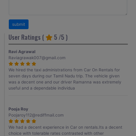
User Ratings (
5
/5 )
Ravi Agrawal
Raviagrawak007@gmail.com
We hired the taxi administrations from Car On Rentals for
seven days during our Tamil Nadu trip. The vehicle given
was a decent one and our driver Ramanna was extremely
useful and a dependable individua
Pooja Roy
Poojaroy112@rediffmail.com
We had a decent experience in Car on rentals.Its a decent
choice with tolerable rates contrasted with other