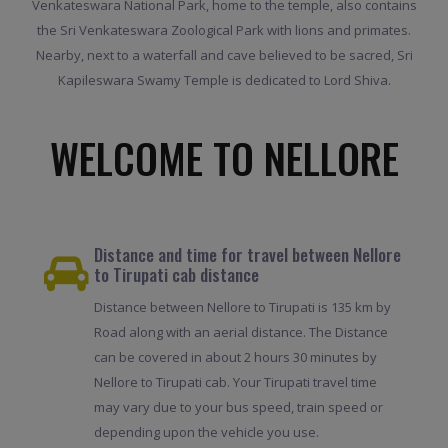
Venkateswara National Park, home to the temple, also contains
the Sri Venkateswara Zoological Park with lions and primates.
Nearby, next to a waterfall and cave believed to be sacred, Sri
Kapileswara Swamy Temple is dedicated to Lord Shiva.
WELCOME TO NELLORE
Distance and time for travel between Nellore
to Tirupati cab distance
Distance between Nellore to Tirupati is 135 km by
Road along with an aerial distance. The Distance
can be covered in about 2 hours 30 minutes by
Nellore to Tirupati cab. Your Tirupati travel time
may vary due to your bus speed, train speed or
depending upon the vehicle you use.