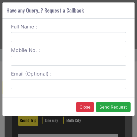
Have any Query..? Request a Callback
Full Name :
ABOUT CORS
SERVICES
GET A QUOTE
+91 88888 077 83
Login
Signup
Mobile No. :
Home
Nellore To Tirupati Round Tip
Email (Optional) :
Create a Reservation
Out City
In City
Close
Send Request
Round Trip
One way
Multi City