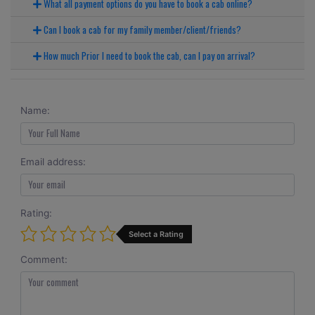
What all payment options do you have to book a cab online?
Can I book a cab for my family member/client/friends?
How much Prior I need to book the cab, can I pay on arrival?
Name:
Email address:
Rating:
Select a Rating
Comment: