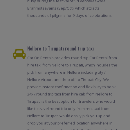
busy during the festival of Sri Ventakeswara
Brahmotsavams (Sep/Oct), which attracts
thousands of pilgrims for 9 days of celebrations.
Nellore to Tirupati round trip taxi
Car On Rentals provides round trip Car Rental from
hire taxi from Nellore to Tirupati, which includes the
pick from anywhere in Nellore including city /
Nellore Airport and drop off to Tirupati City. We
provide instant confirmation and flexibility to book
24x7.round trip taxi from hire cab from Nellore to
Tirupati is the best option for travelers who would
like to travel round trip only from rent taxi from
Nellore to Tirupati would easily pick you up and
drop you at your preferred location anywhere in