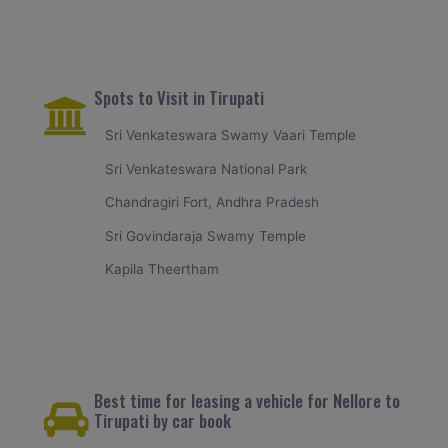
Spots to Visit in Tirupati
Sri Venkateswara Swamy Vaari Temple
Sri Venkateswara National Park
Chandragiri Fort, Andhra Pradesh
Sri Govindaraja Swamy Temple
Kapila Theertham
Best time for leasing a vehicle for Nellore to
Tirupati by car book