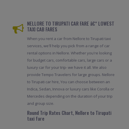
NELLORE TO TIRUPATI CAR FARE â€“ LOWEST
TAXI CAB FARES
When you rent a car from Nellore to Tirupati taxi
services, we'll help you pick from a range of car
rental options in Nellore. Whether you're looking
for budget cars, comfortable cars, large cars or a
luxury car for your trip- we have it all. We also
provide Tempo Travelers for large groups. Nellore
to Tirupati car hire, You can choose between an
Indica, Sedan, Innova or luxury cars like Corolla or
Mercedes depending on the duration of your trip
and group size.
Round Trip Rates Chart, Nellore to Tirupati
taxi fare