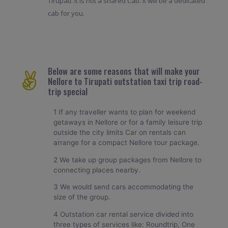
Tirupati. It is not a shared Cab. It will be a dedicated
cab for you.
Below are some reasons that will make your
Nellore to Tirupati outstation taxi trip road-
trip special
1 If any traveller wants to plan for weekend
getaways in Nellore or for a family leisure trip
outside the city limits Car on rentals can
arrange for a compact Nellore tour package.
2 We take up group packages from Nellore to
connecting places nearby.
3 We would send cars accommodating the
size of the group.
4 Outstation car rental service divided into
three types of services like: Roundtrip, One