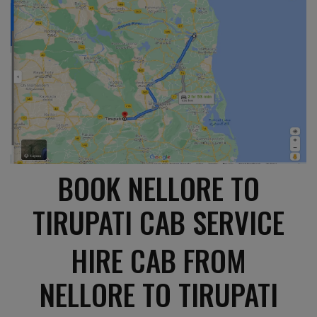
BOOK NELLORE TO
TIRUPATI CAB SERVICE
HIRE CAB FROM
NELLORE TO TIRUPATI