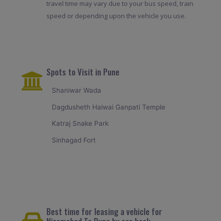
travel time may vary due to your bus speed, train
speed or depending upon the vehicle you use.
Spots to Visit in Pune
Shaniwar Wada
Dagdusheth Halwai Ganpati Temple
Katraj Snake Park
Sinhagad Fort
Best time for leasing a vehicle for