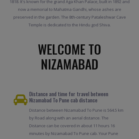
1818. It's known for the grand Aga Khan Palace, built in 1892 and
now a memorial to Mahatma Gandhi, whose ashes are
preserved in the garden. The 8th-century Pataleshwar Cave
Temple is dedicated to the Hindu god Shiva.
WELCOME TO
NIZAMABAD
Distance and time for travel between
Nizamabad To Pune cab distance
Distance between Nizamabad To Pune is 564.5 km
by Road along with an aerial distance. The
Distance can be covered in about 11 hours 16
minutes by Nizamabad To Pune cab. Your Pune