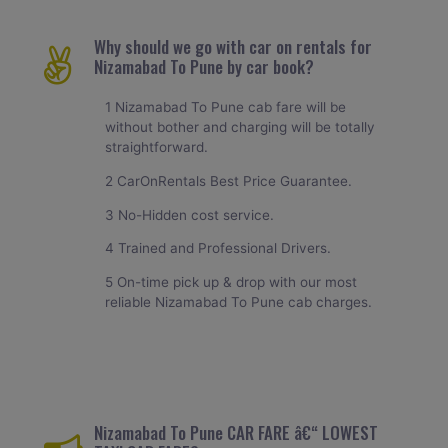
Why should we go with car on rentals for
Nizamabad To Pune by car book?
1 Nizamabad To Pune cab fare will be
without bother and charging will be totally
straightforward.
2 CarOnRentals Best Price Guarantee.
3 No-Hidden cost service.
4 Trained and Professional Drivers.
5 On-time pick up & drop with our most
reliable Nizamabad To Pune cab charges.
Nizamabad To Pune CAR FARE â€“ LOWEST