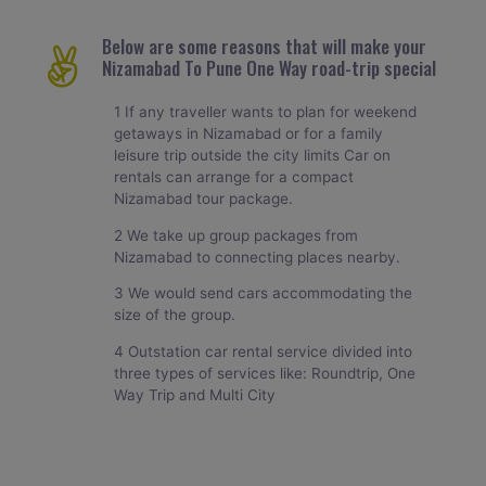
Below are some reasons that will make your
Nizamabad To Pune One Way road-trip special
1 If any traveller wants to plan for weekend
getaways in Nizamabad or for a family
leisure trip outside the city limits Car on
rentals can arrange for a compact
Nizamabad tour package.
2 We take up group packages from
Nizamabad to connecting places nearby.
3 We would send cars accommodating the
size of the group.
4 Outstation car rental service divided into
three types of services like: Roundtrip, One
Way Trip and Multi City