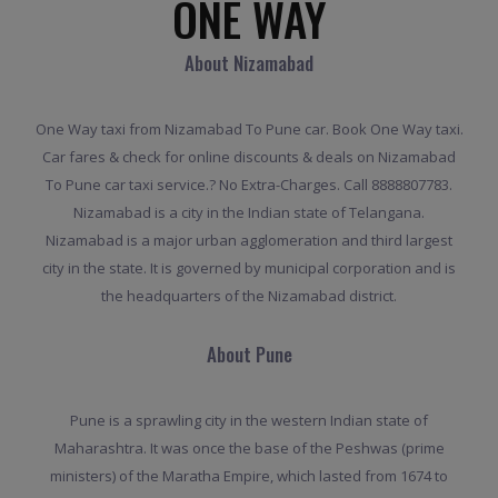
ONE WAY
About Nizamabad
One Way taxi from Nizamabad To Pune car. Book One Way taxi.
Car fares & check for online discounts & deals on Nizamabad
To Pune car taxi service.? No Extra-Charges. Call 8888807783.
Nizamabad is a city in the Indian state of Telangana.
Nizamabad is a major urban agglomeration and third largest
city in the state. It is governed by municipal corporation and is
the headquarters of the Nizamabad district.
About Pune
Pune is a sprawling city in the western Indian state of
Maharashtra. It was once the base of the Peshwas (prime
ministers) of the Maratha Empire, which lasted from 1674 to