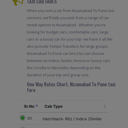
TAXI CAB FARES
When you rent a car from Nizamabad To Pune taxi
services, we'll help you pick from a range of car
rental options in Nizamabad . Whether you're
looking for budget cars, comfortable cars, large
cars or a luxury car for your trip- we have it all.We
also provide Tempo Travelers for large groups.
Nizamabad To Pune car hire,You can choose
between an Indica, Sedan, Innova or luxury cars
like Corolla or Mercedes depending on the
duration of your trip and group size.
One Way Rates Chart, Nizamabad To Pune taxi
fare
Sr.No
Cab Type
01.
Hatchback- Ritz / Indica /Similar