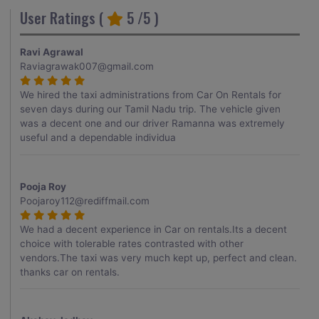
User Ratings (
5
/5 )
Ravi Agrawal
Raviagrawak007@gmail.com
We hired the taxi administrations from Car On Rentals for
seven days during our Tamil Nadu trip. The vehicle given
was a decent one and our driver Ramanna was extremely
useful and a dependable individua
Pooja Roy
Poojaroy112@rediffmail.com
We had a decent experience in Car on rentals.Its a decent
choice with tolerable rates contrasted with other
vendors.The taxi was very much kept up, perfect and clean.
thanks car on rentals.