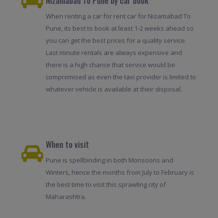
Nizamabad To Pune by car book
When renting a car for rent car for Nizamabad To
Pune, its best to book at least 1-2 weeks ahead so
you can get the best prices for a quality service.
Last minute rentals are always expensive and
there is a high chance that service would be
compromised as even the taxi provider is limited to
whatever vehicle is available at their disposal.
When to visit
Pune is spellbinding in both Monsoons and
Winters, hence the months from July to February is
the best time to visit this sprawling city of
Maharashtra.