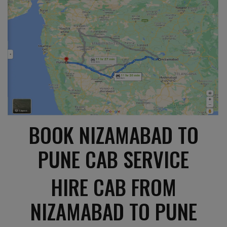
BOOK NIZAMABAD TO
PUNE CAB SERVICE
HIRE CAB FROM
NIZAMABAD TO PUNE