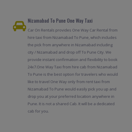
Nizamabad To Pune One Way Taxi
Car On Rentals provides One Way Car Rental from
hire taxi from Nizamabad To Pune, which includes
the pick from anywhere in Nizamabad including
city / Nizamabad and drop off To Pune City. We
provide instant confirmation and flexibility to book
24x7.One Way Taxi from hire cab from Nizamabad
To Pune is the best option for travelers who would
like to travel One Way only from rent taxi from
Nizamabad To Pune would easily pick you up and
drop you at your preferred location anywhere in
Pune. It is not a shared Cab. It will be a dedicated
cab for you.