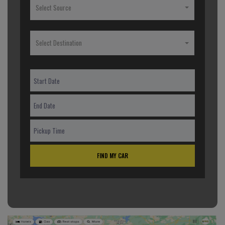
Select Source
Select Destination
FIND MY CAR