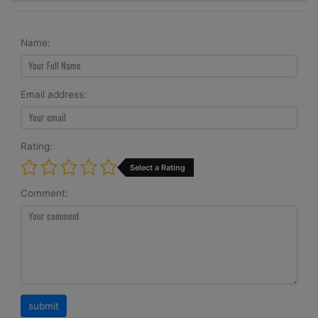
Name:
Email address:
Rating:
Select a Rating
Comment: