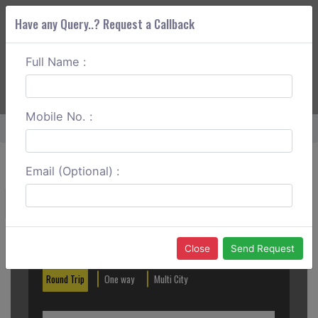
Have any Query..? Request a Callback
Full Name :
ABOUT CORS
SERVICES
GET A QUOTE
+91 88888 077 83
Login
Signup
Mobile No. :
Home
Nizamabad To Pune One Way
Email (Optional) :
Create a Reservation
Out City
In City
Close
Send Request
Round Trip
One way
Multi City