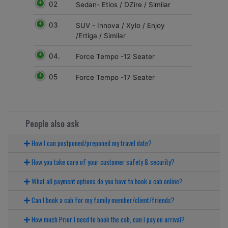
02
Sedan- Etios / DZire / Similar
03
SUV - Innova / Xylo / Enjoy
/Ertiga / Similar
04.
Force Tempo -12 Seater
05
Force Tempo -17 Seater
People also ask
How I can postponed/preponed my travel date?
How you take care of your customer safety & security?
What all payment options do you have to book a cab online?
Can I book a cab for my family member/client/friends?
How much Prior I need to book the cab, can I pay on arrival?