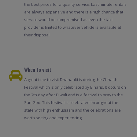
the best prices for a quality service. Last minute rentals
are always expensive and there is a high chance that
service would be compromised as even the taxi
provider is limited to whatever vehicle is available at
their disposal.
When to visit
A great time to visit Dhanaulti is during the Chhatth
Festival which is only celebrated by Biharis. It occurs on
the 7th day after Diwali and is a festival to pray to the
Sun God. This festival is celebrated throughout the
state with high enthusiasm and the celebrations are
worth seeing and experiencing.