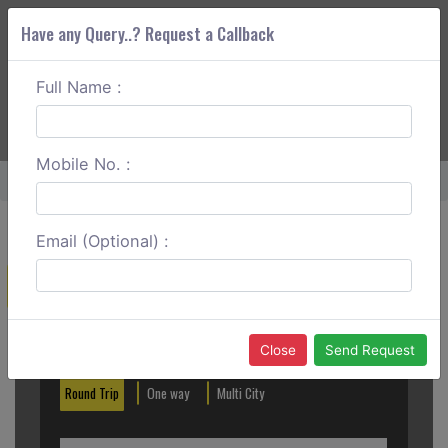
Have any Query..? Request a Callback
Full Name :
ABOUT CORS
SERVICES
GET A QUOTE
+91 88888 077 83
Login
Signup
Mobile No. :
Home
Noida To Dhanaulti Round Trip
Email (Optional) :
Create a Reservation
Out City
In City
Close
Send Request
Round Trip
One way
Multi City