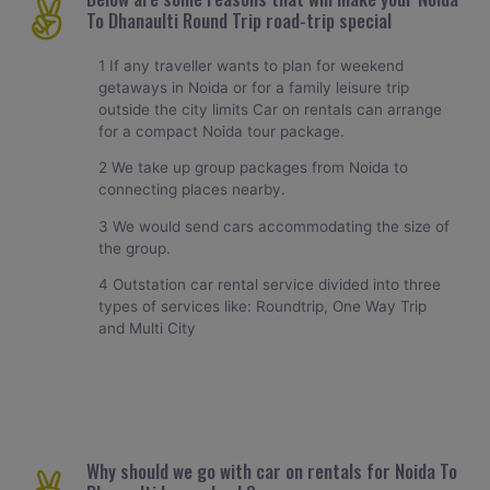
To Dhanaulti Round Trip road-trip special
1 If any traveller wants to plan for weekend
getaways in Noida or for a family leisure trip
outside the city limits Car on rentals can arrange
for a compact Noida tour package.
2 We take up group packages from Noida to
connecting places nearby.
3 We would send cars accommodating the size of
the group.
4 Outstation car rental service divided into three
types of services like: Roundtrip, One Way Trip
and Multi City
Why should we go with car on rentals for Noida To