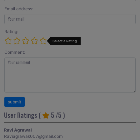
Email address:
Rating:
Select a Rating
Comment:
User Ratings (
5
/5 )
Ravi Agrawal
Raviagrawak007@gmail.com