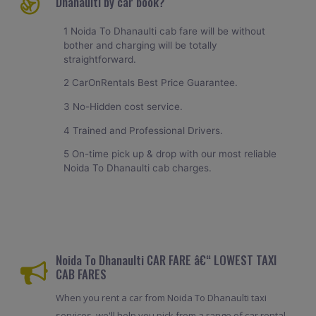
Dhanaulti by car book?
1 Noida To Dhanaulti cab fare will be without
bother and charging will be totally
straightforward.
2 CarOnRentals Best Price Guarantee.
3 No-Hidden cost service.
4 Trained and Professional Drivers.
5 On-time pick up & drop with our most reliable
Noida To Dhanaulti cab charges.
Noida To Dhanaulti CAR FARE â€“ LOWEST TAXI
CAB FARES
When you rent a car from Noida To Dhanaulti taxi
services, we'll help you pick from a range of car rental