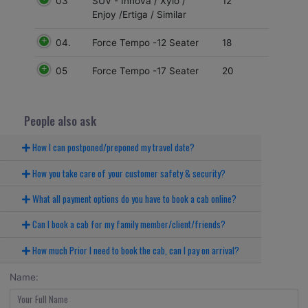
03
12
SUV - Innova / Xylo /
Enjoy /Ertiga / Similar
04.
18
Force Tempo -12 Seater
05
20
Force Tempo -17 Seater
People also ask
How I can postponed/preponed my travel date?
How you take care of your customer safety & security?
What all payment options do you have to book a cab online?
Can I book a cab for my family member/client/friends?
How much Prior I need to book the cab, can I pay on arrival?
Name: