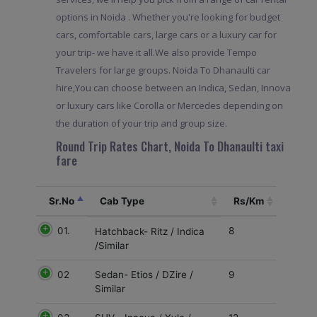
options in Noida . Whether you're looking for budget
cars, comfortable cars, large cars or a luxury car for
your trip- we have it all.We also provide Tempo
Travelers for large groups. Noida To Dhanaulti car
hire,You can choose between an Indica, Sedan, Innova
or luxury cars like Corolla or Mercedes depending on
the duration of your trip and group size.
Round Trip Rates Chart, Noida To Dhanaulti taxi
fare
Sr.No
Cab Type
Rs/Km
01.
8
Hatchback- Ritz / Indica
/Similar
02
9
Sedan- Etios / DZire /
Similar