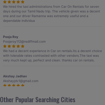
We hired the taxi administrations from Car On Rentals for seven
days during our Tamil Nadu trip. The vehicle given was a decent
one and our driver Ramanna was extremely useful and a
dependable individua
Pooja Roy
Poojaroy112@rediffmail.com
We had a decent experience in Car on rentals.Its a decent choice
with tolerable rates contrasted with other vendors.The taxi was
very much kept up, perfect and clean. thanks car on rentals.
Akshay Jadhav
Akshayjdv1@gmail.com
I visited Kerala 2 times.This time I booked Car on Rentals for my
encounter with companions and it was a generally excellent
Other Popular Searching Cities
decision.My companion alluded to their name and from the start
of the booking procedure itself they were receptive and gave me