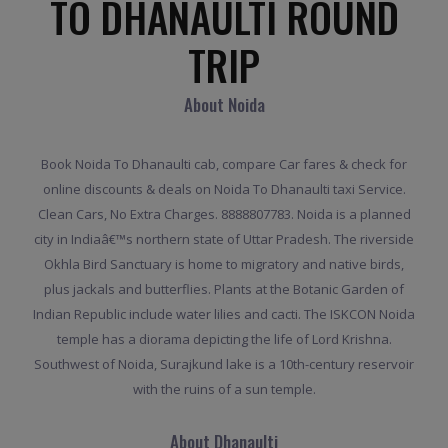
TO DHANAULTI ROUND
TRIP
About Noida
Book Noida To Dhanaulti cab, compare Car fares & check for
online discounts & deals on Noida To Dhanaulti taxi Service.
Clean Cars, No Extra Charges. 8888807783. Noida is a planned
city in Indiaâ€™s northern state of Uttar Pradesh. The riverside
Okhla Bird Sanctuary is home to migratory and native birds,
plus jackals and butterflies. Plants at the Botanic Garden of
Indian Republic include water lilies and cacti. The ISKCON Noida
temple has a diorama depicting the life of Lord Krishna.
Southwest of Noida, Surajkund lake is a 10th-century reservoir
with the ruins of a sun temple.
About Dhanaulti