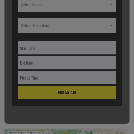
Select Source
Select Destination
FIND MY CAR