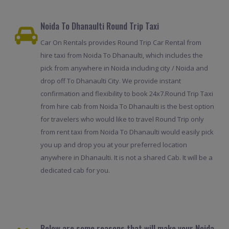
Noida To Dhanaulti Round Trip Taxi
Car On Rentals provides Round Trip Car Rental from
hire taxi from Noida To Dhanaulti, which includes the
pick from anywhere in Noida including city / Noida and
drop off To Dhanaulti City. We provide instant
confirmation and flexibility to book 24x7.Round Trip Taxi
from hire cab from Noida To Dhanaulti is the best option
for travelers who would like to travel Round Trip only
from rent taxi from Noida To Dhanaulti would easily pick
you up and drop you at your preferred location
anywhere in Dhanaulti. It is not a shared Cab. It will be a
dedicated cab for you.
Below are some reasons that will make your Noida