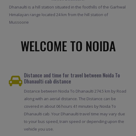
Dhanaulti is a hill station situated in the foothills of the Garhwal
Himalayan range located 24 km from the hill station of
Mussoorie
WELCOME TO NOIDA
Distance and time for travel between Noida To
Dhanaulti cab distance
Distance between Noida To Dhanaulti 274.5 km by Road
along with an aerial distance. The Distance can be
covered in about 06 hours 41 minutes by Noida To
Dhanaulti cab. Your Dhanaulti travel time may vary due
to your bus speed, train speed or depending upon the
vehicle you use.