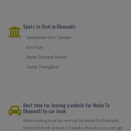
Spots to Visit in Dhanaulti
Surkhanda Devi Temple
Eco Park
Apple Orchard Resort
Camp Thangdhar
Best time for leasing a vehicle for Noida To
Dhanaulti by car book
When renting a car for rent car for Noida To Dhanaulti,
its best to book at least 1-2 weeks ahead so you can get