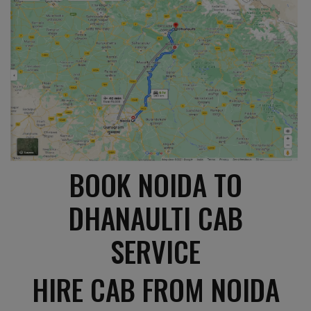
BOOK NOIDA TO
DHANAULTI CAB
SERVICE
HIRE CAB FROM NOIDA