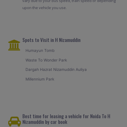
vary due to your bus speed, train speed or depending
upon the vehicle you use.
Spots to Visit in H Nizamuddin
Humayun Tomb
Waste To Wonder Park
Dargah Hazrat Nizamuddin Auliya
Millennium Park
Best time for leasing a vehicle for Noida To H
Nizamuddin by car book