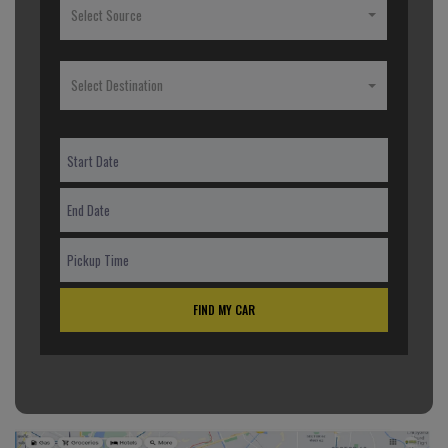
Select Source
Select Destination
FIND MY CAR