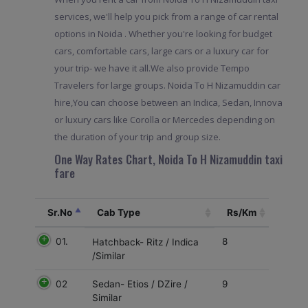
services, we'll help you pick from a range of car rental
options in Noida . Whether you're looking for budget
cars, comfortable cars, large cars or a luxury car for
your trip- we have it all.We also provide Tempo
Travelers for large groups. Noida To H Nizamuddin car
hire,You can choose between an Indica, Sedan, Innova
or luxury cars like Corolla or Mercedes depending on
the duration of your trip and group size.
One Way Rates Chart, Noida To H Nizamuddin taxi
fare
Sr.No
Cab Type
Rs/Km
01.
8
Hatchback- Ritz / Indica
/Similar
02
9
Sedan- Etios / DZire /
Similar