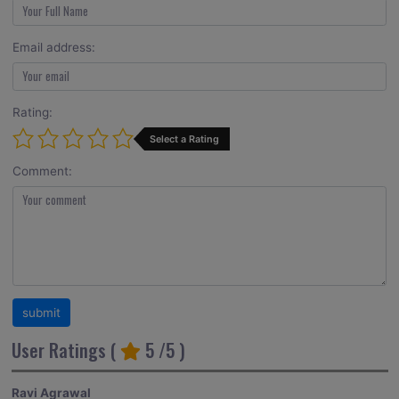
Email address:
Rating:
Select a Rating
Comment:
User Ratings (
5
/5 )
Ravi Agrawal