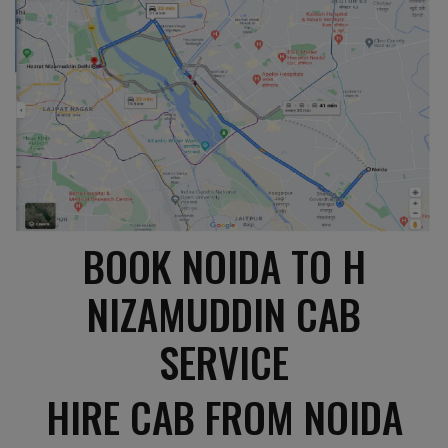
BOOK NOIDA TO H
NIZAMUDDIN CAB
SERVICE
HIRE CAB FROM NOIDA