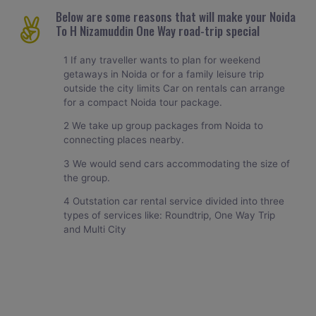
Below are some reasons that will make your Noida
To H Nizamuddin One Way road-trip special
1 If any traveller wants to plan for weekend
getaways in Noida or for a family leisure trip
outside the city limits Car on rentals can arrange
for a compact Noida tour package.
2 We take up group packages from Noida to
connecting places nearby.
3 We would send cars accommodating the size of
the group.
4 Outstation car rental service divided into three
types of services like: Roundtrip, One Way Trip
and Multi City