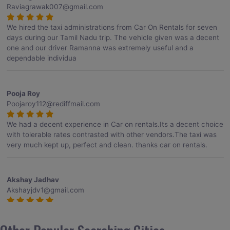
Raviagrawak007@gmail.com
We hired the taxi administrations from Car On Rentals for seven
days during our Tamil Nadu trip. The vehicle given was a decent
one and our driver Ramanna was extremely useful and a
dependable individua
Pooja Roy
Poojaroy112@rediffmail.com
We had a decent experience in Car on rentals.Its a decent choice
with tolerable rates contrasted with other vendors.The taxi was
very much kept up, perfect and clean. thanks car on rentals.
Akshay Jadhav
Akshayjdv1@gmail.com
I visited Kerala 2 times.This time I booked Car on Rentals for my
encounter with companions and it was a generally excellent