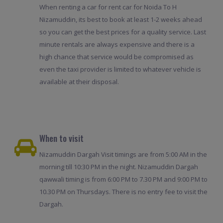
When renting a car for rent car for Noida To H
Nizamuddin, its best to book at least 1-2 weeks ahead
so you can get the best prices for a quality service. Last
minute rentals are always expensive and there is a
high chance that service would be compromised as
even the taxi provider is limited to whatever vehicle is
available at their disposal.
When to visit
Nizamuddin Dargah Visit timings are from 5:00 AM in the
morning till 10:30 PM in the night. Nizamuddin Dargah
qawwali timing is from 6:00 PM to 7.30 PM and 9:00 PM to
10.30 PM on Thursdays. There is no entry fee to visit the
Dargah.