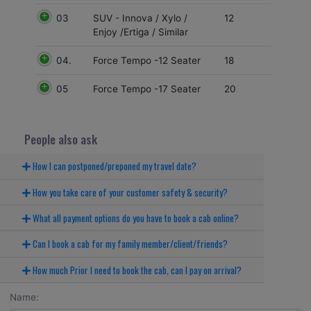
03
12
SUV - Innova / Xylo /
Enjoy /Ertiga / Similar
04.
18
Force Tempo -12 Seater
05
20
Force Tempo -17 Seater
People also ask
How I can postponed/preponed my travel date?
How you take care of your customer safety & security?
What all payment options do you have to book a cab online?
Can I book a cab for my family member/client/friends?
How much Prior I need to book the cab, can I pay on arrival?
Name: