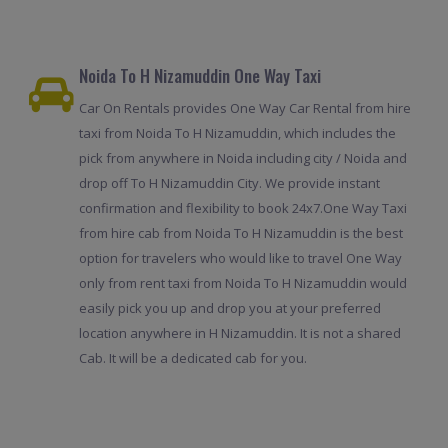
Noida To H Nizamuddin One Way Taxi
Car On Rentals provides One Way Car Rental from hire
taxi from Noida To H Nizamuddin, which includes the
pick from anywhere in Noida including city / Noida and
drop off To H Nizamuddin City. We provide instant
confirmation and flexibility to book 24x7.One Way Taxi
from hire cab from Noida To H Nizamuddin is the best
option for travelers who would like to travel One Way
only from rent taxi from Noida To H Nizamuddin would
easily pick you up and drop you at your preferred
location anywhere in H Nizamuddin. It is not a shared
Cab. It will be a dedicated cab for you.