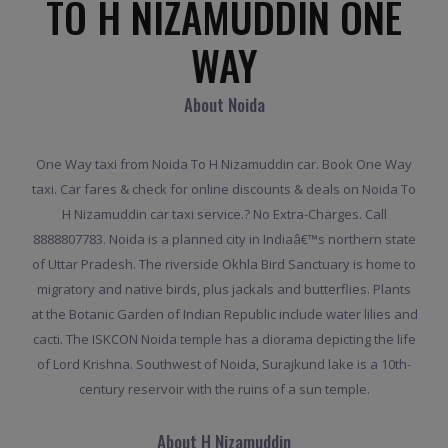
TO H NIZAMUDDIN ONE
WAY
About Noida
One Way taxi from Noida To H Nizamuddin car. Book One Way
taxi. Car fares & check for online discounts & deals on Noida To
H Nizamuddin car taxi service.? No Extra-Charges. Call
8888807783. Noida is a planned city in Indiaâ€™s northern state
of Uttar Pradesh. The riverside Okhla Bird Sanctuary is home to
migratory and native birds, plus jackals and butterflies. Plants
at the Botanic Garden of Indian Republic include water lilies and
cacti. The ISKCON Noida temple has a diorama depicting the life
of Lord Krishna. Southwest of Noida, Surajkund lake is a 10th-
century reservoir with the ruins of a sun temple.
About H Nizamuddin