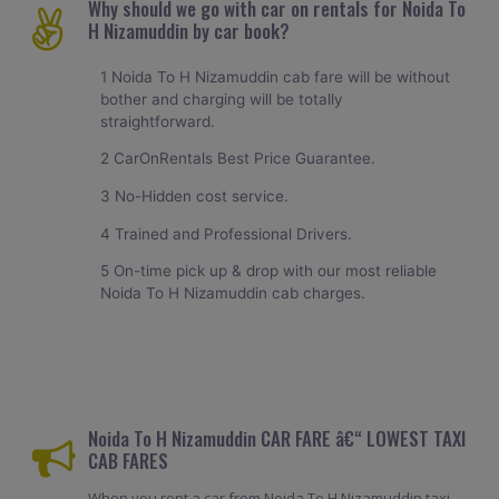
Why should we go with car on rentals for Noida To
H Nizamuddin by car book?
1 Noida To H Nizamuddin cab fare will be without
bother and charging will be totally
straightforward.
2 CarOnRentals Best Price Guarantee.
3 No-Hidden cost service.
4 Trained and Professional Drivers.
5 On-time pick up & drop with our most reliable
Noida To H Nizamuddin cab charges.
Noida To H Nizamuddin CAR FARE â€“ LOWEST TAXI
CAB FARES
When you rent a car from Noida To H Nizamuddin taxi