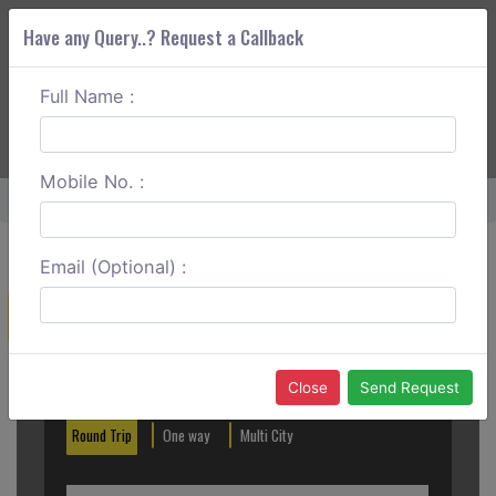
Have any Query..? Request a Callback
Full Name :
ABOUT CORS
SERVICES
GET A QUOTE
+91 88888 077 83
Login
Signup
Mobile No. :
Home
Noida To H Nizamuddin One Way
Email (Optional) :
Create a Reservation
Out City
In City
Close
Send Request
Round Trip
One way
Multi City