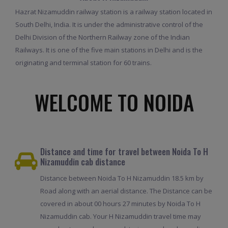
Hazrat Nizamuddin railway station is a railway station located in
South Delhi, India. It is under the administrative control of the
Delhi Division of the Northern Railway zone of the Indian
Railways. It is one of the five main stations in Delhi and is the
originating and terminal station for 60 trains.
WELCOME TO NOIDA
Distance and time for travel between Noida To H
Nizamuddin cab distance
Distance between Noida To H Nizamuddin 18.5 km by
Road along with an aerial distance. The Distance can be
covered in about 00 hours 27 minutes by Noida To H
Nizamuddin cab. Your H Nizamuddin travel time may