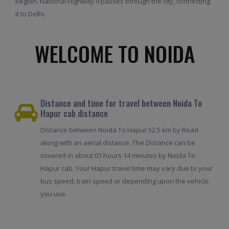
Region. National Highway 9 passes through the city, connecting
it to Delhi.
WELCOME TO NOIDA
Distance and time for travel between Noida To
Hapur cab distance
Distance between Noida To Hapur 52.5 km by Road
along with an aerial distance. The Distance can be
covered in about 01 hours 14 minutes by Noida To
Hapur cab. Your Hapur travel time may vary due to your
bus speed, train speed or depending upon the vehicle
you use.