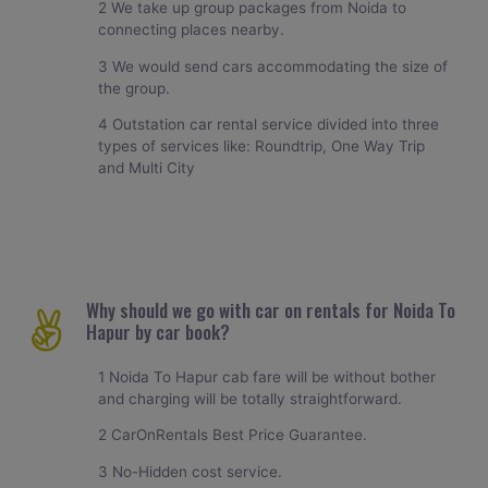
2 We take up group packages from Noida to
connecting places nearby.
3 We would send cars accommodating the size of
the group.
4 Outstation car rental service divided into three
types of services like: Roundtrip, One Way Trip
and Multi City
Why should we go with car on rentals for Noida To
Hapur by car book?
1 Noida To Hapur cab fare will be without bother
and charging will be totally straightforward.
2 CarOnRentals Best Price Guarantee.
3 No-Hidden cost service.