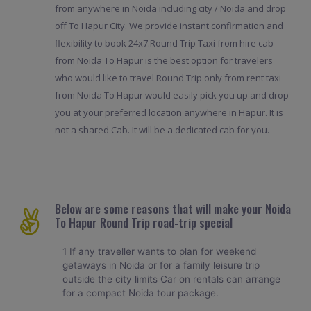
from anywhere in Noida including city / Noida and drop
off To Hapur City. We provide instant confirmation and
flexibility to book 24x7.Round Trip Taxi from hire cab
from Noida To Hapur is the best option for travelers
who would like to travel Round Trip only from rent taxi
from Noida To Hapur would easily pick you up and drop
you at your preferred location anywhere in Hapur. It is
not a shared Cab. It will be a dedicated cab for you.
Below are some reasons that will make your Noida
To Hapur Round Trip road-trip special
1 If any traveller wants to plan for weekend
getaways in Noida or for a family leisure trip
outside the city limits Car on rentals can arrange
for a compact Noida tour package.