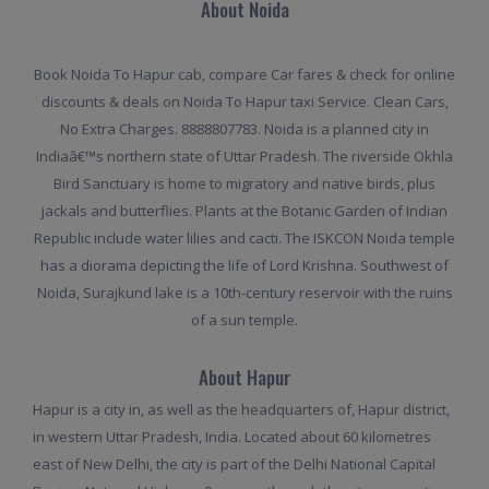
About Noida
Book Noida To Hapur cab, compare Car fares & check for online
discounts & deals on Noida To Hapur taxi Service. Clean Cars,
No Extra Charges. 8888807783. Noida is a planned city in
Indiaâ€™s northern state of Uttar Pradesh. The riverside Okhla
Bird Sanctuary is home to migratory and native birds, plus
jackals and butterflies. Plants at the Botanic Garden of Indian
Republic include water lilies and cacti. The ISKCON Noida temple
has a diorama depicting the life of Lord Krishna. Southwest of
Noida, Surajkund lake is a 10th-century reservoir with the ruins
of a sun temple.
About Hapur
Hapur is a city in, as well as the headquarters of, Hapur district,
in western Uttar Pradesh, India. Located about 60 kilometres
east of New Delhi, the city is part of the Delhi National Capital