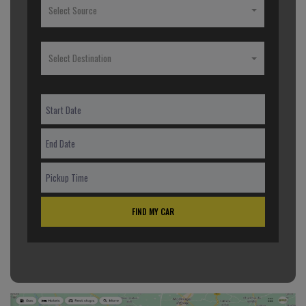
Select Source
Select Destination
FIND MY CAR