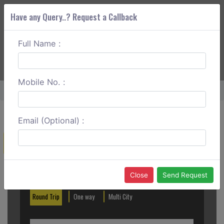
Have any Query..? Request a Callback
Full Name :
ABOUT CORS
SERVICES
GET A QUOTE
+91 88888 077 83
Login
Signup
Mobile No. :
Home
Noida To Hapur Round Trip
Email (Optional) :
Create a Reservation
Out City
In City
Close
Send Request
Round Trip
One way
Multi City