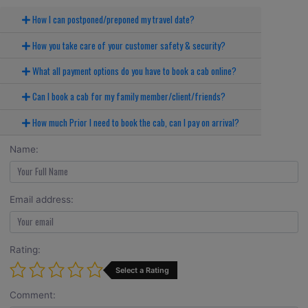
How I can postponed/preponed my travel date?
How you take care of your customer safety & security?
What all payment options do you have to book a cab online?
Can I book a cab for my family member/client/friends?
How much Prior I need to book the cab, can I pay on arrival?
Name:
Email address:
Rating:
Select a Rating
Comment: