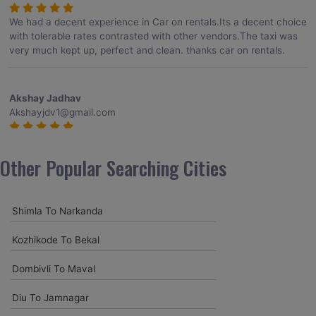
We had a decent experience in Car on rentals.Its a decent choice
with tolerable rates contrasted with other vendors.The taxi was
very much kept up, perfect and clean. thanks car on rentals.
Akshay Jadhav
Akshayjdv1@gmail.com
I visited Kerala 2 times.This time I booked Car on Rentals for my
encounter with companions and it was a generally excellent
Other Popular Searching Cities
decision.My companion alluded to their name and from the start
of the booking procedure itself they were receptive and gave me
proper guidelines.
Shimla To Narkanda
Kozhikode To Bekal
Amit jha
amitjha@gmail.com
Dombivli To Maval
It was an incredible alleviation to have such a neighborly taxi
Diu To Jamnagar
service,when we were a long way from home. Our beat explorer