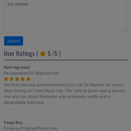
User Ratings (
5
/5 )
Ravi Agrawal
Raviagrawak007@gmail.com
We hired the taxi administrations from Car On Rentals for seven
days during our Tamil Nadu trip. The vehicle given was a decent
one and our driver Ramanna was extremely useful and a
dependable individua
Pooja Roy
Poojaroy112@rediffmail.com