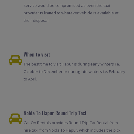
service would be compromised as even the taxi
provider is limited to whatever vehicle is available at
their disposal.
When to visit
The best time to visit Hapur is during early winters i.e.
October to December or during late winters i.e. February
to April.
Noida To Hapur Round Trip Taxi
Car On Rentals provides Round Trip Car Rental from
hire taxi from Noida To Hapur, which includes the pick