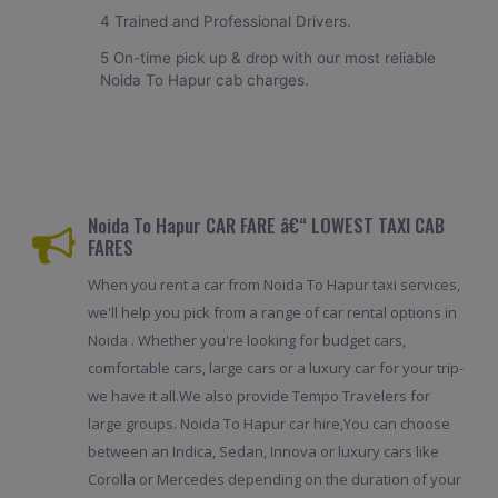
4 Trained and Professional Drivers.
5 On-time pick up & drop with our most reliable
Noida To Hapur cab charges.
Noida To Hapur CAR FARE â€“ LOWEST TAXI CAB
FARES
When you rent a car from Noida To Hapur taxi services,
we'll help you pick from a range of car rental options in
Noida . Whether you're looking for budget cars,
comfortable cars, large cars or a luxury car for your trip-
we have it all.We also provide Tempo Travelers for
large groups. Noida To Hapur car hire,You can choose
between an Indica, Sedan, Innova or luxury cars like
Corolla or Mercedes depending on the duration of your