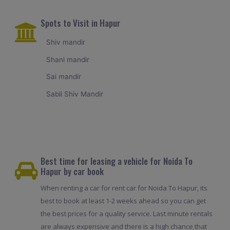
Spots to Visit in Hapur
Shiv mandir
Shani mandir
Sai mandir
Sabli Shiv Mandir
Best time for leasing a vehicle for Noida To
Hapur by car book
When renting a car for rent car for Noida To Hapur, its
best to book at least 1-2 weeks ahead so you can get
the best prices for a quality service. Last minute rentals
are always expensive and there is a high chance that