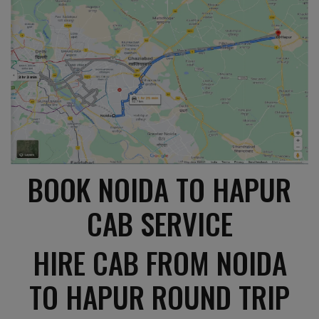
BOOK NOIDA TO HAPUR
CAB SERVICE
HIRE CAB FROM NOIDA
TO HAPUR ROUND TRIP