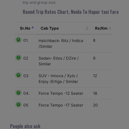
trip and group size.
Round Trip Rates Chart, Noida To Hapur taxi fare
Sr.No
Cab Type
Rs/Km
01.
8
Hatchback- Ritz / Indica
/Similar
02
9
Sedan- Etios / DZire /
Similar
03
12
SUV - Innova / Xylo /
Enjoy /Ertiga / Similar
04.
18
Force Tempo -12 Seater
05
20
Force Tempo -17 Seater
People also ask