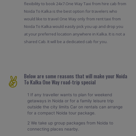
flexibility to book 24x7.One Way Taxi from hire cab from
Noida To Kalka is the best option for travelers who
would like to travel One Way only from rent taxi from
Noida To Kalka would easily pick you up and drop you
at your preferred location anywhere in Kalka. It is not a
shared Cab. It will be a dedicated cab for you.
Below are some reasons that will make your Noida
To Kalka One Way road-trip special
1 If any traveller wants to plan for weekend
getaways in Noida or for a family leisure trip
outside the city limits Car on rentals can arrange
for a compact Noida tour package.
2 We take up group packages from Noida to
connecting places nearby.