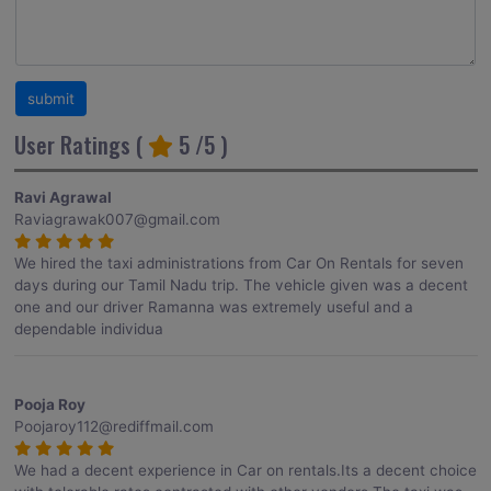
User Ratings (
5
/5 )
Ravi Agrawal
Raviagrawak007@gmail.com
We hired the taxi administrations from Car On Rentals for seven
days during our Tamil Nadu trip. The vehicle given was a decent
one and our driver Ramanna was extremely useful and a
dependable individua
Pooja Roy
Poojaroy112@rediffmail.com
We had a decent experience in Car on rentals.Its a decent choice