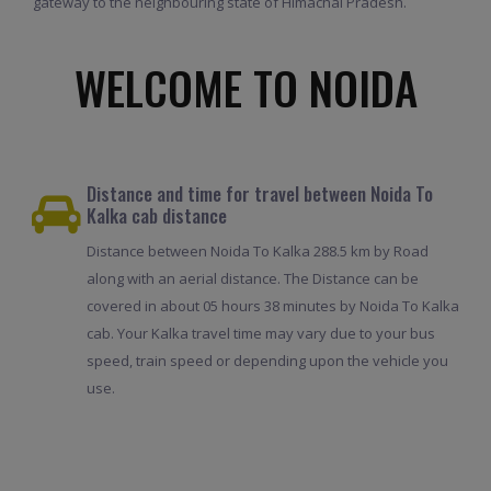
gateway to the neighbouring state of Himachal Pradesh.
WELCOME TO NOIDA
Distance and time for travel between Noida To
Kalka cab distance
Distance between Noida To Kalka 288.5 km by Road
along with an aerial distance. The Distance can be
covered in about 05 hours 38 minutes by Noida To Kalka
cab. Your Kalka travel time may vary due to your bus
speed, train speed or depending upon the vehicle you
use.