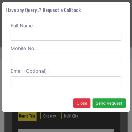
Have any Query..? Request a Callback
Full Name :
ABOUT CORS
SERVICES
GET A QUOTE
+91 88888 077 83
Login
Signup
Mobile No. :
Home
Noida To Kalka One Way
Email (Optional) :
Create a Reservation
Out City
In City
Close
Send Request
Round Trip
One way
Multi City