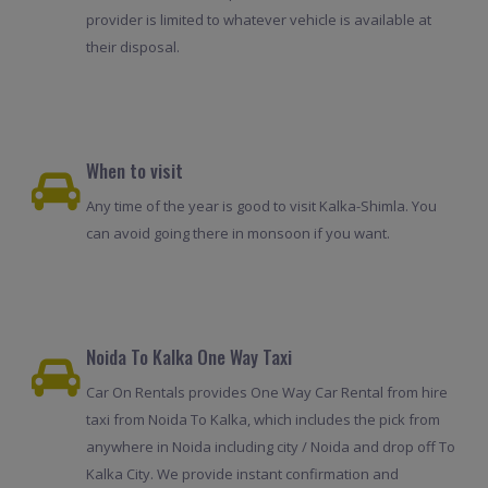
provider is limited to whatever vehicle is available at
their disposal.
When to visit
Any time of the year is good to visit Kalka-Shimla. You
can avoid going there in monsoon if you want.
Noida To Kalka One Way Taxi
Car On Rentals provides One Way Car Rental from hire
taxi from Noida To Kalka, which includes the pick from
anywhere in Noida including city / Noida and drop off To
Kalka City. We provide instant confirmation and