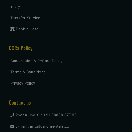
Incity
Uttam Roy
Transfer Service
Had a great experience with Budget at mumbai. Overall very
pleased and will use them again when I come see my parents
Book a Hotel
again.
CORs Policy
vasant shinde
Cancellation & Refund Policy
The costumer service was great and the car was neat and clean.
Terms & Canditions
Privacy Policy
vijay mallesh
Only complaints have to do with cars not very clean. Otherwise
Budget is as good or better than the competition. travel again.
Contact us
Phone (India) : +91 88888 077 83
Naina Borse
E-mail : info@caronrentals.com