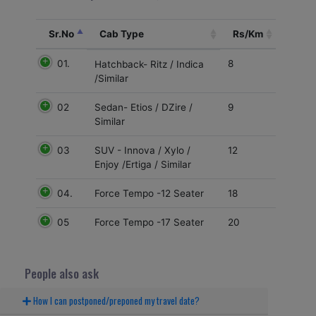
Sr.No
Cab Type
Rs/Km
01.
8
Hatchback- Ritz / Indica
/Similar
02
9
Sedan- Etios / DZire /
Similar
03
12
SUV - Innova / Xylo /
Enjoy /Ertiga / Similar
04.
18
Force Tempo -12 Seater
05
20
Force Tempo -17 Seater
People also ask
How I can postponed/preponed my travel date?