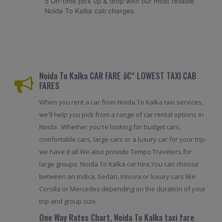
5 On-time pick up & drop with our most reliable
Noida To Kalka cab charges.
Noida To Kalka CAR FARE â€“ LOWEST TAXI CAB
FARES
When you rent a car from Noida To Kalka taxi services,
we'll help you pick from a range of car rental options in
Noida . Whether you're looking for budget cars,
comfortable cars, large cars or a luxury car for your trip-
we have it all.We also provide Tempo Travelers for
large groups. Noida To Kalka car hire,You can choose
between an Indica, Sedan, Innova or luxury cars like
Corolla or Mercedes depending on the duration of your
trip and group size.
One Way Rates Chart, Noida To Kalka taxi fare