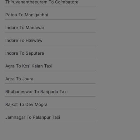
Thiruvananthapuram To Coimbatore
Patna To Manigachhi
Komal Chavam
chavankomal@gmail.com
Indore To Manawar
Car On rentals best help last time my outing delhi agra jaipur and
Indore To Haliwaw
udaipur give driver is pleasant and experience all tripe driver time
to time pickup and safe driving so bless your heart.
Indore To Saputara
Agra To Kosi Kalan Taxi
Kedar Shinde
kedarshinde005@gmail.com
Agra To Joura
You have given good condition vehicle and excellent driver .. as
Bhubaneswar To Baripada Taxi
usual your customer support team is upto marked. Comfortabley
completed our trip.thank you very much.
Rajkot To Dev Mogra
Jamnagar To Palanpur Taxi
Amjad Khan
khanamjadaa@gmail.com