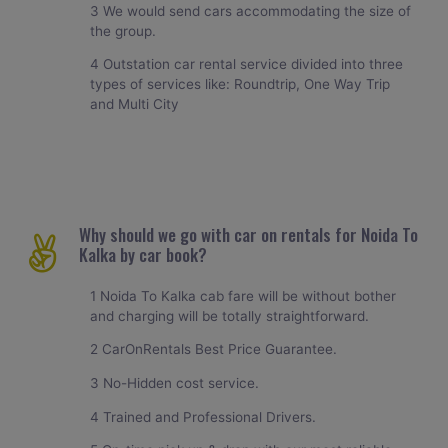
3 We would send cars accommodating the size of
the group.
4 Outstation car rental service divided into three
types of services like: Roundtrip, One Way Trip
and Multi City
Why should we go with car on rentals for Noida To
Kalka by car book?
1 Noida To Kalka cab fare will be without bother
and charging will be totally straightforward.
2 CarOnRentals Best Price Guarantee.
3 No-Hidden cost service.
4 Trained and Professional Drivers.