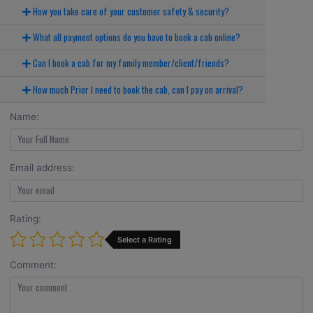
How you take care of your customer safety & security?
What all payment options do you have to book a cab online?
Can I book a cab for my family member/client/friends?
How much Prior I need to book the cab, can I pay on arrival?
Name:
Email address:
Rating:
Select a Rating
Comment: