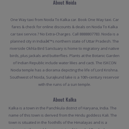
About Noida
One Way taxi from Noida To Kalka car. Book One Way taxi. Car
fares & check for online discounts & deals on Noida To Kalka
car taxi service.? No Extra-Charges. Call 8888807783. Noida is a
planned city in Indiaâ€™s northern state of Uttar Pradesh. The
riverside Okhla Bird Sanctuary is home to migratory and native
birds, plus jackals and butterflies. Plants at the Botanic Garden
of Indian Republic include water lilies and cacti. The ISKCON
Noida temple has a diorama depicting the life of Lord Krishna.
Southwest of Noida, Surajkund lake is a 10th-century reservoir
with the ruins of a sun temple.
About Kalka
Kalka is a town in the Panchkula district of Haryana, India. The
name of this town is derived from the Hindu goddess Kali. The
town is situated in the foothills of the Himalayas and is a