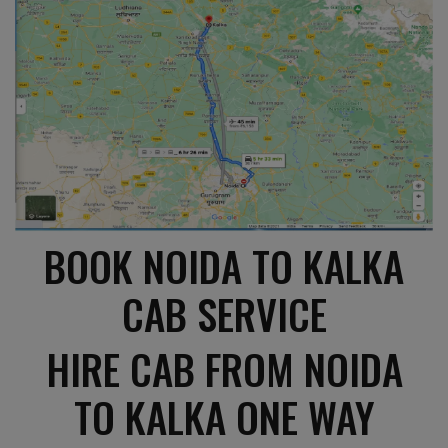
BOOK NOIDA TO KALKA
CAB SERVICE
HIRE CAB FROM NOIDA
TO KALKA ONE WAY