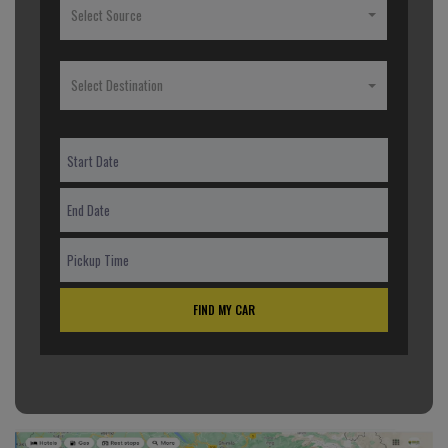
Select Source
Select Destination
FIND MY CAR