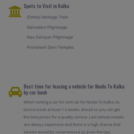
Spots to Visit in Kalka
Shimla Heritage Train
Nainadevi Pilgrimage
Nau Deviyan Pilgrimage
Prominent Devi Temples
Best time for leasing a vehicle for Noida To Kalka
by car book
When renting a car for rent car for Noida To Kalka, its
best to book at least 1-2 weeks ahead so you can get
the best prices for a quality service. Last minute rentals
are always expensive and there is a high chance that
service would be compromised as even the taxi