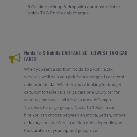
5 On-time pick up & drop with our most reliable
Noida To S Rohilla cab charges.
Noida To S Rohilla CAR FARE â€“ LOWEST TAXI CAB
FARES
When you rent a car from Noida To S Rohilla taxi
services, we'll help you pick from a range of car rental
options in Noida . Whether you're looking for budget
cars, comfortable cars, large cars or a luxury car for
your trip- we have it all.We also provide Tempo
Travelers for large groups. Noida To S Rohilla car
hire,You can choose between an Indica, Sedan, Innova
or luxury cars like Corolla or Mercedes depending on
the duration of your trip and group size.