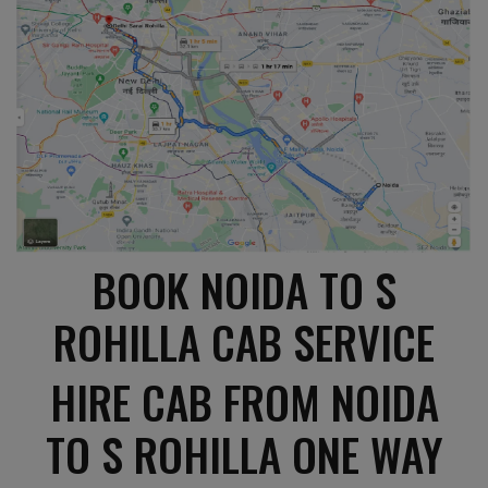
BOOK NOIDA TO S
ROHILLA CAB SERVICE
HIRE CAB FROM NOIDA
TO S ROHILLA ONE WAY