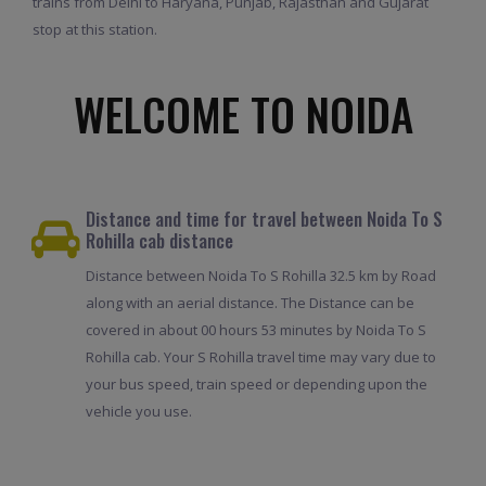
trains from Delhi to Haryana, Punjab, Rajasthan and Gujarat
stop at this station.
WELCOME TO NOIDA
Distance and time for travel between Noida To S
Rohilla cab distance
Distance between Noida To S Rohilla 32.5 km by Road
along with an aerial distance. The Distance can be
covered in about 00 hours 53 minutes by Noida To S
Rohilla cab. Your S Rohilla travel time may vary due to
your bus speed, train speed or depending upon the
vehicle you use.