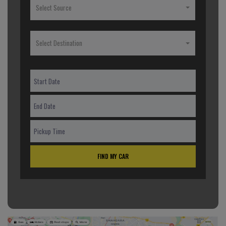
Select Source
Select Destination
FIND MY CAR