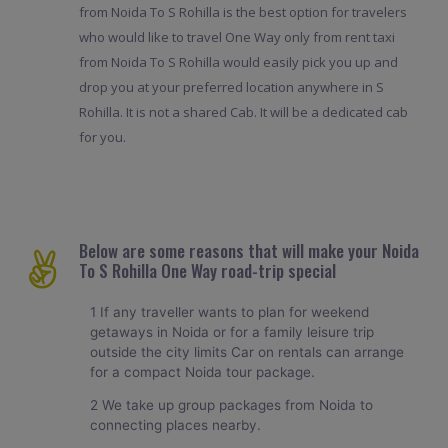
from Noida To S Rohilla is the best option for travelers
who would like to travel One Way only from rent taxi
from Noida To S Rohilla would easily pick you up and
drop you at your preferred location anywhere in S
Rohilla. It is not a shared Cab. It will be a dedicated cab
for you.
Below are some reasons that will make your Noida
To S Rohilla One Way road-trip special
1 If any traveller wants to plan for weekend
getaways in Noida or for a family leisure trip
outside the city limits Car on rentals can arrange
for a compact Noida tour package.
2 We take up group packages from Noida to
connecting places nearby.