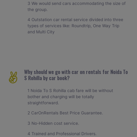
3 We would send cars accommodating the size of
the group.
4 Outstation car rental service divided into three
types of services like: Roundtrip, One Way Trip
and Multi City
Why should we go with car on rentals for Noida To
S Rohilla by car book?
1 Noida To S Rohilla cab fare will be without
bother and charging will be totally
straightforward.
2 CarOnRentals Best Price Guarantee.
3 No-Hidden cost service.
4 Trained and Professional Drivers.