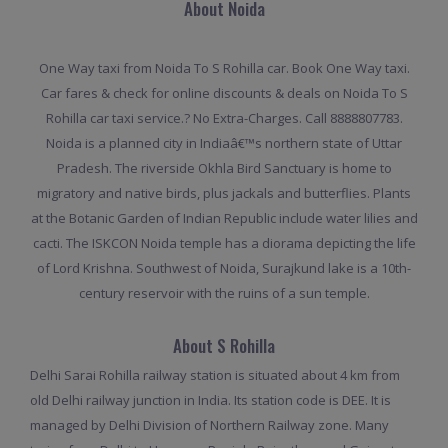
About Noida
One Way taxi from Noida To S Rohilla car. Book One Way taxi.
Car fares & check for online discounts & deals on Noida To S
Rohilla car taxi service.? No Extra-Charges. Call 8888807783.
Noida is a planned city in Indiaâ€™s northern state of Uttar
Pradesh. The riverside Okhla Bird Sanctuary is home to
migratory and native birds, plus jackals and butterflies. Plants
at the Botanic Garden of Indian Republic include water lilies and
cacti. The ISKCON Noida temple has a diorama depicting the life
of Lord Krishna. Southwest of Noida, Surajkund lake is a 10th-
century reservoir with the ruins of a sun temple.
About S Rohilla
Delhi Sarai Rohilla railway station is situated about 4 km from
old Delhi railway junction in India. Its station code is DEE. It is
managed by Delhi Division of Northern Railway zone. Many