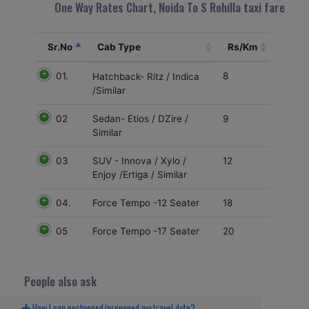
One Way Rates Chart, Noida To S Rohilla taxi fare
Sr.No
Cab Type
Rs/Km
01.
8
Hatchback- Ritz / Indica
/Similar
02
9
Sedan- Etios / DZire /
Similar
03
12
SUV - Innova / Xylo /
Enjoy /Ertiga / Similar
04.
18
Force Tempo -12 Seater
05
20
Force Tempo -17 Seater
People also ask
How I can postponed/preponed my travel date?