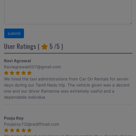
User Ratings (
5
/5 )
Ravi Agrawal
Raviagrawak007@gmail.com
We hired the taxi administrations from Car On Rentals for seven
days during our Tamil Nadu trip. The vehicle given was a decent
one and our driver Ramanna was extremely useful and a
dependable individua
Pooja Roy
Poojaroy112@rediffmail.com