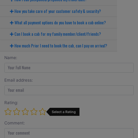
How you take care of your customer safety & security?
What all payment options do you have to book a cab online?
Can I book a cab for my family member/client/friends?
How much Prior I need to book the cab, can I pay on arrival?
Name:
Email address:
Rating:
Select a Rating
Comment: