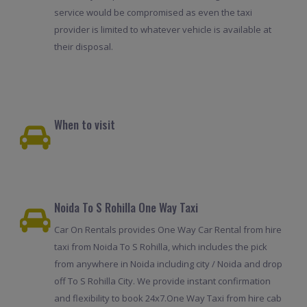
service would be compromised as even the taxi
provider is limited to whatever vehicle is available at
their disposal.
When to visit
Noida To S Rohilla One Way Taxi
Car On Rentals provides One Way Car Rental from hire
taxi from Noida To S Rohilla, which includes the pick
from anywhere in Noida including city / Noida and drop
off To S Rohilla City. We provide instant confirmation
and flexibility to book 24x7.One Way Taxi from hire cab