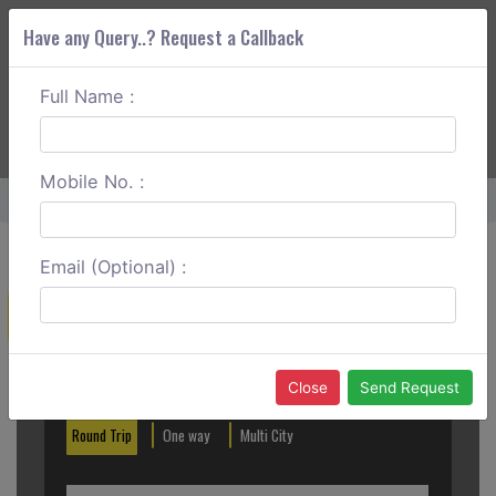
Have any Query..? Request a Callback
Full Name :
ABOUT CORS
SERVICES
GET A QUOTE
+91 88888 077 83
Login
Signup
Mobile No. :
Home
Noida To S Rohilla One Way
Email (Optional) :
Create a Reservation
Out City
In City
Close
Send Request
Round Trip
One way
Multi City