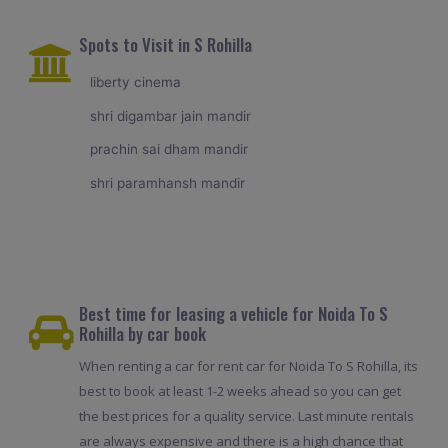
Spots to Visit in S Rohilla
liberty cinema
shri digambar jain mandir
prachin sai dham mandir
shri paramhansh mandir
Best time for leasing a vehicle for Noida To S
Rohilla by car book
When renting a car for rent car for Noida To S Rohilla, its
best to book at least 1-2 weeks ahead so you can get
the best prices for a quality service. Last minute rentals
are always expensive and there is a high chance that