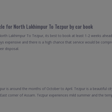
cle for North Lakhimpur To Tezpur by car book
North Lakhimpur To Tezpur, its best to book at least 1-2 weeks ahead 
ays expensive and there is a high chance that service would be compro
eir disposal.
zpur is around the months of October to April. Tezpur is a beautiful cit
th East corner of Assam. Tezpur experiences mild summer and the te