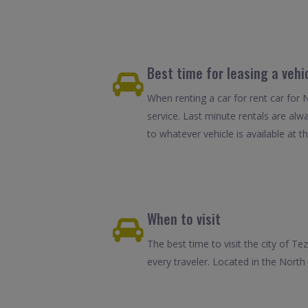
Best time for leasing a vehi
When renting a car for rent car for 
service. Last minute rentals are alw
to whatever vehicle is available at th
When to visit
The best time to visit the city of Te
every traveler. Located in the Nor