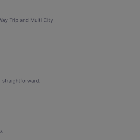
Way Trip and Multi City
 straightforward.
s.