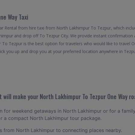
ne Way Taxi
r Rental from hire taxi from North Lakhimpur To Tezpur, which inclu
khimpur and drop off To Tezpur City. We provide instant confirmation 
To Tezpur is the best option for travelers who would like to travel 
k you up and drop you at your preferred location anywhere in Tezpur. I
 will make your North Lakhimpur To Tezpur One Way roa
lan for weekend getaways in North Lakhimpur or for a family l
for a compact North Lakhimpur tour package.
 from North Lakhimpur to connecting places nearby.