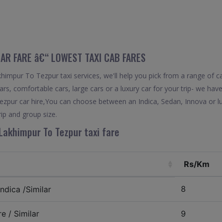
CAR FARE â€“ LOWEST TAXI CAB FARES
impur To Tezpur taxi services, we'll help you pick from a range of ca
rs, comfortable cars, large cars or a luxury car for your trip- we hav
zpur car hire,You can choose between an Indica, Sedan, Innova or lu
ip and group size.
Lakhimpur To Tezpur taxi fare
Rs/Km
8
ndica /Similar
e / Similar
9