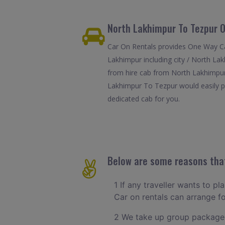
North Lakhimpur To Tezpur O
Car On Rentals provides One Way Ca
Lakhimpur including city / North La
from hire cab from North Lakhimpur 
Lakhimpur To Tezpur would easily pic
dedicated cab for you.
Below are some reasons that
1 If any traveller wants to p
Car on rentals can arrange 
2 We take up group packages