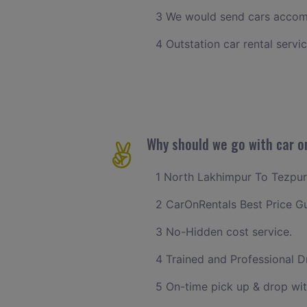
3 We would send cars accomm
4 Outstation car rental servi
Why should we go with car o
1 North Lakhimpur To Tezpur c
2 CarOnRentals Best Price G
3 No-Hidden cost service.
4 Trained and Professional Dr
5 On-time pick up & drop wi