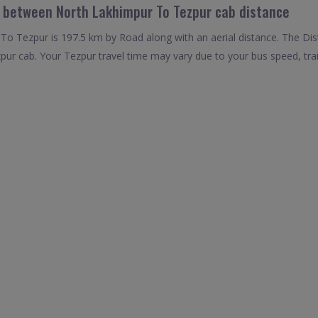
l between North Lakhimpur To Tezpur cab distance
o Tezpur is 197.5 km by Road along with an aerial distance. The Dis
ur cab. Your Tezpur travel time may vary due to your bus speed, tra