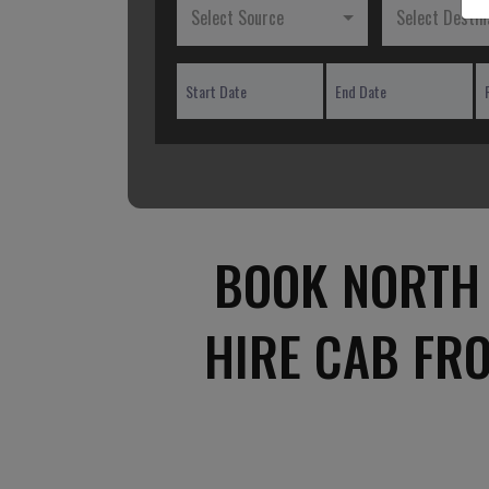
Select Source
Select Destin
BOOK NORTH 
HIRE CAB FR