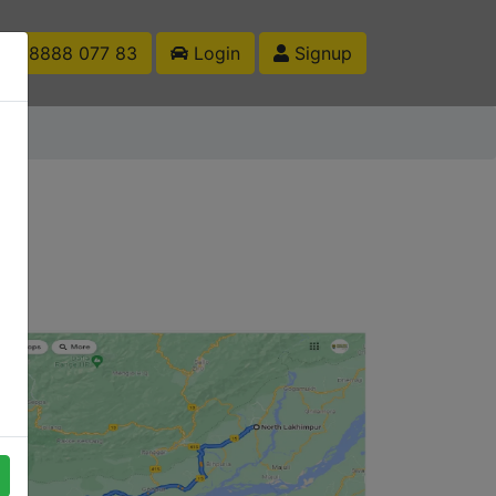
1 88888 077 83
Login
Signup