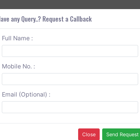
+9
OUT CORS
SERVICES
CONTACT US
GET A QUOTE
ave any Query..? Request a Callback
Full Name :
Mobile No. :
Email (Optional) :
Close
Send Request