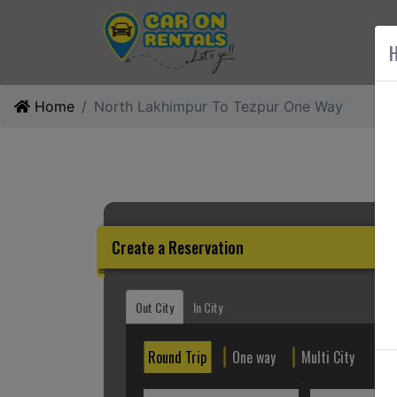
AB
H
Home
North Lakhimpur To Tezpur One Way
Create a Reservation
Out City
In City
Round Trip
One way
Multi City