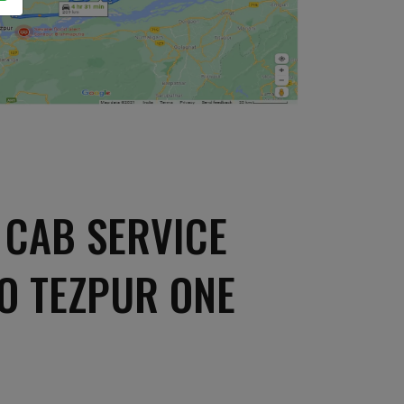
 CAB SERVICE
O TEZPUR ONE