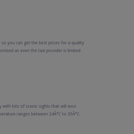
so you can get the best prices for a quality
mised as even the taxi provider is limited
y with lots of scenic sights that will woo
mperature ranges between 24Â°C to 35Â°C.