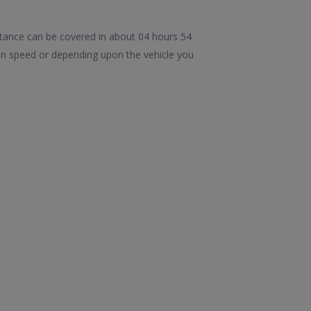
tance can be covered in about 04 hours 54
in speed or depending upon the vehicle you