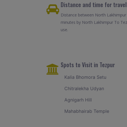
Distance and time for trave
Distance between North Lakhimpur T
minutes by North Lakhimpur To Tezp
use.
Spots to Visit in Tezpur
Kalia Bhomora Setu
Chitralekha Udyan
Agnigarh Hill
Mahabhairab Temple