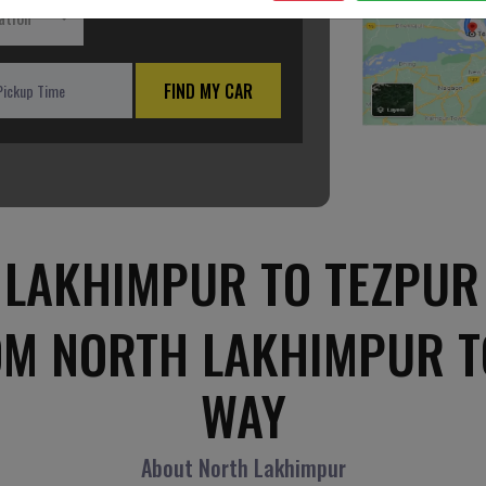
ation
FIND MY CAR
LAKHIMPUR TO TEZPUR
OM NORTH LAKHIMPUR T
WAY
About North Lakhimpur