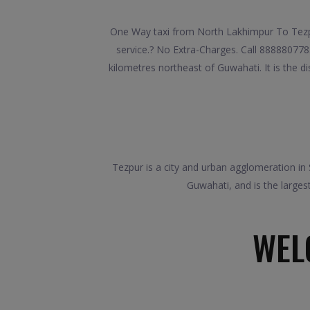
One Way taxi from North Lakhimpur To Tezpu
service.? No Extra-Charges. Call 888880778
kilometres northeast of Guwahati. It is the d
Tezpur is a city and urban agglomeration in 
Guwahati, and is the large
WEL