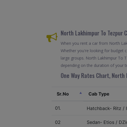
North Lakhimpur To Tezpur 
When you rent a car from North Lakh
Whether you're looking for budget ca
large groups. North Lakhimpur To Te
depending on the duration of your tr
One Way Rates Chart, North 
Sr.No
Cab Type
01.
Hatchback- Ritz / I
02
Sedan- Etios / DZir