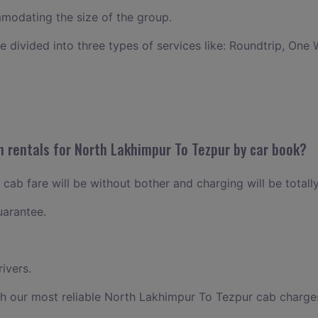
odating the size of the group.
ce divided into three types of services like: Roundtrip, One 
n rentals for North Lakhimpur To Tezpur by car book?
ab fare will be without bother and charging will be totally
uarantee.
ivers.
th our most reliable North Lakhimpur To Tezpur cab charge