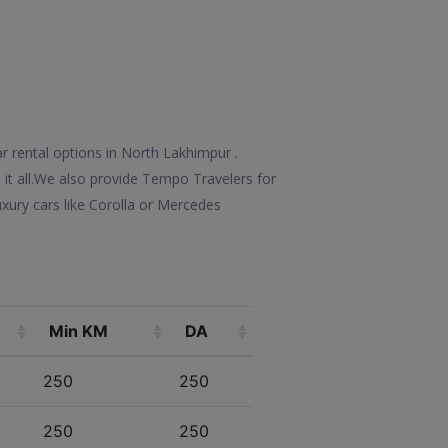
r rental options in North Lakhimpur .
e it all.We also provide Tempo Travelers for
xury cars like Corolla or Mercedes
Min KM
DA
250
250
250
250