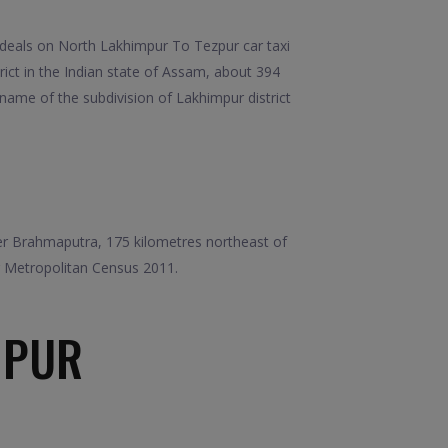
deals on North Lakhimpur To Tezpur car taxi
ict in the Indian state of Assam, about 394
 name of the subdivision of Lakhimpur district
iver Brahmaputra, 175 kilometres northeast of
r Metropolitan Census 2011.
MPUR