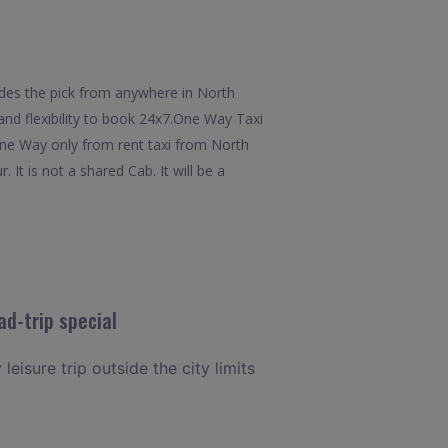
des the pick from anywhere in North
and flexibility to book 24x7.One Way Taxi
One Way only from rent taxi from North
t is not a shared Cab. It will be a
d-trip special
eisure trip outside the city limits