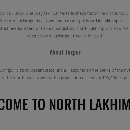
r car. Book One Way taxi. Car fares & check for online discounts & 
3. North Lakhimpur is a town and a municipal board in Lakhimpur distr
istrict headquarters of Lakhimpur district. North Lakhimpur is also the
where North Lakhimpur town is located.
About Tezpur
Sonitpur district, Assam state, India. Tezpur is on the banks of the r
st of the north bank towns with a population exceeding 100,000 as pe
COME TO NORTH LAKHI