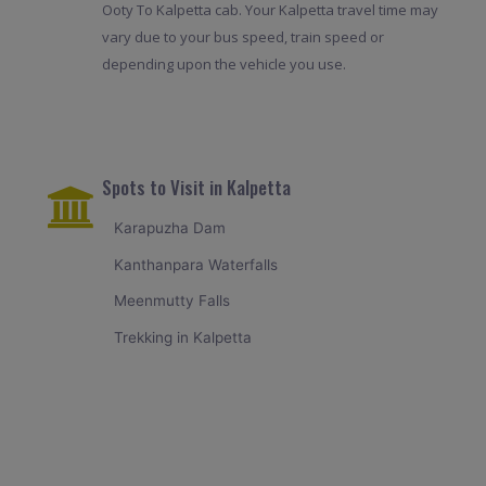
Ooty To Kalpetta cab. Your Kalpetta travel time may
vary due to your bus speed, train speed or
depending upon the vehicle you use.
Spots to Visit in Kalpetta
Karapuzha Dam
Kanthanpara Waterfalls
Meenmutty Falls
Trekking in Kalpetta