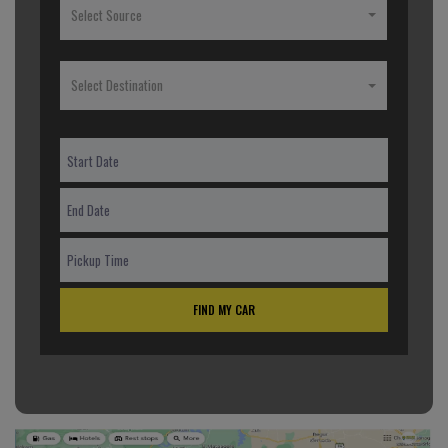
Select Source
Select Destination
FIND MY CAR