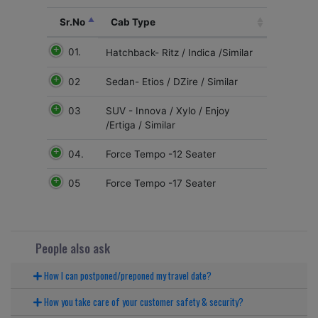
Sr.No
Cab Type
01.
Hatchback- Ritz / Indica /Similar
02
Sedan- Etios / DZire / Similar
03
SUV - Innova / Xylo / Enjoy
/Ertiga / Similar
04.
Force Tempo -12 Seater
05
Force Tempo -17 Seater
People also ask
How I can postponed/preponed my travel date?
How you take care of your customer safety & security?