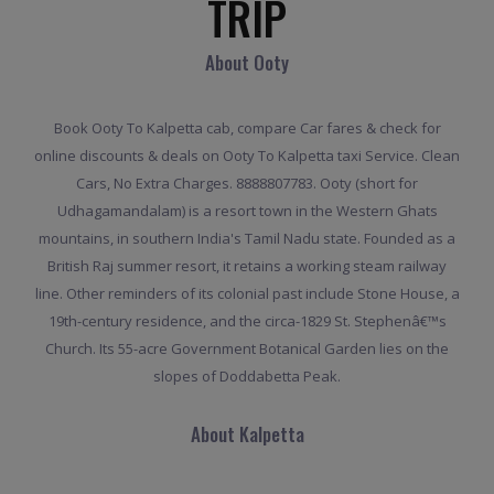
TRIP
About Ooty
Book Ooty To Kalpetta cab, compare Car fares & check for
online discounts & deals on Ooty To Kalpetta taxi Service. Clean
Cars, No Extra Charges. 8888807783. Ooty (short for
Udhagamandalam) is a resort town in the Western Ghats
mountains, in southern India's Tamil Nadu state. Founded as a
British Raj summer resort, it retains a working steam railway
line. Other reminders of its colonial past include Stone House, a
19th-century residence, and the circa-1829 St. Stephenâ€™s
Church. Its 55-acre Government Botanical Garden lies on the
slopes of Doddabetta Peak.
About Kalpetta