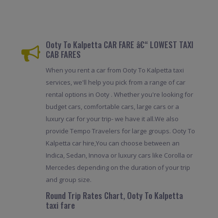
Ooty To Kalpetta CAR FARE â€“ LOWEST TAXI
CAB FARES
When you rent a car from Ooty To Kalpetta taxi
services, we'll help you pick from a range of car
rental options in Ooty . Whether you're looking for
budget cars, comfortable cars, large cars or a
luxury car for your trip- we have it all.We also
provide Tempo Travelers for large groups. Ooty To
Kalpetta car hire,You can choose between an
Indica, Sedan, Innova or luxury cars like Corolla or
Mercedes depending on the duration of your trip
and group size.
Round Trip Rates Chart, Ooty To Kalpetta
taxi fare