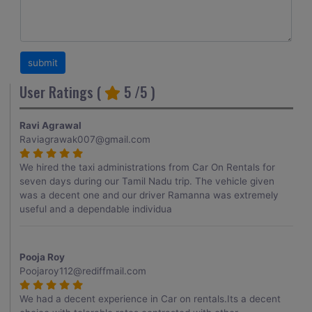
User Ratings (
5
/5 )
Ravi Agrawal
Raviagrawak007@gmail.com
We hired the taxi administrations from Car On Rentals for
seven days during our Tamil Nadu trip. The vehicle given
was a decent one and our driver Ramanna was extremely
useful and a dependable individua
Pooja Roy
Poojaroy112@rediffmail.com
We had a decent experience in Car on rentals.Its a decent