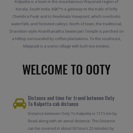
Kalpetta is a town in the mountainous Wayanad region of
Kerala, South India. Itâ€™s a gateway to the trails of lofty
Chembra Peak and to Neelimala Viewpoint, which overlooks
waterfalls and forested valleys. North of town, the traditional,
Dravidian-style Ananthanatha Swami Jain Temple is perched on
a hilltop surrounded by coffee plantations. To the southeast,
Meppadi is a scenic village with lush tea estates.
WELCOME TO OOTY
Distance and time for travel between Ooty
To Kalpetta cab distance
Distance between Ooty To Kalpetta is 117.5 km by
Road along with an aerial distance. The Distance
can be covered in about 03 hours 22 minutes by