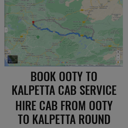
BOOK OOTY TO
KALPETTA CAB SERVICE
HIRE CAB FROM OOTY
TO KALPETTA ROUND