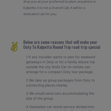
drop you at your preferred location anywhere in
Kalpetta. It is not a shared Cab. It will be a
dedicated cab for you.
Below are some reasons that will make your
Ooty To Kalpetta Round Trip road-trip special
1 If any traveller wants to plan for weekend
getaways in Ooty or for a family leisure trip
outside the city limits Car on rentals can
arrange for a compact Ooty tour package.
2 We take up group packages from Ooty to
connecting places nearby.
3 We would send cars accommodating the
size of the group.
4 Outstation car rental service divided into