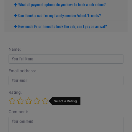
What all payment options do you have to book a cab online?
Can I book a cab for my family member/client/friends?
How much Prior I need to book the cab, can I pay on arrival?
Name:
Email address:
Rating:
Select a Rating
Comment: