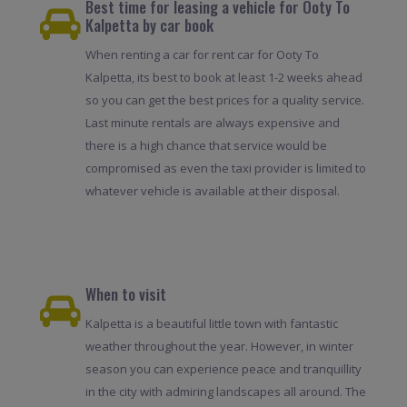
Best time for leasing a vehicle for Ooty To
Kalpetta by car book
When renting a car for rent car for Ooty To
Kalpetta, its best to book at least 1-2 weeks ahead
so you can get the best prices for a quality service.
Last minute rentals are always expensive and
there is a high chance that service would be
compromised as even the taxi provider is limited to
whatever vehicle is available at their disposal.
When to visit
Kalpetta is a beautiful little town with fantastic
weather throughout the year. However, in winter
season you can experience peace and tranquillity
in the city with admiring landscapes all around. The