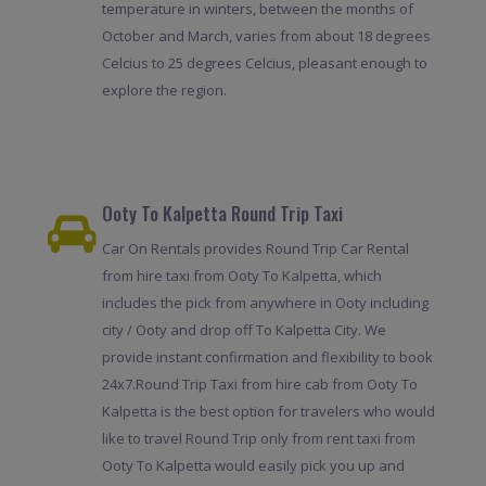
temperature in winters, between the months of
October and March, varies from about 18 degrees
Celcius to 25 degrees Celcius, pleasant enough to
explore the region.
Ooty To Kalpetta Round Trip Taxi
Car On Rentals provides Round Trip Car Rental
from hire taxi from Ooty To Kalpetta, which
includes the pick from anywhere in Ooty including
city / Ooty and drop off To Kalpetta City. We
provide instant confirmation and flexibility to book
24x7.Round Trip Taxi from hire cab from Ooty To
Kalpetta is the best option for travelers who would
like to travel Round Trip only from rent taxi from
Ooty To Kalpetta would easily pick you up and