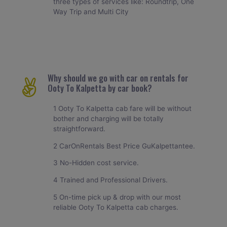
three types of services like: Roundtrip, One
Way Trip and Multi City
Why should we go with car on rentals for
Ooty To Kalpetta by car book?
1 Ooty To Kalpetta cab fare will be without
bother and charging will be totally
straightforward.
2 CarOnRentals Best Price GuKalpettantee.
3 No-Hidden cost service.
4 Trained and Professional Drivers.
5 On-time pick up & drop with our most
reliable Ooty To Kalpetta cab charges.