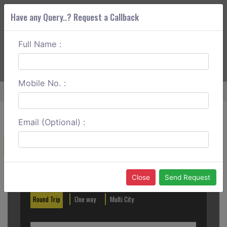
Have any Query..? Request a Callback
Full Name :
ABOUT CORS
SERVICES
GET A QUOTE
+91 88888 077 83
Login
Signup
Mobile No. :
Home
Ooty To Kalpetta Round Trip
Email (Optional) :
Create a Reservation
Out City
In City
Close
Send Request
Round Trip
One way
Multi City