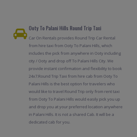
Ooty To Palani Hills Round Trip Taxi
Car On Rentals provides Round Trip Car Rental
from hire taxi from Ooty To Palani Hills, which
includes the pick from anywhere in Ooty including
city / Ooty and drop off To Palani Hills City. We
provide instant confirmation and flexibility to book
24x7.Round Trip Taxi from hire cab from Ooty To
Palani Hills is the best option for travelers who
would like to travel Round Trip only from rent taxi
from Ooty To Palani Hills would easily pick you up
and drop you at your preferred location anywhere
in Palani Hills. It is not a shared Cab. It will be a
dedicated cab for you.