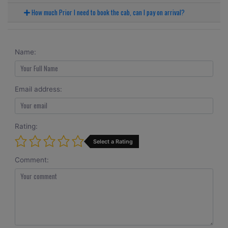
How much Prior I need to book the cab, can I pay on arrival?
Name:
Email address:
Rating:
Select a Rating
Comment: