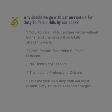
Why should we go with car on rentals for
Ooty To Palani Hills by car book?
1 Ooty To Palani Hills cab fare will be without
bother and charging will be totally
straightforward.
2 CarOnRentals Best Price GuPalani
Hillsntee.
3 No-Hidden cost service.
4 Trained and Professional Drivers.
5 On-time pick up & drop with our most
reliable Ooty To Palani Hills cab charges.