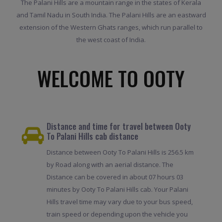
The Palani Hills are a mountain range in the states of Kerala
and Tamil Nadu in South India. The Palani Hills are an eastward
extension of the Western Ghats ranges, which run parallel to
the west coast of India.
WELCOME TO OOTY
Distance and time for travel between Ooty
To Palani Hills cab distance
Distance between Ooty To Palani Hills is 256.5 km
by Road along with an aerial distance. The
Distance can be covered in about 07 hours 03
minutes by Ooty To Palani Hills cab. Your Palani
Hills travel time may vary due to your bus speed,
train speed or depending upon the vehicle you