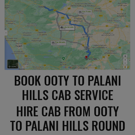
BOOK OOTY TO PALANI
HILLS CAB SERVICE
HIRE CAB FROM OOTY
TO PALANI HILLS ROUND