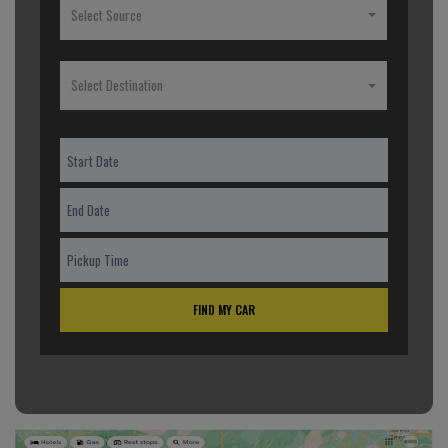
Select Source
Select Destination
FIND MY CAR