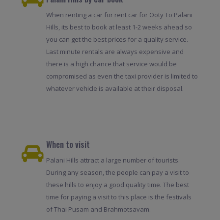
When renting a car for rent car for Ooty To Palani
Hills, its best to book at least 1-2 weeks ahead so
you can get the best prices for a quality service.
Last minute rentals are always expensive and
there is a high chance that service would be
compromised as even the taxi provider is limited to
whatever vehicle is available at their disposal.
When to visit
Palani Hills attract a large number of tourists.
During any season, the people can pay a visit to
these hills to enjoy a good quality time. The best
time for paying a visit to this place is the festivals
of Thai Pusam and Brahmotsavam.