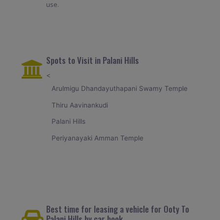
use.
Spots to Visit in Palani Hills
<
Arulmigu Dhandayuthapani Swamy Temple
Thiru Aavinankudi
Palani Hills
Periyanayaki Amman Temple
Best time for leasing a vehicle for Ooty To
Palani Hills by car book