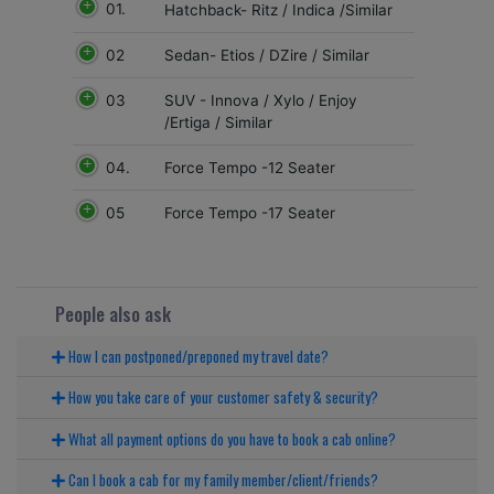
01.
Hatchback- Ritz / Indica /Similar
02
Sedan- Etios / DZire / Similar
03
SUV - Innova / Xylo / Enjoy
/Ertiga / Similar
04.
Force Tempo -12 Seater
05
Force Tempo -17 Seater
People also ask
How I can postponed/preponed my travel date?
How you take care of your customer safety & security?
What all payment options do you have to book a cab online?
Can I book a cab for my family member/client/friends?