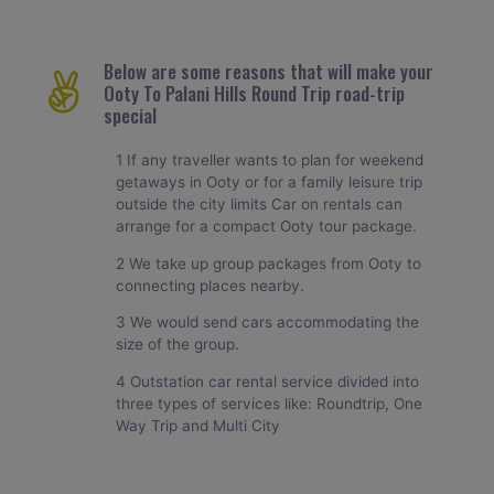
Below are some reasons that will make your
Ooty To Palani Hills Round Trip road-trip
special
1 If any traveller wants to plan for weekend
getaways in Ooty or for a family leisure trip
outside the city limits Car on rentals can
arrange for a compact Ooty tour package.
2 We take up group packages from Ooty to
connecting places nearby.
3 We would send cars accommodating the
size of the group.
4 Outstation car rental service divided into
three types of services like: Roundtrip, One
Way Trip and Multi City