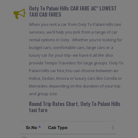
Ooty To Palani Hills CAR FARE â€“ LOWEST
TAXI CAB FARES
When you rent a car from Ooty To Palani Hills taxi
services, we'll help you pick from a range of car
rental options in Ooty . Whether you're looking for
budget cars, comfortable cars, large cars or a
luxury car for your trip- we have it all.We also
provide Tempo Travelers for large groups. Ooty To
Palani Hills car hire,You can choose between an
Indica, Sedan, Innova or luxury cars like Corolla or
Mercedes depending on the duration of your trip
and group size.
Round Trip Rates Chart, Ooty To Palani Hills
taxi fare
Sr.No
Cab Type