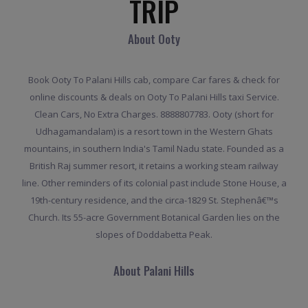
TRIP
About Ooty
Book Ooty To Palani Hills cab, compare Car fares & check for
online discounts & deals on Ooty To Palani Hills taxi Service.
Clean Cars, No Extra Charges. 8888807783. Ooty (short for
Udhagamandalam) is a resort town in the Western Ghats
mountains, in southern India's Tamil Nadu state. Founded as a
British Raj summer resort, it retains a working steam railway
line. Other reminders of its colonial past include Stone House, a
19th-century residence, and the circa-1829 St. Stephenâ€™s
Church. Its 55-acre Government Botanical Garden lies on the
slopes of Doddabetta Peak.
About Palani Hills