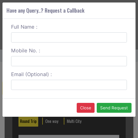
Have any Query..? Request a Callback
Full Name :
ABOUT CORS
SERVICES
GET A QUOTE
+91 88888 077 83
Login
Signup
Mobile No. :
Home
Ooty To Palani Hills Round Trip
Email (Optional) :
Create a Reservation
Out City
In City
Close
Send Request
Round Trip
One way
Multi City