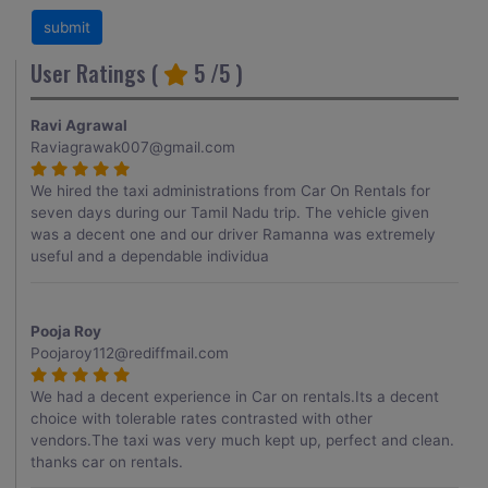
User Ratings (
5
/5 )
Ravi Agrawal
Raviagrawak007@gmail.com
We hired the taxi administrations from Car On Rentals for
seven days during our Tamil Nadu trip. The vehicle given
was a decent one and our driver Ramanna was extremely
useful and a dependable individua
Pooja Roy
Poojaroy112@rediffmail.com
We had a decent experience in Car on rentals.Its a decent
choice with tolerable rates contrasted with other
vendors.The taxi was very much kept up, perfect and clean.
thanks car on rentals.