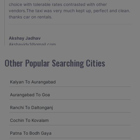
choice with tolerable rates contrasted with other
vendors.The taxi was very much kept up, perfect and clean.
thanks car on rentals.
Akshay Jadhav
Akshayjdv1@gmail.com
I visited Kerala 2 times.This time I booked Car on Rentals for
Other Popular Searching Cities
my encounter with companions and it was a generally
excellent decision.My companion alluded to their name and
from the start of the booking procedure itself they were
Kalyan To Aurangabad
receptive and gave me proper guidelines.
Aurangabad To Goa
Amit jha
Ranchi To Daltonganj
amitjha@gmail.com
Cochin To Kovalam
It was an incredible alleviation to have such a neighborly taxi
service,when we were a long way from home. Our beat
Patna To Bodh Gaya
explorer was all around kept up with rich insides and drove