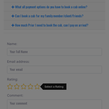
What all payment options do you have to book a cab online?
Can I book a cab for my family member/client/friends?
How much Prior I need to book the cab, can I pay on arrival?
Name:
Email address:
Rating:
Select a Rating
Comment: