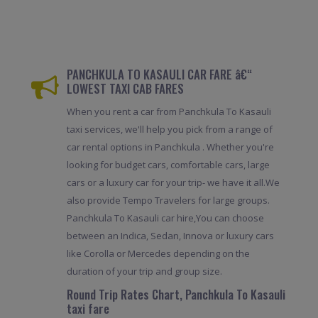
PANCHKULA TO KASAULI CAR FARE â€“
LOWEST TAXI CAB FARES
When you rent a car from Panchkula To Kasauli
taxi services, we'll help you pick from a range of
car rental options in Panchkula . Whether you're
looking for budget cars, comfortable cars, large
cars or a luxury car for your trip- we have it all.We
also provide Tempo Travelers for large groups.
Panchkula To Kasauli car hire,You can choose
between an Indica, Sedan, Innova or luxury cars
like Corolla or Mercedes depending on the
duration of your trip and group size.
Round Trip Rates Chart, Panchkula To Kasauli
taxi fare