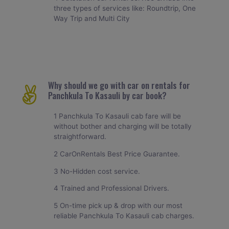
three types of services like: Roundtrip, One
Way Trip and Multi City
Why should we go with car on rentals for
Panchkula To Kasauli by car book?
1 Panchkula To Kasauli cab fare will be
without bother and charging will be totally
straightforward.
2 CarOnRentals Best Price Guarantee.
3 No-Hidden cost service.
4 Trained and Professional Drivers.
5 On-time pick up & drop with our most
reliable Panchkula To Kasauli cab charges.