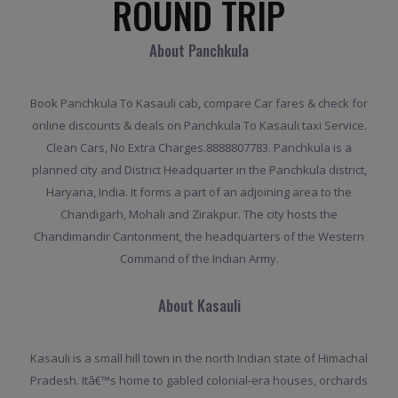
ROUND TRIP
About Panchkula
Book Panchkula To Kasauli cab, compare Car fares & check for
online discounts & deals on Panchkula To Kasauli taxi Service.
Clean Cars, No Extra Charges.8888807783. Panchkula is a
planned city and District Headquarter in the Panchkula district,
Haryana, India. It forms a part of an adjoining area to the
Chandigarh, Mohali and Zirakpur. The city hosts the
Chandimandir Cantonment, the headquarters of the Western
Command of the Indian Army.
About Kasauli
Kasauli is a small hill town in the north Indian state of Himachal
Pradesh. Itâ€™s home to gabled colonial-era houses, orchards