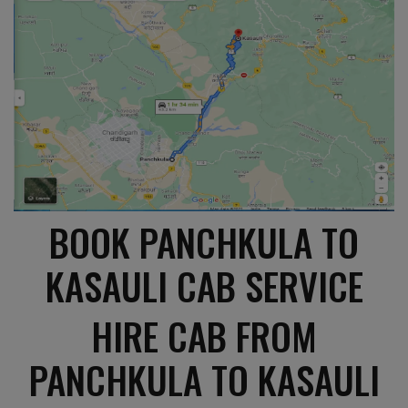
BOOK PANCHKULA TO
KASAULI CAB SERVICE
HIRE CAB FROM
PANCHKULA TO KASAULI