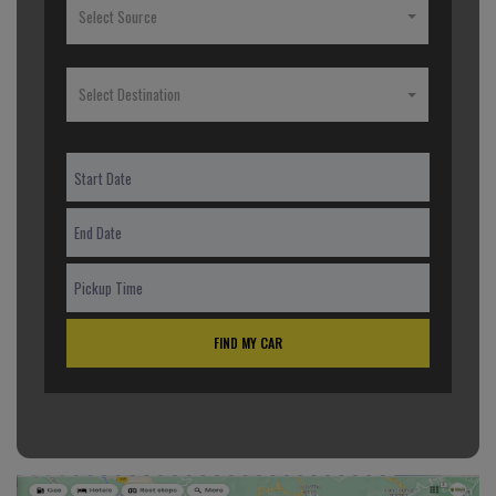
Select Source
Select Destination
FIND MY CAR