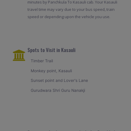
minutes by Panchkula To Kasauli cab. Your Kasauli
travel time may vary due to your bus speed, train
speed or depending upon the vehicle you use.
Spots to Visit in Kasauli
Timber Trail
Monkey point, Kasauli
Sunset point and Lover's Lane
Gurudwara Shri Guru Nanakji