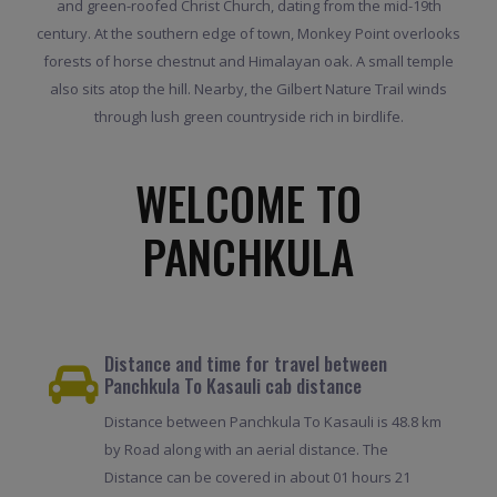
and green-roofed Christ Church, dating from the mid-19th
century. At the southern edge of town, Monkey Point overlooks
forests of horse chestnut and Himalayan oak. A small temple
also sits atop the hill. Nearby, the Gilbert Nature Trail winds
through lush green countryside rich in birdlife.
WELCOME TO
PANCHKULA
Distance and time for travel between
Panchkula To Kasauli cab distance
Distance between Panchkula To Kasauli is 48.8 km
by Road along with an aerial distance. The
Distance can be covered in about 01 hours 21