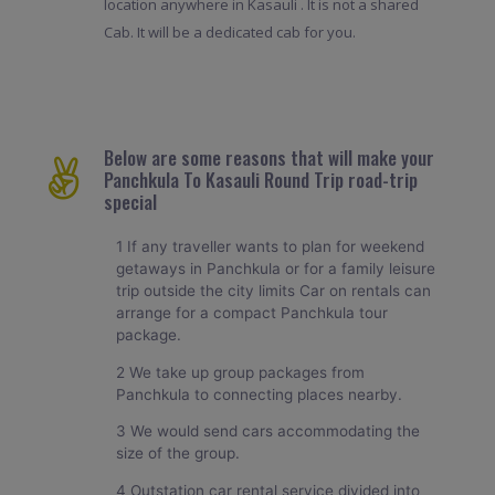
location anywhere in Kasauli . It is not a shared
Cab. It will be a dedicated cab for you.
Below are some reasons that will make your
Panchkula To Kasauli Round Trip road-trip
special
1 If any traveller wants to plan for weekend
getaways in Panchkula or for a family leisure
trip outside the city limits Car on rentals can
arrange for a compact Panchkula tour
package.
2 We take up group packages from
Panchkula to connecting places nearby.
3 We would send cars accommodating the
size of the group.
4 Outstation car rental service divided into