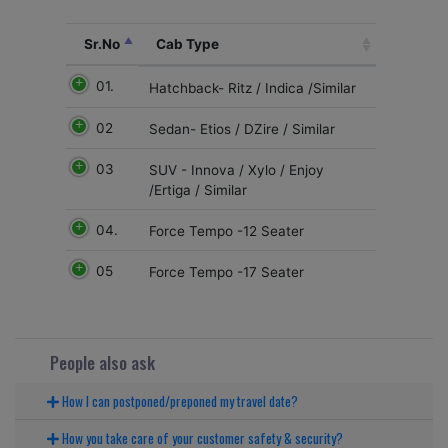
Sr.No
Cab Type
01.
Hatchback- Ritz / Indica /Similar
02
Sedan- Etios / DZire / Similar
03
SUV - Innova / Xylo / Enjoy
/Ertiga / Similar
04.
Force Tempo -12 Seater
05
Force Tempo -17 Seater
People also ask
How I can postponed/preponed my travel date?
How you take care of your customer safety & security?