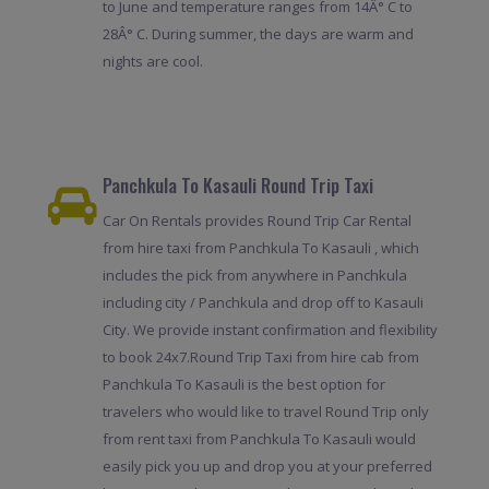
to June and temperature ranges from 14Â° C to
28Â° C. During summer, the days are warm and
nights are cool.
Panchkula To Kasauli Round Trip Taxi
Car On Rentals provides Round Trip Car Rental
from hire taxi from Panchkula To Kasauli , which
includes the pick from anywhere in Panchkula
including city / Panchkula and drop off to Kasauli
City. We provide instant confirmation and flexibility
to book 24x7.Round Trip Taxi from hire cab from
Panchkula To Kasauli is the best option for
travelers who would like to travel Round Trip only
from rent taxi from Panchkula To Kasauli would
easily pick you up and drop you at your preferred