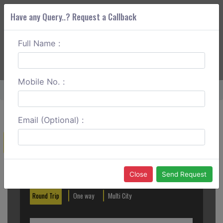
Have any Query..? Request a Callback
Full Name :
ABOUT CORS
SERVICES
GET A QUOTE
+91 88888 077 83
Login
Signup
Mobile No. :
Home
Panchkula To Kasauli Round Trip
Email (Optional) :
Create a Reservation
Out City
In City
Close
Send Request
Round Trip
One way
Multi City