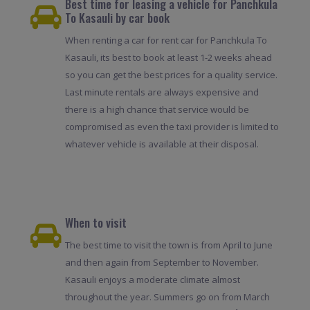
Best time for leasing a vehicle for Panchkula
To Kasauli by car book
When renting a car for rent car for Panchkula To
Kasauli, its best to book at least 1-2 weeks ahead
so you can get the best prices for a quality service.
Last minute rentals are always expensive and
there is a high chance that service would be
compromised as even the taxi provider is limited to
whatever vehicle is available at their disposal.
When to visit
The best time to visit the town is from April to June
and then again from September to November.
Kasauli enjoys a moderate climate almost
throughout the year. Summers go on from March