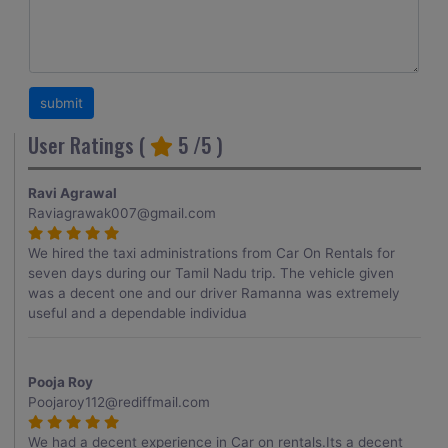
User Ratings (
5
/5 )
Ravi Agrawal
Raviagrawak007@gmail.com
We hired the taxi administrations from Car On Rentals for
seven days during our Tamil Nadu trip. The vehicle given
was a decent one and our driver Ramanna was extremely
useful and a dependable individua
Pooja Roy
Poojaroy112@rediffmail.com
We had a decent experience in Car on rentals.Its a decent