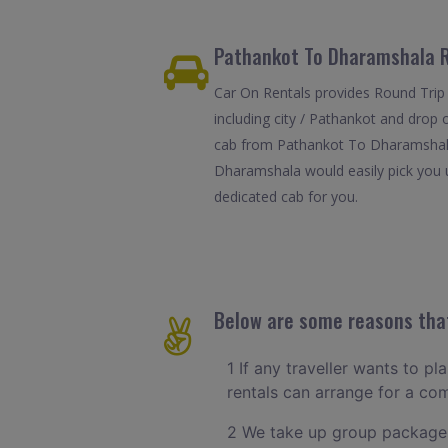
Pathankot To Dharamshala R
Car On Rentals provides Round Trip
including city / Pathankot and drop 
cab from Pathankot To Dharamshala i
Dharamshala would easily pick you up
dedicated cab for you.
Below are some reasons that
1 If any traveller wants to p
rentals can arrange for a c
2 We take up group packages