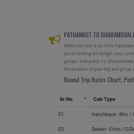
PATHANKOT TO DHARAMSHALA 
When you rent a car from Pathankot 
you're looking for budget cars, comfo
groups. Pathankot To Dharamshala c
the duration of your trip and group s
Round Trip Rates Chart, Pat
Sr.No
Cab Type
01.
Hatchback- Ritz / I
02
Sedan- Etios / DZir