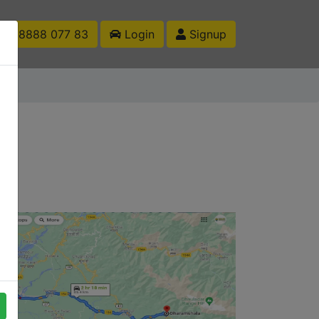
1 88888 077 83
Login
Signup