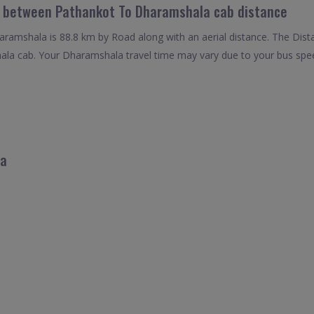
el between Pathankot To Dharamshala cab distance
amshala is 88.8 km by Road along with an aerial distance. The Dist
a cab. Your Dharamshala travel time may vary due to your bus spee
la