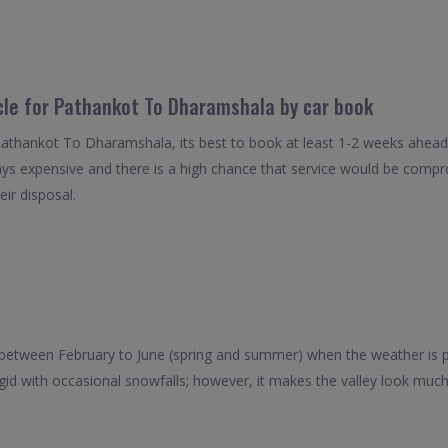
icle for Pathankot To Dharamshala by car book
Pathankot To Dharamshala, its best to book at least 1-2 weeks ahead 
ays expensive and there is a high chance that service would be compro
eir disposal.
 between February to June (spring and summer) when the weather is
igid with occasional snowfalls; however, it makes the valley look muc