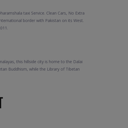
aramshala taxi Service. Clean Cars, No Extra
international border with Pakistan on its West.
2011.
layas, this hillside city is home to the Dalai
tan Buddhism, while the Library of Tibetan
T