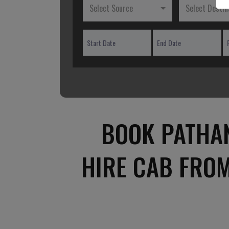
Select Source
Select Destin
BOOK PATHA
HIRE CAB FRO