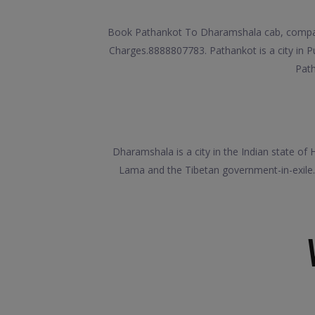
Book Pathankot To Dharamshala cab, compare 
Charges.8888807783. Pathankot is a city in Pun
Path
Dharamshala is a city in the Indian state of 
Lama and the Tibetan government-in-exile.