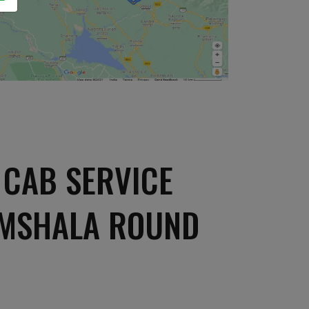
CAB SERVICE
AMSHALA ROUND