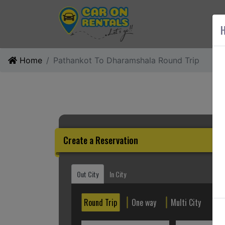
AB
H
Home
Pathankot To Dharamshala Round Trip
Create a Reservation
Out City
In City
Round Trip
One way
Multi City