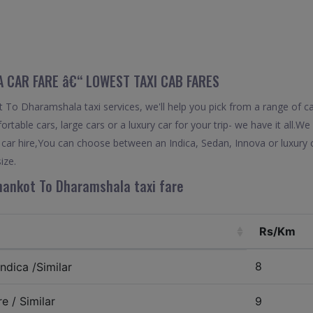
CAR FARE â€“ LOWEST TAXI CAB FARES
To Dharamshala taxi services, we'll help you pick from a range of ca
rtable cars, large cars or a luxury car for your trip- we have it all.
ar hire,You can choose between an Indica, Sedan, Innova or luxury c
ize.
hankot To Dharamshala taxi fare
Rs/Km
8
ndica /Similar
e / Similar
9