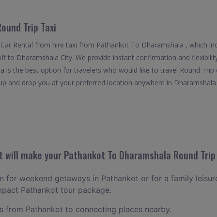
ound Trip Taxi
 Car Rental from hire taxi from Pathankot To Dharamshala , which in
off to Dharamshala City. We provide instant confirmation and flexibili
s the best option for travelers who would like to travel Round Trip
 and drop you at your preferred location anywhere in Dharamshala . It
 will make your Pathankot To Dharamshala Round Trip 
lan for weekend getaways in Pathankot or for a family leisure
ompact Pathankot tour package.
 from Pathankot to connecting places nearby.