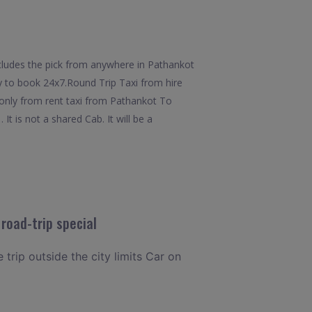
cludes the pick from anywhere in Pathankot
ty to book 24x7.Round Trip Taxi from hire
 only from rent taxi from Pathankot To
 is not a shared Cab. It will be a
road-trip special
 trip outside the city limits Car on