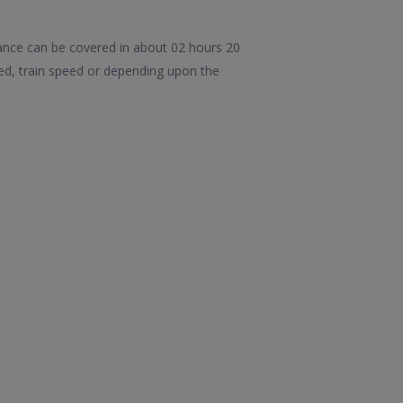
ance can be covered in about 02 hours 20
d, train speed or depending upon the