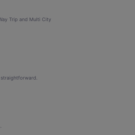
Way Trip and Multi City
 straightforward.
.