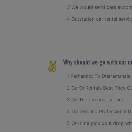
3 We would send cars accomm
4 Outstation car rental servi
Why should we go with car o
1 Pathankot To Dharamshala c
2 CarOnRentals Best Price G
3 No-Hidden cost service.
4 Trained and Professional Dr
5 On-time pick up & drop wi