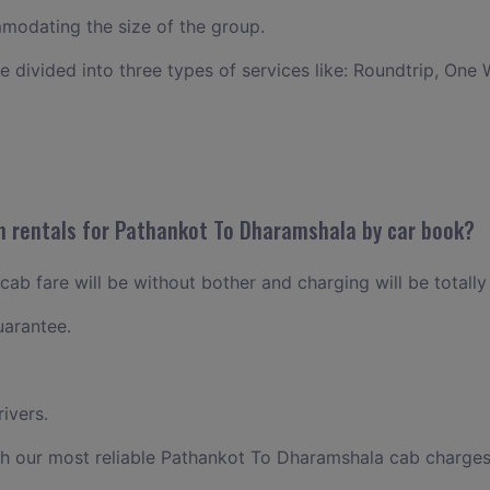
odating the size of the group.
ce divided into three types of services like: Roundtrip, One 
n rentals for Pathankot To Dharamshala by car book?
ab fare will be without bother and charging will be totally
uarantee.
ivers.
th our most reliable Pathankot To Dharamshala cab charges