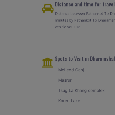
Distance and time for trav
Distance between Pathankot To Dhar
minutes by Pathankot To Dharamshal
vehicle you use.
Spots to Visit in Dharamsha
McLeod Ganj
Masrur
Tsug La Khang complex
Kareri Lake