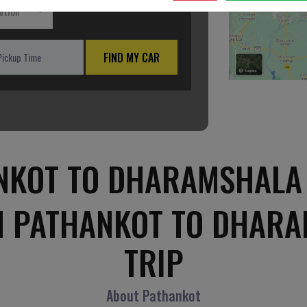
ation
FIND MY CAR
NKOT TO DHARAMSHALA 
M PATHANKOT TO DHAR
TRIP
About Pathankot