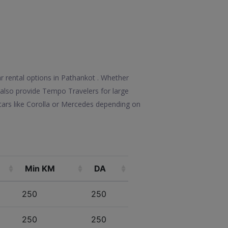
r rental options in Pathankot . Whether
We also provide Tempo Travelers for large
ars like Corolla or Mercedes depending on
Min KM
DA
250
250
250
250