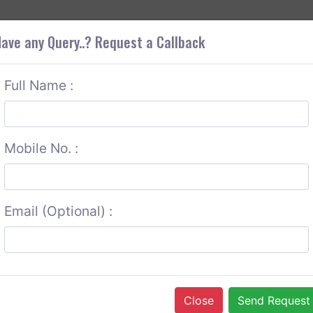
+9
OUT CORS
SERVICES
CONTACT US
GET A QUOTE
ave any Query..? Request a Callback
Full Name :
Mobile No. :
Email (Optional) :
Close
Send Request