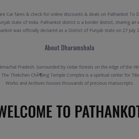
Car fares & check for online discounts & deals on Pathankot To Dh
jab state of India. Pathankot district is a border district, sharing an 
ankot was officially declared as a District of Punjab state on 27 July 
About Dharamshala
Himachal Pradesh. Surrounded by cedar forests on the edge of the Hima
 The Thekchen ChÃ¶ling Temple Complex is a spiritual center for Tibe
Works and Archives houses thousands of precious manuscripts.
WELCOME TO PATHANKO