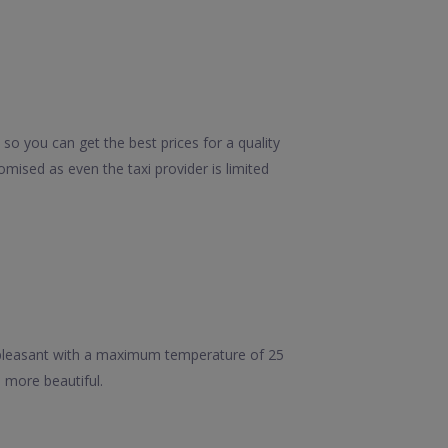
so you can get the best prices for a quality
mised as even the taxi provider is limited
 pleasant with a maximum temperature of 25
h more beautiful.