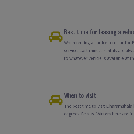
Best time for leasing a veh
When renting a car for rent car for 
service. Last minute rentals are alw
to whatever vehicle is available at th
When to visit
The best time to visit Dharamshala
degrees Celsius. Winters here are fr