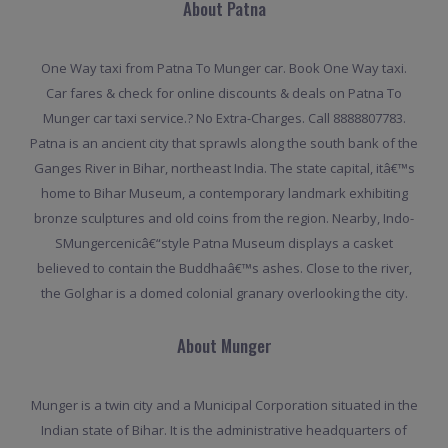
About Patna
One Way taxi from Patna To Munger car. Book One Way taxi.
Car fares & check for online discounts & deals on Patna To
Munger car taxi service.? No Extra-Charges. Call 8888807783.
Patna is an ancient city that sprawls along the south bank of the
Ganges River in Bihar, northeast India. The state capital, itâ€™s
home to Bihar Museum, a contemporary landmark exhibiting
bronze sculptures and old coins from the region. Nearby, Indo-
SMungercenicâ€“style Patna Museum displays a casket
believed to contain the Buddhaâ€™s ashes. Close to the river,
the Golghar is a domed colonial granary overlooking the city.
About Munger
Munger is a twin city and a Municipal Corporation situated in the
Indian state of Bihar. It is the administrative headquarters of