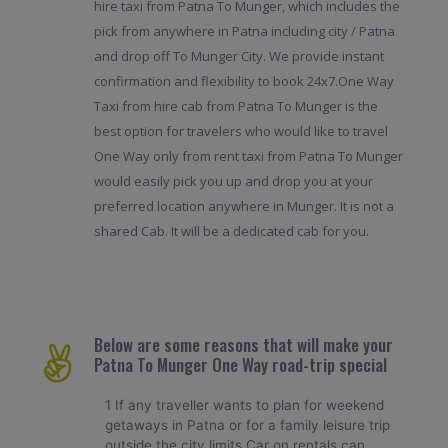
hire taxi from Patna To Munger, which includes the
pick from anywhere in Patna including city / Patna
and drop off To Munger City. We provide instant
confirmation and flexibility to book 24x7.One Way
Taxi from hire cab from Patna To Munger is the
best option for travelers who would like to travel
One Way only from rent taxi from Patna To Munger
would easily pick you up and drop you at your
preferred location anywhere in Munger. It is not a
shared Cab. It will be a dedicated cab for you.
Below are some reasons that will make your
Patna To Munger One Way road-trip special
1 If any traveller wants to plan for weekend
getaways in Patna or for a family leisure trip
outside the city limits Car on rentals can