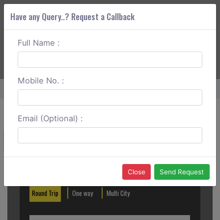
Have any Query..? Request a Callback
Full Name :
ABOUT CORS
SERVICES
GET A QUOTE
+91 88888 077 83
Login
Signup
Mobile No. :
Home
Patna To Munger One Way
Email (Optional) :
Create a Reservation
Out City
In City
Close
Send Request
Round Trip
One way
Multi City