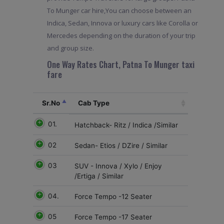
To Munger car hire,You can choose between an
Indica, Sedan, Innova or luxury cars like Corolla or
Mercedes depending on the duration of your trip
and group size.
One Way Rates Chart, Patna To Munger taxi
fare
Sr.No
Cab Type
01.
Hatchback- Ritz / Indica /Similar
02
Sedan- Etios / DZire / Similar
03
SUV - Innova / Xylo / Enjoy
/Ertiga / Similar
04.
Force Tempo -12 Seater
05
Force Tempo -17 Seater