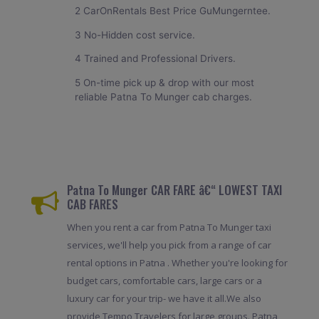
2 CarOnRentals Best Price GuMungerntee.
3 No-Hidden cost service.
4 Trained and Professional Drivers.
5 On-time pick up & drop with our most
reliable Patna To Munger cab charges.
Patna To Munger CAR FARE â€“ LOWEST TAXI
CAB FARES
When you rent a car from Patna To Munger taxi
services, we'll help you pick from a range of car
rental options in Patna . Whether you're looking for
budget cars, comfortable cars, large cars or a
luxury car for your trip- we have it all.We also
provide Tempo Travelers for large groups. Patna