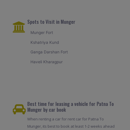
Spots to Visit in Munger
Munger Fort
Kshatriya Kund
Ganga Darshan Fort
Haveli Kharagpur
Best time for leasing a vehicle for Patna To
Munger by car book
When renting a car for rent car for Patna To
Munger, its best to book at least 1-2 weeks ahead