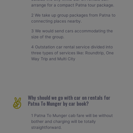
arrange for a compact Patna tour package.
2 We take up group packages from Patna to
connecting places nearby.
3 We would send cars accommodating the
size of the group.
4 Outstation car rental service divided into
three types of services like: Roundtrip, One
Way Trip and Multi City
Why should we go with car on rentals for
Patna To Munger by car book?
1 Patna To Munger cab fare will be without
bother and charging will be totally
straightforward.