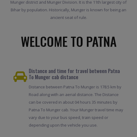
Munger district and Munger Division. It is the 11th largest city of
Bihar by population. Historically, Munger is known for being an
ancient seat of rule.
WELCOME TO PATNA
Distance and time for travel between Patna
To Munger cab distance
Distance between Patna To Munger is 178.5 km by
Road along with an aerial distance. The Distance
can be covered in about 04 hours 35 minutes by
Patna To Munger cab. Your Munger travel time may
vary due to your bus speed, train speed or
depending upon the vehicle you use.