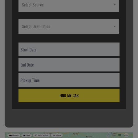
Select Source
Select Destination
FIND MY CAR