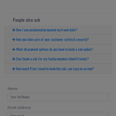
People also ask
How I can postponed/preponed my travel date?
How you take care of your customer safety & security?
What all payment options do you have to book a cab online?
Can I book a cab for my family member/client/friends?
How much Prior I need to book the cab, can I pay on arrival?
Name:
Email address: