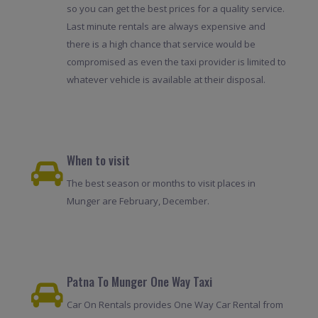
so you can get the best prices for a quality service.
Last minute rentals are always expensive and
there is a high chance that service would be
compromised as even the taxi provider is limited to
whatever vehicle is available at their disposal.
When to visit
The best season or months to visit places in
Munger are February, December.
Patna To Munger One Way Taxi
Car On Rentals provides One Way Car Rental from