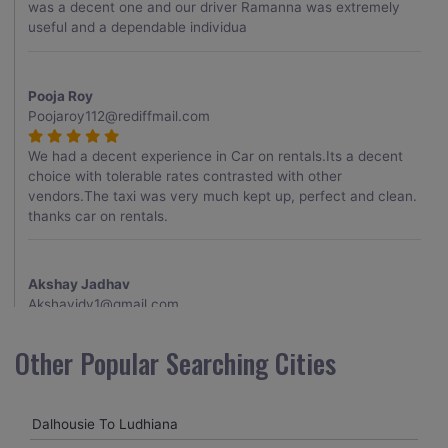
was a decent one and our driver Ramanna was extremely
useful and a dependable individua
Pooja Roy
Poojaroy112@rediffmail.com
We had a decent experience in Car on rentals.Its a decent
choice with tolerable rates contrasted with other
vendors.The taxi was very much kept up, perfect and clean.
thanks car on rentals.
Akshay Jadhav
Akshayjdv1@gmail.com
I visited Kerala 2 times.This time I booked Car on Rentals for
Other Popular Searching Cities
my encounter with companions and it was a generally
excellent decision.My companion alluded to their name and
from the start of the booking procedure itself they were
Dalhousie To Ludhiana
receptive and gave me proper guidelines.