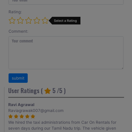
Rating:
Select a Rating
Comment:
User Ratings (
5
/5 )
Ravi Agrawal
Raviagrawak007@gmail.com
We hired the taxi administrations from Car On Rentals for
seven days during our Tamil Nadu trip. The vehicle given