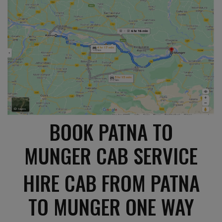
BOOK PATNA TO
MUNGER CAB SERVICE
HIRE CAB FROM PATNA
TO MUNGER ONE WAY