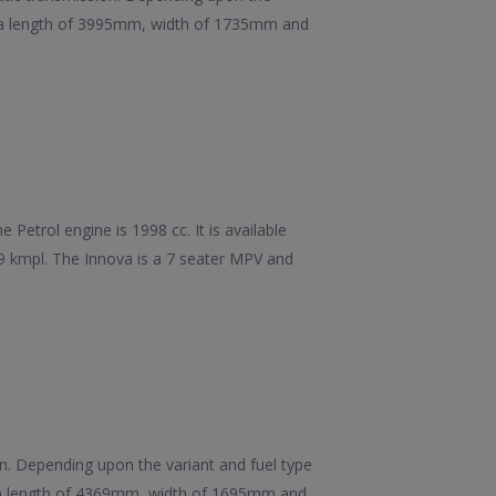
has a length of 3995mm, width of 1735mm and
Petrol engine is 1998 cc. It is available
99 kmpl. The Innova is a 7 seater MPV and
ion. Depending upon the variant and fuel type
as a length of 4369mm, width of 1695mm and