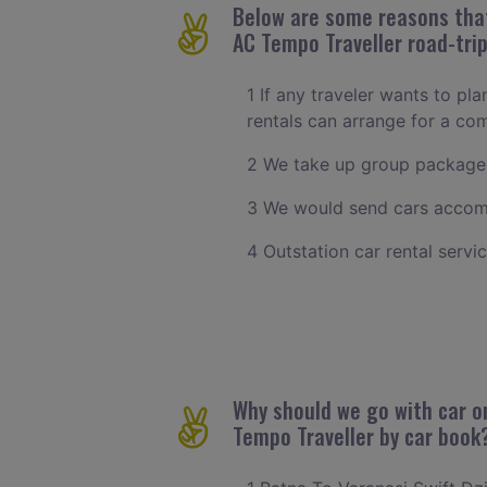
Below are some reasons that 
AC Tempo Traveller road-trip
1 If any traveler wants to pla
rentals can arrange for a co
2 We take up group packages
3 We would send cars accomm
4 Outstation car rental servi
Why should we go with car on
Tempo Traveller by car book