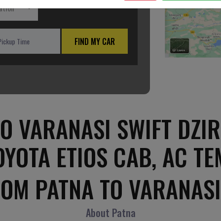
ation
FIND MY CAR
O VARANASI SWIFT DZIR
OYOTA ETIOS CAB, AC T
ROM PATNA TO VARANASI
About Patna