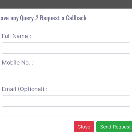
+9
OUT CORS
SERVICES
CONTACT US
GET A QUOTE
ave any Query..? Request a Callback
Full Name :
Mobile No. :
Email (Optional) :
Close
Send Request