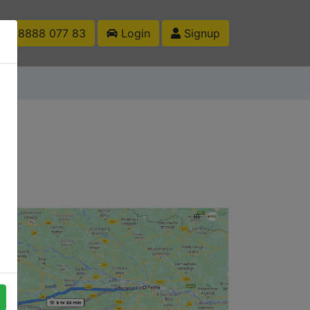
1 88888 077 83
Login
Signup