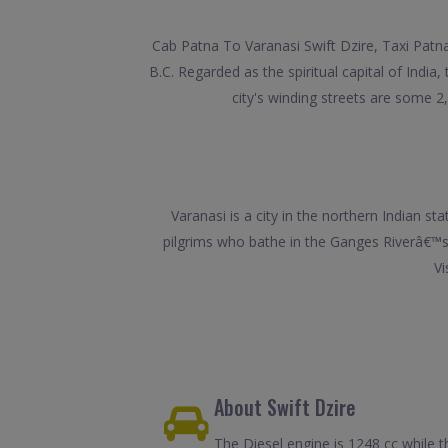
Cab Patna To Varanasi Swift Dzire, Taxi Patna
B.C. Regarded as the spiritual capital of Indi
city's winding streets are some 
Varanasi is a city in the northern Indian st
pilgrims who bathe in the Ganges Riverâ€™s 
Vi
About Swift Dzire
The Diesel engine is 1248 cc while t