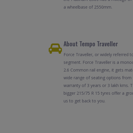
a wheelbase of 2550mm.
About Tempo Traveller
Force Traveller, or widely referred
segment. Force Traveller is a monoc
2.6 Common rail engine, it gets mat
wide range of seating options from 
warranty of 3 years or 3 lakh kms. T
bigger 215/75 R 15 tyres offer a gr
us to get back to you.