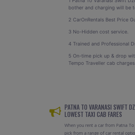
1 Patna To Varanasi Swift Dz
bother and charging will be t
2 CarOnRentals Best Price G
3 No-Hidden cost service.
4 Trained and Professional Dr
5 On-time pick up & drop wit
Tempo Traveller cab charges
PATNA TO VARANASI SWIFT DZ
LOWEST TAXI CAB FARES
When you rent a car from Patna To V
pick from a range of car rental opti