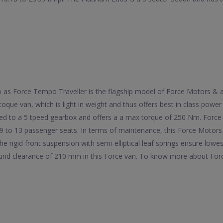
 to as Force Tempo Traveller is the flagship model of Force Motors &
oque van, which is light in weight and thus offers best in class powe
ed to a 5 tpeed gearbox and offers a a max torque of 250 Nm. Force 
9 to 13 passenger seats. In terms of maintenance, this Force Motors
he rigid front suspension with semi-elliptical leaf springs ensure lowe
ound clearance of 210 mm in this Force van. To know more about Force 