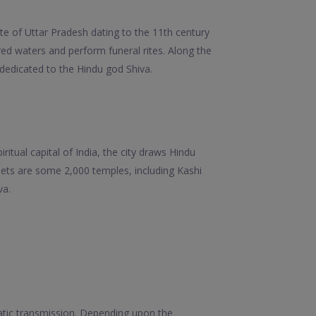
te of Uttar Pradesh dating to the 11th century
red waters and perform funeral rites. Along the
dedicated to the Hindu god Shiva.
ritual capital of India, the city draws Hindu
eets are some 2,000 temples, including Kashi
va.
matic transmission. Depending upon the