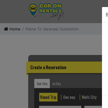
AB
H
Home
Patna To Varanasi Outstation
Create a Reservation
Out City
In City
Round Trip
One way
Multi City