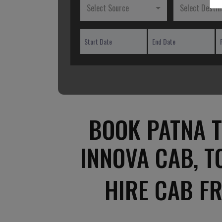
Select Source
Select Destin
BOOK PATNA T
INNOVA CAB, T
HIRE CAB F