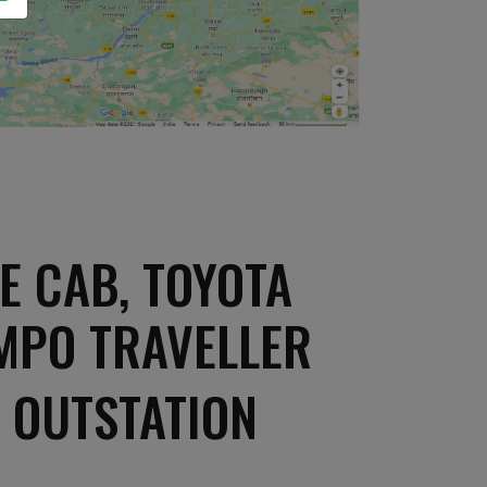
E CAB, TOYOTA
EMPO TRAVELLER
 OUTSTATION