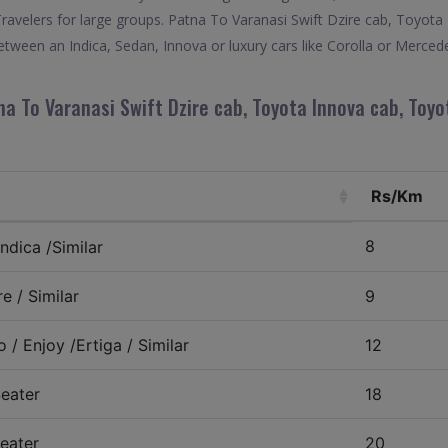
Travelers for large groups. Patna To Varanasi Swift Dzire cab, Toyo
etween an Indica, Sedan, Innova or luxury cars like Corolla or Merced
a To Varanasi Swift Dzire cab, Toyota Innova cab, Toyo
Rs/Km
8
ndica /Similar
e / Similar
9
 / Enjoy /Ertiga / Similar
12
eater
18
eater
20