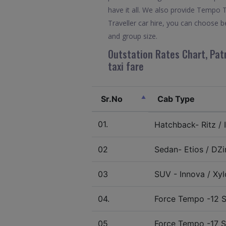
have it all. We also provide Tempo 
Traveller car hire, you can choose b
and group size.
Outstation Rates Chart, Patn
taxi fare
Sr.No
Cab Type
01.
Hatchback- Ritz / I
02
Sedan- Etios / DZir
03
SUV - Innova / Xylo
04.
Force Tempo -12 S
05
Force Tempo -17 S