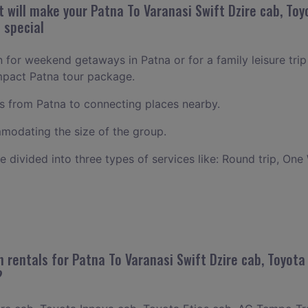
will make your Patna To Varanasi Swift Dzire cab, Toyo
 special
n for weekend getaways in Patna or for a family leisure trip
mpact Patna tour package.
 from Patna to connecting places nearby.
odating the size of the group.
ce divided into three types of services like: Round trip, One
 rentals for Patna To Varanasi Swift Dzire cab, Toyota 
?