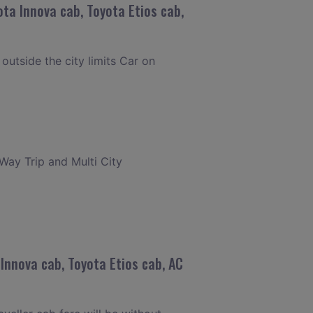
ta Innova cab, Toyota Etios cab,
 outside the city limits Car on
 Way Trip and Multi City
Innova cab, Toyota Etios cab, AC