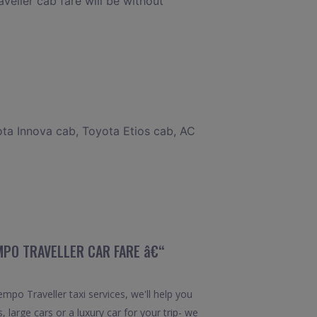
veller cab fare will be without
ota Innova cab, Toyota Etios cab, AC
EMPO TRAVELLER CAR FARE â€“
po Traveller taxi services, we'll help you
 large cars or a luxury car for your trip- we