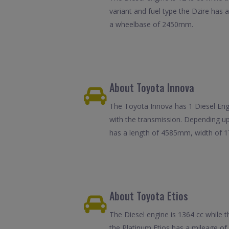
variant and fuel type the Dzire has
a wheelbase of 2450mm.
About Toyota Innova
The Toyota Innova has 1 Diesel Engin
with the transmission. Depending up
has a length of 4585mm, width of
About Toyota Etios
The Diesel engine is 1364 cc while t
the Platinum Etios has a mileage o