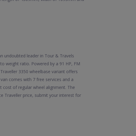
 an undoubted leader in Tour & Travels
r to weight ratio. Powered by a 91 HP, FM
Traveller 3350 wheelbase variant offers
 van comes with 7 free services and a
st cost of regular wheel alignment. The
Traveller price, submit your interest for