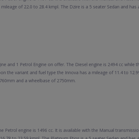
 a mileage of 22.0 to 28.4 kmpl. The Dzire is a 5 seater Sedan and 
e and 1 Petrol Engine on offer. The Diesel engine is 2494 cc while the 
on the variant and fuel type the Innova has a mileage of 11.4 to 12.
 1760mm and a wheelbase of 2750mm.
he Petrol engine is 1496 cc. It is available with the Manual transmiss
f 16.78 to 23.59 kmpl. The Platinum Etios is a 5 seater Sedan and h