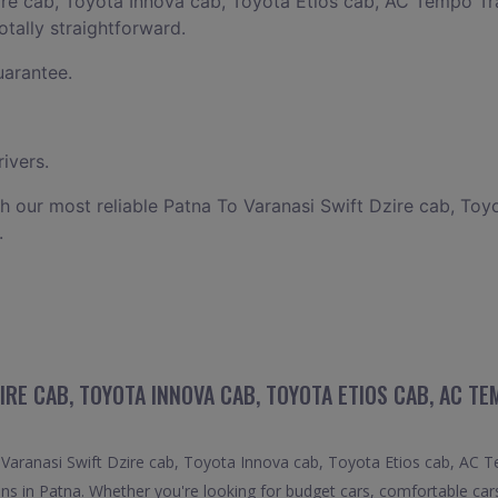
ire cab, Toyota Innova cab, Toyota Etios cab, AC Tempo Tra
otally straightforward.
uarantee.
ivers.
h our most reliable Patna To Varanasi Swift Dzire cab, Toy
.
IRE CAB, TOYOTA INNOVA CAB, TOYOTA ETIOS CAB, AC T
aranasi Swift Dzire cab, Toyota Innova cab, Toyota Etios cab, AC Tem
ons in Patna. Whether you're looking for budget cars, comfortable cars,