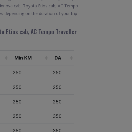
ta Innova cab, Toyota Etios cab, AC Tempo
es depending on the duration of your trip
ta Etios cab, AC Tempo Traveller
Min KM
DA
250
250
250
250
250
250
250
350
250
350