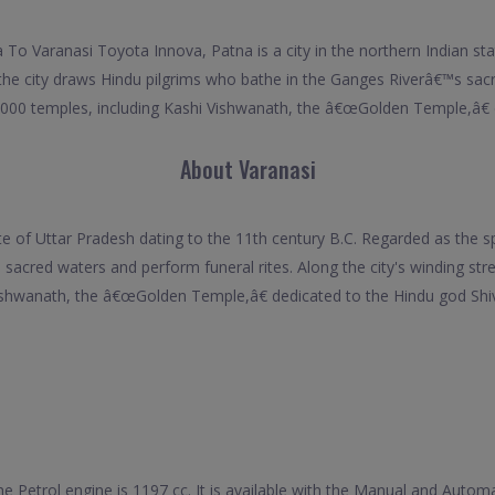
 To Varanasi Toyota Innova, Patna is a city in the northern Indian sta
a, the city draws Hindu pilgrims who bathe in the Ganges Riverâ€™s sac
2,000 temples, including Kashi Vishwanath, the â€œGolden Temple,â€ 
About Varanasi
ate of Uttar Pradesh dating to the 11th century B.C. Regarded as the spi
sacred waters and perform funeral rites. Along the city's winding str
shwanath, the â€œGolden Temple,â€ dedicated to the Hindu god Shi
he Petrol engine is 1197 cc. It is available with the Manual and Auto