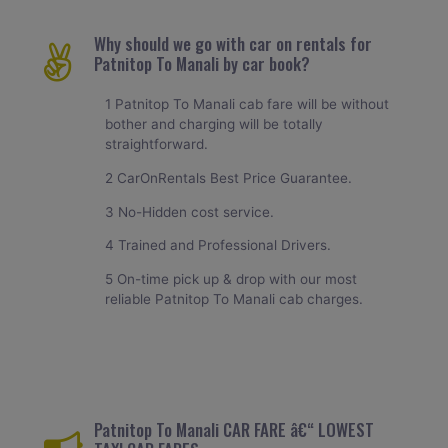
Why should we go with car on rentals for
Patnitop To Manali by car book?
1 Patnitop To Manali cab fare will be without
bother and charging will be totally
straightforward.
2 CarOnRentals Best Price Guarantee.
3 No-Hidden cost service.
4 Trained and Professional Drivers.
5 On-time pick up & drop with our most
reliable Patnitop To Manali cab charges.
Patnitop To Manali CAR FARE â€“ LOWEST