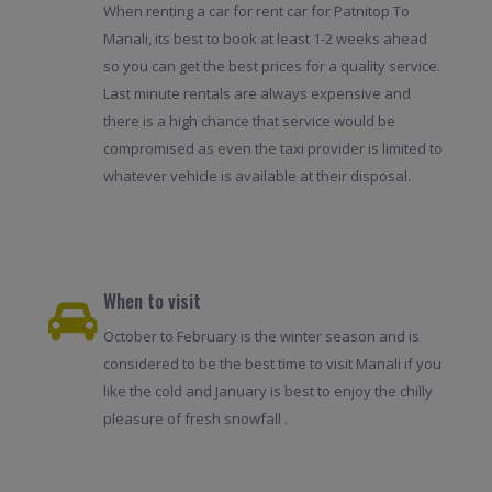
When renting a car for rent car for Patnitop To
Manali, its best to book at least 1-2 weeks ahead
so you can get the best prices for a quality service.
Last minute rentals are always expensive and
there is a high chance that service would be
compromised as even the taxi provider is limited to
whatever vehicle is available at their disposal.
When to visit
October to February is the winter season and is
considered to be the best time to visit Manali if you
like the cold and January is best to enjoy the chilly
pleasure of fresh snowfall .