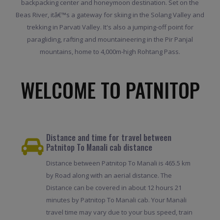
backpacking center and honeymoon destination. Set on the
Beas River, itâ€™s a gateway for skiing in the Solang Valley and
trekking in Parvati Valley. It's also a jumping-off point for
paragliding, rafting and mountaineering in the Pir Panjal
mountains, home to 4,000m-high Rohtang Pass.
WELCOME TO PATNITOP
Distance and time for travel between
Patnitop To Manali cab distance
Distance between Patnitop To Manali is 465.5 km
by Road along with an aerial distance. The
Distance can be covered in about 12 hours 21
minutes by Patnitop To Manali cab. Your Manali
travel time may vary due to your bus speed, train