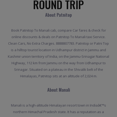
ROUND TRIP
About Patnitop
Book Patnitop To Manali cab, compare Car fares & check for
online discounts & deals on Patnitop To Manali taxi Service.
Clean Cars, No Extra Charges. 8888807783. Patnitop or Patni Top
is a hilltop tourist location in Udhampur district in Jammu and
Kashmir union territory of India, on the Jammu-Srinagar National
Highway, 112 km from Jammu on the way from Udhampur to
Srinagar. Situated on a plateau in the Shivalik belt of the
Himalayas, Patnitop sits at an altitude of 2,024 m.
About Manali
Manali is a high-altitude Himalayan resort town in Indiaâ€™s
northern Himachal Pradesh state. It has a reputation as a