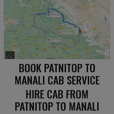
BOOK PATNITOP TO
MANALI CAB SERVICE
HIRE CAB FROM
PATNITOP TO MANALI