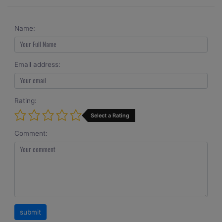
Name:
Email address:
Rating:
Select a Rating
Comment: