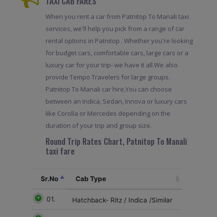
TAXI CAB FARES
When you rent a car from Patnitop To Manali taxi
services, we'll help you pick from a range of car
rental options in Patnitop . Whether you're looking
for budget cars, comfortable cars, large cars or a
luxury car for your trip- we have it all.We also
provide Tempo Travelers for large groups.
Patnitop To Manali car hire,You can choose
between an Indica, Sedan, Innova or luxury cars
like Corolla or Mercedes depending on the
duration of your trip and group size.
Round Trip Rates Chart, Patnitop To Manali
taxi fare
Sr.No
Cab Type
01.
Hatchback- Ritz / Indica /Similar