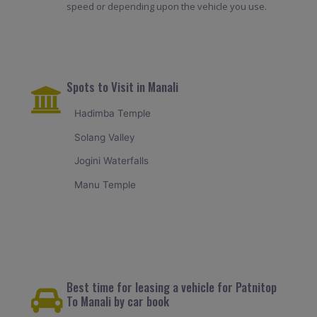
speed or depending upon the vehicle you use.
Spots to Visit in Manali
Hadimba Temple
Solang Valley
Jogini Waterfalls
Manu Temple
Best time for leasing a vehicle for Patnitop
To Manali by car book