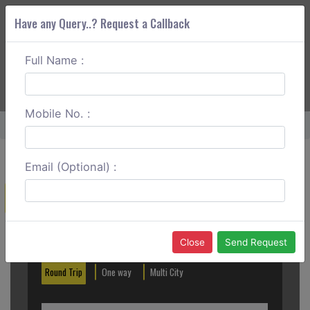
Have any Query..? Request a Callback
Full Name :
ABOUT CORS
SERVICES
GET A QUOTE
+91 88888 077 83
Login
Signup
Mobile No. :
Home
Patnitop To Manali Round Trip
Email (Optional) :
Create a Reservation
Out City
In City
Close
Send Request
Round Trip
One way
Multi City