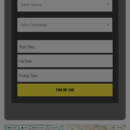
Select Source
Select Destination
FIND MY CAR