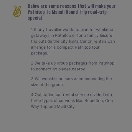
Below are some reasons that will make your
Patnitop To Manali Round Trip road-trip
special
1 If any traveller wants to plan for weekend
getaways in Patnitop or for a family leisure
trip outside the city limits Car on rentals can
arrange for a compact Patnitop tour
package.
2 We take up group packages from Patnitop
to connecting places nearby.
3 We would send cars accommodating the
size of the group.
4 Outstation car rental service divided into
three types of services like: Roundtrip, One
Way Trip and Multi City