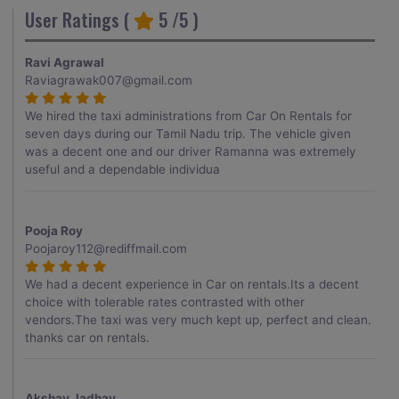
User Ratings (
5
/5 )
Ravi Agrawal
Raviagrawak007@gmail.com
We hired the taxi administrations from Car On Rentals for
seven days during our Tamil Nadu trip. The vehicle given
was a decent one and our driver Ramanna was extremely
useful and a dependable individua
Pooja Roy
Poojaroy112@rediffmail.com
We had a decent experience in Car on rentals.Its a decent
choice with tolerable rates contrasted with other
vendors.The taxi was very much kept up, perfect and clean.
thanks car on rentals.
Akshay Jadhav