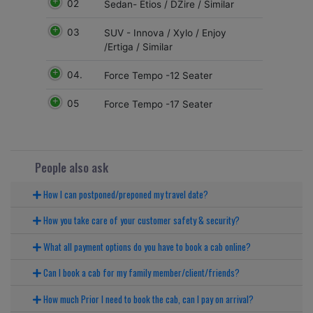
02
Sedan- Etios / DZire / Similar
03
SUV - Innova / Xylo / Enjoy
/Ertiga / Similar
04.
Force Tempo -12 Seater
05
Force Tempo -17 Seater
People also ask
How I can postponed/preponed my travel date?
How you take care of your customer safety & security?
What all payment options do you have to book a cab online?
Can I book a cab for my family member/client/friends?
How much Prior I need to book the cab, can I pay on arrival?