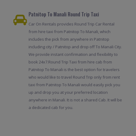
Patnitop To Manali Round Trip Taxi
Car On Rentals provides Round Trip Car Rental
from hire taxi from Patnitop To Manali, which
includes the pick from anywhere in Patnitop
including city / Patnitop and drop off To Manali City.
We provide instant confirmation and flexibility to
book 24x7.Round Trip Taxi from hire cab from
Patnitop To Manali is the best option for travelers
who would like to travel Round Trip only from rent
taxi from Patnitop To Manali would easily pick you
up and drop you at your preferred location
anywhere in Manali. It is not a shared Cab. It will be
a dedicated cab for you.