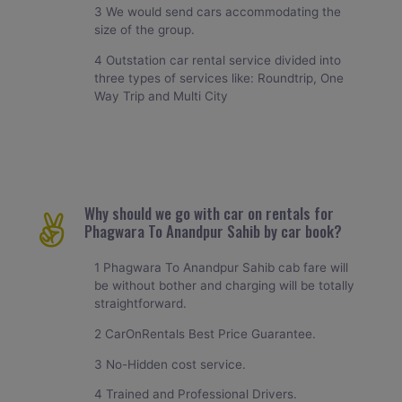
3 We would send cars accommodating the
size of the group.
4 Outstation car rental service divided into
three types of services like: Roundtrip, One
Way Trip and Multi City
Why should we go with car on rentals for
Phagwara To Anandpur Sahib by car book?
1 Phagwara To Anandpur Sahib cab fare will
be without bother and charging will be totally
straightforward.
2 CarOnRentals Best Price Guarantee.
3 No-Hidden cost service.
4 Trained and Professional Drivers.