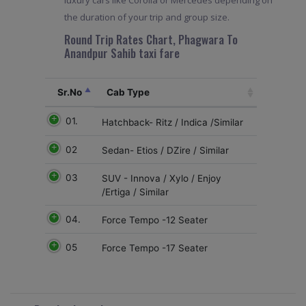
luxury cars like Corolla or Mercedes depending on
the duration of your trip and group size.
Round Trip Rates Chart, Phagwara To
Anandpur Sahib taxi fare
Sr.No
Cab Type
01.
Hatchback- Ritz / Indica /Similar
02
Sedan- Etios / DZire / Similar
03
SUV - Innova / Xylo / Enjoy
/Ertiga / Similar
04.
Force Tempo -12 Seater
05
Force Tempo -17 Seater