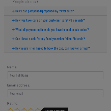
People also ask
How I can postponed/preponed my travel date?
How you take care of your customer safety & security?
What all payment options do you have to book a cab online?
Can I book a cab for my family member/client/friends?
How much Prior I need to book the cab, can I pay on arrival?
Name:
Email address:
Rating:
Select a Rating