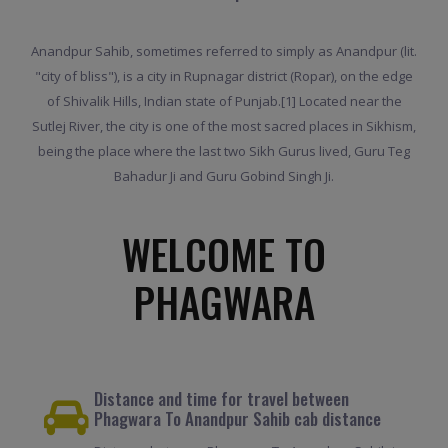
Anandpur Sahib, sometimes referred to simply as Anandpur (lit.
"city of bliss"), is a city in Rupnagar district (Ropar), on the edge
of Shivalik Hills, Indian state of Punjab.[1] Located near the
Sutlej River, the city is one of the most sacred places in Sikhism,
being the place where the last two Sikh Gurus lived, Guru Teg
Bahadur Ji and Guru Gobind Singh Ji.
WELCOME TO
PHAGWARA
Distance and time for travel between
Phagwara To Anandpur Sahib cab distance