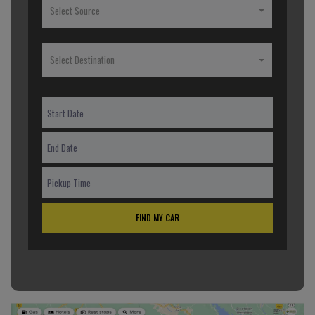
Select Source
Select Destination
FIND MY CAR