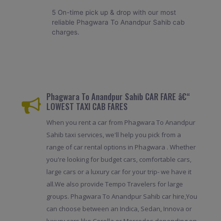
5 On-time pick up & drop with our most
reliable Phagwara To Anandpur Sahib cab
charges.
Phagwara To Anandpur Sahib CAR FARE â€“
LOWEST TAXI CAB FARES
When you rent a car from Phagwara To Anandpur
Sahib taxi services, we'll help you pick from a
range of car rental options in Phagwara . Whether
you're looking for budget cars, comfortable cars,
large cars or a luxury car for your trip- we have it
all.We also provide Tempo Travelers for large
groups. Phagwara To Anandpur Sahib car hire,You
can choose between an Indica, Sedan, Innova or