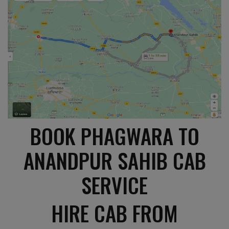
BOOK PHAGWARA TO
ANANDPUR SAHIB CAB
SERVICE
HIRE CAB FROM