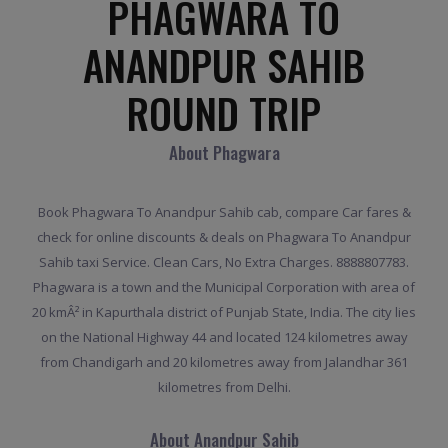
PHAGWARA TO
ANANDPUR SAHIB
ROUND TRIP
About Phagwara
Book Phagwara To Anandpur Sahib cab, compare Car fares &
check for online discounts & deals on Phagwara To Anandpur
Sahib taxi Service. Clean Cars, No Extra Charges. 8888807783.
Phagwara is a town and the Municipal Corporation with area of
20 kmÂ² in Kapurthala district of Punjab State, India. The city lies
on the National Highway 44 and located 124 kilometres away
from Chandigarh and 20 kilometres away from Jalandhar 361
kilometres from Delhi.
About Anandpur Sahib