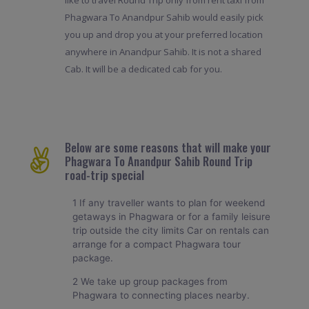
Phagwara To Anandpur Sahib would easily pick
you up and drop you at your preferred location
anywhere in Anandpur Sahib. It is not a shared
Cab. It will be a dedicated cab for you.
Below are some reasons that will make your
Phagwara To Anandpur Sahib Round Trip
road-trip special
1 If any traveller wants to plan for weekend
getaways in Phagwara or for a family leisure
trip outside the city limits Car on rentals can
arrange for a compact Phagwara tour
package.
2 We take up group packages from
Phagwara to connecting places nearby.