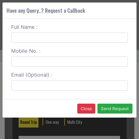
Have any Query..? Request a Callback
Full Name :
ABOUT CORS
SERVICES
GET A QUOTE
+91 88888 077 83
Login
Signup
Mobile No. :
Home
Phagwara To Anandpur Sahib Round Trip
Email (Optional) :
Create a Reservation
Out City
In City
Close
Send Request
Round Trip
One way
Multi City