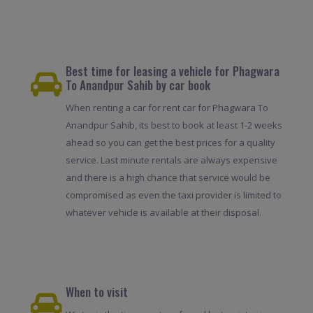
Best time for leasing a vehicle for Phagwara
To Anandpur Sahib by car book
When renting a car for rent car for Phagwara To
Anandpur Sahib, its best to book at least 1-2 weeks
ahead so you can get the best prices for a quality
service. Last minute rentals are always expensive
and there is a high chance that service would be
compromised as even the taxi provider is limited to
whatever vehicle is available at their disposal.
When to visit