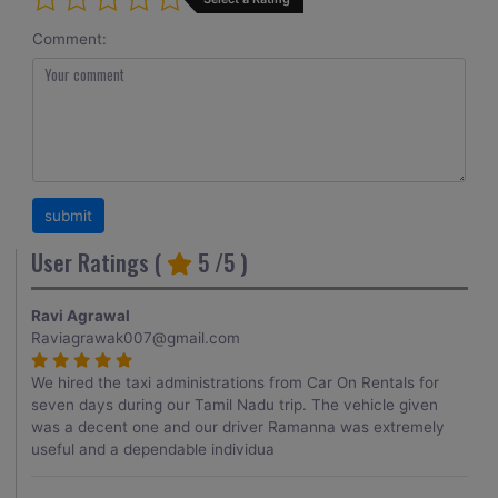
Comment:
User Ratings (
5
/5 )
Ravi Agrawal
Raviagrawak007@gmail.com
We hired the taxi administrations from Car On Rentals for
seven days during our Tamil Nadu trip. The vehicle given
was a decent one and our driver Ramanna was extremely
useful and a dependable individua