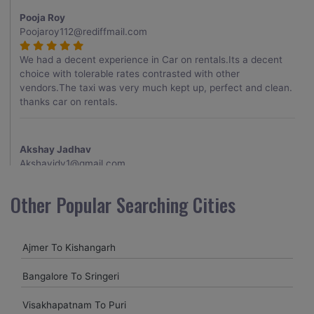
Pooja Roy
Poojaroy112@rediffmail.com
We had a decent experience in Car on rentals.Its a decent
choice with tolerable rates contrasted with other
vendors.The taxi was very much kept up, perfect and clean.
thanks car on rentals.
Akshay Jadhav
Akshayjdv1@gmail.com
I visited Kerala 2 times.This time I booked Car on Rentals for
Other Popular Searching Cities
my encounter with companions and it was a generally
excellent decision.My companion alluded to their name and
from the start of the booking procedure itself they were
Ajmer To Kishangarh
receptive and gave me proper guidelines.
Bangalore To Sringeri
Amit jha
Visakhapatnam To Puri
amitjha@gmail.com