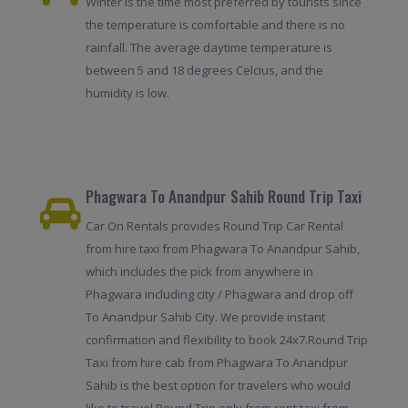
Winter is the time most preferred by tourists since
the temperature is comfortable and there is no
rainfall. The average daytime temperature is
between 5 and 18 degrees Celcius, and the
humidity is low.
Phagwara To Anandpur Sahib Round Trip Taxi
Car On Rentals provides Round Trip Car Rental
from hire taxi from Phagwara To Anandpur Sahib,
which includes the pick from anywhere in
Phagwara including city / Phagwara and drop off
To Anandpur Sahib City. We provide instant
confirmation and flexibility to book 24x7.Round Trip
Taxi from hire cab from Phagwara To Anandpur
Sahib is the best option for travelers who would
like to travel Round Trip only from rent taxi from