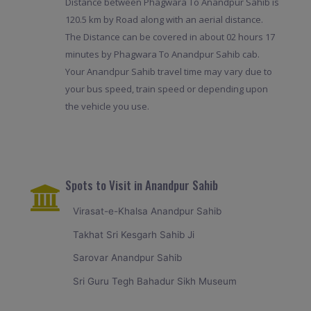
Distance between Phagwara To Anandpur Sahib is
120.5 km by Road along with an aerial distance.
The Distance can be covered in about 02 hours 17
minutes by Phagwara To Anandpur Sahib cab.
Your Anandpur Sahib travel time may vary due to
your bus speed, train speed or depending upon
the vehicle you use.
Spots to Visit in Anandpur Sahib
Virasat-e-Khalsa Anandpur Sahib
Takhat Sri Kesgarh Sahib Ji
Sarovar Anandpur Sahib
Sri Guru Tegh Bahadur Sikh Museum