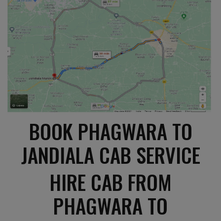
BOOK PHAGWARA TO
JANDIALA CAB SERVICE
HIRE CAB FROM
PHAGWARA TO