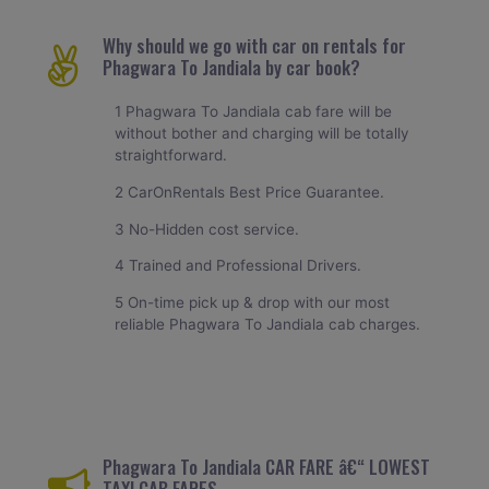
Why should we go with car on rentals for
Phagwara To Jandiala by car book?
1 Phagwara To Jandiala cab fare will be
without bother and charging will be totally
straightforward.
2 CarOnRentals Best Price Guarantee.
3 No-Hidden cost service.
4 Trained and Professional Drivers.
5 On-time pick up & drop with our most
reliable Phagwara To Jandiala cab charges.
Phagwara To Jandiala CAR FARE â€“ LOWEST
TAXI CAB FARES