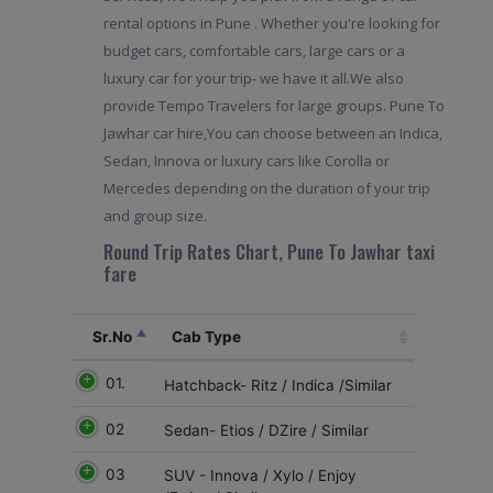
rental options in Pune . Whether you're looking for
budget cars, comfortable cars, large cars or a
luxury car for your trip- we have it all.We also
provide Tempo Travelers for large groups. Pune To
Jawhar car hire,You can choose between an Indica,
Sedan, Innova or luxury cars like Corolla or
Mercedes depending on the duration of your trip
and group size.
Round Trip Rates Chart, Pune To Jawhar taxi
fare
Sr.No
Cab Type
01.
Hatchback- Ritz / Indica /Similar
02
Sedan- Etios / DZire / Similar
03
SUV - Innova / Xylo / Enjoy