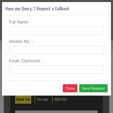
Have any Query..? Request a Callback
Full Name :
ABOUT CORS
SERVICES
GET A QUOTE
+91 88888 077 83
Login
Signup
Mobile No. :
Home
Pune To Jawhar Round Trip
Email (Optional) :
Create a Reservation
Out City
In City
Close
Send Request
Round Trip
One way
Multi City