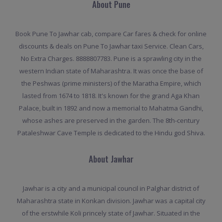
About Pune
Book Pune To Jawhar cab, compare Car fares & check for online
discounts & deals on Pune To Jawhar taxi Service. Clean Cars,
No Extra Charges. 8888807783. Pune is a sprawling city in the
western Indian state of Maharashtra. It was once the base of
the Peshwas (prime ministers) of the Maratha Empire, which
lasted from 1674 to 1818. It's known for the grand Aga Khan
Palace, built in 1892 and now a memorial to Mahatma Gandhi,
whose ashes are preserved in the garden. The 8th-century
Pataleshwar Cave Temple is dedicated to the Hindu god Shiva.
About Jawhar
Jawhar is a city and a municipal council in Palghar district of
Maharashtra state in Konkan division. Jawhar was a capital city
of the erstwhile Koli princely state of Jawhar. Situated in the