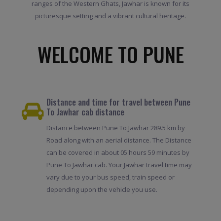
ranges of the Western Ghats, Jawhar is known for its
picturesque setting and a vibrant cultural heritage.
WELCOME TO PUNE
Distance and time for travel between Pune
To Jawhar cab distance
Distance between Pune To Jawhar 289.5 km by
Road along with an aerial distance. The Distance
can be covered in about 05 hours 59 minutes by
Pune To Jawhar cab. Your Jawhar travel time may
vary due to your bus speed, train speed or
depending upon the vehicle you use.