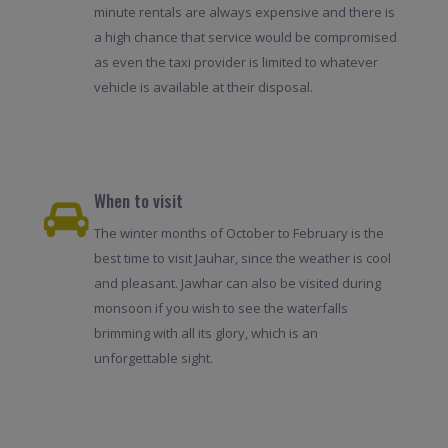
minute rentals are always expensive and there is
a high chance that service would be compromised
as even the taxi provider is limited to whatever
vehicle is available at their disposal.
When to visit
The winter months of October to February is the
best time to visit Jauhar, since the weather is cool
and pleasant. Jawhar can also be visited during
monsoon if you wish to see the waterfalls
brimming with all its glory, which is an
unforgettable sight.