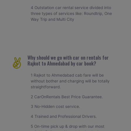
4 Outstation car rental service divided into
three types of services like: Roundtrip, One
Way Trip and Multi City
Why should we go with car on rentals for
Rajkot to Ahmedabad by car book?
1 Rajkot to Ahmedabad cab fare will be
without bother and charging will be totally
straightforward.
2 CarOnRentals Best Price Guarantee.
3 No-Hidden cost service.
4 Trained and Professional Drivers.
5 On-time pick up & drop with our most