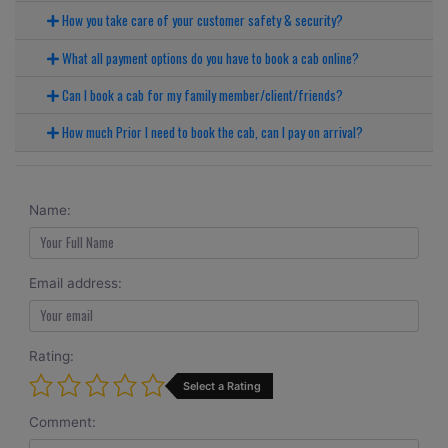
How you take care of your customer safety & security?
What all payment options do you have to book a cab online?
Can I book a cab for my family member/client/friends?
How much Prior I need to book the cab, can I pay on arrival?
Name:
Email address:
Rating:
Select a Rating
Comment: