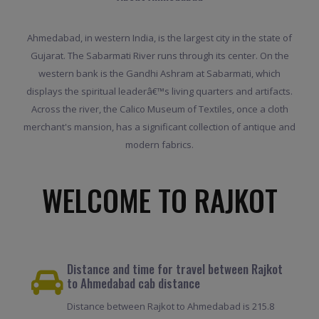
Ahmedabad, in western India, is the largest city in the state of
Gujarat. The Sabarmati River runs through its center. On the
western bank is the Gandhi Ashram at Sabarmati, which
displays the spiritual leaderâ€™s living quarters and artifacts.
Across the river, the Calico Museum of Textiles, once a cloth
merchant's mansion, has a significant collection of antique and
modern fabrics.
WELCOME TO RAJKOT
Distance and time for travel between Rajkot
to Ahmedabad cab distance
Distance between Rajkot to Ahmedabad is 215.8