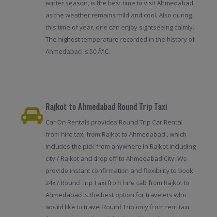
winter season, is the best time to visit Ahmedabad
as the weather remains mild and cool. Also during
this time of year, one can enjoy sightseeing calmly.
The highest temperature recorded in the history of
Ahmedabad is 50 Â°C.
Rajkot to Ahmedabad Round Trip Taxi
Car On Rentals provides Round Trip Car Rental
from hire taxi from Rajkot to Ahmedabad , which
includes the pick from anywhere in Rajkot including
city / Rajkot and drop off to Ahmedabad City. We
provide instant confirmation and flexibility to book
24x7.Round Trip Taxi from hire cab from Rajkot to
Ahmedabad is the best option for travelers who
would like to travel Round Trip only from rent taxi