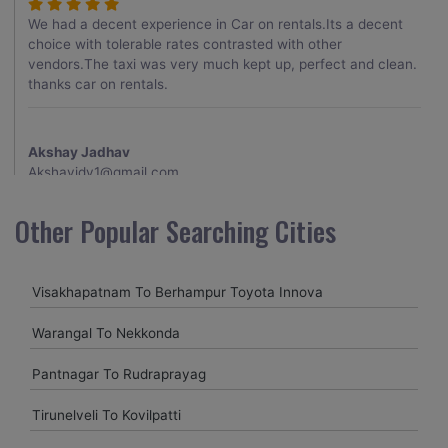
We had a decent experience in Car on rentals.Its a decent
choice with tolerable rates contrasted with other
vendors.The taxi was very much kept up, perfect and clean.
thanks car on rentals.
Akshay Jadhav
Akshayjdv1@gmail.com
I visited Kerala 2 times.This time I booked Car on Rentals for
Other Popular Searching Cities
my encounter with companions and it was a generally
excellent decision.My companion alluded to their name and
from the start of the booking procedure itself they were
Visakhapatnam To Berhampur Toyota Innova
receptive and gave me proper guidelines.
Warangal To Nekkonda
Amit jha
Pantnagar To Rudraprayag
amitjha@gmail.com
Tirunelveli To Kovilpatti
It was an incredible alleviation to have such a neighborly taxi
service,when we were a long way from home. Our beat