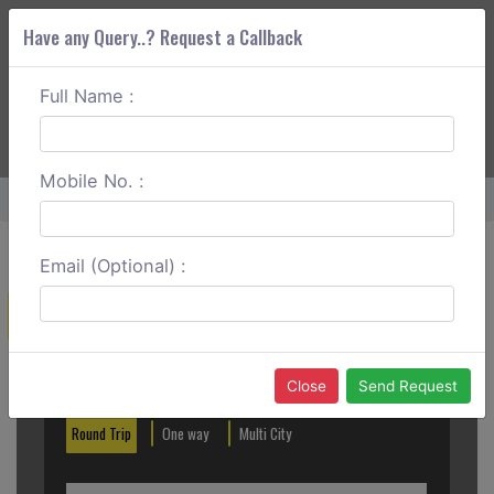
Have any Query..? Request a Callback
Full Name :
ABOUT CORS
SERVICES
GET A QUOTE
+91 88888 077 83
Login
Signup
Mobile No. :
Home
Rajkot To Ahmedabad Round Trip
Email (Optional) :
Create a Reservation
Out City
In City
Close
Send Request
Round Trip
One way
Multi City