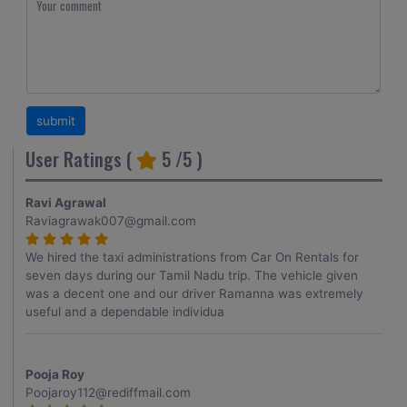
User Ratings (
5
/5 )
Ravi Agrawal
Raviagrawak007@gmail.com
We hired the taxi administrations from Car On Rentals for
seven days during our Tamil Nadu trip. The vehicle given
was a decent one and our driver Ramanna was extremely
useful and a dependable individua
Pooja Roy
Poojaroy112@rediffmail.com