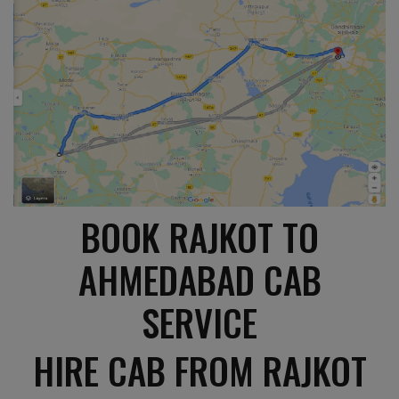
BOOK RAJKOT TO
AHMEDABAD CAB
SERVICE
HIRE CAB FROM RAJKOT