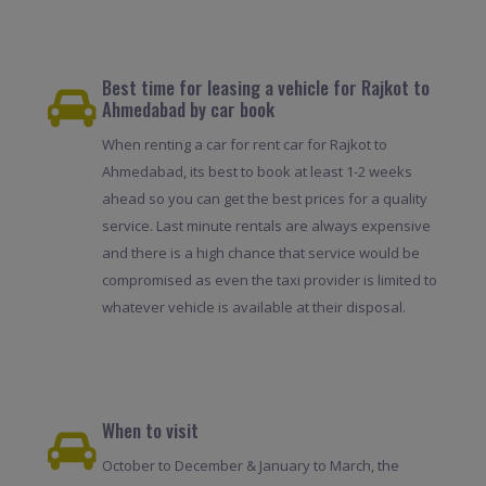
Best time for leasing a vehicle for Rajkot to
Ahmedabad by car book
When renting a car for rent car for Rajkot to
Ahmedabad, its best to book at least 1-2 weeks
ahead so you can get the best prices for a quality
service. Last minute rentals are always expensive
and there is a high chance that service would be
compromised as even the taxi provider is limited to
whatever vehicle is available at their disposal.
When to visit
October to December & January to March, the