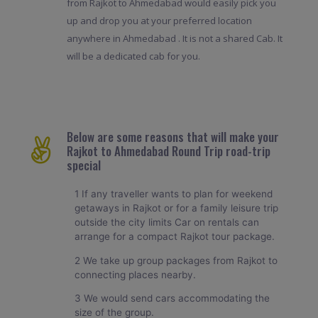
from Rajkot to Ahmedabad would easily pick you
up and drop you at your preferred location
anywhere in Ahmedabad . It is not a shared Cab. It
will be a dedicated cab for you.
Below are some reasons that will make your
Rajkot to Ahmedabad Round Trip road-trip
special
1 If any traveller wants to plan for weekend
getaways in Rajkot or for a family leisure trip
outside the city limits Car on rentals can
arrange for a compact Rajkot tour package.
2 We take up group packages from Rajkot to
connecting places nearby.
3 We would send cars accommodating the
size of the group.