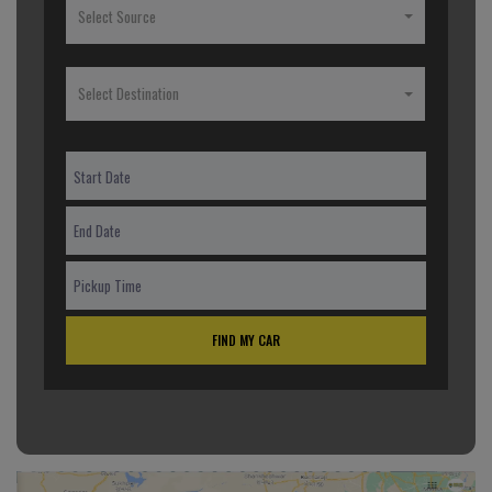
Select Source
Select Destination
FIND MY CAR