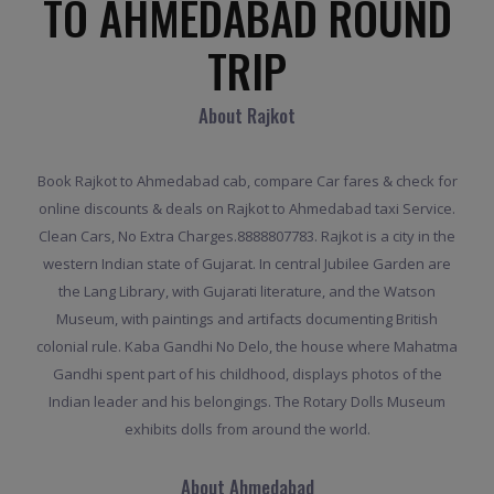
TO AHMEDABAD ROUND
TRIP
About Rajkot
Book Rajkot to Ahmedabad cab, compare Car fares & check for
online discounts & deals on Rajkot to Ahmedabad taxi Service.
Clean Cars, No Extra Charges.8888807783. Rajkot is a city in the
western Indian state of Gujarat. In central Jubilee Garden are
the Lang Library, with Gujarati literature, and the Watson
Museum, with paintings and artifacts documenting British
colonial rule. Kaba Gandhi No Delo, the house where Mahatma
Gandhi spent part of his childhood, displays photos of the
Indian leader and his belongings. The Rotary Dolls Museum
exhibits dolls from around the world.
About Ahmedabad