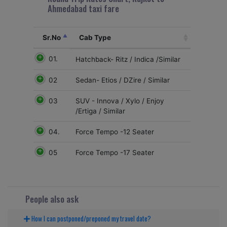
Ahmedabad taxi fare
Sr.No
Cab Type
01.
Hatchback- Ritz / Indica /Similar
02
Sedan- Etios / DZire / Similar
03
SUV - Innova / Xylo / Enjoy
/Ertiga / Similar
04.
Force Tempo -12 Seater
05
Force Tempo -17 Seater
People also ask
How I can postponed/preponed my travel date?