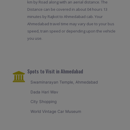
km by Road along with an aerial distance. The
Distance can be covered in about 04 hours 13
minutes by Rajkot to Ahmedabad cab. Your
Ahmedabad travel time may vary due to your bus
speed, train speed or depending upon the vehicle
you use.
Spots to Visit in Ahmedabad
Swaminarayan Temple, Ahmedabad
Dada Hari Wav
City Shopping
World Vintage Car Museum