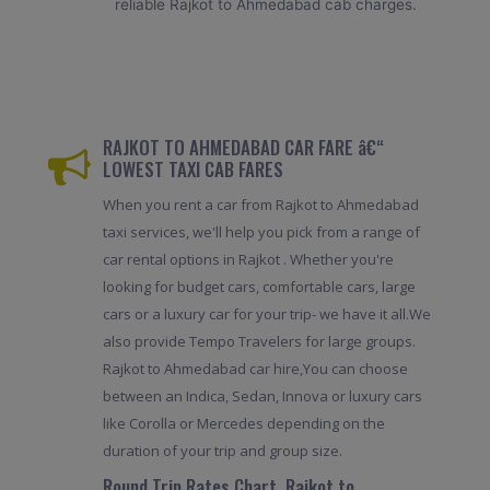
reliable Rajkot to Ahmedabad cab charges.
RAJKOT TO AHMEDABAD CAR FARE â€“
LOWEST TAXI CAB FARES
When you rent a car from Rajkot to Ahmedabad
taxi services, we'll help you pick from a range of
car rental options in Rajkot . Whether you're
looking for budget cars, comfortable cars, large
cars or a luxury car for your trip- we have it all.We
also provide Tempo Travelers for large groups.
Rajkot to Ahmedabad car hire,You can choose
between an Indica, Sedan, Innova or luxury cars
like Corolla or Mercedes depending on the
duration of your trip and group size.
Round Trip Rates Chart, Rajkot to