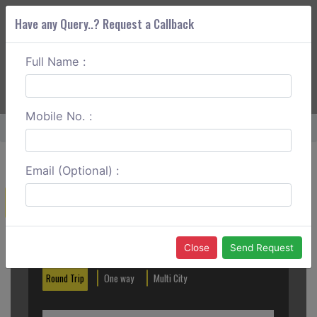
Have any Query..? Request a Callback
Full Name :
ABOUT CORS
SERVICES
GET A QUOTE
+91 88888 077 83
Login
Signup
Mobile No. :
Home
Ranchi To Daltonganj One Way
Email (Optional) :
Create a Reservation
Out City
In City
Close
Send Request
Round Trip
One way
Multi City