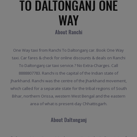
TO DALTONGANJ ONE
WAY
About Ranchi
One Way taxi from Ranchi To Daltonganj car. Book One Way
taxi. Car fares & check for online discounts & deals on Ranchi
To Daltonganj car taxi service.? No Extra-Charges. Call
8888807783. Ranchi is the capital of the Indian state of
Jharkhand. Ranchi was the centre of the Jharkhand movement,
which called for a separate state for the tribal regions of South
Bihar, northern Orissa, western West Bengal and the eastern
area of what is present-day Chhattisgarh.
About Daltonganj