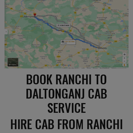
BOOK RANCHI TO
DALTONGANJ CAB
SERVICE
HIRE CAB FROM RANCHI