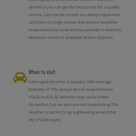
ahead so you can get the best prices for a quality
service. Last minute rentals are always expensive
and there is a high chance that service would be
compromised as even the taxi provider is limited to
whatever vehicle is available at their disposal.
When to visit
Daltonganj Weather in January: With average
humidity of 71%, temperatures sway between
41â„‰ to 82â„‰. Now this may cause a little
discomfort, but we are sure not complaining! This
weather is perfect to go sightseeing around the
city of Daltonganj.