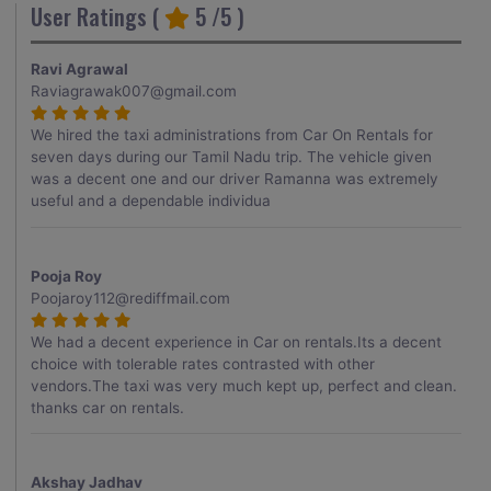
User Ratings (
5
/5 )
Ravi Agrawal
Raviagrawak007@gmail.com
We hired the taxi administrations from Car On Rentals for
seven days during our Tamil Nadu trip. The vehicle given
was a decent one and our driver Ramanna was extremely
useful and a dependable individua
Pooja Roy
Poojaroy112@rediffmail.com
We had a decent experience in Car on rentals.Its a decent
choice with tolerable rates contrasted with other
vendors.The taxi was very much kept up, perfect and clean.
thanks car on rentals.
Akshay Jadhav