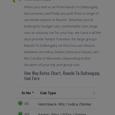
When you rent a car from Ranchi To Daltonganj
taxi services, we'll help you pick from a range of
car rental options in Ranchi . Whether you're
looking for budget cars, comfortable cars, large
cars or a luxury car for your trip- we have it all.We
also provide Tempo Travelers for large groups.
Ranchi To Daltonganj car hire,You can choose
between an Indica, Sedan, Innova or luxury cars
like Corolla or Mercedes depending on the
duration of your trip and group size.
One Way Rates Chart, Ranchi To Daltonganj
taxi fare
Sr.No
Cab Type
01.
Hatchback- Ritz / Indica /Similar
02
Sedan- Etios / DZire / Similar