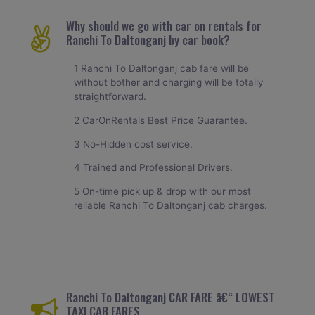
Why should we go with car on rentals for
Ranchi To Daltonganj by car book?
1 Ranchi To Daltonganj cab fare will be
without bother and charging will be totally
straightforward.
2 CarOnRentals Best Price Guarantee.
3 No-Hidden cost service.
4 Trained and Professional Drivers.
5 On-time pick up & drop with our most
reliable Ranchi To Daltonganj cab charges.
Ranchi To Daltonganj CAR FARE â€“ LOWEST
TAXI CAB FARES