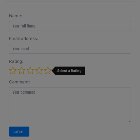
Name:
Email address:
Rating:
Select a Rating
Comment: