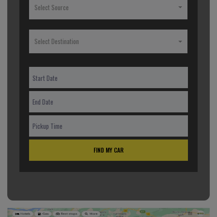
Select Source
Select Destination
FIND MY CAR