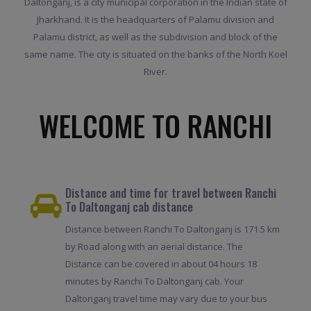
Daltonganj, is a city municipal corporation in the Indian state of
Jharkhand. It is the headquarters of Palamu division and
Palamu district, as well as the subdivision and block of the
same name. The city is situated on the banks of the North Koel
River.
WELCOME TO RANCHI
Distance and time for travel between Ranchi
To Daltonganj cab distance
Distance between Ranchi To Daltonganj is 171.5 km
by Road along with an aerial distance. The
Distance can be covered in about 04 hours 18
minutes by Ranchi To Daltonganj cab. Your
Daltonganj travel time may vary due to your bus