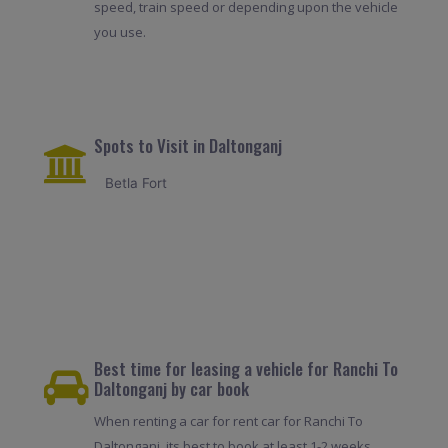
speed, train speed or depending upon the vehicle
you use.
Spots to Visit in Daltonganj
Betla Fort
Best time for leasing a vehicle for Ranchi To
Daltonganj by car book
When renting a car for rent car for Ranchi To
Daltonganj, its best to book at least 1-2 weeks