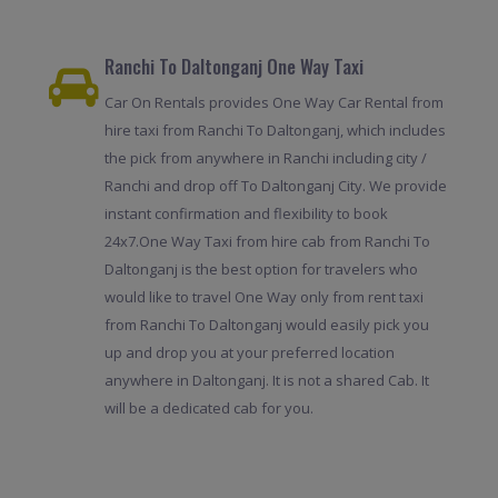
Ranchi To Daltonganj One Way Taxi
Car On Rentals provides One Way Car Rental from
hire taxi from Ranchi To Daltonganj, which includes
the pick from anywhere in Ranchi including city /
Ranchi and drop off To Daltonganj City. We provide
instant confirmation and flexibility to book
24x7.One Way Taxi from hire cab from Ranchi To
Daltonganj is the best option for travelers who
would like to travel One Way only from rent taxi
from Ranchi To Daltonganj would easily pick you
up and drop you at your preferred location
anywhere in Daltonganj. It is not a shared Cab. It
will be a dedicated cab for you.