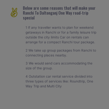
Below are some reasons that will make your
Ranchi To Daltonganj One Way road-trip
special
1 If any traveller wants to plan for weekend
getaways in Ranchi or for a family leisure trip
outside the city limits Car on rentals can
arrange for a compact Ranchi tour package.
2 We take up group packages from Ranchi to
connecting places nearby.
3 We would send cars accommodating the
size of the group.
4 Outstation car rental service divided into
three types of services like: Roundtrip, One
Way Trip and Multi City