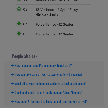
03
SUV - Innova / Xylo / Enjoy
/Ertiga / Similar
04.
Force Tempo -12 Seater
05
Force Tempo -17 Seater
People also ask
How I can postponed/preponed my travel date?
How you take care of your customer safety & security?
What all payment options do you have to book a cab online?
Can I book a cab for my family member/client/friends?
How much Prior I need to book the cab, can I pay on arrival?